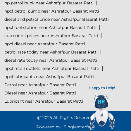
hp petrol bunk near Ashrafpur Basarat Patti
hpcl petrol pump near Ashrafpur Basarat Patti
diesel and petrol price near Ashrafpur Basarat Patti
hpcl fuel station near Ashrafpur Basarat Patti
current oil prices near Ashrafpur Basarat Patti
hpcl diesel near Ashrafpur Basarat Patti
petrol rate today near Ashrafpur Basarat Patti
diesel rate today near Ashrafpur Basarat Patti
hpcl retail outlets near Ashrafpur Basarat Patti
hpcl lubricants near Ashrafpur Basarat Patti
Petrol near Ashrafpur Basarat Patti
Happy to Help!
Diesel near Ashrafpur Basarat Patti
Lubricant near Ashrafpur Basarat Patti
@ 2025 All Rights Reserved.
Powered by :
Single
Interface