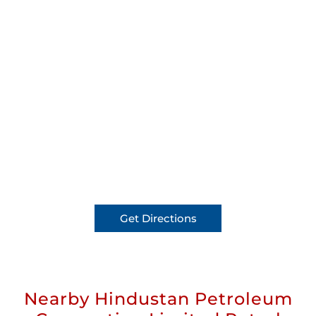
Get Directions
Nearby Hindustan Petroleum