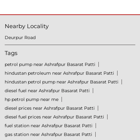
Nearby Locality
Deurpur Road
Tags
petrol pump near Ashrafpur Basarat Patti
hindustan petroleum near Ashrafpur Basarat Patti
hindustan petrol pump near Ashrafpur Basarat Patti
diesel fuel near Ashrafpur Basarat Patti
hp petrol pump near me
diesel prices near Ashrafpur Basarat Patti
diesel fuel prices near Ashrafpur Basarat Patti
fuel station near Ashrafpur Basarat Patti
gas station near Ashrafpur Basarat Patti