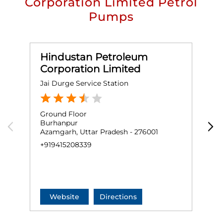
Corporation Limited Petrol
Pumps
Hindustan Petroleum
Corporation Limited
Jai Durge Service Station
K
Ground Floor
G
Burhanpur
N
Azamgarh, Uttar Pradesh - 276001
S
A
+919415208339
+
Website
Directions