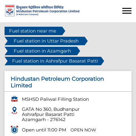
Fuel station near me
Fuel station in Uttar Pradesh
Fuel station in Azamgarh
Fuel station in Ashrafpur Basarat Patti
Hindustan Petroleum Corporation
Limited
MSHSD Paliwal Filling Station
GATA No 360, Budhanpur
Ashrafpur Basarat Patti
Azamgarh
-
276142
Open until 11:00 PM
OPEN NOW