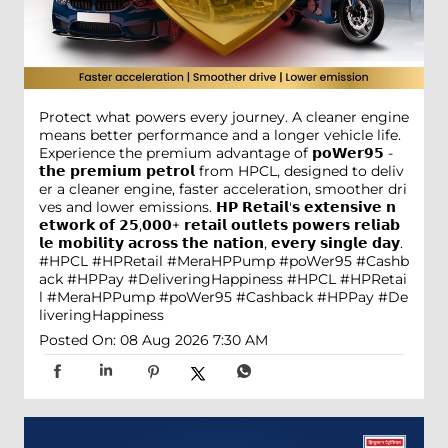
Protect what powers every journey. A cleaner engine
means better performance and a longer vehicle life.
Experience the premium advantage of 𝗽𝗼𝗪𝗲𝗿𝟵𝟱 -
𝘁𝗵𝗲 𝗽𝗿𝗲𝗺𝗶𝘂𝗺 𝗽𝗲𝘁𝗿𝗼𝗹 from HPCL, designed to deliv
er a cleaner engine, faster acceleration, smoother dri
ves and lower emissions. 𝗛𝗣 𝗥𝗲𝘁𝗮𝗶𝗹'𝘀 𝗲𝘅𝘁𝗲𝗻𝘀𝗶𝘃𝗲 𝗻
𝗲𝘁𝘄𝗼𝗿𝗸 𝗼𝗳 𝟮𝟱,𝟬𝟬𝟬+ 𝗿𝗲𝘁𝗮𝗶𝗹 𝗼𝘂𝘁𝗹𝗲𝘁𝘀 𝗽𝗼𝘄𝗲𝗿𝘀 𝗿𝗲𝗹𝗶𝗮𝗯
𝗹𝗲 𝗺𝗼𝗯𝗶𝗹𝗶𝘁𝘆 𝗮𝗰𝗿𝗼𝘀𝘀 𝘁𝗵𝗲 𝗻𝗮𝘁𝗶𝗼𝗻, 𝗲𝘃𝗲𝗿𝘆 𝘀𝗶𝗻𝗴𝗹𝗲 𝗱𝗮𝘆.
#HPCL #HPRetail #MeraHPPump #poWer95 #Cashb
ack #HPPay #DeliveringHappiness
#HPCL
#HPRetai
l
#MeraHPPump
#poWer95
#Cashback
#HPPay
#De
liveringHappiness
Posted On:
08 Aug 2026 7:30 AM