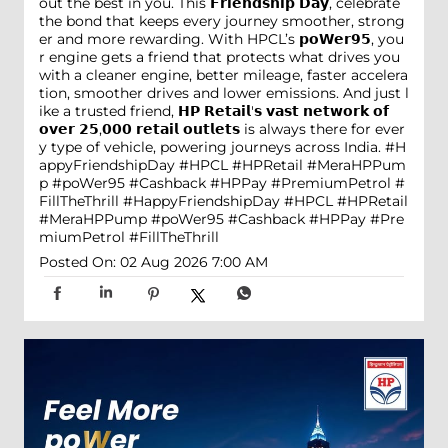
out the best in you. This 𝗙𝗿𝗶𝗲𝗻𝗱𝘀𝗵𝗶𝗽 𝗗𝗮𝘆, celebrate
the bond that keeps every journey smoother, strong
er and more rewarding. With HPCL’s 𝗽𝗼𝗪𝗲𝗿𝟵𝟱, you
r engine gets a friend that protects what drives you
with a cleaner engine, better mileage, faster accelera
tion, smoother drives and lower emissions. And just l
ike a trusted friend, 𝗛𝗣 𝗥𝗲𝘁𝗮𝗶𝗹'𝘀 𝘃𝗮𝘀𝘁 𝗻𝗲𝘁𝘄𝗼𝗿𝗸 𝗼𝗳
𝗼𝘃𝗲𝗿 𝟮𝟱,𝟬𝟬𝟬 𝗿𝗲𝘁𝗮𝗶𝗹 𝗼𝘂𝘁𝗹𝗲𝘁𝘀 is always there for ever
y type of vehicle, powering journeys across India. #H
appyFriendshipDay #HPCL #HPRetail #MeraHPPum
p #poWer95 #Cashback #HPPay #PremiumPetrol #
FillTheThrill
#HappyFriendshipDay
#HPCL
#HPRetail
#MeraHPPump
#poWer95
#Cashback
#HPPay
#Pre
miumPetrol
#FillTheThrill
Posted On:
02 Aug 2026 7:00 AM