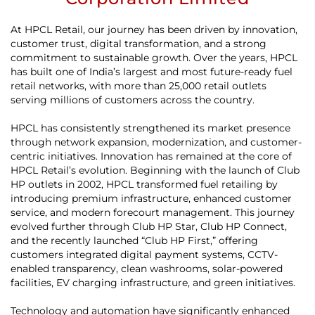
At HPCL Retail, our journey has been driven by innovation,
customer trust, digital transformation, and a strong
commitment to sustainable growth. Over the years, HPCL
has built one of India’s largest and most future-ready fuel
retail networks, with more than 25,000 retail outlets
serving millions of customers across the country.
HPCL has consistently strengthened its market presence
through network expansion, modernization, and customer-
centric initiatives. Innovation has remained at the core of
HPCL Retail’s evolution. Beginning with the launch of Club
HP outlets in 2002, HPCL transformed fuel retailing by
introducing premium infrastructure, enhanced customer
service, and modern forecourt management. This journey
evolved further through Club HP Star, Club HP Connect,
and the recently launched “Club HP First,” offering
customers integrated digital payment systems, CCTV-
enabled transparency, clean washrooms, solar-powered
facilities, EV charging infrastructure, and green initiatives.
Technology and automation have significantly enhanced