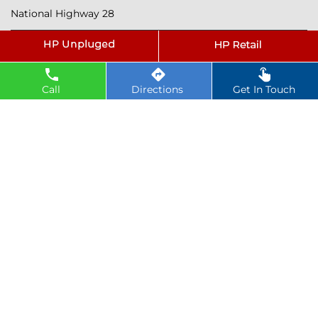
National Highway 28
Tags
petrol pump near Sagdi
Call
Directions
Get In Touch
hindustan petroleum near Sagdi
hindustan petrol pump near Sagdi
diesel fuel near Sagdi
hp petrol pump near me
diesel prices near Sagdi
diesel fuel prices near Sagdi
fuel station near Sagdi
gas station near Sagdi
hp petrol bunk near Sagdi
hpcl petrol pump near Sagdi
diesel and petrol price near Sagdi
hpcl fuel station near Sagdi
current oil prices near Sagdi
hpcl diesel near Sagdi
petrol rate today near Sagdi
diesel rate today near Sagdi