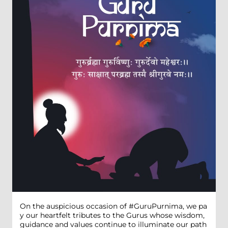
On the auspicious occasion of #GuruPurnima, we pa
y our heartfelt tributes to the Gurus whose wisdom,
guidance and values continue to illuminate our path