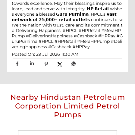
towards excellence. May their blessings inspire us to
learn, lead and serve with integrity. 𝗛𝗣 𝗥𝗲𝘁𝗮𝗶𝗹 wishe
s everyone a blessed 𝗚𝘂𝗿𝘂 𝗣𝘂𝗿𝗻𝗶𝗺𝗮. HPCL's 𝘃𝗮𝘀𝘁
𝗻𝗲𝘁𝘄𝗼𝗿𝗸 𝗼𝗳 𝟮𝟱,𝟬𝟬𝟬+ 𝗿𝗲𝘁𝗮𝗶𝗹 𝗼𝘂𝘁𝗹𝗲𝘁𝘀 continues to se
rve the nation with trust, care and its commitment t
o Delivering Happiness. #HPCL #HPRetail #MeraHP
Pump #DeliveringHappiness #Cashback #HPPay
#G
uruPurnima
#HPCL
#HPRetail
#MeraHPPump
#Deli
veringHappiness
#Cashback
#HPPay
Posted On:
29 Jul 2026 11:30 AM
Nearby Hindustan Petroleum
Corporation Limited Petrol
Pumps