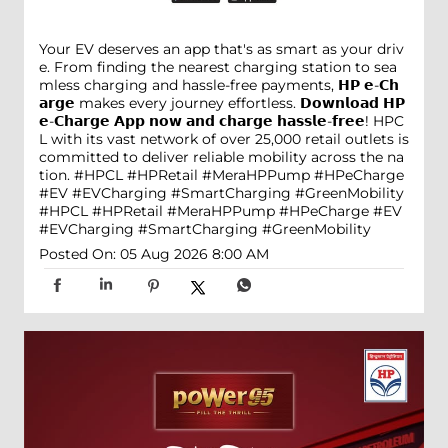
Your EV deserves an app that's as smart as your driv
e. From finding the nearest charging station to sea
mless charging and hassle-free payments, 𝗛𝗣 𝗲-𝗖𝗵
𝗮𝗿𝗴𝗲 makes every journey effortless. 𝗗𝗼𝘄𝗻𝗹𝗼𝗮𝗱 𝗛𝗣
𝗲-𝗖𝗵𝗮𝗿𝗴𝗲 𝗔𝗽𝗽 𝗻𝗼𝘄 𝗮𝗻𝗱 𝗰𝗵𝗮𝗿𝗴𝗲 𝗵𝗮𝘀𝘀𝗹𝗲-𝗳𝗿𝗲𝗲! HPC
L with its vast network of over 25,000 retail outlets is
committed to deliver reliable mobility across the na
tion. #HPCL #HPRetail #MeraHPPump #HPeCharge
#EV #EVCharging #SmartCharging #GreenMobility
#HPCL
#HPRetail
#MeraHPPump
#HPeCharge
#EV
#EVCharging
#SmartCharging
#GreenMobility
Posted On:
05 Aug 2026 8:00 AM