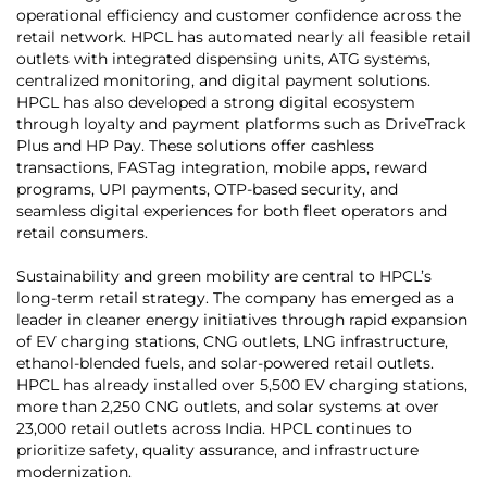
operational efficiency and customer confidence across the
retail network. HPCL has automated nearly all feasible retail
outlets with integrated dispensing units, ATG systems,
centralized monitoring, and digital payment solutions.
HPCL has also developed a strong digital ecosystem
through loyalty and payment platforms such as DriveTrack
Plus and HP Pay. These solutions offer cashless
transactions, FASTag integration, mobile apps, reward
programs, UPI payments, OTP-based security, and
seamless digital experiences for both fleet operators and
retail consumers.
Sustainability and green mobility are central to HPCL’s
long-term retail strategy. The company has emerged as a
leader in cleaner energy initiatives through rapid expansion
of EV charging stations, CNG outlets, LNG infrastructure,
ethanol-blended fuels, and solar-powered retail outlets.
HPCL has already installed over 5,500 EV charging stations,
more than 2,250 CNG outlets, and solar systems at over
23,000 retail outlets across India. HPCL continues to
prioritize safety, quality assurance, and infrastructure
modernization.