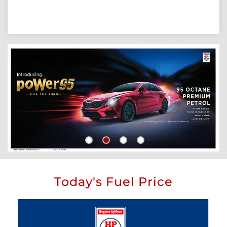
Today's Fuel Price