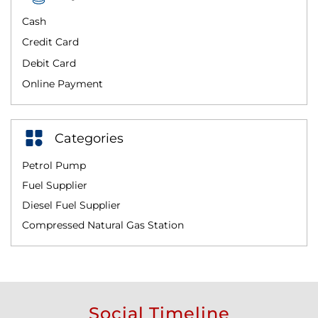
Cash
Credit Card
Debit Card
Online Payment
Categories
Petrol Pump
Fuel Supplier
Diesel Fuel Supplier
Compressed Natural Gas Station
Social Timeline