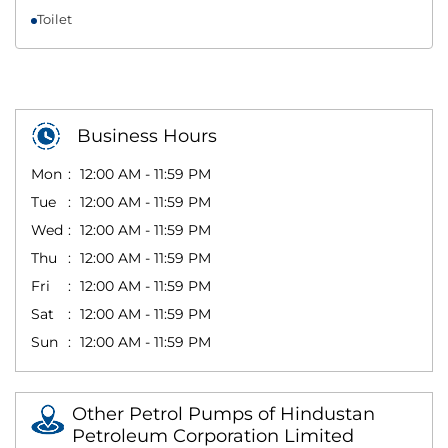
Toilet
Business Hours
Mon
12:00 AM - 11:59 PM
Tue
12:00 AM - 11:59 PM
Wed
12:00 AM - 11:59 PM
Thu
12:00 AM - 11:59 PM
Fri
12:00 AM - 11:59 PM
Sat
12:00 AM - 11:59 PM
Sun
12:00 AM - 11:59 PM
Other Petrol Pumps of Hindustan
Petroleum Corporation Limited