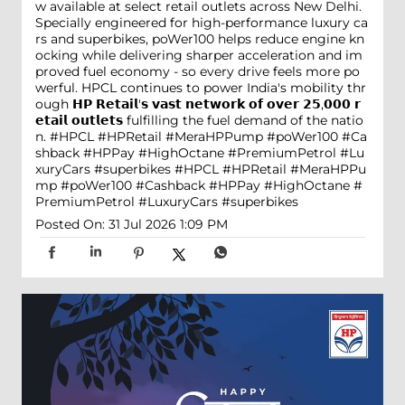
w available at select retail outlets across New Delhi.
Specially engineered for high-performance luxury ca
rs and superbikes, poWer100 helps reduce engine kn
ocking while delivering sharper acceleration and im
proved fuel economy - so every drive feels more po
werful. HPCL continues to power India's mobility thr
ough 𝗛𝗣 𝗥𝗲𝘁𝗮𝗶𝗹'𝘀 𝘃𝗮𝘀𝘁 𝗻𝗲𝘁𝘄𝗼𝗿𝗸 𝗼𝗳 𝗼𝘃𝗲𝗿 𝟮𝟱,𝟬𝟬𝟬 𝗿
𝗲𝘁𝗮𝗶𝗹 𝗼𝘂𝘁𝗹𝗲𝘁𝘀 fulfilling the fuel demand of the natio
n. #HPCL #HPRetail #MeraHPPump #poWer100 #Ca
shback #HPPay #HighOctane #PremiumPetrol #Lu
xuryCars #superbikes
#HPCL
#HPRetail
#MeraHPPu
mp
#poWer100
#Cashback
#HPPay
#HighOctane
#
PremiumPetrol
#LuxuryCars
#superbikes
Posted On:
31 Jul 2026 1:09 PM