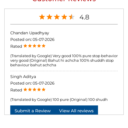
4.8
Chandan Upadhyay
Posted on
:
05-07-2026
Rated
(Translated by Google) Very good 100% pure stop behavior
very good (Original) Bahut hi achcha 100% shuddh stop
behaviour bahut achcha
Singh Aditya
Posted on
:
05-07-2026
Rated
(Translated by Google) 100 pure (Original) 100 shudh
Submit a Review
View All reviews