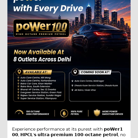
Experience performance at its purest with 𝗽𝗼𝗪𝗲𝗿𝟭
𝟬𝟬, 𝗛𝗣𝗖𝗟'𝘀 𝘂𝗹𝘁𝗿𝗮-𝗽𝗿𝗲𝗺𝗶𝘂𝗺 𝟭𝟬𝟬-𝗼𝗰𝘁𝗮𝗻𝗲 𝗽𝗲𝘁𝗿𝗼𝗹, no