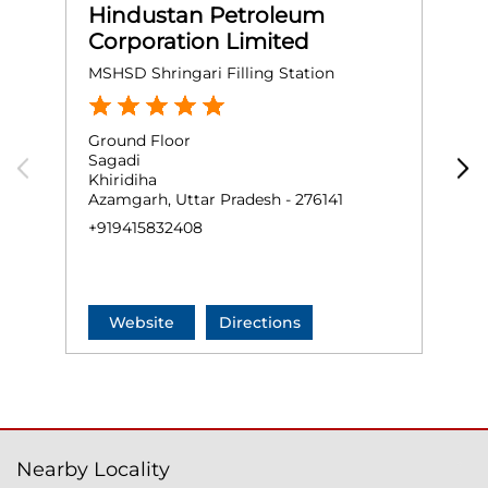
Hindustan Petroleum
Corporation Limited
MSHSD Shringari Filling Station
M
Ground Floor
G
Sagadi
B
Khiridiha
A
Azamgarh, Uttar Pradesh - 276141
A
+919415832408
+
Website
Directions
Nearby Locality