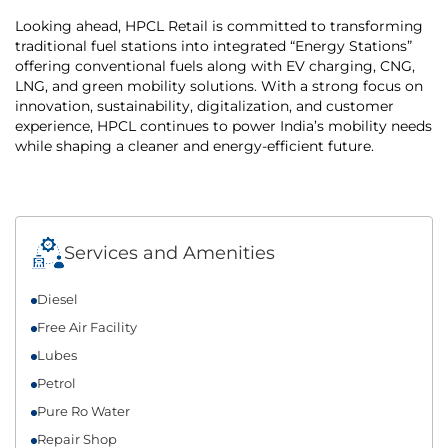
Looking ahead, HPCL Retail is committed to transforming
traditional fuel stations into integrated “Energy Stations”
offering conventional fuels along with EV charging, CNG,
LNG, and green mobility solutions. With a strong focus on
innovation, sustainability, digitalization, and customer
experience, HPCL continues to power India’s mobility needs
while shaping a cleaner and energy-efficient future.
Services and Amenities
Diesel
Free Air Facility
Lubes
Petrol
Pure Ro Water
Repair Shop