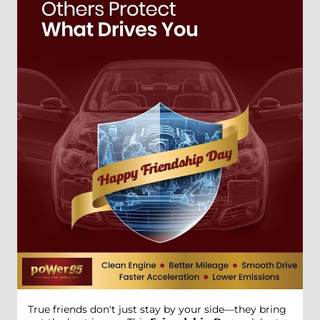
True friends don't just stay by your side—they bring