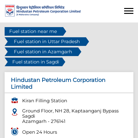
Fuel station near me
Fuel station in Uttar Pradesh
Fuel station in Azamgarh
Fuel station in Sagdi
Hindustan Petroleum Corporation
Limited
Kiran Filling Station
Ground Floor, NH 28, Kaptaanganj Bypass
Sagdi
Azamgarh
-
276141
Open 24 Hours