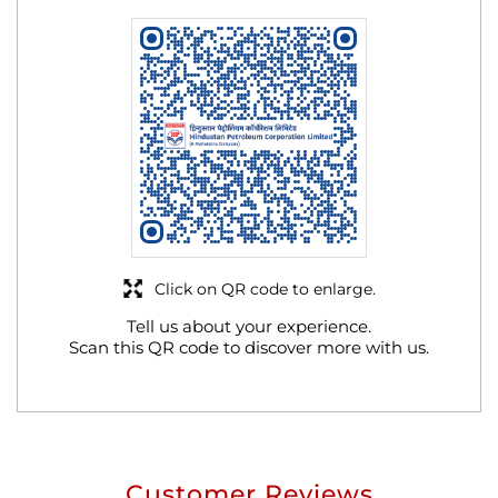
Click on QR code to enlarge.
Tell us about your experience.
Scan this QR code to discover more with us.
Customer Reviews