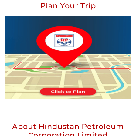
Plan Your Trip
About Hindustan Petroleum
Corporation Limited