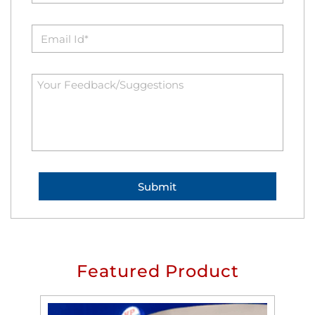
Featured Product