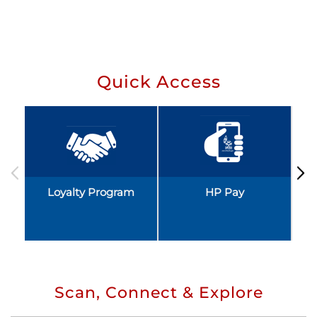
Quick Access
Loyalty Program
HP Pay
Scan, Connect & Explore