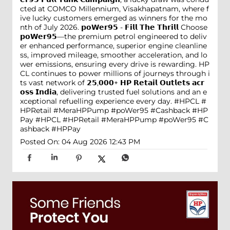
cted at COMCO Millennium, Visakhapatnam, where f
ive lucky customers emerged as winners for the mo
nth of July 2026. 𝗽𝗼𝗪𝗲𝗿𝟵𝟱 - 𝗙𝗶𝗹𝗹 𝗧𝗵𝗲 𝗧𝗵𝗿𝗶𝗹𝗹 Choose
𝗽𝗼𝗪𝗲𝗿𝟵𝟱—the premium petrol engineered to deliv
er enhanced performance, superior engine cleanline
ss, improved mileage, smoother acceleration, and lo
wer emissions, ensuring every drive is rewarding. HP
CL continues to power millions of journeys through i
ts vast network of 𝟮𝟱,𝟬𝟬𝟬+ 𝗛𝗣 𝗥𝗲𝘁𝗮𝗶𝗹 𝗢𝘂𝘁𝗹𝗲𝘁𝘀 𝗮𝗰𝗿
𝗼𝘀𝘀 𝗜𝗻𝗱𝗶𝗮, delivering trusted fuel solutions and an e
xceptional refuelling experience every day. #HPCL #
HPRetail #MeraHPPump #poWer95 #Cashback #HP
Pay
#HPCL
#HPRetail
#MeraHPPump
#poWer95
#C
ashback
#HPPay
Posted On:
04 Aug 2026 12:43 PM