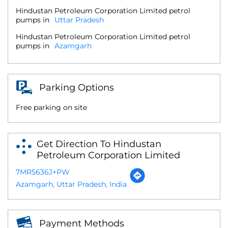
Hindustan Petroleum Corporation Limited petrol
pumps in
Uttar Pradesh
Hindustan Petroleum Corporation Limited petrol
pumps in
Azamgarh
Parking Options
Free parking on site
Get Direction To Hindustan
Petroleum Corporation Limited
7MR5636J+PW
Azamgarh, Uttar Pradesh, India
Payment Methods