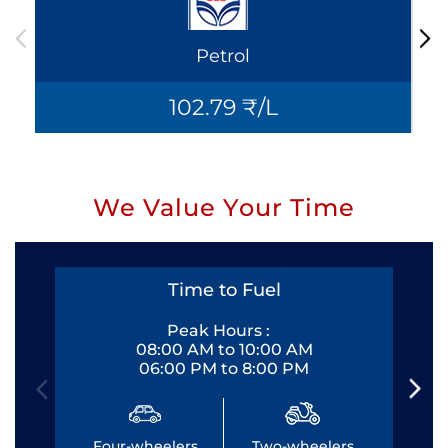
Petrol
102.79 ₹/L
We Value Your Time
Time to Fuel
Peak Hours :
08:00 AM to 10:00 AM
06:00 PM to 8:00 PM
Four-wheelers
Two-wheelers
Fo