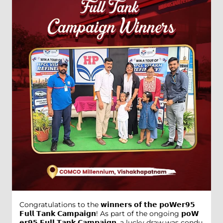
Congratulations to the 𝘄𝗶𝗻𝗻𝗲𝗿𝘀 𝗼𝗳 𝘁𝗵𝗲 𝗽𝗼𝗪𝗲𝗿𝟵𝟱
𝗙𝘂𝗹𝗹 𝗧𝗮𝗻𝗸 𝗖𝗮𝗺𝗽𝗮𝗶𝗴𝗻! As part of the ongoing 𝗽𝗼𝗪
𝗲𝗿𝟵𝟱 𝗙𝘂𝗹𝗹 𝗧𝗮𝗻𝗸 𝗖𝗮𝗺𝗽𝗮𝗶𝗴𝗻, a lucky draw was condu