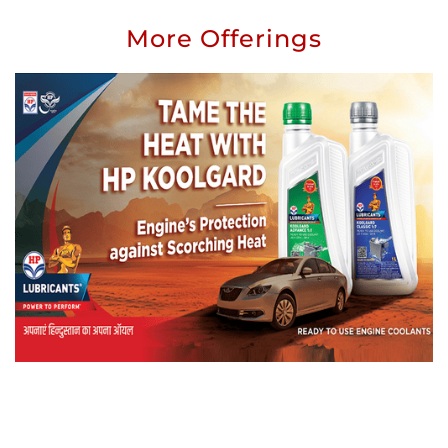
More Offerings