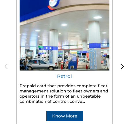
Petrol
Prepaid card that provides complete fleet
management solution to fleet owners and
operators in the form of an unbeatable
HP
combination of control, conve...
eff
veh
Know More