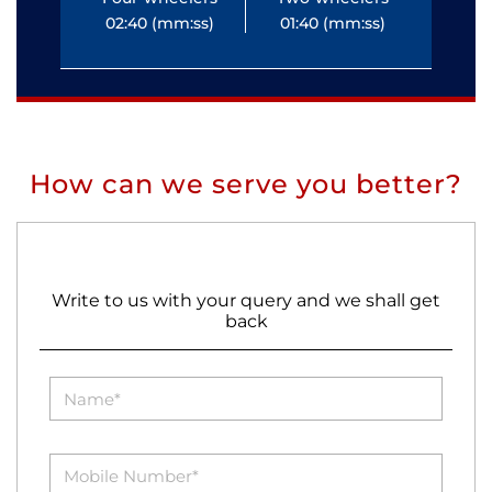
02:40 (mm:ss)
01:40 (mm:ss)
0
How can we serve you better?
Write to us with your query and we shall get
back