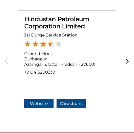
Hindustan Petroleum
Corporation Limited
Jai Durge Service Station
K
Ground Floor
G
Burhanpur
N
Azamgarh, Uttar Pradesh - 276001
S
A
+919415208339
+
Website
Directions