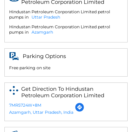
Petroleum Corporation Limited
Hindustan Petroleum Corporation Limited petrol
pumps in
Uttar Pradesh
Hindustan Petroleum Corporation Limited petrol
pumps in
Azamgarh
Parking Options
Free parking on site
Get Direction To Hindustan
Petroleum Corporation Limited
7MR5724W+8M
Azamgarh, Uttar Pradesh, India