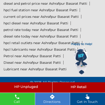
diesel and petrol price near Ashrafpur Basarat Patti
hpcl fuel station near Ashrafpur Basarat Patti
current oil prices near Ashrafpur Basarat Patti
hpcl diesel near Ashrafpur Basarat Patti
petrol rate today near Ashrafpur Basarat Patti
diesel rate today near Ashrafpur Basarat Patti
hpcl retail outlets near Ashrafpur Basarat Patti
Happy to Help!
hpcl lubricants near Ashrafpur Basarat Patti
Petrol near Ashrafpur Basarat Patti
Diesel near Ashrafpur Basarat Patti
Lubricant near Ashrafpur Basarat Patti
Click to Start Chat
@ 2025 All Rights Reserved.
Powered by :
Single
Interface
Call
Directions
Get In Touch