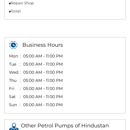
Repair Shop
Toilet
Business Hours
Mon
05:00 AM - 11:00 PM
Tue
05:00 AM - 11:00 PM
Wed
05:00 AM - 11:00 PM
Thu
05:00 AM - 11:00 PM
Fri
05:00 AM - 11:00 PM
Sat
05:00 AM - 11:00 PM
Sun
05:00 AM - 11:00 PM
Other Petrol Pumps of Hindustan