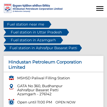
Fuel station near me
Fuel station in Uttar Pradesh
Fuel station in Azamgarh
Fuel station in Ashrafpur Basarat Patti
Hindustan Petroleum Corporation
Limited
MSHSD Paliwal Filling Station
GATA No 360, Budhanpur
Ashrafpur Basarat Patti
Azamgarh
-
276142
Open until 11:00 PM
OPEN NOW