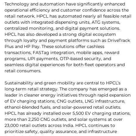
Technology and automation have significantly enhanced
operational efficiency and customer confidence across the
retail network. HPCL has automated nearly all feasible retail
outlets with integrated dispensing units, ATG systems,
centralized monitoring, and digital payment solutions.
HPCL has also developed a strong digital ecosystem
through loyalty and payment platforms such as DriveTrack
Plus and HP Pay. These solutions offer cashless
transactions, FASTag integration, mobile apps, reward
programs, UPI payments, OTP-based security, and
seamless digital experiences for both fleet operators and
retail consumers.
Sustainability and green mobility are central to HPCL’s
long-term retail strategy. The company has emerged as a
leader in cleaner energy initiatives through rapid expansion
of EV charging stations, CNG outlets, LNG infrastructure,
ethanol-blended fuels, and solar-powered retail outlets.
HPCL has already installed over 5,500 EV charging stations,
more than 2,250 CNG outlets, and solar systems at over
23,000 retail outlets across India. HPCL continues to
prioritize safety, quality assurance, and infrastructure