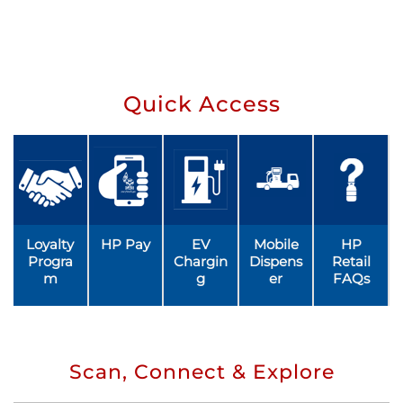
Quick Access
Loyalty
HP Pay
EV
Mobile
HP
Progra
Chargin
Dispens
Retail
m
g
er
FAQs
Scan, Connect & Explore