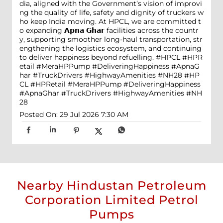
dia, aligned with the Government’s vision of improvi
ng the quality of life, safety and dignity of truckers w
ho keep India moving. At HPCL, we are committed t
o expanding 𝗔𝗽𝗻𝗮 𝗚𝗵𝗮𝗿 facilities across the countr
y, supporting smoother long-haul transportation, str
engthening the logistics ecosystem, and continuing
to deliver happiness beyond refuelling. #HPCL #HPR
etail #MeraHPPump #DeliveringHappiness #ApnaG
har #TruckDrivers #HighwayAmenities #NH28
#HP
CL
#HPRetail
#MeraHPPump
#DeliveringHappiness
#ApnaGhar
#TruckDrivers
#HighwayAmenities
#NH
28
Posted On:
29 Jul 2026 7:30 AM
Nearby Hindustan Petroleum
Corporation Limited Petrol
Pumps