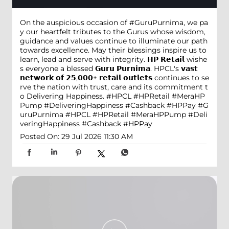
On the auspicious occasion of #GuruPurnima, we pa
y our heartfelt tributes to the Gurus whose wisdom,
guidance and values continue to illuminate our path
towards excellence. May their blessings inspire us to
learn, lead and serve with integrity. 𝗛𝗣 𝗥𝗲𝘁𝗮𝗶𝗹 wishe
s everyone a blessed 𝗚𝘂𝗿𝘂 𝗣𝘂𝗿𝗻𝗶𝗺𝗮. HPCL's 𝘃𝗮𝘀𝘁
𝗻𝗲𝘁𝘄𝗼𝗿𝗸 𝗼𝗳 𝟮𝟱,𝟬𝟬𝟬+ 𝗿𝗲𝘁𝗮𝗶𝗹 𝗼𝘂𝘁𝗹𝗲𝘁𝘀 continues to se
rve the nation with trust, care and its commitment t
o Delivering Happiness. #HPCL #HPRetail #MeraHP
Pump #DeliveringHappiness #Cashback #HPPay
#G
uruPurnima
#HPCL
#HPRetail
#MeraHPPump
#Deli
veringHappiness
#Cashback
#HPPay
Posted On:
29 Jul 2026 11:30 AM