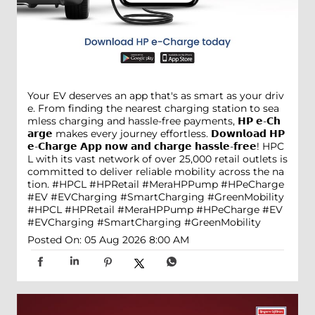
Your EV deserves an app that's as smart as your driv
e. From finding the nearest charging station to sea
mless charging and hassle-free payments, 𝗛𝗣 𝗲-𝗖𝗵
𝗮𝗿𝗴𝗲 makes every journey effortless. 𝗗𝗼𝘄𝗻𝗹𝗼𝗮𝗱 𝗛𝗣
𝗲-𝗖𝗵𝗮𝗿𝗴𝗲 𝗔𝗽𝗽 𝗻𝗼𝘄 𝗮𝗻𝗱 𝗰𝗵𝗮𝗿𝗴𝗲 𝗵𝗮𝘀𝘀𝗹𝗲-𝗳𝗿𝗲𝗲! HPC
L with its vast network of over 25,000 retail outlets is
committed to deliver reliable mobility across the na
tion. #HPCL #HPRetail #MeraHPPump #HPeCharge
#EV #EVCharging #SmartCharging #GreenMobility
#HPCL
#HPRetail
#MeraHPPump
#HPeCharge
#EV
#EVCharging
#SmartCharging
#GreenMobility
Posted On:
05 Aug 2026 8:00 AM