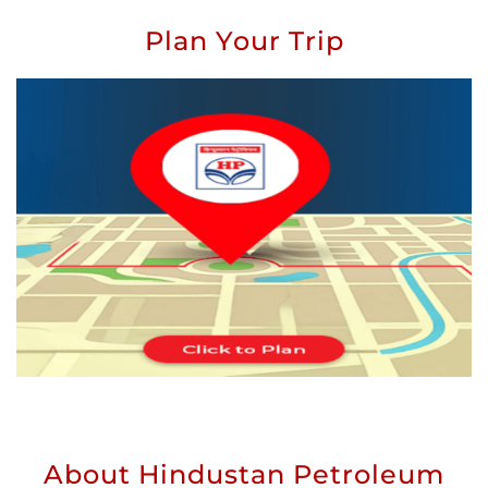
Plan Your Trip
About Hindustan Petroleum