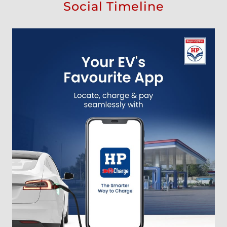
Social Timeline