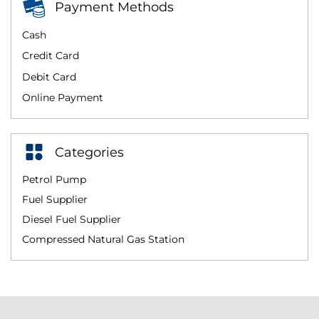
Payment Methods
Cash
Credit Card
Debit Card
Online Payment
Categories
Petrol Pump
Fuel Supplier
Diesel Fuel Supplier
Compressed Natural Gas Station