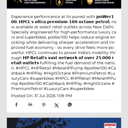
Experience performance at its purest with 𝗽𝗼𝗪𝗲𝗿𝟭
𝟬𝟬, 𝗛𝗣𝗖𝗟'𝘀 𝘂𝗹𝘁𝗿𝗮-𝗽𝗿𝗲𝗺𝗶𝘂𝗺 𝟭𝟬𝟬-𝗼𝗰𝘁𝗮𝗻𝗲 𝗽𝗲𝘁𝗿𝗼𝗹, no
w available at select retail outlets across New Delhi.
Specially engineered for high-performance luxury ca
rs and superbikes, poWer100 helps reduce engine kn
ocking while delivering sharper acceleration and im
proved fuel economy - so every drive feels more po
werful. HPCL continues to power India's mobility thr
ough 𝗛𝗣 𝗥𝗲𝘁𝗮𝗶𝗹'𝘀 𝘃𝗮𝘀𝘁 𝗻𝗲𝘁𝘄𝗼𝗿𝗸 𝗼𝗳 𝗼𝘃𝗲𝗿 𝟮𝟱,𝟬𝟬𝟬 𝗿
𝗲𝘁𝗮𝗶𝗹 𝗼𝘂𝘁𝗹𝗲𝘁𝘀 fulfilling the fuel demand of the natio
n. #HPCL #HPRetail #MeraHPPump #poWer100 #Ca
shback #HPPay #HighOctane #PremiumPetrol #Lu
xuryCars #superbikes
#HPCL
#HPRetail
#MeraHPPu
mp
#poWer100
#Cashback
#HPPay
#HighOctane
#
PremiumPetrol
#LuxuryCars
#superbikes
Posted On:
31 Jul 2026 1:09 PM