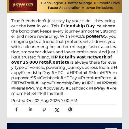
True friends don't just stay by your side—they bring
out the best in you. This 𝗙𝗿𝗶𝗲𝗻𝗱𝘀𝗵𝗶𝗽 𝗗𝗮𝘆, celebrate
the bond that keeps every journey smoother, strong
er and more rewarding. With HPCL’s 𝗽𝗼𝗪𝗲𝗿𝟵𝟱, you
r engine gets a friend that protects what drives you
with a cleaner engine, better mileage, faster accelera
tion, smoother drives and lower emissions. And just l
ike a trusted friend, 𝗛𝗣 𝗥𝗲𝘁𝗮𝗶𝗹'𝘀 𝘃𝗮𝘀𝘁 𝗻𝗲𝘁𝘄𝗼𝗿𝗸 𝗼𝗳
𝗼𝘃𝗲𝗿 𝟮𝟱,𝟬𝟬𝟬 𝗿𝗲𝘁𝗮𝗶𝗹 𝗼𝘂𝘁𝗹𝗲𝘁𝘀 is always there for ever
y type of vehicle, powering journeys across India. #H
appyFriendshipDay #HPCL #HPRetail #MeraHPPum
p #poWer95 #Cashback #HPPay #PremiumPetrol #
FillTheThrill
#HappyFriendshipDay
#HPCL
#HPRetail
#MeraHPPump
#poWer95
#Cashback
#HPPay
#Pre
miumPetrol
#FillTheThrill
Posted On:
02 Aug 2026 7:00 AM