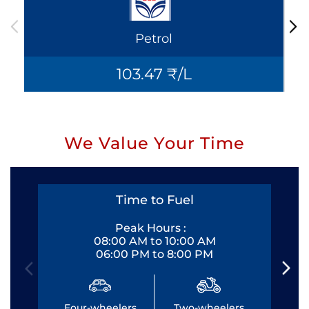
Petrol
103.47 ₹/L
We Value Your Time
Time to Fuel
Peak Hours :
08:00 AM to 10:00 AM
06:00 PM to 8:00 PM
Four-wheelers
Two-wheelers
Fo