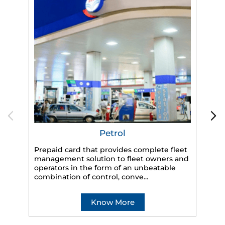
Petrol
Prepaid card that provides complete fleet
management solution to fleet owners and
operators in the form of an unbeatable
HP
combination of control, conve...
eff
veh
Know More