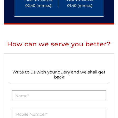
02:40 (mm:ss)
01:40 (mm:ss)
0
How can we serve you better?
Write to us with your query and we shall get
back