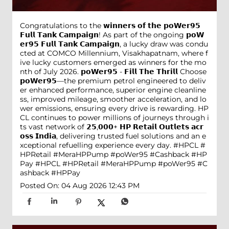
Congratulations to the 𝘄𝗶𝗻𝗻𝗲𝗿𝘀 𝗼𝗳 𝘁𝗵𝗲 𝗽𝗼𝗪𝗲𝗿𝟵𝟱
𝗙𝘂𝗹𝗹 𝗧𝗮𝗻𝗸 𝗖𝗮𝗺𝗽𝗮𝗶𝗴𝗻! As part of the ongoing 𝗽𝗼𝗪
𝗲𝗿𝟵𝟱 𝗙𝘂𝗹𝗹 𝗧𝗮𝗻𝗸 𝗖𝗮𝗺𝗽𝗮𝗶𝗴𝗻, a lucky draw was condu
cted at COMCO Millennium, Visakhapatnam, where f
ive lucky customers emerged as winners for the mo
nth of July 2026. 𝗽𝗼𝗪𝗲𝗿𝟵𝟱 - 𝗙𝗶𝗹𝗹 𝗧𝗵𝗲 𝗧𝗵𝗿𝗶𝗹𝗹 Choose
𝗽𝗼𝗪𝗲𝗿𝟵𝟱—the premium petrol engineered to deliv
er enhanced performance, superior engine cleanline
ss, improved mileage, smoother acceleration, and lo
wer emissions, ensuring every drive is rewarding. HP
CL continues to power millions of journeys through i
ts vast network of 𝟮𝟱,𝟬𝟬𝟬+ 𝗛𝗣 𝗥𝗲𝘁𝗮𝗶𝗹 𝗢𝘂𝘁𝗹𝗲𝘁𝘀 𝗮𝗰𝗿
𝗼𝘀𝘀 𝗜𝗻𝗱𝗶𝗮, delivering trusted fuel solutions and an e
xceptional refuelling experience every day. #HPCL #
HPRetail #MeraHPPump #poWer95 #Cashback #HP
Pay
#HPCL
#HPRetail
#MeraHPPump
#poWer95
#C
ashback
#HPPay
Posted On:
04 Aug 2026 12:43 PM