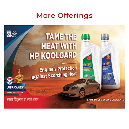
More Offerings