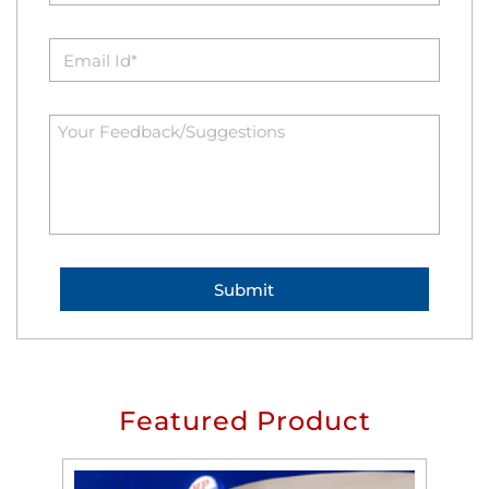
Featured Product