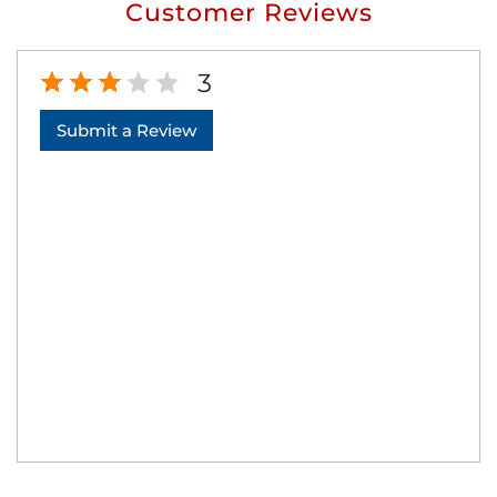
Customer Reviews
3
Submit a Review