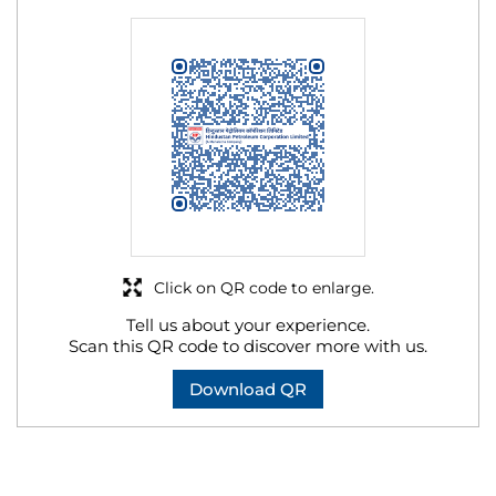
Click on QR code to enlarge.
Tell us about your experience.
Scan this QR code to discover more with us.
Download QR