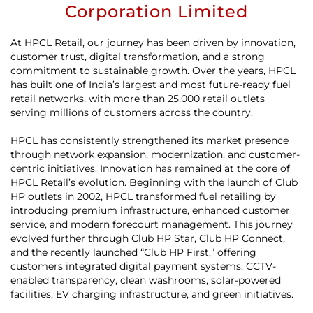
Corporation Limited
At HPCL Retail, our journey has been driven by innovation,
customer trust, digital transformation, and a strong
commitment to sustainable growth. Over the years, HPCL
has built one of India’s largest and most future-ready fuel
retail networks, with more than 25,000 retail outlets
serving millions of customers across the country.
HPCL has consistently strengthened its market presence
through network expansion, modernization, and customer-
centric initiatives. Innovation has remained at the core of
HPCL Retail’s evolution. Beginning with the launch of Club
HP outlets in 2002, HPCL transformed fuel retailing by
introducing premium infrastructure, enhanced customer
service, and modern forecourt management. This journey
evolved further through Club HP Star, Club HP Connect,
and the recently launched “Club HP First,” offering
customers integrated digital payment systems, CCTV-
enabled transparency, clean washrooms, solar-powered
facilities, EV charging infrastructure, and green initiatives.