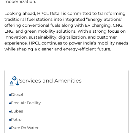
modernization.
Looking ahead, HPCL Retail is committed to transforming
traditional fuel stations into integrated “Energy Stations”
offering conventional fuels along with EV charging, CNG,
LNG, and green mobility solutions. With a strong focus on
innovation, sustainability, digitalization, and customer
experience, HPCL continues to power India’s mobility needs
while shaping a cleaner and energy-efficient future.
Services and Amenities
Diesel
Free Air Facility
Lubes
Petrol
Pure Ro Water