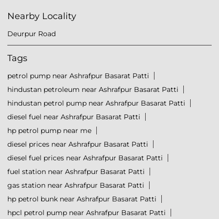
Nearby Locality
Deurpur Road
Tags
petrol pump near Ashrafpur Basarat Patti
hindustan petroleum near Ashrafpur Basarat Patti
hindustan petrol pump near Ashrafpur Basarat Patti
diesel fuel near Ashrafpur Basarat Patti
hp petrol pump near me
diesel prices near Ashrafpur Basarat Patti
diesel fuel prices near Ashrafpur Basarat Patti
fuel station near Ashrafpur Basarat Patti
gas station near Ashrafpur Basarat Patti
hp petrol bunk near Ashrafpur Basarat Patti
hpcl petrol pump near Ashrafpur Basarat Patti