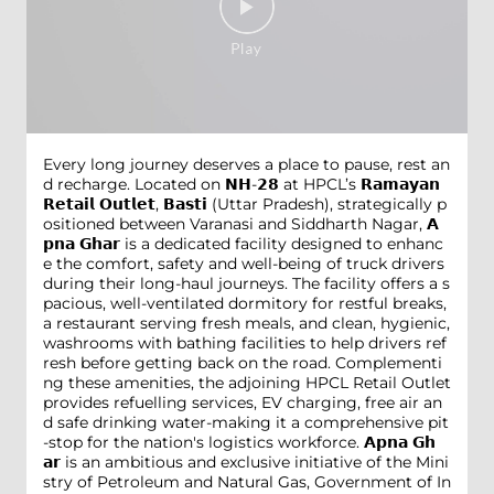
Every long journey deserves a place to pause, rest an
d recharge. Located on 𝗡𝗛-𝟮𝟴 at HPCL’s 𝗥𝗮𝗺𝗮𝘆𝗮𝗻
𝗥𝗲𝘁𝗮𝗶𝗹 𝗢𝘂𝘁𝗹𝗲𝘁, 𝗕𝗮𝘀𝘁𝗶 (Uttar Pradesh), strategically p
ositioned between Varanasi and Siddharth Nagar, 𝗔
𝗽𝗻𝗮 𝗚𝗵𝗮𝗿 is a dedicated facility designed to enhanc
e the comfort, safety and well-being of truck drivers
during their long-haul journeys. The facility offers a s
pacious, well-ventilated dormitory for restful breaks,
a restaurant serving fresh meals, and clean, hygienic,
washrooms with bathing facilities to help drivers ref
resh before getting back on the road. Complementi
ng these amenities, the adjoining HPCL Retail Outlet
provides refuelling services, EV charging, free air an
d safe drinking water-making it a comprehensive pit
-stop for the nation's logistics workforce. 𝗔𝗽𝗻𝗮 𝗚𝗵
𝗮𝗿 is an ambitious and exclusive initiative of the Mini
stry of Petroleum and Natural Gas, Government of In