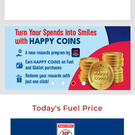
Today's Fuel Price