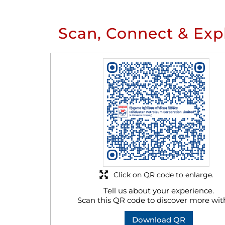
Scan, Connect & Exp
Click on QR code to enlarge.
Tell us about your experience.
Scan this QR code to discover more wit
Download QR