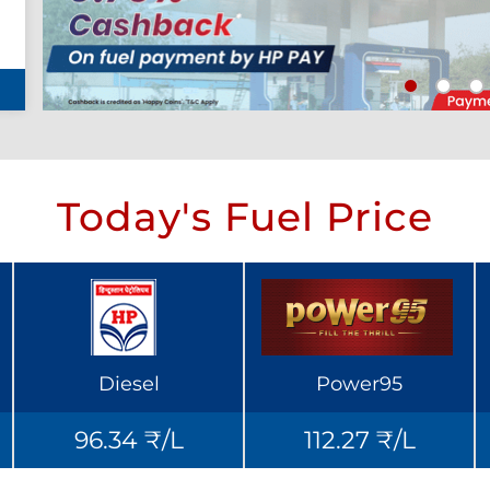
Today's Fuel Price
Diesel
Power95
96.34 ₹/L
112.27 ₹/L