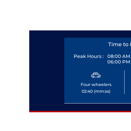
Time to 
Peak Hours :
08:00 AM 
06:00 PM 
Four-wheelers
02:40 (mm:ss)