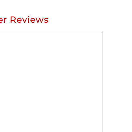
r Reviews