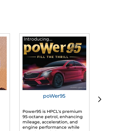
poWer95
Tur
Power95 is HPCL's premium
Advanced dies
95-octane petrol, enhancing
formulated f
mileage, acceleration, and
engines, prov
engine performance while
mileage, lowe