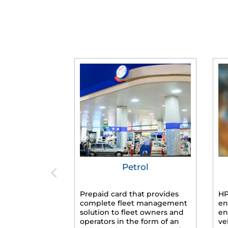
Petrol
Prepaid card that provides
HP
complete fleet management
en
solution to fleet owners and
en
operators in the form of an
ve