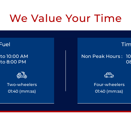
We Value Your Time
Fuel
Tim
to 10:00 AM
Non Peak Hours :
1
to 8:00 PM
0
Two-wheelers
Four-wheelers
01:40 (mm:ss)
01:40 (mm:ss)