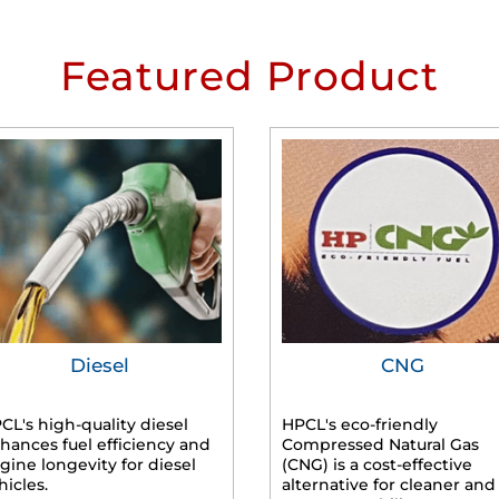
Featured Product
Diesel
CNG
CL's high-quality diesel
HPCL's eco-friendly
hances fuel efficiency and
Compressed Natural Gas
gine longevity for diesel
(CNG) is a cost-effective
hicles.
alternative for cleaner and