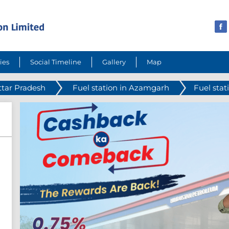
ies
Social Timeline
Gallery
Map
ttar Pradesh
Fuel station in Azamgarh
Fuel stat