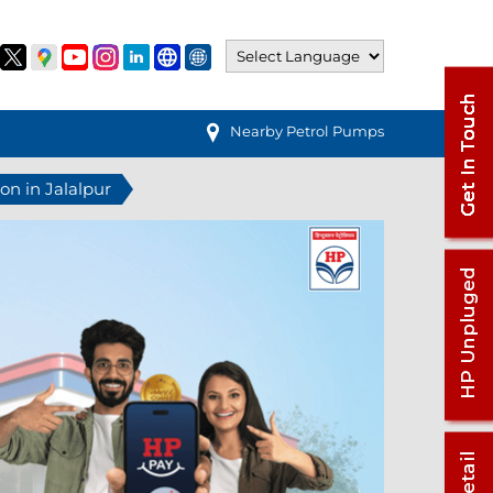
Nearby Petrol Pumps
ion in Jalalpur