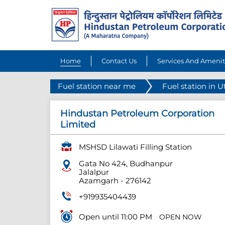
Home
Contact Us
Services And Amenit
Fuel station near me
Fuel station in U
Hindustan Petroleum Corporation
Limited
MSHSD Lilawati Filling Station
Gata No 424, Budhanpur
Jalalpur
Azamgarh
-
276142
+919935404439
Open until 11:00 PM
OPEN NOW