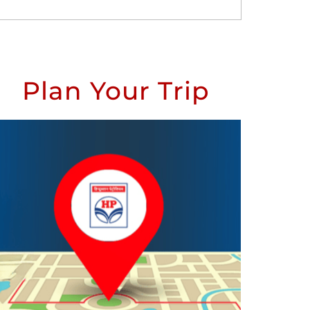
Plan Your Trip