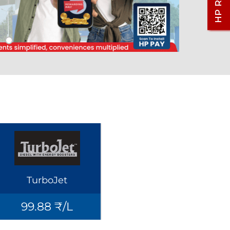
TurboJet
99.88 ₹/L