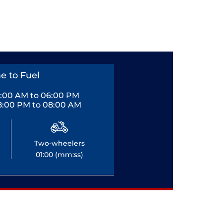
e to Fuel
0:00 AM to 06:00 PM
8:00 PM to 08:00 AM
Two-wheelers
01:00 (mm:ss)