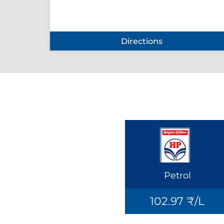
Directions
Petrol
102.97 ₹/L