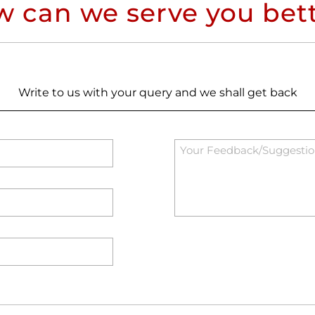
 can we serve you bet
Write to us with your query and we shall get back