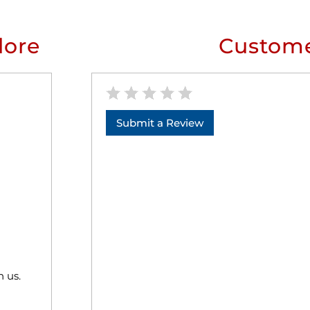
lore
Custome
Submit a Review
h us.