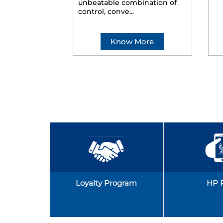
unbeatable combination of
control, conve...
Know More
Loyalty Program
HP 