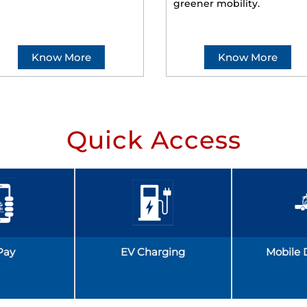
greener mobility.
Know More
Know More
Quick Access
Pay
EV Charging
Mobile 