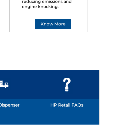
reducing emissions and
smoother ride
engine knocking.
Know More
Kno
Dispenser
HP Retail FAQs