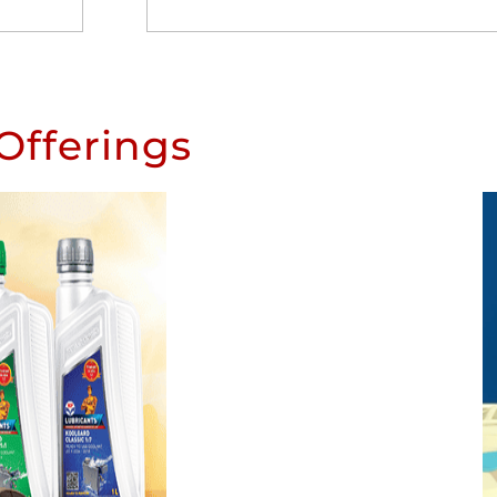
Offerings