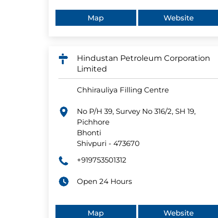
Map
Website
Hindustan Petroleum Corporation
Limited
Chhirauliya Filling Centre
No P/H 39, Survey No 316/2, SH 19,
Pichhore
Bhonti
Shivpuri
-
473670
+919753501312
Open 24 Hours
Map
Website