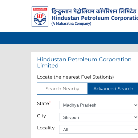
Hindustan Petroleum Corporation
Limited
Locate the nearest Fuel Station(s)
Search Nearby
Advanced Search
State
*
City
Locality