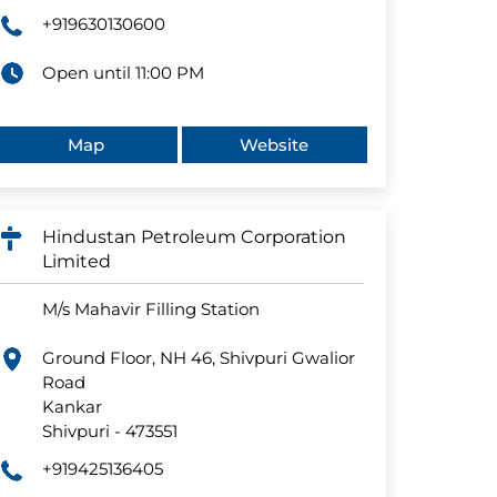
+919630130600
Open until 11:00 PM
Map
Website
Hindustan Petroleum Corporation
Limited
M/s Mahavir Filling Station
Ground Floor, NH 46, Shivpuri Gwalior
Road
Kankar
Shivpuri
-
473551
+919425136405