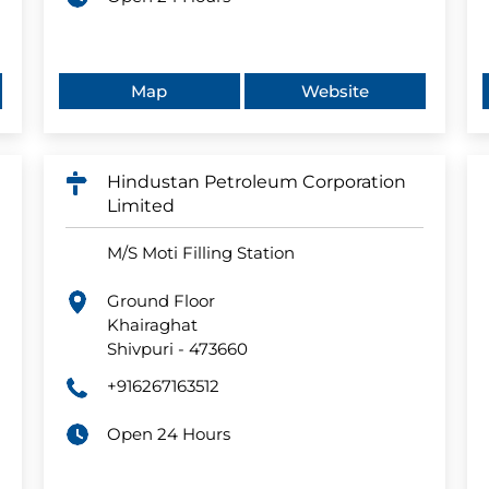
Map
Website
Hindustan Petroleum Corporation
Limited
M/S Moti Filling Station
Ground Floor
Khairaghat
Shivpuri
-
473660
+916267163512
Open 24 Hours