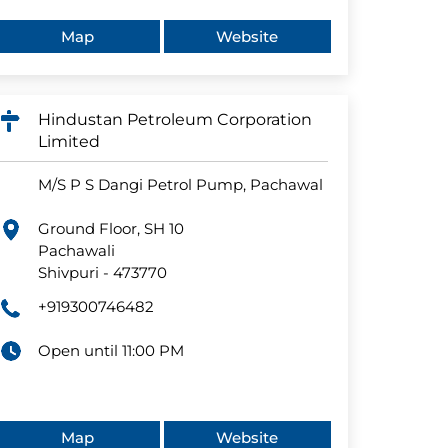
Map
Website
Hindustan Petroleum Corporation
Limited
M/S P S Dangi Petrol Pump, Pachawal
Ground Floor, SH 10
Pachawali
Shivpuri
-
473770
+919300746482
Open until 11:00 PM
Map
Website