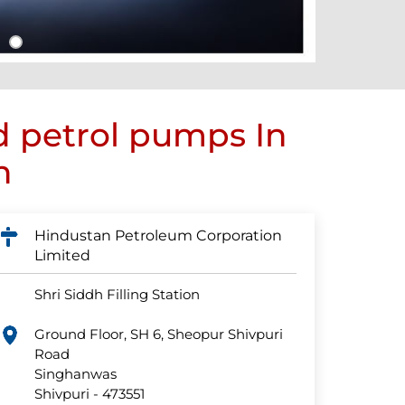
d petrol pumps In
h
Hindustan Petroleum Corporation
Limited
Shri Siddh Filling Station
Ground Floor, SH 6, Sheopur Shivpuri
Road
Singhanwas
Shivpuri
-
473551