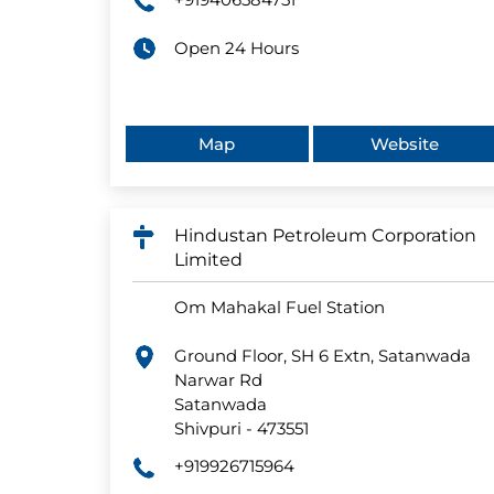
Open 24 Hours
Map
Website
Hindustan Petroleum Corporation
Limited
Om Mahakal Fuel Station
Ground Floor, SH 6 Extn, Satanwada
Narwar Rd
Satanwada
Shivpuri
-
473551
+919926715964