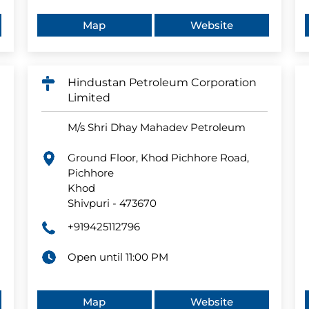
Map
Website
Hindustan Petroleum Corporation
Limited
M/s Shri Dhay Mahadev Petroleum
Ground Floor, Khod Pichhore Road,
Pichhore
Khod
Shivpuri
-
473670
+919425112796
Open until 11:00 PM
Map
Website