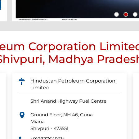
eum Corporation Limite
Shivpuri, Madhya Prades
Hindustan Petroleum Corporation
Limited
Shri Anand Highway Fuel Centre
Ground Floor, NH 46, Guna
Miana
Shivpuri
-
473551
+919827649614