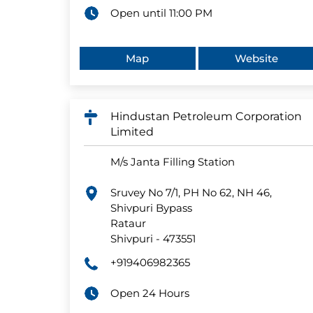
Open until 11:00 PM
Map
Website
Hindustan Petroleum Corporation
Limited
M/s Janta Filling Station
Sruvey No 7/1, PH No 62, NH 46,
Shivpuri Bypass
Rataur
Shivpuri
-
473551
+919406982365
Open 24 Hours