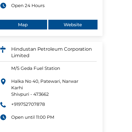
Open 24 Hours
Map
Website
Hindustan Petroleum Corporation
Limited
M/S Geda Fuel Station
Halka No 40, Patewari, Narwar
Karhi
Shivpuri
-
473662
+919752707878
Open until 11:00 PM