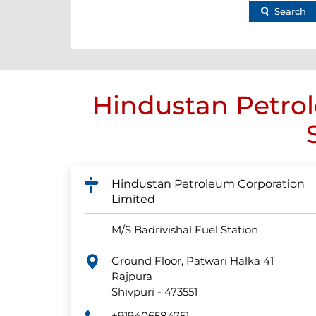
Search
Hindustan Petrol
Hindustan Petroleum Corporation
Limited
M/S Badrivishal Fuel Station
Ground Floor, Patwari Halka 41
Rajpura
Shivpuri
-
473551
+919406584751