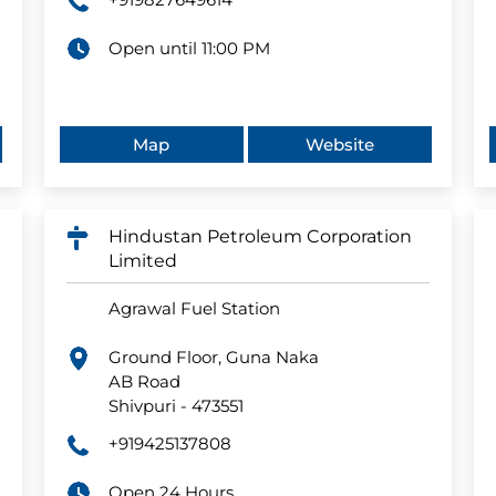
Open until 11:00 PM
Map
Website
Hindustan Petroleum Corporation
Limited
Agrawal Fuel Station
Ground Floor, Guna Naka
AB Road
Shivpuri
-
473551
+919425137808
Open 24 Hours