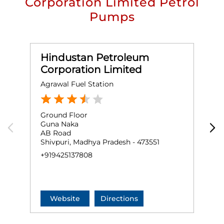
Corporation Limited Petrol
Pumps
Hindustan Petroleum
Corporation Limited
Agrawal Fuel Station
M
Ground Floor
S
Guna Naka
N
AB Road
R
Shivpuri, Madhya Pradesh - 473551
S
+919425137808
+
Website
Directions