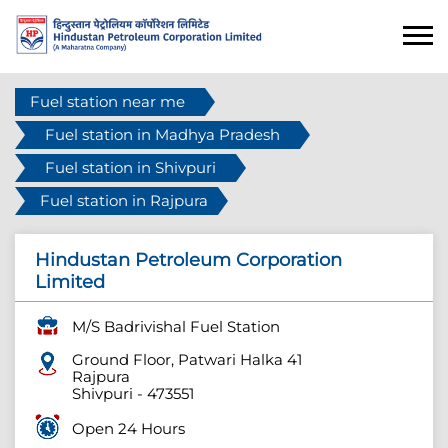
Fuel station near me
Fuel station in Madhya Pradesh
Fuel station in Shivpuri
Fuel station in Rajpura
Hindustan Petroleum Corporation
Limited
M/S Badrivishal Fuel Station
Ground Floor, Patwari Halka 41
Rajpura
Shivpuri
-
473551
Open 24 Hours