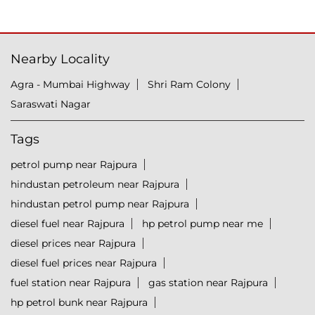
Nearby Locality
Agra - Mumbai Highway
Shri Ram Colony
Saraswati Nagar
Tags
petrol pump near Rajpura
hindustan petroleum near Rajpura
hindustan petrol pump near Rajpura
diesel fuel near Rajpura
hp petrol pump near me
diesel prices near Rajpura
diesel fuel prices near Rajpura
fuel station near Rajpura
gas station near Rajpura
hp petrol bunk near Rajpura