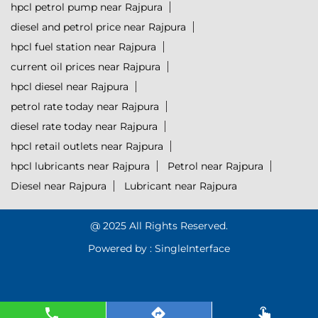
hpcl petrol pump near Rajpura
diesel and petrol price near Rajpura
hpcl fuel station near Rajpura
current oil prices near Rajpura
hpcl diesel near Rajpura
petrol rate today near Rajpura
diesel rate today near Rajpura
hpcl retail outlets near Rajpura
hpcl lubricants near Rajpura
Petrol near Rajpura
Diesel near Rajpura
Lubricant near Rajpura
@ 2025 All Rights Reserved.
Powered by :
Single
Interface