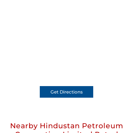
Get Directions
Nearby Hindustan Petroleum