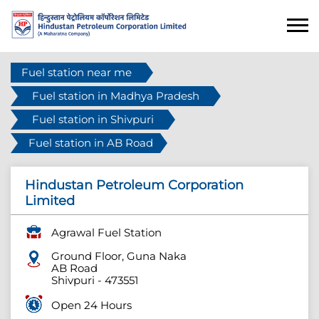
Fuel station near me
Fuel station in Madhya Pradesh
Fuel station in Shivpuri
Fuel station in AB Road
Hindustan Petroleum Corporation
Limited
Agrawal Fuel Station
Ground Floor, Guna Naka
AB Road
Shivpuri
-
473551
Open 24 Hours