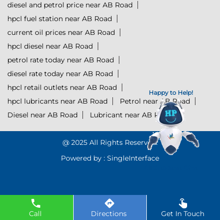
diesel and petrol price near AB Road
hpcl fuel station near AB Road
current oil prices near AB Road
hpcl diesel near AB Road
petrol rate today near AB Road
diesel rate today near AB Road
hpcl retail outlets near AB Road
Happy to Help!
hpcl lubricants near AB Road
Petrol near AB Road
Diesel near AB Road
Lubricant near AB Road
@ 2025 All Rights Reserved.
Powered by :
Single
Interface
Click to Start Chat
Call
Directions
Get In Touch