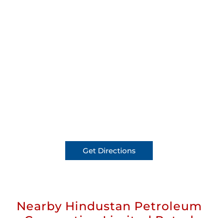
Get Directions
Nearby Hindustan Petroleum