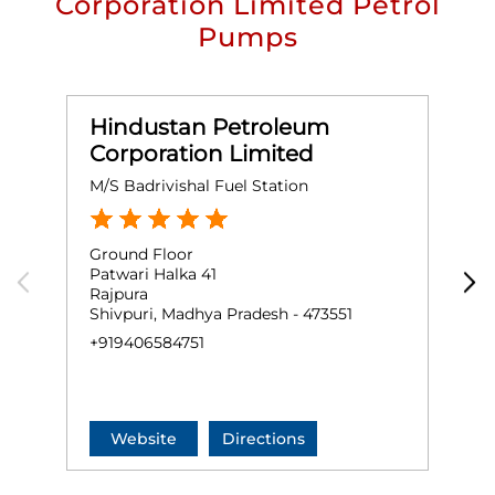
Corporation Limited Petrol
Pumps
Hindustan Petroleum
Corporation Limited
M/S Badrivishal Fuel Station
M
Ground Floor
S
Patwari Halka 41
N
Rajpura
R
Shivpuri, Madhya Pradesh - 473551
S
+919406584751
+
Website
Directions