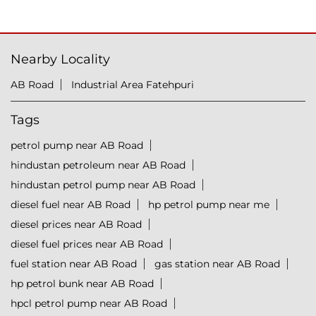
Nearby Locality
AB Road
Industrial Area Fatehpuri
Tags
petrol pump near AB Road
hindustan petroleum near AB Road
hindustan petrol pump near AB Road
diesel fuel near AB Road
hp petrol pump near me
diesel prices near AB Road
diesel fuel prices near AB Road
fuel station near AB Road
gas station near AB Road
hp petrol bunk near AB Road
hpcl petrol pump near AB Road