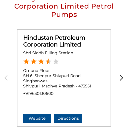
Corporation Limited Petrol
Pumps
Hindustan Petroleum
Corporation Limited
Shri Siddh Filling Station
M
Ground Floor
G
SH 6, Sheopur Shivpuri Road
P
Singhanwas
R
Shivpuri, Madhya Pradesh - 473551
S
+919630130600
+
Website
Directions