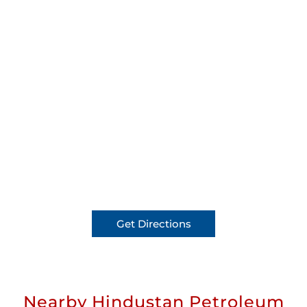
Get Directions
Nearby Hindustan Petroleum