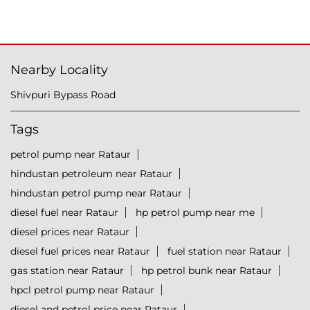
Nearby Locality
Shivpuri Bypass Road
Tags
petrol pump near Rataur
hindustan petroleum near Rataur
hindustan petrol pump near Rataur
diesel fuel near Rataur
hp petrol pump near me
diesel prices near Rataur
diesel fuel prices near Rataur
fuel station near Rataur
gas station near Rataur
hp petrol bunk near Rataur
hpcl petrol pump near Rataur
diesel and petrol price near Rataur