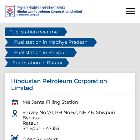
Fuel station near me
Fuel station in Madhya Pradesh
Fuel station in Shivpuri
Fuel station in Rataur
Hindustan Petroleum Corporation
Limited
M/s Janta Filling Station
Sruvey No 7/1, PH No 62, NH 46, Shivpuri
Bypass
Rataur
Shivpuri
-
473551
Open 24 Hours