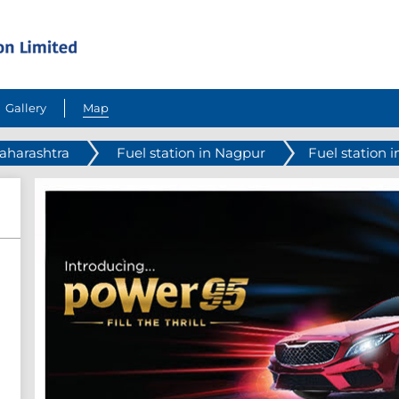
Gallery
Map
Maharashtra
Fuel station in Nagpur
Fuel station i