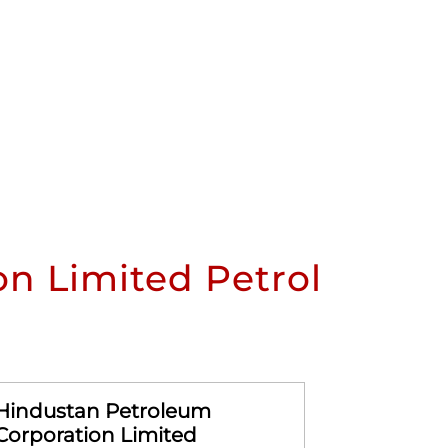
n Limited Petrol
Hindustan Petroleum
Hindusta
Corporation Limited
Corporat