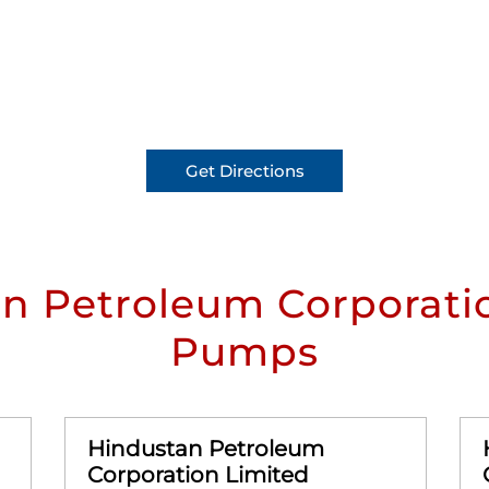
Get Directions
n Petroleum Corporatio
Pumps
Hindustan Petroleum
Corporation Limited