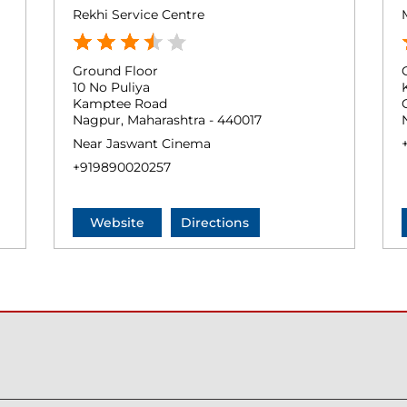
Rekhi Service Centre
Ground Floor
10 No Puliya
Kamptee Road
Nagpur, Maharashtra - 440017
Near Jaswant Cinema
+919890020257
Website
Directions