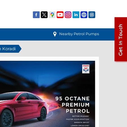
Nearby Petrol Pumps
n Koradi