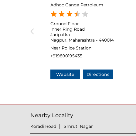
Adhoc Ganga Petroleum
Ground Floor
Inner Ring Road
Jaripatka
Nagpur, Maharashtra - 440014
Near Police Station
+919890195435
Website
Directions
Nearby Locality
Koradi Road
Smruti Nagar