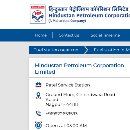
Home
Contact Us
Social Timeline
Fuel station near me
Fuel station in 
Hindustan Petroleum Corporation
Limited
Patel Service Station
Ground Floor, Chhindwara Road
Koradi
Nagpur
-
441111
+919922659593
Opens at 05:00 AM