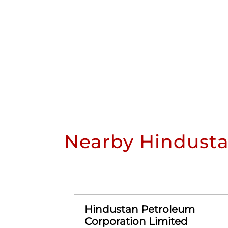
Nearby Hindusta
Hindustan Petroleum
Corporation Limited