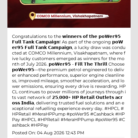
Congratulations to the 𝘄𝗶𝗻𝗻𝗲𝗿𝘀 𝗼𝗳 𝘁𝗵𝗲 𝗽𝗼𝗪𝗲𝗿𝟵𝟱
𝗙𝘂𝗹𝗹 𝗧𝗮𝗻𝗸 𝗖𝗮𝗺𝗽𝗮𝗶𝗴𝗻! As part of the ongoing 𝗽𝗼𝗪
𝗲𝗿𝟵𝟱 𝗙𝘂𝗹𝗹 𝗧𝗮𝗻𝗸 𝗖𝗮𝗺𝗽𝗮𝗶𝗴𝗻, a lucky draw was condu
cted at COMCO Millennium, Visakhapatnam, where f
ive lucky customers emerged as winners for the mo
nth of July 2026. 𝗽𝗼𝗪𝗲𝗿𝟵𝟱 - 𝗙𝗶𝗹𝗹 𝗧𝗵𝗲 𝗧𝗵𝗿𝗶𝗹𝗹 Choose
𝗽𝗼𝗪𝗲𝗿𝟵𝟱—the premium petrol engineered to deliv
er enhanced performance, superior engine cleanline
ss, improved mileage, smoother acceleration, and lo
wer emissions, ensuring every drive is rewarding. HP
CL continues to power millions of journeys through i
ts vast network of 𝟮𝟱,𝟬𝟬𝟬+ 𝗛𝗣 𝗥𝗲𝘁𝗮𝗶𝗹 𝗢𝘂𝘁𝗹𝗲𝘁𝘀 𝗮𝗰𝗿
𝗼𝘀𝘀 𝗜𝗻𝗱𝗶𝗮, delivering trusted fuel solutions and an e
xceptional refuelling experience every day. #HPCL #
HPRetail #MeraHPPump #poWer95 #Cashback #HP
Pay
#HPCL
#HPRetail
#MeraHPPump
#poWer95
#C
ashback
#HPPay
Posted On:
04 Aug 2026 12:43 PM