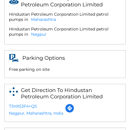
Petroleum Corporation Limited
Hindustan Petroleum Corporation Limited petrol
pumps in
Maharashtra
Hindustan Petroleum Corporation Limited petrol
pumps in
Nagpur
Parking Options
Free parking on site
Get Direction To Hindustan
Petroleum Corporation Limited
7JHX53F4+Q5
Nagpur, Maharashtra, India