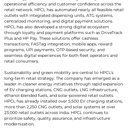
operational efficiency and customer confidence across the
retail network. HPCL has automated nearly all feasible retail
outlets with integrated dispensing units, ATG systems,
centralized monitoring, and digital payment solutions.
HPCL has also developed a strong digital ecosystem
through loyalty and payment platforms such as DriveTrack
Plus and HP Pay. These solutions offer cashless
transactions, FASTag integration, mobile apps, reward
programs, UPI payments, OTP-based security, and
seamless digital experiences for both fleet operators and
retail consumers.
Sustainability and green mobility are central to HPCL’s
long-term retail strategy. The company has emerged as a
leader in cleaner energy initiatives through rapid expansion
of EV charging stations, CNG outlets, LNG infrastructure,
ethanol-blended fuels, and solar-powered retail outlets.
HPCL has already installed over 5,500 EV charging stations,
more than 2,250 CNG outlets, and solar systems at over
23,000 retail outlets across India. HPCL continues to
prioritize safety, quality assurance, and infrastructure
modernization.