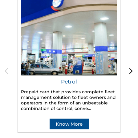
Petrol
Prepaid card that provides complete fleet
management solution to fleet owners and
operators in the form of an unbeatable
HP
combination of control, conve...
eff
veh
Know More