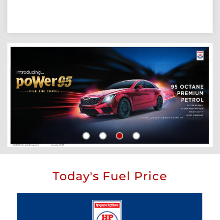
Today's Fuel Price