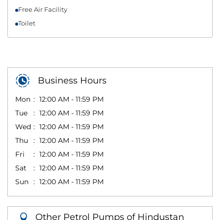
Free Air Facility
Toilet
Business Hours
Mon
12:00 AM - 11:59 PM
Tue
12:00 AM - 11:59 PM
Wed
12:00 AM - 11:59 PM
Thu
12:00 AM - 11:59 PM
Fri
12:00 AM - 11:59 PM
Sat
12:00 AM - 11:59 PM
Sun
12:00 AM - 11:59 PM
Other Petrol Pumps of Hindustan