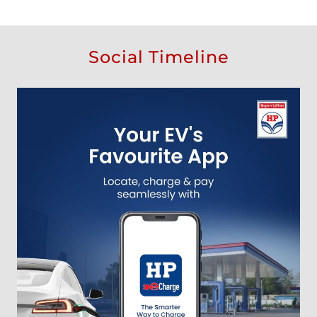
Social Timeline