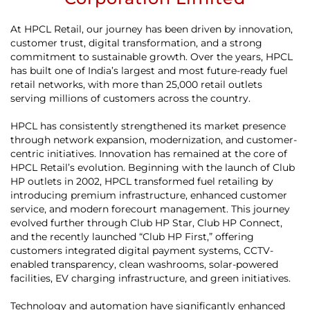
At HPCL Retail, our journey has been driven by innovation,
customer trust, digital transformation, and a strong
commitment to sustainable growth. Over the years, HPCL
has built one of India’s largest and most future-ready fuel
retail networks, with more than 25,000 retail outlets
serving millions of customers across the country.
HPCL has consistently strengthened its market presence
through network expansion, modernization, and customer-
centric initiatives. Innovation has remained at the core of
HPCL Retail’s evolution. Beginning with the launch of Club
HP outlets in 2002, HPCL transformed fuel retailing by
introducing premium infrastructure, enhanced customer
service, and modern forecourt management. This journey
evolved further through Club HP Star, Club HP Connect,
and the recently launched “Club HP First,” offering
customers integrated digital payment systems, CCTV-
enabled transparency, clean washrooms, solar-powered
facilities, EV charging infrastructure, and green initiatives.
Technology and automation have significantly enhanced