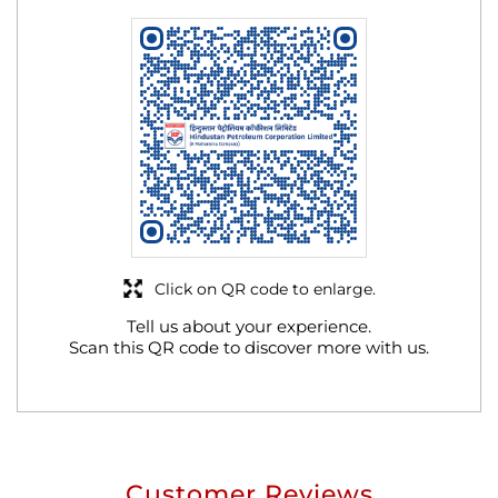
Click on QR code to enlarge.
Tell us about your experience.
Scan this QR code to discover more with us.
Customer Reviews