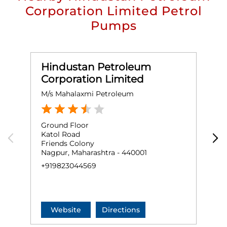
Corporation Limited Petrol
Pumps
Hindustan Petroleum
Corporation Limited
M/s Mahalaxmi Petroleum
B
Ground Floor
G
Katol Road
R
Friends Colony
S
Nagpur, Maharashtra - 440001
N
+919823044569
+
Website
Directions