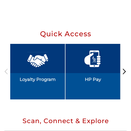
Quick Access
Loyalty Program
HP Pay
Scan, Connect & Explore