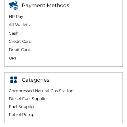
Payment Methods
HP Pay
All Wallets
Cash
Credit Card
Debit Card
UPI
Categories
Compressed Natural Gas Station
Diesel Fuel Supplier
Fuel Supplier
Petrol Pump