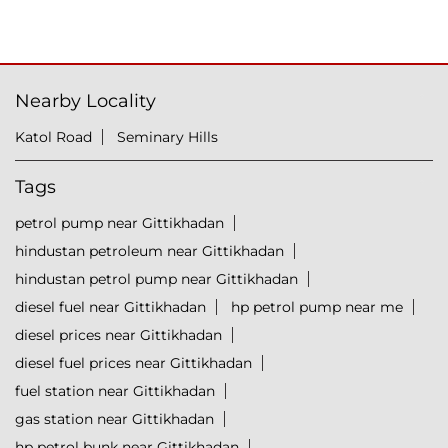
Nearby Locality
Katol Road
Seminary Hills
Tags
petrol pump near Gittikhadan
hindustan petroleum near Gittikhadan
hindustan petrol pump near Gittikhadan
diesel fuel near Gittikhadan
hp petrol pump near me
diesel prices near Gittikhadan
diesel fuel prices near Gittikhadan
fuel station near Gittikhadan
gas station near Gittikhadan
hp petrol bunk near Gittikhadan