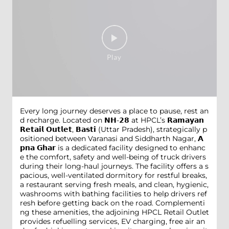
Every long journey deserves a place to pause, rest an
d recharge. Located on 𝗡𝗛-𝟮𝟴 at HPCL’s 𝗥𝗮𝗺𝗮𝘆𝗮𝗻
𝗥𝗲𝘁𝗮𝗶𝗹 𝗢𝘂𝘁𝗹𝗲𝘁, 𝗕𝗮𝘀𝘁𝗶 (Uttar Pradesh), strategically p
ositioned between Varanasi and Siddharth Nagar, 𝗔
𝗽𝗻𝗮 𝗚𝗵𝗮𝗿 is a dedicated facility designed to enhanc
e the comfort, safety and well-being of truck drivers
during their long-haul journeys. The facility offers a s
pacious, well-ventilated dormitory for restful breaks,
a restaurant serving fresh meals, and clean, hygienic,
washrooms with bathing facilities to help drivers ref
resh before getting back on the road. Complementi
ng these amenities, the adjoining HPCL Retail Outlet
provides refuelling services, EV charging, free air an