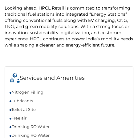
Looking ahead, HPCL Retail is committed to transforming
traditional fuel stations into integrated “Energy Stations”
offering conventional fuels along with EV charging, CNG,
LNG, and green mobility solutions. With a strong focus on
innovation, sustainability, digitalization, and customer
experience, HPCL continues to power India’s mobility needs
while shaping a cleaner and energy-efficient future.
Services and Amenities
Nitrogen Filling
Lubricants
Toilet at Site
Free air
Drinking RO Water
Drinking RO Water