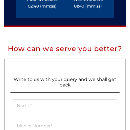
02:40 (mm:ss)
01:40 (mm:ss)
0
How can we serve you better?
Write to us with your query and we shall get
back