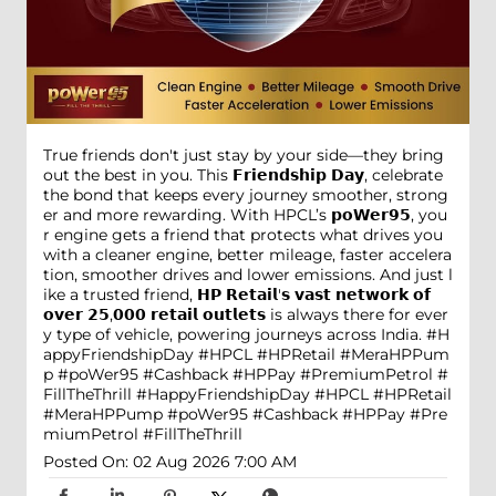
True friends don't just stay by your side—they bring
out the best in you. This 𝗙𝗿𝗶𝗲𝗻𝗱𝘀𝗵𝗶𝗽 𝗗𝗮𝘆, celebrate
the bond that keeps every journey smoother, strong
er and more rewarding. With HPCL’s 𝗽𝗼𝗪𝗲𝗿𝟵𝟱, you
r engine gets a friend that protects what drives you
with a cleaner engine, better mileage, faster accelera
tion, smoother drives and lower emissions. And just l
ike a trusted friend, 𝗛𝗣 𝗥𝗲𝘁𝗮𝗶𝗹'𝘀 𝘃𝗮𝘀𝘁 𝗻𝗲𝘁𝘄𝗼𝗿𝗸 𝗼𝗳
𝗼𝘃𝗲𝗿 𝟮𝟱,𝟬𝟬𝟬 𝗿𝗲𝘁𝗮𝗶𝗹 𝗼𝘂𝘁𝗹𝗲𝘁𝘀 is always there for ever
y type of vehicle, powering journeys across India. #H
appyFriendshipDay #HPCL #HPRetail #MeraHPPum
p #poWer95 #Cashback #HPPay #PremiumPetrol #
FillTheThrill
#HappyFriendshipDay
#HPCL
#HPRetail
#MeraHPPump
#poWer95
#Cashback
#HPPay
#Pre
miumPetrol
#FillTheThrill
Posted On:
02 Aug 2026 7:00 AM