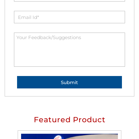
Featured Product