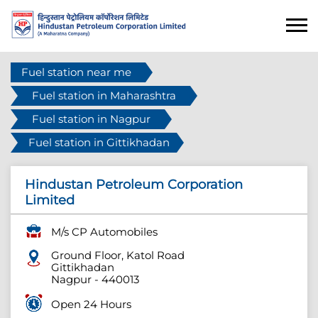
Fuel station near me
Fuel station in Maharashtra
Fuel station in Nagpur
Fuel station in Gittikhadan
Hindustan Petroleum Corporation
Limited
M/s CP Automobiles
Ground Floor, Katol Road
Gittikhadan
Nagpur
-
440013
Open 24 Hours