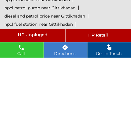
hpcl petrol pump near Gittikhadan
diesel and petrol price near Gittikhadan
hpcl fuel station near Gittikhadan
current oil prices near Gittikhadan
hpcl diesel near Gittikhadan
petrol rate today near Gittikhadan
Call
Directions
Get In Touch
diesel rate today near Gittikhadan
hpcl retail outlets near Gittikhadan
hpcl lubricants near Gittikhadan
Petrol near Gittikhadan
Diesel near Gittikhadan
Lubricant near Gittikhadan
@ 2025 All Rights Reserved.
Powered by :
Single
Interface