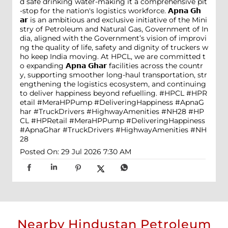
d safe drinking water-making it a comprehensive pit
-stop for the nation's logistics workforce. 𝗔𝗽𝗻𝗮 𝗚𝗵
𝗮𝗿 is an ambitious and exclusive initiative of the Mini
stry of Petroleum and Natural Gas, Government of In
dia, aligned with the Government’s vision of improvi
ng the quality of life, safety and dignity of truckers w
ho keep India moving. At HPCL, we are committed t
o expanding 𝗔𝗽𝗻𝗮 𝗚𝗵𝗮𝗿 facilities across the countr
y, supporting smoother long-haul transportation, str
engthening the logistics ecosystem, and continuing
to deliver happiness beyond refuelling. #HPCL #HPR
etail #MeraHPPump #DeliveringHappiness #ApnaG
har #TruckDrivers #HighwayAmenities #NH28
#HP
CL
#HPRetail
#MeraHPPump
#DeliveringHappiness
#ApnaGhar
#TruckDrivers
#HighwayAmenities
#NH
28
Posted On:
29 Jul 2026 7:30 AM
Nearby Hindustan Petroleum