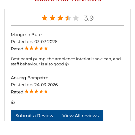
3.9
Mangesh Bute
Posted on
:
03-07-2026
Rated
Best petrol pump, the ambience interior is so clean, and
staff behaviour is also good 👍
Anurag Barapatre
Posted on
:
24-03-2026
Rated
👍
Submit a Review
View All reviews