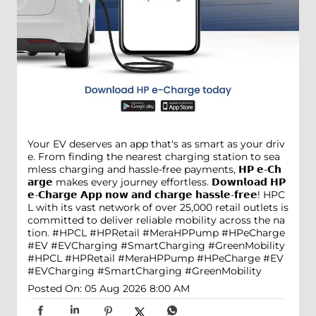
Your EV deserves an app that's as smart as your driv
e. From finding the nearest charging station to sea
mless charging and hassle-free payments, 𝗛𝗣 𝗲-𝗖𝗵
𝗮𝗿𝗴𝗲 makes every journey effortless. 𝗗𝗼𝘄𝗻𝗹𝗼𝗮𝗱 𝗛𝗣
𝗲-𝗖𝗵𝗮𝗿𝗴𝗲 𝗔𝗽𝗽 𝗻𝗼𝘄 𝗮𝗻𝗱 𝗰𝗵𝗮𝗿𝗴𝗲 𝗵𝗮𝘀𝘀𝗹𝗲-𝗳𝗿𝗲𝗲! HPC
L with its vast network of over 25,000 retail outlets is
committed to deliver reliable mobility across the na
tion. #HPCL #HPRetail #MeraHPPump #HPeCharge
#EV #EVCharging #SmartCharging #GreenMobility
#HPCL
#HPRetail
#MeraHPPump
#HPeCharge
#EV
#EVCharging
#SmartCharging
#GreenMobility
Posted On:
05 Aug 2026 8:00 AM