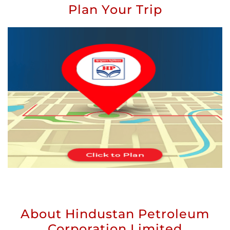
Plan Your Trip
About Hindustan Petroleum
Corporation Limited