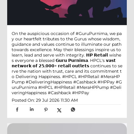
On the auspicious occasion of #GuruPurnima, we pa
y our heartfelt tributes to the Gurus whose wisdom,
guidance and values continue to illuminate our path
towards excellence. May their blessings inspire us to
learn, lead and serve with integrity. 𝗛𝗣 𝗥𝗲𝘁𝗮𝗶𝗹 wishe
s everyone a blessed 𝗚𝘂𝗿𝘂 𝗣𝘂𝗿𝗻𝗶𝗺𝗮. HPCL's 𝘃𝗮𝘀𝘁
𝗻𝗲𝘁𝘄𝗼𝗿𝗸 𝗼𝗳 𝟮𝟱,𝟬𝟬𝟬+ 𝗿𝗲𝘁𝗮𝗶𝗹 𝗼𝘂𝘁𝗹𝗲𝘁𝘀 continues to se
rve the nation with trust, care and its commitment t
o Delivering Happiness. #HPCL #HPRetail #MeraHP
Pump #DeliveringHappiness #Cashback #HPPay
#G
uruPurnima
#HPCL
#HPRetail
#MeraHPPump
#Deli
veringHappiness
#Cashback
#HPPay
Posted On:
29 Jul 2026 11:30 AM