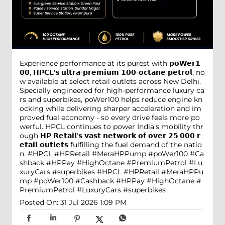
Experience performance at its purest with 𝗽𝗼𝗪𝗲𝗿𝟭
𝟬𝟬, 𝗛𝗣𝗖𝗟'𝘀 𝘂𝗹𝘁𝗿𝗮-𝗽𝗿𝗲𝗺𝗶𝘂𝗺 𝟭𝟬𝟬-𝗼𝗰𝘁𝗮𝗻𝗲 𝗽𝗲𝘁𝗿𝗼𝗹, no
w available at select retail outlets across New Delhi.
Specially engineered for high-performance luxury ca
rs and superbikes, poWer100 helps reduce engine kn
ocking while delivering sharper acceleration and im
proved fuel economy - so every drive feels more po
werful. HPCL continues to power India's mobility thr
ough 𝗛𝗣 𝗥𝗲𝘁𝗮𝗶𝗹'𝘀 𝘃𝗮𝘀𝘁 𝗻𝗲𝘁𝘄𝗼𝗿𝗸 𝗼𝗳 𝗼𝘃𝗲𝗿 𝟮𝟱,𝟬𝟬𝟬 𝗿
𝗲𝘁𝗮𝗶𝗹 𝗼𝘂𝘁𝗹𝗲𝘁𝘀 fulfilling the fuel demand of the natio
n. #HPCL #HPRetail #MeraHPPump #poWer100 #Ca
shback #HPPay #HighOctane #PremiumPetrol #Lu
xuryCars #superbikes
#HPCL
#HPRetail
#MeraHPPu
mp
#poWer100
#Cashback
#HPPay
#HighOctane
#
PremiumPetrol
#LuxuryCars
#superbikes
Posted On:
31 Jul 2026 1:09 PM