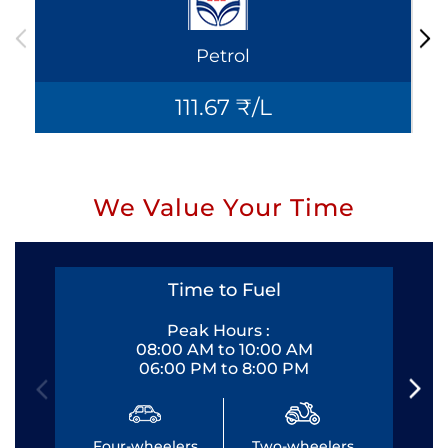
Petrol
111.67 ₹/L
We Value Your Time
Time to Fuel
Peak Hours :
08:00 AM to 10:00 AM
06:00 PM to 8:00 PM
Four-wheelers
Two-wheelers
Fo