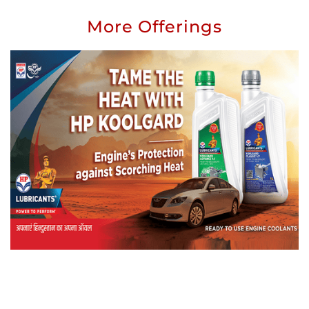
More Offerings