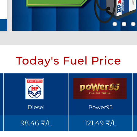
Today's Fuel Price
Diesel
Power95
98.46 ₹/L
121.49 ₹/L