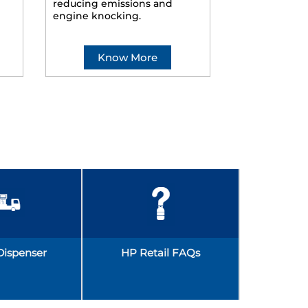
reducing emissions and
smoother ride
engine knocking.
Know More
Kno
Dispenser
HP Retail FAQs