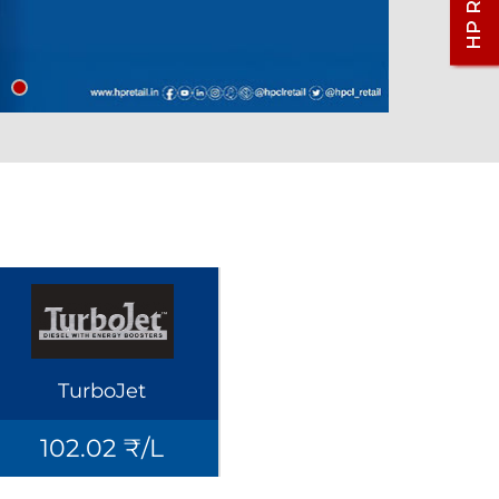
TurboJet
102.02 ₹/L