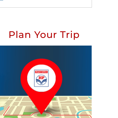
Plan Your Trip