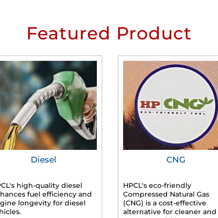
Featured Product
Diesel
CNG
CL's high-quality diesel
HPCL's eco-friendly
hances fuel efficiency and
Compressed Natural Gas
gine longevity for diesel
(CNG) is a cost-effective
hicles.
alternative for cleaner and