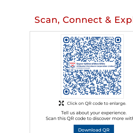
Scan, Connect & Exp
Click on QR code to enlarge.
Tell us about your experience.
Scan this QR code to discover more wit
Download QR