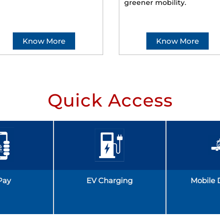
greener mobility.
Know More
Know More
Quick Access
Pay
EV Charging
Mobile 