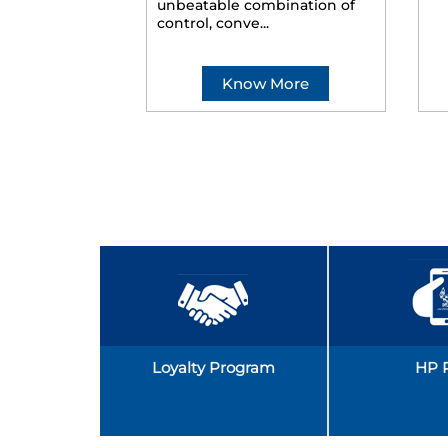
unbeatable combination of
control, conve...
Know More
Loyalty Program
HP 