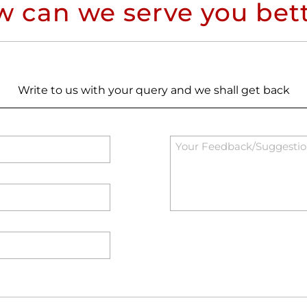
 can we serve you bet
Write to us with your query and we shall get back