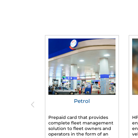
Petrol
Prepaid card that provides
HP
complete fleet management
en
solution to fleet owners and
en
operators in the form of an
ve