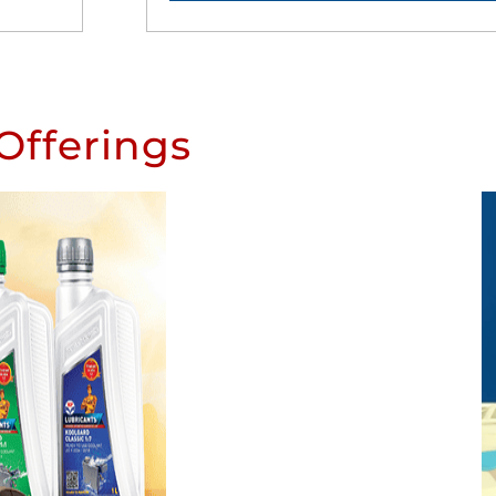
Offerings