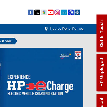
Nearby Petrol Pumps
n Khairi