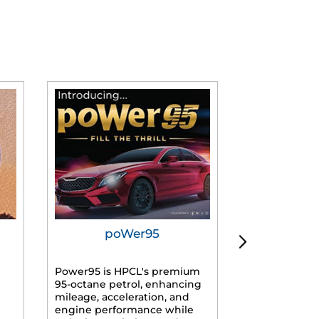
poWer95
Tur
Power95 is HPCL's premium
Advanced dies
95-octane petrol, enhancing
formulated f
mileage, acceleration, and
engines, prov
engine performance while
mileage, lowe