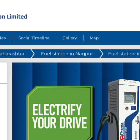
ies
Social Timeline
Gallery
Map
Maharashtra
Fuel station in Nagpur
Fuel station i