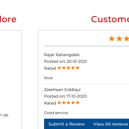
lore
Custome
Rajat Rahangdale
Posted on
:
20-01-2021
Rated
Nice
Zeeshaan Siddiqui
Posted on
:
17-10-2020
Rated
Good service
h us.
Submit a Review
View All reviews