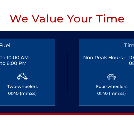
We Value Your Time
Fuel
Tim
to 10:00 AM
Non Peak Hours :
1
to 8:00 PM
0
Two-wheelers
Four-wheelers
01:40 (mm:ss)
01:40 (mm:ss)