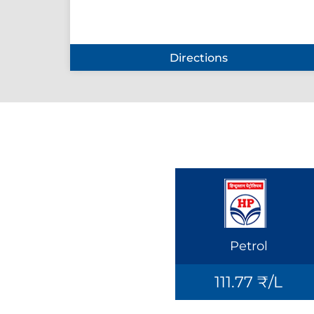
Directions
Petrol
111.77 ₹/L