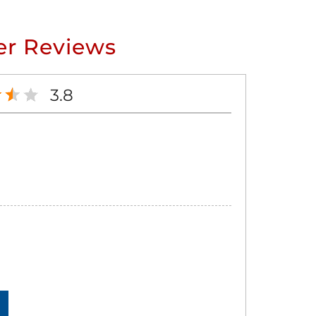
r Reviews
3.8