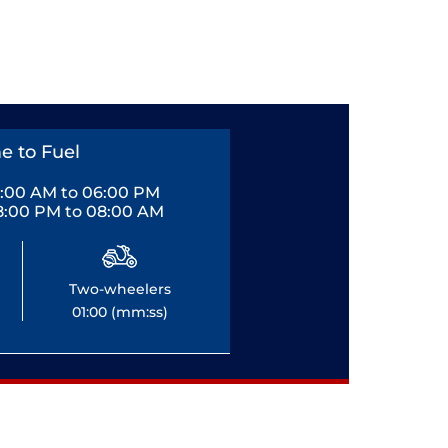
e to Fuel
0:00 AM to 06:00 PM
8:00 PM to 08:00 AM
Two-wheelers
01:00 (mm:ss)