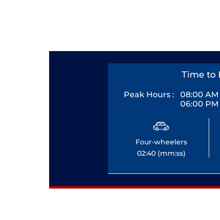
Time to 
Peak Hours :
08:00 AM 
06:00 PM 
Four-wheelers
02:40 (mm:ss)