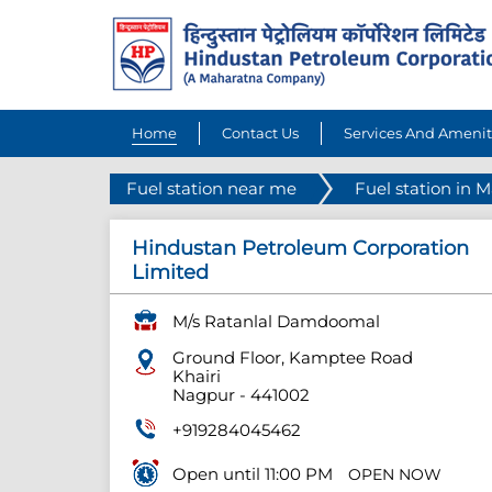
Home
Contact Us
Services And Amenit
Fuel station near me
Fuel station in 
Hindustan Petroleum Corporation
Limited
M/s Ratanlal Damdoomal
Ground Floor, Kamptee Road
Khairi
Nagpur
-
441002
+919284045462
Open until 11:00 PM
OPEN NOW