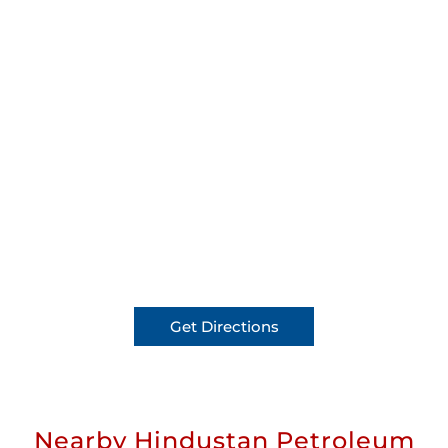
Get Directions
Nearby Hindustan Petroleum