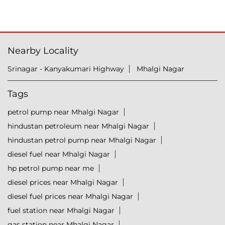
Nearby Locality
Srinagar - Kanyakumari Highway
Mhalgi Nagar
Tags
petrol pump near Mhalgi Nagar
hindustan petroleum near Mhalgi Nagar
hindustan petrol pump near Mhalgi Nagar
diesel fuel near Mhalgi Nagar
hp petrol pump near me
diesel prices near Mhalgi Nagar
diesel fuel prices near Mhalgi Nagar
fuel station near Mhalgi Nagar
gas station near Mhalgi Nagar