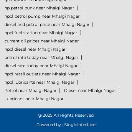
hp petrol bunk near Mhalgi Nagar
hpcl petrol pump near Mhalgi Nagar
diesel and petrol price near Mhalgi Nagar
hpcl fuel station near Mhalgi Nagar
current oil prices near Mhalgi Nagar
hpcl diesel near Mhalgi Nagar
petrol rate today near Mhalgi Nagar
diesel rate today near Mhalgi Nagar
hpcl retail outlets near Mhalgi Nagar
hpcl lubricants near Mhalgi Nagar
Petrol near Mhalgi Nagar
Diesel near Mhalgi Nagar
Lubricant near Mhalgi Nagar
@ 2025 All Rights Reserved.
Powered by :
Single
Interface