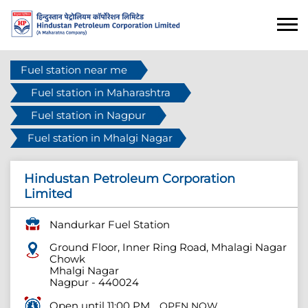
Fuel station near me
Fuel station in Maharashtra
Fuel station in Nagpur
Fuel station in Mhalgi Nagar
Hindustan Petroleum Corporation
Limited
Nandurkar Fuel Station
Ground Floor, Inner Ring Road, Mhalagi Nagar
Chowk
Mhalgi Nagar
Nagpur
-
440024
Open until 11:00 PM
OPEN NOW