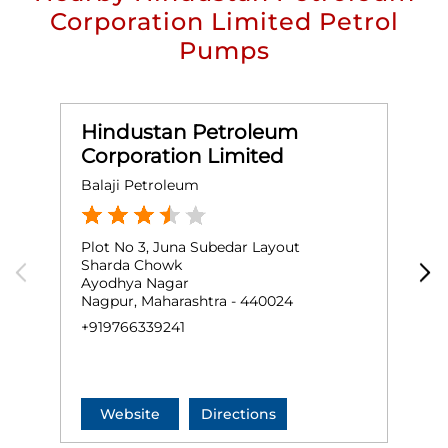
Corporation Limited Petrol
Pumps
Hindustan Petroleum
Corporation Limited
Balaji Petroleum
A
Plot No 3, Juna Subedar Layout
G
Sharda Chowk
I
Ayodhya Nagar
Nagpur, Maharashtra - 440024
N
+919766339241
+
Website
Directions