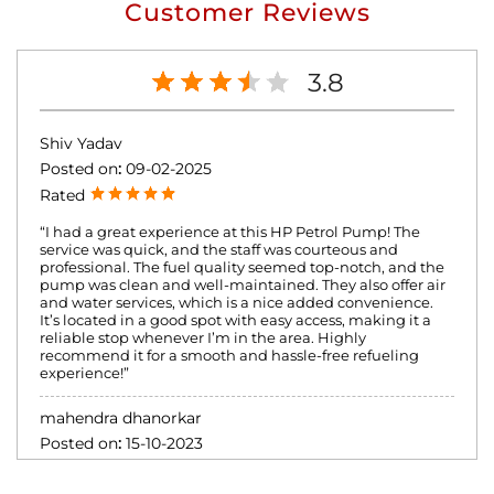
Customer Reviews
3.8
Shiv Yadav
Posted on
:
09-02-2025
Rated
“I had a great experience at this HP Petrol Pump! The
service was quick, and the staff was courteous and
professional. The fuel quality seemed top-notch, and the
pump was clean and well-maintained. They also offer air
and water services, which is a nice added convenience.
It’s located in a good spot with easy access, making it a
reliable stop whenever I’m in the area. Highly
recommend it for a smooth and hassle-free refueling
experience!”
mahendra dhanorkar
Posted on
:
15-10-2023
Rated