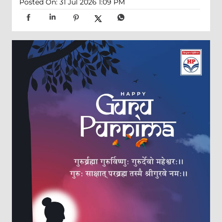
Posted On:
31 Jul 2026 1:09 PM