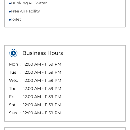
Drinking RO Water
Free Air Facility
Toilet
Business Hours
Mon
12:00 AM - 11:59 PM
Tue
12:00 AM - 11:59 PM
Wed
12:00 AM - 11:59 PM
Thu
12:00 AM - 11:59 PM
Fri
12:00 AM - 11:59 PM
Sat
12:00 AM - 11:59 PM
Sun
12:00 AM - 11:59 PM