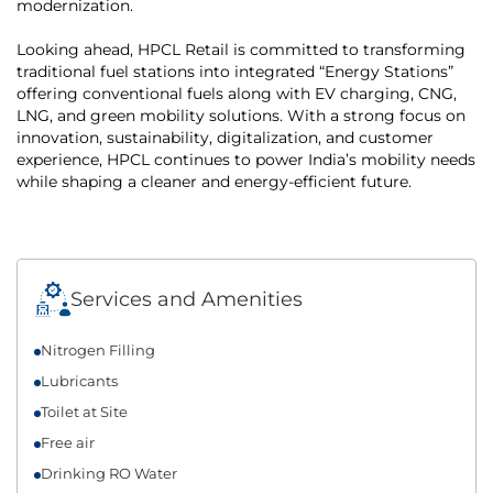
modernization.
Looking ahead, HPCL Retail is committed to transforming
traditional fuel stations into integrated “Energy Stations”
offering conventional fuels along with EV charging, CNG,
LNG, and green mobility solutions. With a strong focus on
innovation, sustainability, digitalization, and customer
experience, HPCL continues to power India’s mobility needs
while shaping a cleaner and energy-efficient future.
Services and Amenities
Nitrogen Filling
Lubricants
Toilet at Site
Free air
Drinking RO Water