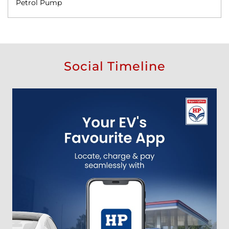
Petrol Pump
Social Timeline