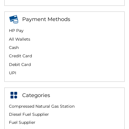
Payment Methods
HP Pay
All Wallets
Cash
Credit Card
Debit Card
UPI
Categories
Compressed Natural Gas Station
Diesel Fuel Supplier
Fuel Supplier