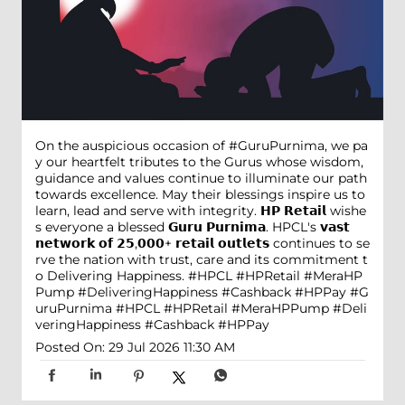
On the auspicious occasion of #GuruPurnima, we pa
y our heartfelt tributes to the Gurus whose wisdom,
guidance and values continue to illuminate our path
towards excellence. May their blessings inspire us to
learn, lead and serve with integrity. 𝗛𝗣 𝗥𝗲𝘁𝗮𝗶𝗹 wishe
s everyone a blessed 𝗚𝘂𝗿𝘂 𝗣𝘂𝗿𝗻𝗶𝗺𝗮. HPCL's 𝘃𝗮𝘀𝘁
𝗻𝗲𝘁𝘄𝗼𝗿𝗸 𝗼𝗳 𝟮𝟱,𝟬𝟬𝟬+ 𝗿𝗲𝘁𝗮𝗶𝗹 𝗼𝘂𝘁𝗹𝗲𝘁𝘀 continues to se
rve the nation with trust, care and its commitment t
o Delivering Happiness. #HPCL #HPRetail #MeraHP
Pump #DeliveringHappiness #Cashback #HPPay
#G
uruPurnima
#HPCL
#HPRetail
#MeraHPPump
#Deli
veringHappiness
#Cashback
#HPPay
Posted On:
29 Jul 2026 11:30 AM