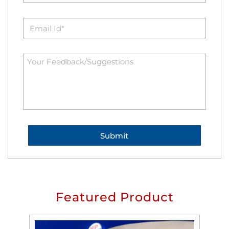
Featured Product