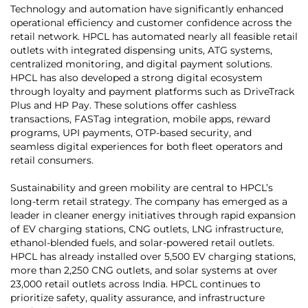
Technology and automation have significantly enhanced
operational efficiency and customer confidence across the
retail network. HPCL has automated nearly all feasible retail
outlets with integrated dispensing units, ATG systems,
centralized monitoring, and digital payment solutions.
HPCL has also developed a strong digital ecosystem
through loyalty and payment platforms such as DriveTrack
Plus and HP Pay. These solutions offer cashless
transactions, FASTag integration, mobile apps, reward
programs, UPI payments, OTP-based security, and
seamless digital experiences for both fleet operators and
retail consumers.
Sustainability and green mobility are central to HPCL’s
long-term retail strategy. The company has emerged as a
leader in cleaner energy initiatives through rapid expansion
of EV charging stations, CNG outlets, LNG infrastructure,
ethanol-blended fuels, and solar-powered retail outlets.
HPCL has already installed over 5,500 EV charging stations,
more than 2,250 CNG outlets, and solar systems at over
23,000 retail outlets across India. HPCL continues to
prioritize safety, quality assurance, and infrastructure