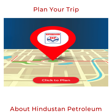
Plan Your Trip
About Hindustan Petroleum