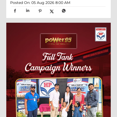
Posted On:
05 Aug 2026 8:00 AM