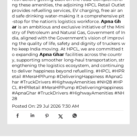
ng these amenities, the adjoining HPCL Retail Outlet
provides refuelling services, EV charging, free air an
d safe drinking water-making it a comprehensive pit
-stop for the nation's logistics workforce. 𝗔𝗽𝗻𝗮 𝗚𝗵
𝗮𝗿 is an ambitious and exclusive initiative of the Mini
stry of Petroleum and Natural Gas, Government of In
dia, aligned with the Government’s vision of improvi
ng the quality of life, safety and dignity of truckers w
ho keep India moving. At HPCL, we are committed t
o expanding 𝗔𝗽𝗻𝗮 𝗚𝗵𝗮𝗿 facilities across the countr
y, supporting smoother long-haul transportation, str
engthening the logistics ecosystem, and continuing
to deliver happiness beyond refuelling. #HPCL #HPR
etail #MeraHPPump #DeliveringHappiness #ApnaG
har #TruckDrivers #HighwayAmenities #NH28
#HP
CL
#HPRetail
#MeraHPPump
#DeliveringHappiness
#ApnaGhar
#TruckDrivers
#HighwayAmenities
#NH
28
Posted On:
29 Jul 2026 7:30 AM