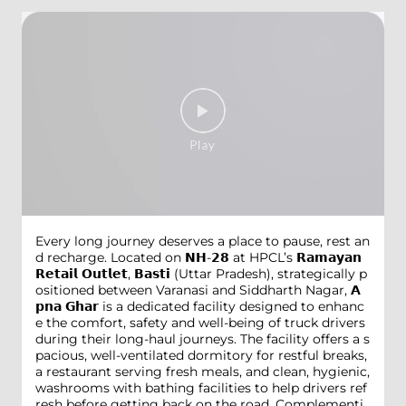
Every long journey deserves a place to pause, rest an
d recharge. Located on 𝗡𝗛-𝟮𝟴 at HPCL’s 𝗥𝗮𝗺𝗮𝘆𝗮𝗻
𝗥𝗲𝘁𝗮𝗶𝗹 𝗢𝘂𝘁𝗹𝗲𝘁, 𝗕𝗮𝘀𝘁𝗶 (Uttar Pradesh), strategically p
ositioned between Varanasi and Siddharth Nagar, 𝗔
𝗽𝗻𝗮 𝗚𝗵𝗮𝗿 is a dedicated facility designed to enhanc
e the comfort, safety and well-being of truck drivers
during their long-haul journeys. The facility offers a s
pacious, well-ventilated dormitory for restful breaks,
a restaurant serving fresh meals, and clean, hygienic,
washrooms with bathing facilities to help drivers ref
resh before getting back on the road. Complementi