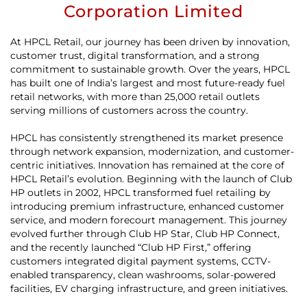
Corporation Limited
At HPCL Retail, our journey has been driven by innovation,
customer trust, digital transformation, and a strong
commitment to sustainable growth. Over the years, HPCL
has built one of India’s largest and most future-ready fuel
retail networks, with more than 25,000 retail outlets
serving millions of customers across the country.
HPCL has consistently strengthened its market presence
through network expansion, modernization, and customer-
centric initiatives. Innovation has remained at the core of
HPCL Retail’s evolution. Beginning with the launch of Club
HP outlets in 2002, HPCL transformed fuel retailing by
introducing premium infrastructure, enhanced customer
service, and modern forecourt management. This journey
evolved further through Club HP Star, Club HP Connect,
and the recently launched “Club HP First,” offering
customers integrated digital payment systems, CCTV-
enabled transparency, clean washrooms, solar-powered
facilities, EV charging infrastructure, and green initiatives.