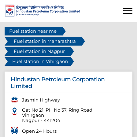
Fuel station near me
Fuel station in Maharashtra
Fuel station in Nagpur
Fuel station in Vihirgaon
Hindustan Petroleum Corporation
Limited
Jasmin Highway
Gat No 21, PH No 37, Ring Road
Vihirgaon
Nagpur
-
441204
Open 24 Hours