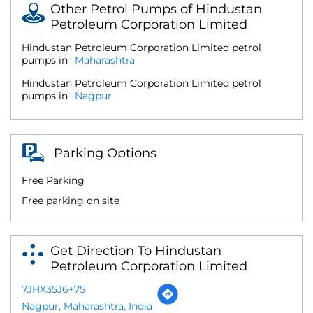
Other Petrol Pumps of Hindustan
Petroleum Corporation Limited
Hindustan Petroleum Corporation Limited petrol
pumps in
Maharashtra
Hindustan Petroleum Corporation Limited petrol
pumps in
Nagpur
Parking Options
Free Parking
Free parking on site
Get Direction To Hindustan
Petroleum Corporation Limited
7JHX35J6+75
Nagpur, Maharashtra, India