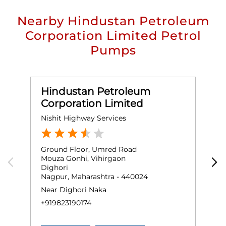
Nearby Hindustan Petroleum
Corporation Limited Petrol
Pumps
Hindustan Petroleum
Corporation Limited
Nishit Highway Services
M
Ground Floor, Umred Road
G
Mouza Gonhi, Vihirgaon
S
Dighori
N
Nagpur, Maharashtra - 440024
N
Near Dighori Naka
+
+919823190174