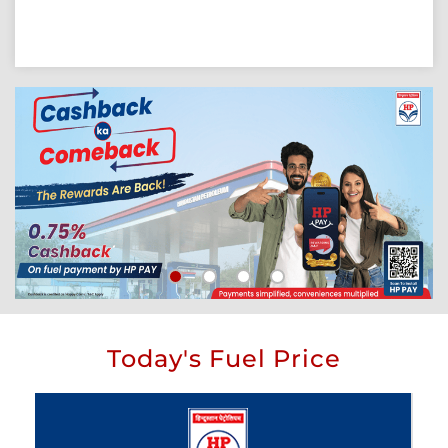
Today's Fuel Price