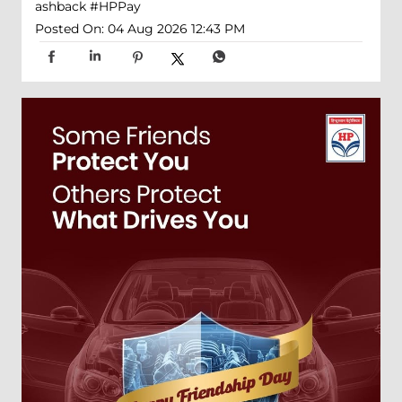
ashback
#HPPay
Posted On:
04 Aug 2026 12:43 PM