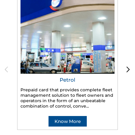
Petrol
Prepaid card that provides complete fleet
management solution to fleet owners and
operators in the form of an unbeatable
HP
combination of control, conve...
eff
veh
Know More