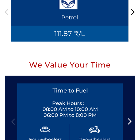
Petrol
111.87 ₹/L
We Value Your Time
Time to Fuel
Peak Hours :
08:00 AM to 10:00 AM
06:00 PM to 8:00 PM
Four-wheelers
Two-wheelers
Fo