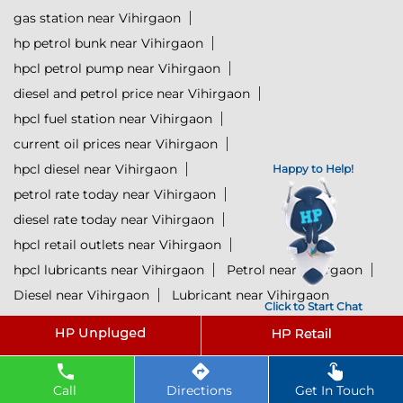
gas station near Vihirgaon
hp petrol bunk near Vihirgaon
hpcl petrol pump near Vihirgaon
diesel and petrol price near Vihirgaon
hpcl fuel station near Vihirgaon
current oil prices near Vihirgaon
hpcl diesel near Vihirgaon
Happy to Help!
petrol rate today near Vihirgaon
diesel rate today near Vihirgaon
hpcl retail outlets near Vihirgaon
hpcl lubricants near Vihirgaon
Petrol near Vihirgaon
Diesel near Vihirgaon
Lubricant near Vihirgaon
Click to Start Chat
@ 2025 All Rights Reserved.
Powered by :
Single
Interface
Call
Directions
Get In Touch