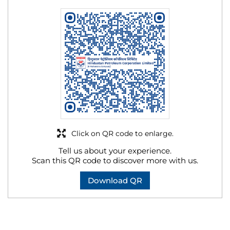
Click on QR code to enlarge.
Tell us about your experience.
Scan this QR code to discover more with us.
Download QR