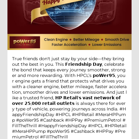
True friends don't just stay by your side—they bring
out the best in you. This 𝗙𝗿𝗶𝗲𝗻𝗱𝘀𝗵𝗶𝗽 𝗗𝗮𝘆, celebrate
the bond that keeps every journey smoother, strong
er and more rewarding. With HPCL’s 𝗽𝗼𝗪𝗲𝗿𝟵𝟱, you
r engine gets a friend that protects what drives you
with a cleaner engine, better mileage, faster accelera
tion, smoother drives and lower emissions. And just l
ike a trusted friend, 𝗛𝗣 𝗥𝗲𝘁𝗮𝗶𝗹'𝘀 𝘃𝗮𝘀𝘁 𝗻𝗲𝘁𝘄𝗼𝗿𝗸 𝗼𝗳
𝗼𝘃𝗲𝗿 𝟮𝟱,𝟬𝟬𝟬 𝗿𝗲𝘁𝗮𝗶𝗹 𝗼𝘂𝘁𝗹𝗲𝘁𝘀 is always there for ever
y type of vehicle, powering journeys across India. #H
appyFriendshipDay #HPCL #HPRetail #MeraHPPum
p #poWer95 #Cashback #HPPay #PremiumPetrol #
FillTheThrill
#HappyFriendshipDay
#HPCL
#HPRetail
#MeraHPPump
#poWer95
#Cashback
#HPPay
#Pre
miumPetrol
#FillTheThrill