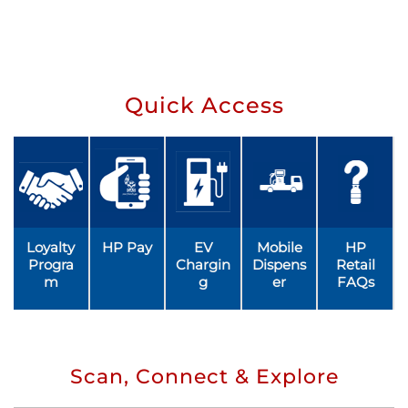
Quick Access
Loyalty
HP Pay
EV
Mobile
HP
Progra
Chargin
Dispens
Retail
m
g
er
FAQs
Scan, Connect & Explore