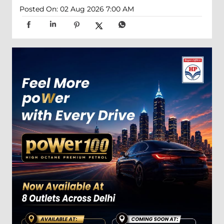
Posted On:
02 Aug 2026 7:00 AM