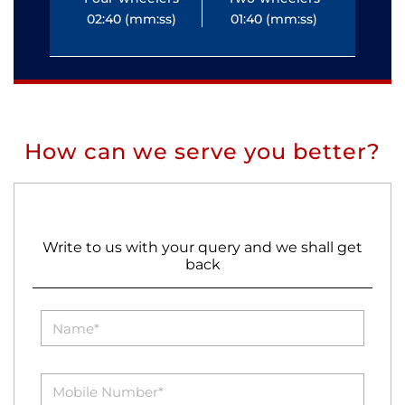
02:40 (mm:ss)
01:40 (mm:ss)
0
How can we serve you better?
Write to us with your query and we shall get
back