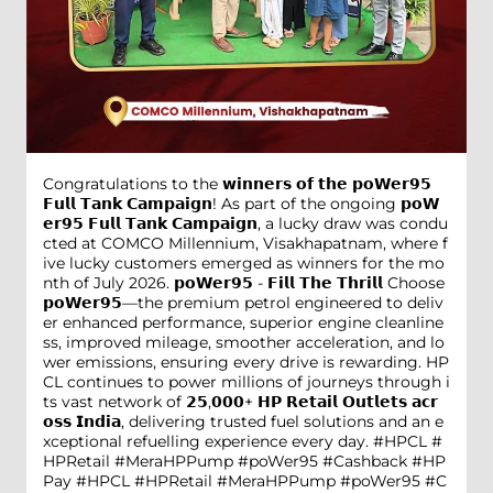
Congratulations to the 𝘄𝗶𝗻𝗻𝗲𝗿𝘀 𝗼𝗳 𝘁𝗵𝗲 𝗽𝗼𝗪𝗲𝗿𝟵𝟱
𝗙𝘂𝗹𝗹 𝗧𝗮𝗻𝗸 𝗖𝗮𝗺𝗽𝗮𝗶𝗴𝗻! As part of the ongoing 𝗽𝗼𝗪
𝗲𝗿𝟵𝟱 𝗙𝘂𝗹𝗹 𝗧𝗮𝗻𝗸 𝗖𝗮𝗺𝗽𝗮𝗶𝗴𝗻, a lucky draw was condu
cted at COMCO Millennium, Visakhapatnam, where f
ive lucky customers emerged as winners for the mo
nth of July 2026. 𝗽𝗼𝗪𝗲𝗿𝟵𝟱 - 𝗙𝗶𝗹𝗹 𝗧𝗵𝗲 𝗧𝗵𝗿𝗶𝗹𝗹 Choose
𝗽𝗼𝗪𝗲𝗿𝟵𝟱—the premium petrol engineered to deliv
er enhanced performance, superior engine cleanline
ss, improved mileage, smoother acceleration, and lo
wer emissions, ensuring every drive is rewarding. HP
CL continues to power millions of journeys through i
ts vast network of 𝟮𝟱,𝟬𝟬𝟬+ 𝗛𝗣 𝗥𝗲𝘁𝗮𝗶𝗹 𝗢𝘂𝘁𝗹𝗲𝘁𝘀 𝗮𝗰𝗿
𝗼𝘀𝘀 𝗜𝗻𝗱𝗶𝗮, delivering trusted fuel solutions and an e
xceptional refuelling experience every day. #HPCL #
HPRetail #MeraHPPump #poWer95 #Cashback #HP
Pay
#HPCL
#HPRetail
#MeraHPPump
#poWer95
#C