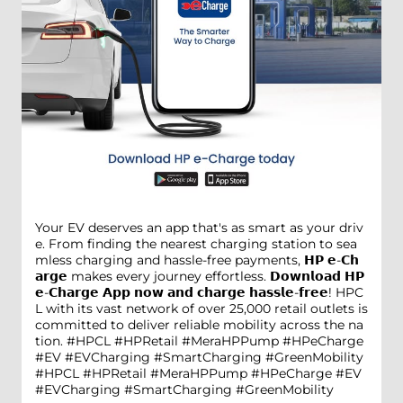
Your EV deserves an app that's as smart as your driv
e. From finding the nearest charging station to sea
mless charging and hassle-free payments, 𝗛𝗣 𝗲-𝗖𝗵
𝗮𝗿𝗴𝗲 makes every journey effortless. 𝗗𝗼𝘄𝗻𝗹𝗼𝗮𝗱 𝗛𝗣
𝗲-𝗖𝗵𝗮𝗿𝗴𝗲 𝗔𝗽𝗽 𝗻𝗼𝘄 𝗮𝗻𝗱 𝗰𝗵𝗮𝗿𝗴𝗲 𝗵𝗮𝘀𝘀𝗹𝗲-𝗳𝗿𝗲𝗲! HPC
L with its vast network of over 25,000 retail outlets is
committed to deliver reliable mobility across the na
tion. #HPCL #HPRetail #MeraHPPump #HPeCharge
#EV #EVCharging #SmartCharging #GreenMobility
#HPCL
#HPRetail
#MeraHPPump
#HPeCharge
#EV
#EVCharging
#SmartCharging
#GreenMobility