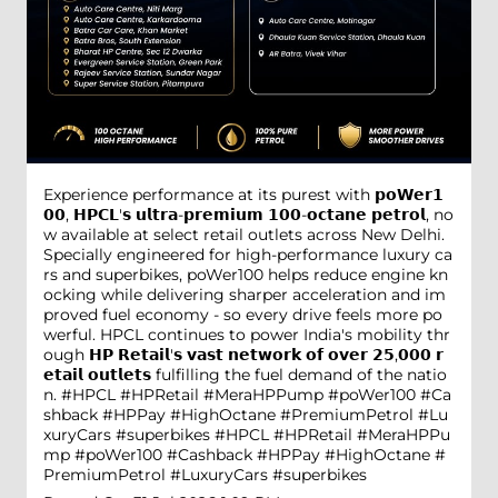
Experience performance at its purest with 𝗽𝗼𝗪𝗲𝗿𝟭
𝟬𝟬, 𝗛𝗣𝗖𝗟'𝘀 𝘂𝗹𝘁𝗿𝗮-𝗽𝗿𝗲𝗺𝗶𝘂𝗺 𝟭𝟬𝟬-𝗼𝗰𝘁𝗮𝗻𝗲 𝗽𝗲𝘁𝗿𝗼𝗹, no
w available at select retail outlets across New Delhi.
Specially engineered for high-performance luxury ca
rs and superbikes, poWer100 helps reduce engine kn
ocking while delivering sharper acceleration and im
proved fuel economy - so every drive feels more po
werful. HPCL continues to power India's mobility thr
ough 𝗛𝗣 𝗥𝗲𝘁𝗮𝗶𝗹'𝘀 𝘃𝗮𝘀𝘁 𝗻𝗲𝘁𝘄𝗼𝗿𝗸 𝗼𝗳 𝗼𝘃𝗲𝗿 𝟮𝟱,𝟬𝟬𝟬 𝗿
𝗲𝘁𝗮𝗶𝗹 𝗼𝘂𝘁𝗹𝗲𝘁𝘀 fulfilling the fuel demand of the natio
n. #HPCL #HPRetail #MeraHPPump #poWer100 #Ca
shback #HPPay #HighOctane #PremiumPetrol #Lu
xuryCars #superbikes
#HPCL
#HPRetail
#MeraHPPu
mp
#poWer100
#Cashback
#HPPay
#HighOctane
#
PremiumPetrol
#LuxuryCars
#superbikes