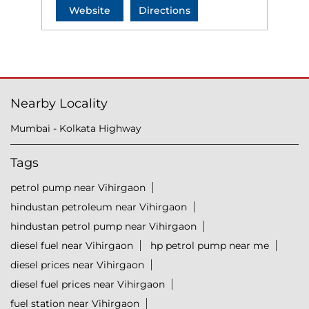
Website
Directions
Nearby Locality
Mumbai - Kolkata Highway
Tags
petrol pump near Vihirgaon
hindustan petroleum near Vihirgaon
hindustan petrol pump near Vihirgaon
diesel fuel near Vihirgaon
hp petrol pump near me
diesel prices near Vihirgaon
diesel fuel prices near Vihirgaon
fuel station near Vihirgaon