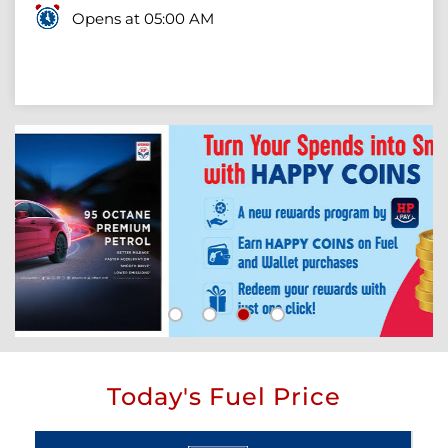
Opens at 05:00 AM
Today's Fuel Price