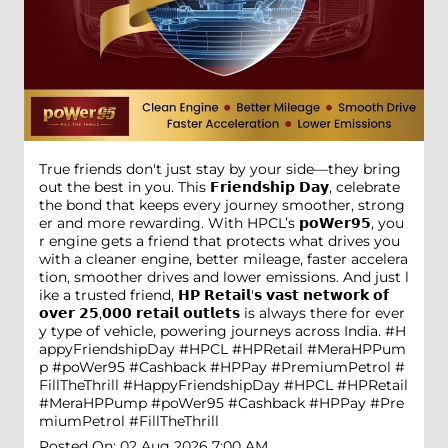
True friends don't just stay by your side—they bring
out the best in you. This 𝗙𝗿𝗶𝗲𝗻𝗱𝘀𝗵𝗶𝗽 𝗗𝗮𝘆, celebrate
the bond that keeps every journey smoother, strong
er and more rewarding. With HPCL’s 𝗽𝗼𝗪𝗲𝗿𝟵𝟱, you
r engine gets a friend that protects what drives you
with a cleaner engine, better mileage, faster accelera
tion, smoother drives and lower emissions. And just l
ike a trusted friend, 𝗛𝗣 𝗥𝗲𝘁𝗮𝗶𝗹'𝘀 𝘃𝗮𝘀𝘁 𝗻𝗲𝘁𝘄𝗼𝗿𝗸 𝗼𝗳
𝗼𝘃𝗲𝗿 𝟮𝟱,𝟬𝟬𝟬 𝗿𝗲𝘁𝗮𝗶𝗹 𝗼𝘂𝘁𝗹𝗲𝘁𝘀 is always there for ever
y type of vehicle, powering journeys across India. #H
appyFriendshipDay #HPCL #HPRetail #MeraHPPum
p #poWer95 #Cashback #HPPay #PremiumPetrol #
FillTheThrill
#HappyFriendshipDay
#HPCL
#HPRetail
#MeraHPPump
#poWer95
#Cashback
#HPPay
#Pre
miumPetrol
#FillTheThrill
Posted On:
02 Aug 2026 7:00 AM