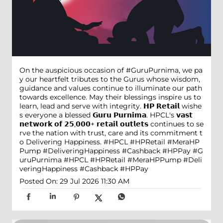
On the auspicious occasion of #GuruPurnima, we pa
y our heartfelt tributes to the Gurus whose wisdom,
guidance and values continue to illuminate our path
towards excellence. May their blessings inspire us to
learn, lead and serve with integrity. 𝗛𝗣 𝗥𝗲𝘁𝗮𝗶𝗹 wishe
s everyone a blessed 𝗚𝘂𝗿𝘂 𝗣𝘂𝗿𝗻𝗶𝗺𝗮. HPCL's 𝘃𝗮𝘀𝘁
𝗻𝗲𝘁𝘄𝗼𝗿𝗸 𝗼𝗳 𝟮𝟱,𝟬𝟬𝟬+ 𝗿𝗲𝘁𝗮𝗶𝗹 𝗼𝘂𝘁𝗹𝗲𝘁𝘀 continues to se
rve the nation with trust, care and its commitment t
o Delivering Happiness. #HPCL #HPRetail #MeraHP
Pump #DeliveringHappiness #Cashback #HPPay
#G
uruPurnima
#HPCL
#HPRetail
#MeraHPPump
#Deli
veringHappiness
#Cashback
#HPPay
Posted On:
29 Jul 2026 11:30 AM