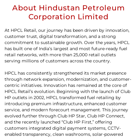
About Hindustan Petroleum
Corporation Limited
At HPCL Retail, our journey has been driven by innovation,
customer trust, digital transformation, and a strong
commitment to sustainable growth. Over the years, HPCL
has built one of India’s largest and most future-ready fuel
retail networks, with more than 25,000 retail outlets
serving millions of customers across the country.
HPCL has consistently strengthened its market presence
through network expansion, modernization, and customer-
centric initiatives. Innovation has remained at the core of
HPCL Retail’s evolution. Beginning with the launch of Club
HP outlets in 2002, HPCL transformed fuel retailing by
introducing premium infrastructure, enhanced customer
service, and modern forecourt management. This journey
evolved further through Club HP Star, Club HP Connect,
and the recently launched “Club HP First,” offering
customers integrated digital payment systems, CCTV-
enabled transparency, clean washrooms, solar-powered