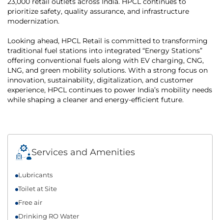
23,000 retail outlets across India. HPCL continues to
prioritize safety, quality assurance, and infrastructure
modernization.
Looking ahead, HPCL Retail is committed to transforming
traditional fuel stations into integrated “Energy Stations”
offering conventional fuels along with EV charging, CNG,
LNG, and green mobility solutions. With a strong focus on
innovation, sustainability, digitalization, and customer
experience, HPCL continues to power India’s mobility needs
while shaping a cleaner and energy-efficient future.
Services and Amenities
Lubricants
Toilet at Site
Free air
Drinking RO Water