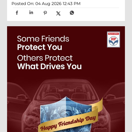
Posted On:
04 Aug 2026 12:43 PM