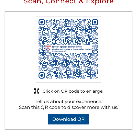
Scan, Connect & Explore
Click on QR code to enlarge.
Tell us about your experience.
Scan this QR code to discover more with us.
Download QR