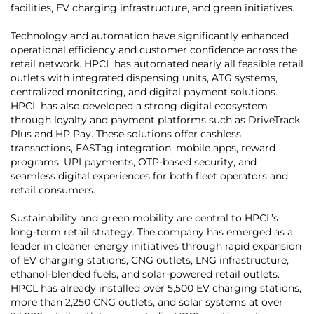
facilities, EV charging infrastructure, and green initiatives.
Technology and automation have significantly enhanced
operational efficiency and customer confidence across the
retail network. HPCL has automated nearly all feasible retail
outlets with integrated dispensing units, ATG systems,
centralized monitoring, and digital payment solutions.
HPCL has also developed a strong digital ecosystem
through loyalty and payment platforms such as DriveTrack
Plus and HP Pay. These solutions offer cashless
transactions, FASTag integration, mobile apps, reward
programs, UPI payments, OTP-based security, and
seamless digital experiences for both fleet operators and
retail consumers.
Sustainability and green mobility are central to HPCL’s
long-term retail strategy. The company has emerged as a
leader in cleaner energy initiatives through rapid expansion
of EV charging stations, CNG outlets, LNG infrastructure,
ethanol-blended fuels, and solar-powered retail outlets.
HPCL has already installed over 5,500 EV charging stations,
more than 2,250 CNG outlets, and solar systems at over