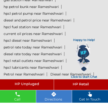
gas station near Rameshwari
hp petrol bunk near Rameshwari
hpcl petrol pump near Rameshwari
diesel and petrol price near Rameshwari
hpcl fuel station near Rameshwari
current oil prices near Rameshwari
Happy to Help!
hpcl diesel near Rameshwari
petrol rate today near Rameshwari
diesel rate today near Rameshwari
hpcl retail outlets near Rameshwari
hpcl lubricants near Rameshwari
Petrol near Rameshwari
Diesel near Rameshwari
Click to Start Chat
Lubricant near Rameshwari
@ 2025 All Rights Reserved.
Call
Directions
Get In Touch
Powered by :
Single
Interface