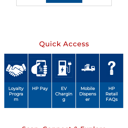
Quick Access
Loyalty
HP Pay
EV
Mobile
HP
Progra
Chargin
Dispens
Retail
m
g
er
FAQs