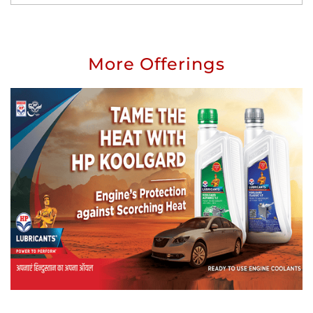
More Offerings