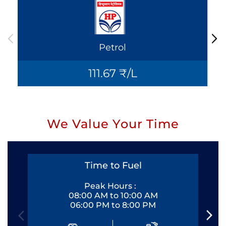
Petrol
111.67 ₹/L
We Value Your Time
Time to Fuel
Peak Hours :
08:00 AM to 10:00 AM
06:00 PM to 8:00 PM