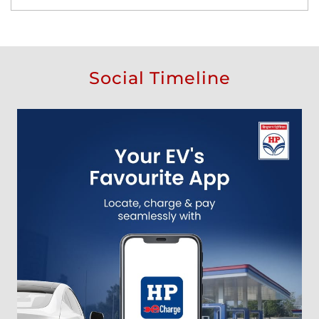
Social Timeline