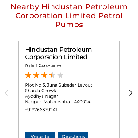
Nearby Hindustan Petroleum
Corporation Limited Petrol
Pumps
Hindustan Petroleum
Corporation Limited
Balaji Petroleum
A
Plot No 3, Juna Subedar Layout
G
Sharda Chowk
I
Ayodhya Nagar
Nagpur, Maharashtra - 440024
N
+919766339241
+
Website
Directions