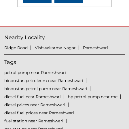
Nearby Locality
Ridge Road
Vishwakarma Nagar
Rameshwari
Tags
petrol pump near Rameshwari
hindustan petroleum near Rameshwari
hindustan petrol pump near Rameshwari
diesel fuel near Rameshwari
hp petrol pump near me
diesel prices near Rameshwari
diesel fuel prices near Rameshwari
fuel station near Rameshwari