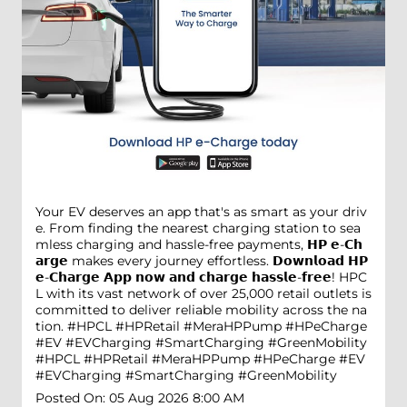
Your EV deserves an app that's as smart as your driv
e. From finding the nearest charging station to sea
mless charging and hassle-free payments, 𝗛𝗣 𝗲-𝗖𝗵
𝗮𝗿𝗴𝗲 makes every journey effortless. 𝗗𝗼𝘄𝗻𝗹𝗼𝗮𝗱 𝗛𝗣
𝗲-𝗖𝗵𝗮𝗿𝗴𝗲 𝗔𝗽𝗽 𝗻𝗼𝘄 𝗮𝗻𝗱 𝗰𝗵𝗮𝗿𝗴𝗲 𝗵𝗮𝘀𝘀𝗹𝗲-𝗳𝗿𝗲𝗲! HPC
L with its vast network of over 25,000 retail outlets is
committed to deliver reliable mobility across the na
tion. #HPCL #HPRetail #MeraHPPump #HPeCharge
#EV #EVCharging #SmartCharging #GreenMobility
#HPCL
#HPRetail
#MeraHPPump
#HPeCharge
#EV
#EVCharging
#SmartCharging
#GreenMobility
Posted On:
05 Aug 2026 8:00 AM