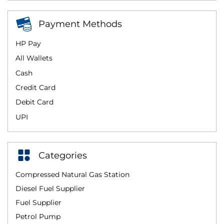
Payment Methods
HP Pay
All Wallets
Cash
Credit Card
Debit Card
UPI
Categories
Compressed Natural Gas Station
Diesel Fuel Supplier
Fuel Supplier
Petrol Pump