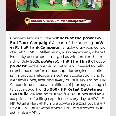
Congratulations to the 𝘄𝗶𝗻𝗻𝗲𝗿𝘀 𝗼𝗳 𝘁𝗵𝗲 𝗽𝗼𝗪𝗲𝗿𝟵𝟱
𝗙𝘂𝗹𝗹 𝗧𝗮𝗻𝗸 𝗖𝗮𝗺𝗽𝗮𝗶𝗴𝗻! As part of the ongoing 𝗽𝗼𝗪
𝗲𝗿𝟵𝟱 𝗙𝘂𝗹𝗹 𝗧𝗮𝗻𝗸 𝗖𝗮𝗺𝗽𝗮𝗶𝗴𝗻, a lucky draw was condu
cted at COMCO Millennium, Visakhapatnam, where f
ive lucky customers emerged as winners for the mo
nth of July 2026. 𝗽𝗼𝗪𝗲𝗿𝟵𝟱 - 𝗙𝗶𝗹𝗹 𝗧𝗵𝗲 𝗧𝗵𝗿𝗶𝗹𝗹 Choose
𝗽𝗼𝗪𝗲𝗿𝟵𝟱—the premium petrol engineered to deliv
er enhanced performance, superior engine cleanline
ss, improved mileage, smoother acceleration, and lo
wer emissions, ensuring every drive is rewarding. HP
CL continues to power millions of journeys through i
ts vast network of 𝟮𝟱,𝟬𝟬𝟬+ 𝗛𝗣 𝗥𝗲𝘁𝗮𝗶𝗹 𝗢𝘂𝘁𝗹𝗲𝘁𝘀 𝗮𝗰𝗿
𝗼𝘀𝘀 𝗜𝗻𝗱𝗶𝗮, delivering trusted fuel solutions and an e
xceptional refuelling experience every day. #HPCL #
HPRetail #MeraHPPump #poWer95 #Cashback #HP
Pay
#HPCL
#HPRetail
#MeraHPPump
#poWer95
#C
ashback
#HPPay