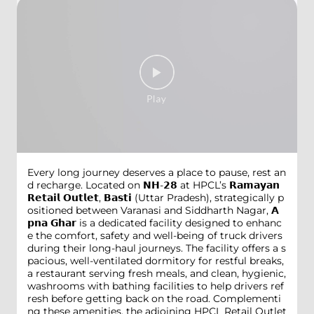
Every long journey deserves a place to pause, rest an
d recharge. Located on 𝗡𝗛-𝟮𝟴 at HPCL’s 𝗥𝗮𝗺𝗮𝘆𝗮𝗻
𝗥𝗲𝘁𝗮𝗶𝗹 𝗢𝘂𝘁𝗹𝗲𝘁, 𝗕𝗮𝘀𝘁𝗶 (Uttar Pradesh), strategically p
ositioned between Varanasi and Siddharth Nagar, 𝗔
𝗽𝗻𝗮 𝗚𝗵𝗮𝗿 is a dedicated facility designed to enhanc
e the comfort, safety and well-being of truck drivers
during their long-haul journeys. The facility offers a s
pacious, well-ventilated dormitory for restful breaks,
a restaurant serving fresh meals, and clean, hygienic,
washrooms with bathing facilities to help drivers ref
resh before getting back on the road. Complementi
ng these amenities, the adjoining HPCL Retail Outlet