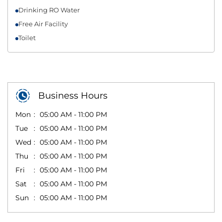
Drinking RO Water
Free Air Facility
Toilet
Business Hours
Mon
05:00 AM - 11:00 PM
Tue
05:00 AM - 11:00 PM
Wed
05:00 AM - 11:00 PM
Thu
05:00 AM - 11:00 PM
Fri
05:00 AM - 11:00 PM
Sat
05:00 AM - 11:00 PM
Sun
05:00 AM - 11:00 PM