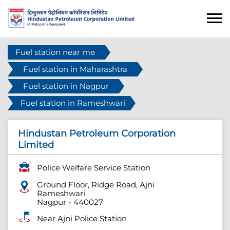
Fuel station near me
Fuel station in Maharashtra
Fuel station in Nagpur
Fuel station in Rameshwari
Hindustan Petroleum Corporation
Limited
Police Welfare Service Station
Ground Floor, Ridge Road, Ajni
Rameshwari
Nagpur
-
440027
Near Ajni Police Station