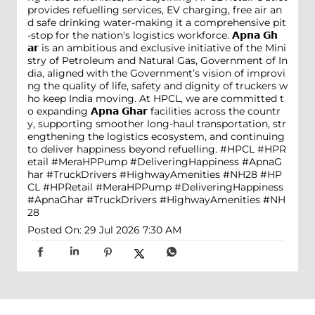
provides refuelling services, EV charging, free air an
d safe drinking water-making it a comprehensive pit
-stop for the nation's logistics workforce. 𝗔𝗽𝗻𝗮 𝗚𝗵
𝗮𝗿 is an ambitious and exclusive initiative of the Mini
stry of Petroleum and Natural Gas, Government of In
dia, aligned with the Government’s vision of improvi
ng the quality of life, safety and dignity of truckers w
ho keep India moving. At HPCL, we are committed t
o expanding 𝗔𝗽𝗻𝗮 𝗚𝗵𝗮𝗿 facilities across the countr
y, supporting smoother long-haul transportation, str
engthening the logistics ecosystem, and continuing
to deliver happiness beyond refuelling. #HPCL #HPR
etail #MeraHPPump #DeliveringHappiness #ApnaG
har #TruckDrivers #HighwayAmenities #NH28
#HP
CL
#HPRetail
#MeraHPPump
#DeliveringHappiness
#ApnaGhar
#TruckDrivers
#HighwayAmenities
#NH
28
Posted On:
29 Jul 2026 7:30 AM