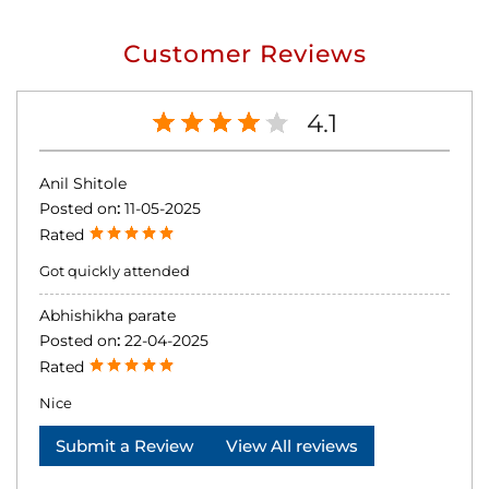
Customer Reviews
4.1
Anil Shitole
Posted on
:
11-05-2025
Rated
Got quickly attended
Abhishikha parate
Posted on
:
22-04-2025
Rated
Nice
Submit a Review
View All reviews