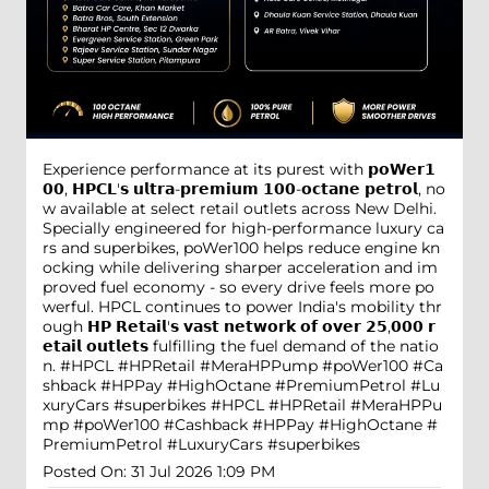
Experience performance at its purest with 𝗽𝗼𝗪𝗲𝗿𝟭
𝟬𝟬, 𝗛𝗣𝗖𝗟'𝘀 𝘂𝗹𝘁𝗿𝗮-𝗽𝗿𝗲𝗺𝗶𝘂𝗺 𝟭𝟬𝟬-𝗼𝗰𝘁𝗮𝗻𝗲 𝗽𝗲𝘁𝗿𝗼𝗹, no
w available at select retail outlets across New Delhi.
Specially engineered for high-performance luxury ca
rs and superbikes, poWer100 helps reduce engine kn
ocking while delivering sharper acceleration and im
proved fuel economy - so every drive feels more po
werful. HPCL continues to power India's mobility thr
ough 𝗛𝗣 𝗥𝗲𝘁𝗮𝗶𝗹'𝘀 𝘃𝗮𝘀𝘁 𝗻𝗲𝘁𝘄𝗼𝗿𝗸 𝗼𝗳 𝗼𝘃𝗲𝗿 𝟮𝟱,𝟬𝟬𝟬 𝗿
𝗲𝘁𝗮𝗶𝗹 𝗼𝘂𝘁𝗹𝗲𝘁𝘀 fulfilling the fuel demand of the natio
n. #HPCL #HPRetail #MeraHPPump #poWer100 #Ca
shback #HPPay #HighOctane #PremiumPetrol #Lu
xuryCars #superbikes
#HPCL
#HPRetail
#MeraHPPu
mp
#poWer100
#Cashback
#HPPay
#HighOctane
#
PremiumPetrol
#LuxuryCars
#superbikes
Posted On:
31 Jul 2026 1:09 PM