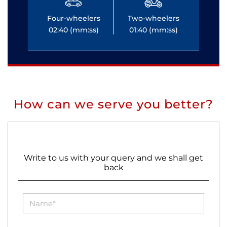
Four-wheelers
Two-wheelers
Fo
02:40 (mm:ss)
01:40 (mm:ss)
0
How can we serve you better?
Write to us with your query and we shall get
back