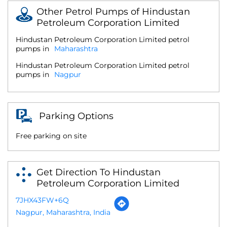
Other Petrol Pumps of Hindustan
Petroleum Corporation Limited
Hindustan Petroleum Corporation Limited petrol
pumps in
Maharashtra
Hindustan Petroleum Corporation Limited petrol
pumps in
Nagpur
Parking Options
Free parking on site
Get Direction To Hindustan
Petroleum Corporation Limited
7JHX43FW+6Q
Nagpur, Maharashtra, India