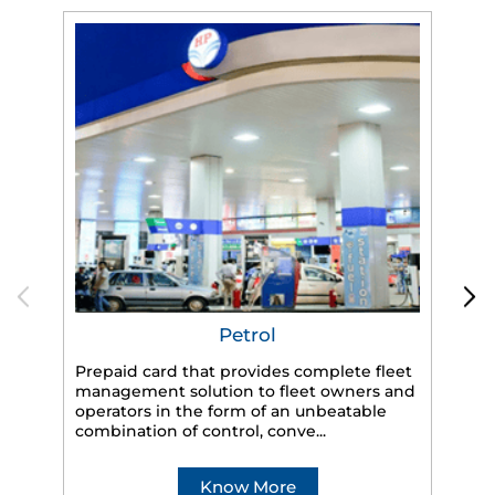
Petrol
Prepaid card that provides complete fleet
management solution to fleet owners and
operators in the form of an unbeatable
HP
combination of control, conve...
eff
veh
Know More