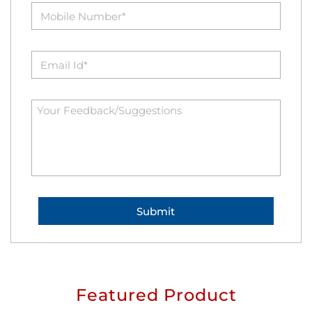
Featured Product