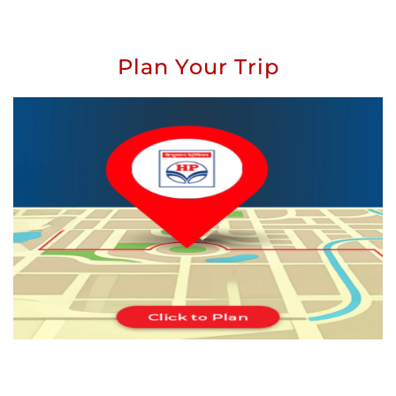
Plan Your Trip