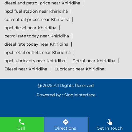
diesel and petrol price near Khiridiha
hpcl fuel station near Khiridiha
current oil prices near Khiridiha
hpcl diesel near Khiridiha
petrol rate today near Khiridiha
diesel rate today near Khiridiha
hpcl retail outlets near Khiridiha
hpcl lubricants near Khiridiha
Petrol near Khiridiha
Diesel near Khiridiha
Lubricant near Khiridiha
@ 2025 All Rights Reserved.
Powered by :
Single
Interface
Call
Directions
Get In Touch