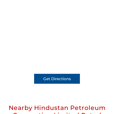
Get Directions
Nearby Hindustan Petroleum