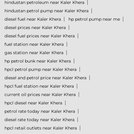
hindustan petroleum near Kaler Khera
hindustan petrol pump near Kaler Khera
diesel fuel near Kaler Khera
hp petrol pump near me
diesel prices near Kaler Khera
diesel fuel prices near Kaler Khera
fuel station near Kaler Khera
gas station near Kaler Khera
hp petrol bunk near Kaler Khera
hpcl petrol pump near Kaler Khera
diesel and petrol price near Kaler Khera
hpcl fuel station near Kaler Khera
current oil prices near Kaler Khera
hpcl diesel near Kaler Khera
petrol rate today near Kaler Khera
diesel rate today near Kaler Khera
hpcl retail outlets near Kaler Khera