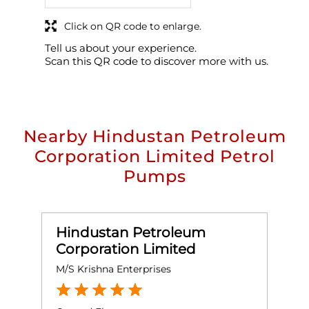
Click on QR code to enlarge.
Tell us about your experience.
Scan this QR code to discover more with us.
Nearby Hindustan Petroleum
Corporation Limited Petrol
Pumps
Hindustan Petroleum
Corporation Limited
M/S Krishna Enterprises
M