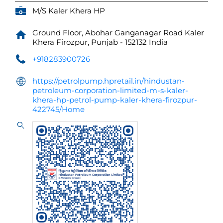
M/S Kaler Khera HP
Ground Floor, Abohar Ganganagar Road
Kaler
Khera
Firozpur, Punjab
-
152132
India
+918283900726
https://petrolpump.hpretail.in/hindustan-
petroleum-corporation-limited-m-s-kaler-
khera-hp-petrol-pump-kaler-khera-firozpur-
422745/Home