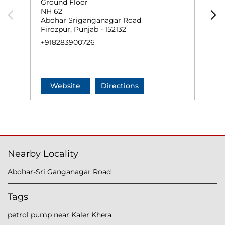
Ground Floor
G
NH 62
J
Abohar Sriganganagar Road
F
Firozpur, Punjab - 152132
+
+918283900726
Website
Directions
Nearby Locality
Abohar-Sri Ganganagar Road
Tags
petrol pump near Kaler Khera