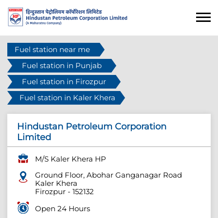
Fuel station near me
Fuel station in Punjab
Fuel station in Firozpur
Fuel station in Kaler Khera
Hindustan Petroleum Corporation
Limited
M/S Kaler Khera HP
Ground Floor, Abohar Ganganagar Road
Kaler Khera
Firozpur
-
152132
Open 24 Hours