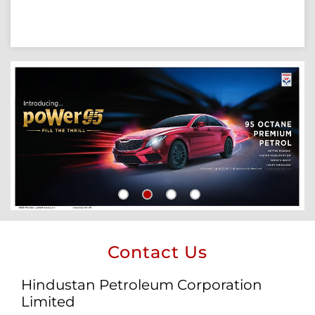
Contact Us
Hindustan Petroleum Corporation
Limited