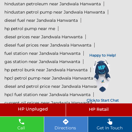
hindustan petroleum near Jandwala Hanwanta
hindustan petrol pump near Jandwala Hanwanta
diesel fuel near Jandwala Hanwanta
hp petrol pump near me
diesel prices near Jandwala Hanwanta
diesel fuel prices near Jandwala Hanwanta
fuel station near Jandwala Hanwanta
Happy to Help!
gas station near Jandwala Hanwanta
hp petrol bunk near Jandwala Hanwanta
hpcl petrol pump near Jandwala Hanwanta
diesel and petrol price near Jandwala Hanwanta
hpcl fuel station near Jandwala Hanwanta
Click to Start Chat
current oil prices near Jandwala Hanwanta
hpcl diesel near Jandwala Hanwanta
petrol rate today near Jandwala Hanwanta
diesel rate today near Jandwala Hanwanta
Call
Directions
Get In Touch