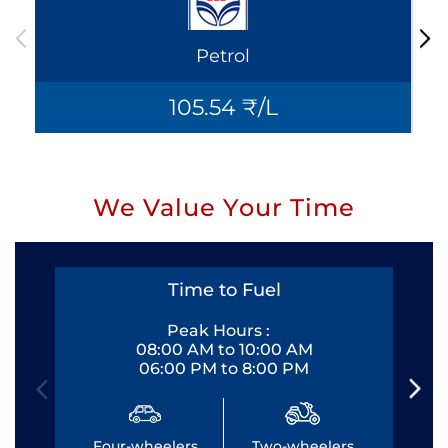
Petrol
105.54 ₹/L
We Value Your Time
Time to Fuel
Peak Hours :
08:00 AM to 10:00 AM
06:00 PM to 8:00 PM
Four-wheelers
Two-wheelers
Fo