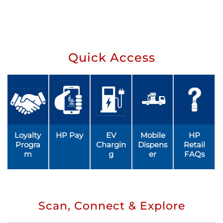
Quick Access
Loyalty
HP Pay
EV
Mobile
HP
Progra
Chargin
Dispens
Retail
m
g
er
FAQs
Scan, Connect & Explore