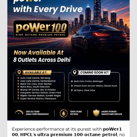
Experience performance at its purest with 𝗽𝗼𝗪𝗲𝗿𝟭
𝟬𝟬, 𝗛𝗣𝗖𝗟'𝘀 𝘂𝗹𝘁𝗿𝗮-𝗽𝗿𝗲𝗺𝗶𝘂𝗺 𝟭𝟬𝟬-𝗼𝗰𝘁𝗮𝗻𝗲 𝗽𝗲𝘁𝗿𝗼𝗹, no