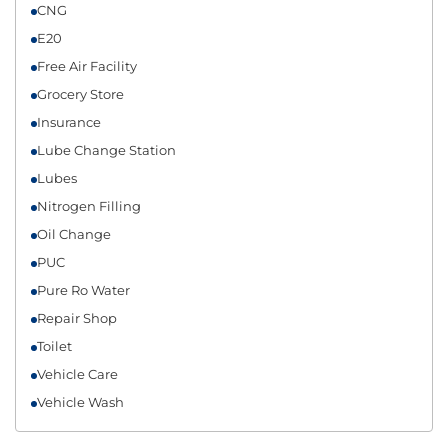
CNG
E20
Free Air Facility
Grocery Store
Insurance
Lube Change Station
Lubes
Nitrogen Filling
Oil Change
PUC
Pure Ro Water
Repair Shop
Toilet
Vehicle Care
Vehicle Wash