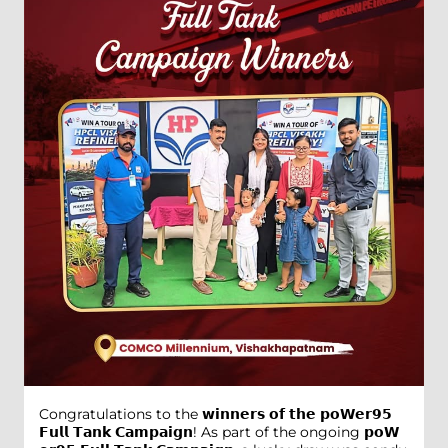
Congratulations to the 𝘄𝗶𝗻𝗻𝗲𝗿𝘀 𝗼𝗳 𝘁𝗵𝗲 𝗽𝗼𝗪𝗲𝗿𝟵𝟱
𝗙𝘂𝗹𝗹 𝗧𝗮𝗻𝗸 𝗖𝗮𝗺𝗽𝗮𝗶𝗴𝗻! As part of the ongoing 𝗽𝗼𝗪