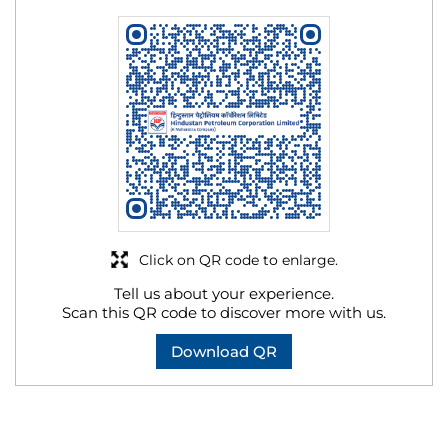
Click on QR code to enlarge.
Tell us about your experience.
Scan this QR code to discover more with us.
Download QR