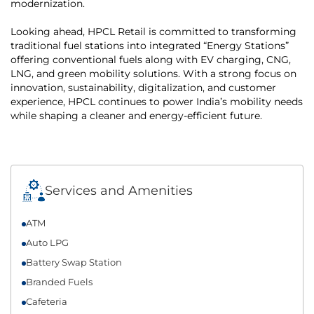
modernization.
Looking ahead, HPCL Retail is committed to transforming
traditional fuel stations into integrated “Energy Stations”
offering conventional fuels along with EV charging, CNG,
LNG, and green mobility solutions. With a strong focus on
innovation, sustainability, digitalization, and customer
experience, HPCL continues to power India’s mobility needs
while shaping a cleaner and energy-efficient future.
Services and Amenities
ATM
Auto LPG
Battery Swap Station
Branded Fuels
Cafeteria