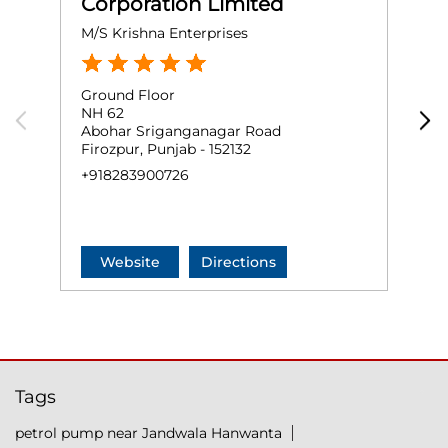
Corporation Limited
M/S Krishna Enterprises
M
Ground Floor
G
NH 62
A
Abohar Sriganganagar Road
K
Firozpur, Punjab - 152132
F
+918283900726
+
Website
Directions
Tags
petrol pump near Jandwala Hanwanta