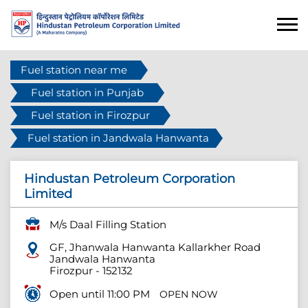
Fuel station near me
Fuel station in Punjab
Fuel station in Firozpur
Fuel station in Jandwala Hanwanta
Hindustan Petroleum Corporation
Limited
M/s Daal Filling Station
GF, Jhanwala Hanwanta Kallarkher Road
Jandwala Hanwanta
Firozpur
-
152132
Open until 11:00 PM
OPEN NOW