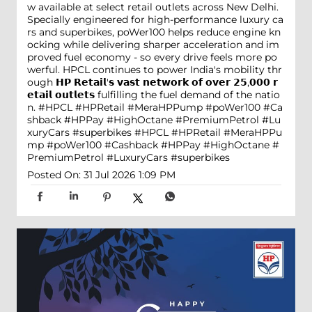
w available at select retail outlets across New Delhi.
Specially engineered for high-performance luxury ca
rs and superbikes, poWer100 helps reduce engine kn
ocking while delivering sharper acceleration and im
proved fuel economy - so every drive feels more po
werful. HPCL continues to power India's mobility thr
ough 𝗛𝗣 𝗥𝗲𝘁𝗮𝗶𝗹'𝘀 𝘃𝗮𝘀𝘁 𝗻𝗲𝘁𝘄𝗼𝗿𝗸 𝗼𝗳 𝗼𝘃𝗲𝗿 𝟮𝟱,𝟬𝟬𝟬 𝗿
𝗲𝘁𝗮𝗶𝗹 𝗼𝘂𝘁𝗹𝗲𝘁𝘀 fulfilling the fuel demand of the natio
n. #HPCL #HPRetail #MeraHPPump #poWer100 #Ca
shback #HPPay #HighOctane #PremiumPetrol #Lu
xuryCars #superbikes
#HPCL
#HPRetail
#MeraHPPu
mp
#poWer100
#Cashback
#HPPay
#HighOctane
#
PremiumPetrol
#LuxuryCars
#superbikes
Posted On:
31 Jul 2026 1:09 PM