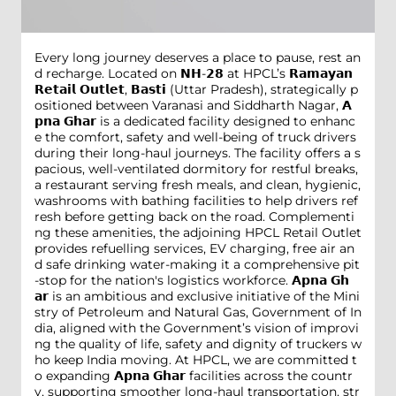
Every long journey deserves a place to pause, rest an
d recharge. Located on 𝗡𝗛-𝟮𝟴 at HPCL’s 𝗥𝗮𝗺𝗮𝘆𝗮𝗻
𝗥𝗲𝘁𝗮𝗶𝗹 𝗢𝘂𝘁𝗹𝗲𝘁, 𝗕𝗮𝘀𝘁𝗶 (Uttar Pradesh), strategically p
ositioned between Varanasi and Siddharth Nagar, 𝗔
𝗽𝗻𝗮 𝗚𝗵𝗮𝗿 is a dedicated facility designed to enhanc
e the comfort, safety and well-being of truck drivers
during their long-haul journeys. The facility offers a s
pacious, well-ventilated dormitory for restful breaks,
a restaurant serving fresh meals, and clean, hygienic,
washrooms with bathing facilities to help drivers ref
resh before getting back on the road. Complementi
ng these amenities, the adjoining HPCL Retail Outlet
provides refuelling services, EV charging, free air an
d safe drinking water-making it a comprehensive pit
-stop for the nation's logistics workforce. 𝗔𝗽𝗻𝗮 𝗚𝗵
𝗮𝗿 is an ambitious and exclusive initiative of the Mini
stry of Petroleum and Natural Gas, Government of In
dia, aligned with the Government’s vision of improvi
ng the quality of life, safety and dignity of truckers w
ho keep India moving. At HPCL, we are committed t
o expanding 𝗔𝗽𝗻𝗮 𝗚𝗵𝗮𝗿 facilities across the countr
y, supporting smoother long-haul transportation, str