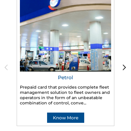
Petrol
Prepaid card that provides complete fleet
HP
management solution to fleet owners and
eff
operators in the form of an unbeatable
veh
combination of control, conve...
Know More