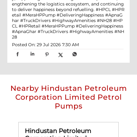
engthening the logistics ecosystem, and continuing
to deliver happiness beyond refuelling. #HPCL #HPR
etail #MeraHPPump #DeliveringHappiness #ApnaG
har #TruckDrivers #HighwayAmenities #NH28
#HP
CL
#HPRetail
#MeraHPPump
#DeliveringHappiness
#ApnaGhar
#TruckDrivers
#HighwayAmenities
#NH
28
Posted On:
29 Jul 2026 7:30 AM
Nearby Hindustan Petroleum
Corporation Limited Petrol
Pumps
Hindustan Petroleum