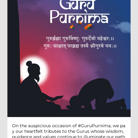
On the auspicious occasion of #GuruPurnima, we pa
y our heartfelt tributes to the Gurus whose wisdom,
guidance and values continue to illuminate our path