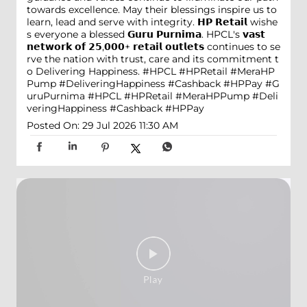
towards excellence. May their blessings inspire us to
learn, lead and serve with integrity. 𝗛𝗣 𝗥𝗲𝘁𝗮𝗶𝗹 wishe
s everyone a blessed 𝗚𝘂𝗿𝘂 𝗣𝘂𝗿𝗻𝗶𝗺𝗮. HPCL's 𝘃𝗮𝘀𝘁
𝗻𝗲𝘁𝘄𝗼𝗿𝗸 𝗼𝗳 𝟮𝟱,𝟬𝟬𝟬+ 𝗿𝗲𝘁𝗮𝗶𝗹 𝗼𝘂𝘁𝗹𝗲𝘁𝘀 continues to se
rve the nation with trust, care and its commitment t
o Delivering Happiness. #HPCL #HPRetail #MeraHP
Pump #DeliveringHappiness #Cashback #HPPay
#G
uruPurnima
#HPCL
#HPRetail
#MeraHPPump
#Deli
veringHappiness
#Cashback
#HPPay
Posted On:
29 Jul 2026 11:30 AM