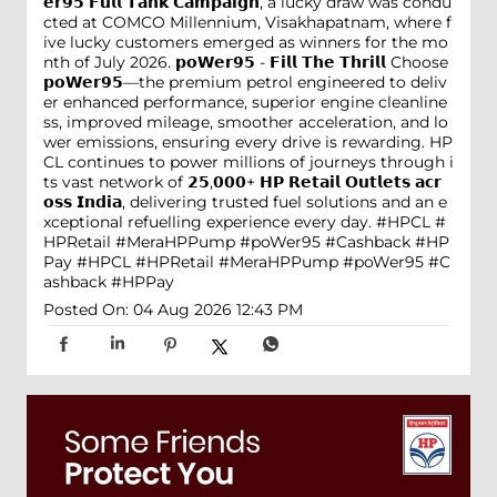
𝗲𝗿𝟵𝟱 𝗙𝘂𝗹𝗹 𝗧𝗮𝗻𝗸 𝗖𝗮𝗺𝗽𝗮𝗶𝗴𝗻, a lucky draw was condu
cted at COMCO Millennium, Visakhapatnam, where f
ive lucky customers emerged as winners for the mo
nth of July 2026. 𝗽𝗼𝗪𝗲𝗿𝟵𝟱 - 𝗙𝗶𝗹𝗹 𝗧𝗵𝗲 𝗧𝗵𝗿𝗶𝗹𝗹 Choose
𝗽𝗼𝗪𝗲𝗿𝟵𝟱—the premium petrol engineered to deliv
er enhanced performance, superior engine cleanline
ss, improved mileage, smoother acceleration, and lo
wer emissions, ensuring every drive is rewarding. HP
CL continues to power millions of journeys through i
ts vast network of 𝟮𝟱,𝟬𝟬𝟬+ 𝗛𝗣 𝗥𝗲𝘁𝗮𝗶𝗹 𝗢𝘂𝘁𝗹𝗲𝘁𝘀 𝗮𝗰𝗿
𝗼𝘀𝘀 𝗜𝗻𝗱𝗶𝗮, delivering trusted fuel solutions and an e
xceptional refuelling experience every day. #HPCL #
HPRetail #MeraHPPump #poWer95 #Cashback #HP
Pay
#HPCL
#HPRetail
#MeraHPPump
#poWer95
#C
ashback
#HPPay
Posted On:
04 Aug 2026 12:43 PM