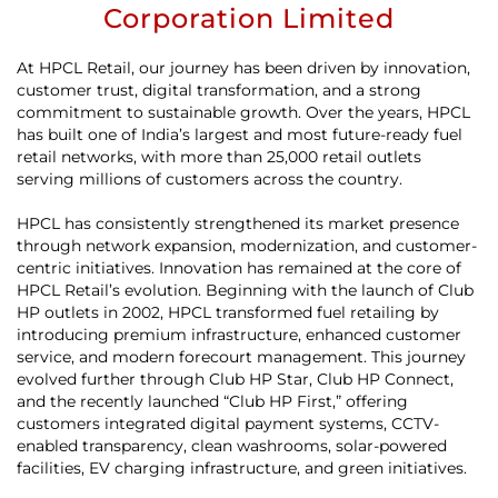
Corporation Limited
At HPCL Retail, our journey has been driven by innovation,
customer trust, digital transformation, and a strong
commitment to sustainable growth. Over the years, HPCL
has built one of India’s largest and most future-ready fuel
retail networks, with more than 25,000 retail outlets
serving millions of customers across the country.
HPCL has consistently strengthened its market presence
through network expansion, modernization, and customer-
centric initiatives. Innovation has remained at the core of
HPCL Retail’s evolution. Beginning with the launch of Club
HP outlets in 2002, HPCL transformed fuel retailing by
introducing premium infrastructure, enhanced customer
service, and modern forecourt management. This journey
evolved further through Club HP Star, Club HP Connect,
and the recently launched “Club HP First,” offering
customers integrated digital payment systems, CCTV-
enabled transparency, clean washrooms, solar-powered
facilities, EV charging infrastructure, and green initiatives.