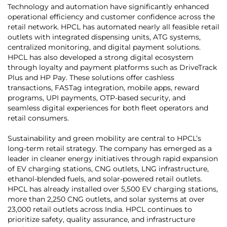
Technology and automation have significantly enhanced
operational efficiency and customer confidence across the
retail network. HPCL has automated nearly all feasible retail
outlets with integrated dispensing units, ATG systems,
centralized monitoring, and digital payment solutions.
HPCL has also developed a strong digital ecosystem
through loyalty and payment platforms such as DriveTrack
Plus and HP Pay. These solutions offer cashless
transactions, FASTag integration, mobile apps, reward
programs, UPI payments, OTP-based security, and
seamless digital experiences for both fleet operators and
retail consumers.
Sustainability and green mobility are central to HPCL’s
long-term retail strategy. The company has emerged as a
leader in cleaner energy initiatives through rapid expansion
of EV charging stations, CNG outlets, LNG infrastructure,
ethanol-blended fuels, and solar-powered retail outlets.
HPCL has already installed over 5,500 EV charging stations,
more than 2,250 CNG outlets, and solar systems at over
23,000 retail outlets across India. HPCL continues to
prioritize safety, quality assurance, and infrastructure