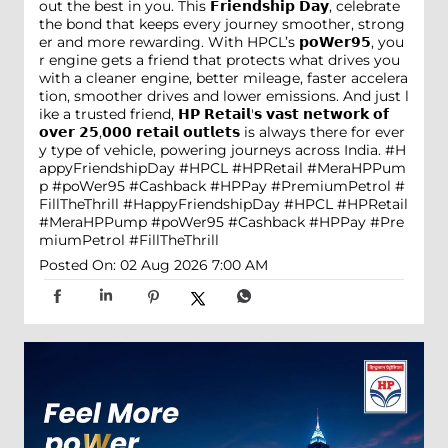
out the best in you. This 𝗙𝗿𝗶𝗲𝗻𝗱𝘀𝗵𝗶𝗽 𝗗𝗮𝘆, celebrate
the bond that keeps every journey smoother, strong
er and more rewarding. With HPCL’s 𝗽𝗼𝗪𝗲𝗿𝟵𝟱, you
r engine gets a friend that protects what drives you
with a cleaner engine, better mileage, faster accelera
tion, smoother drives and lower emissions. And just l
ike a trusted friend, 𝗛𝗣 𝗥𝗲𝘁𝗮𝗶𝗹'𝘀 𝘃𝗮𝘀𝘁 𝗻𝗲𝘁𝘄𝗼𝗿𝗸 𝗼𝗳
𝗼𝘃𝗲𝗿 𝟮𝟱,𝟬𝟬𝟬 𝗿𝗲𝘁𝗮𝗶𝗹 𝗼𝘂𝘁𝗹𝗲𝘁𝘀 is always there for ever
y type of vehicle, powering journeys across India. #H
appyFriendshipDay #HPCL #HPRetail #MeraHPPum
p #poWer95 #Cashback #HPPay #PremiumPetrol #
FillTheThrill
#HappyFriendshipDay
#HPCL
#HPRetail
#MeraHPPump
#poWer95
#Cashback
#HPPay
#Pre
miumPetrol
#FillTheThrill
Posted On:
02 Aug 2026 7:00 AM