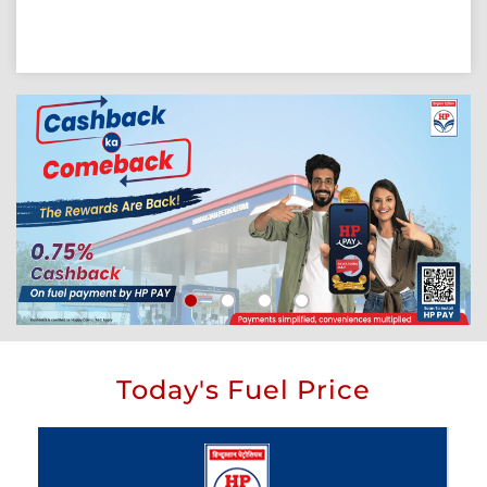
Today's Fuel Price