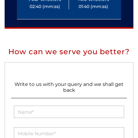
02:40 (mm:ss)
01:40 (mm:ss)
0
How can we serve you better?
Write to us with your query and we shall get
back