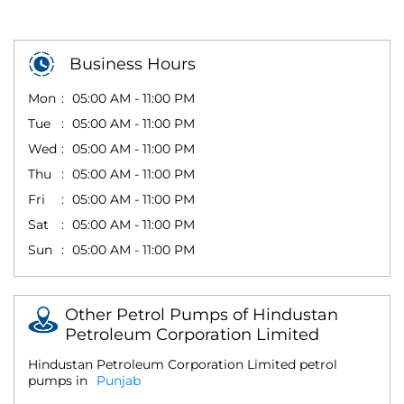
Business Hours
Mon
05:00 AM - 11:00 PM
Tue
05:00 AM - 11:00 PM
Wed
05:00 AM - 11:00 PM
Thu
05:00 AM - 11:00 PM
Fri
05:00 AM - 11:00 PM
Sat
05:00 AM - 11:00 PM
Sun
05:00 AM - 11:00 PM
Other Petrol Pumps of Hindustan
Petroleum Corporation Limited
Hindustan Petroleum Corporation Limited petrol
pumps in
Punjab