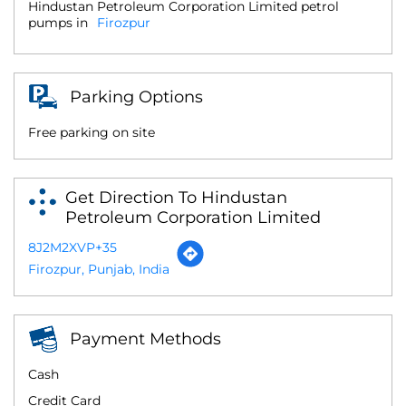
Hindustan Petroleum Corporation Limited petrol
pumps in
Firozpur
Parking Options
Free parking on site
Get Direction To Hindustan
Petroleum Corporation Limited
8J2M2XVP+35
Firozpur, Punjab, India
Payment Methods
Cash
Credit Card