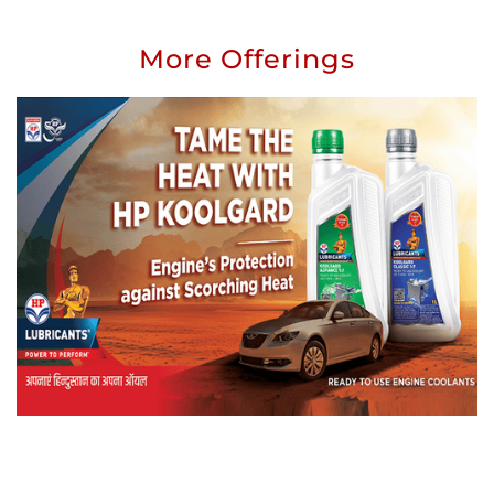
More Offerings