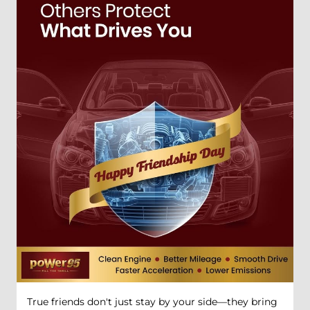
True friends don't just stay by your side—they bring