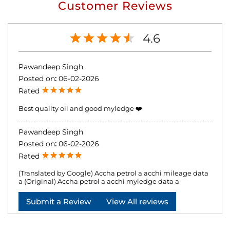
Customer Reviews
4.6
Pawandeep Singh
Posted on
:
06-02-2026
Rated
Best quality oil and good myledge ❤️
Pawandeep Singh
Posted on
:
06-02-2026
Rated
(Translated by Google) Accha petrol a acchi mileage data
a (Original) Accha petrol a acchi myledge data a
Submit a Review
View All reviews