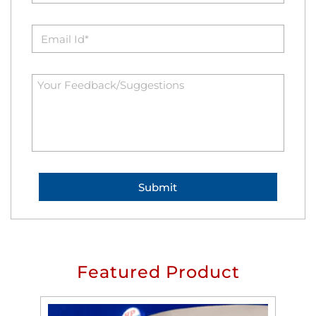
Featured Product