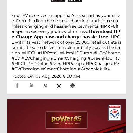
Your EV deserves an app that's as smart as your driv
e. From finding the nearest charging station to sea
mless charging and hassle-free payments, 𝗛𝗣 𝗲-𝗖𝗵
𝗮𝗿𝗴𝗲 makes every journey effortless. 𝗗𝗼𝘄𝗻𝗹𝗼𝗮𝗱 𝗛𝗣
𝗲-𝗖𝗵𝗮𝗿𝗴𝗲 𝗔𝗽𝗽 𝗻𝗼𝘄 𝗮𝗻𝗱 𝗰𝗵𝗮𝗿𝗴𝗲 𝗵𝗮𝘀𝘀𝗹𝗲-𝗳𝗿𝗲𝗲! HPC
L with its vast network of over 25,000 retail outlets is
committed to deliver reliable mobility across the na
tion. #HPCL #HPRetail #MeraHPPump #HPeCharge
#EV #EVCharging #SmartCharging #GreenMobility
#HPCL
#HPRetail
#MeraHPPump
#HPeCharge
#EV
#EVCharging
#SmartCharging
#GreenMobility
Posted On:
05 Aug 2026 8:00 AM