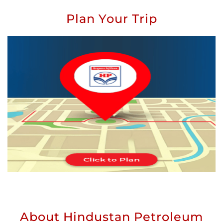
Plan Your Trip
About Hindustan Petroleum