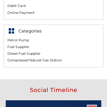
Debit Card
Online Payment
Categories
Petrol Pump
Fuel Supplier
Diesel Fuel Supplier
Compressed Natural Gas Station
Social Timeline