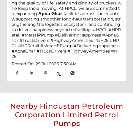
ng the quality of life, safety and dignity of truckers w
ho keep India moving. At HPCL, we are committed t
o expanding 𝗔𝗽𝗻𝗮 𝗚𝗵𝗮𝗿 facilities across the countr
y, supporting smoother long-haul transportation, str
engthening the logistics ecosystem, and continuing
to deliver happiness beyond refuelling. #HPCL #HPR
etail #MeraHPPump #DeliveringHappiness #ApnaG
har #TruckDrivers #HighwayAmenities #NH28
#HP
CL
#HPRetail
#MeraHPPump
#DeliveringHappiness
#ApnaGhar
#TruckDrivers
#HighwayAmenities
#NH
28
Posted On:
29 Jul 2026 7:30 AM
Nearby Hindustan Petroleum
Corporation Limited Petrol
Pumps