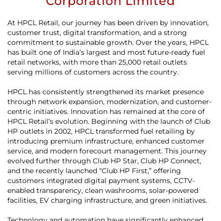
Corporation Limited
At HPCL Retail, our journey has been driven by innovation,
customer trust, digital transformation, and a strong
commitment to sustainable growth. Over the years, HPCL
has built one of India’s largest and most future-ready fuel
retail networks, with more than 25,000 retail outlets
serving millions of customers across the country.
HPCL has consistently strengthened its market presence
through network expansion, modernization, and customer-
centric initiatives. Innovation has remained at the core of
HPCL Retail’s evolution. Beginning with the launch of Club
HP outlets in 2002, HPCL transformed fuel retailing by
introducing premium infrastructure, enhanced customer
service, and modern forecourt management. This journey
evolved further through Club HP Star, Club HP Connect,
and the recently launched “Club HP First,” offering
customers integrated digital payment systems, CCTV-
enabled transparency, clean washrooms, solar-powered
facilities, EV charging infrastructure, and green initiatives.
Technology and automation have significantly enhanced