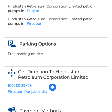
Hindustan Petroleum Corporation Limited petrol
pumps in
Punjab
Hindustan Petroleum Corporation Limited petrol
pumps in
Firozpur
Parking Options
Free parking on site
Get Direction To Hindustan
Petroleum Corporation Limited
8J2M3X39+78
Firozpur, Punjab, India
Payment Methods