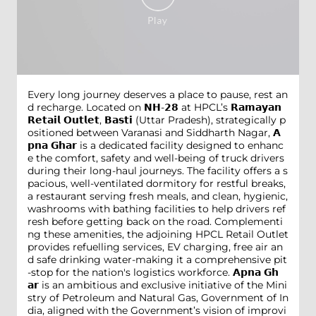
Every long journey deserves a place to pause, rest an
d recharge. Located on 𝗡𝗛-𝟮𝟴 at HPCL’s 𝗥𝗮𝗺𝗮𝘆𝗮𝗻
𝗥𝗲𝘁𝗮𝗶𝗹 𝗢𝘂𝘁𝗹𝗲𝘁, 𝗕𝗮𝘀𝘁𝗶 (Uttar Pradesh), strategically p
ositioned between Varanasi and Siddharth Nagar, 𝗔
𝗽𝗻𝗮 𝗚𝗵𝗮𝗿 is a dedicated facility designed to enhanc
e the comfort, safety and well-being of truck drivers
during their long-haul journeys. The facility offers a s
pacious, well-ventilated dormitory for restful breaks,
a restaurant serving fresh meals, and clean, hygienic,
washrooms with bathing facilities to help drivers ref
resh before getting back on the road. Complementi
ng these amenities, the adjoining HPCL Retail Outlet
provides refuelling services, EV charging, free air an
d safe drinking water-making it a comprehensive pit
-stop for the nation's logistics workforce. 𝗔𝗽𝗻𝗮 𝗚𝗵
𝗮𝗿 is an ambitious and exclusive initiative of the Mini
stry of Petroleum and Natural Gas, Government of In
dia, aligned with the Government’s vision of improvi