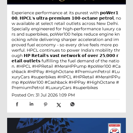
Experience performance at its purest with 𝗽𝗼𝗪𝗲𝗿𝟭
𝟬𝟬, 𝗛𝗣𝗖𝗟'𝘀 𝘂𝗹𝘁𝗿𝗮-𝗽𝗿𝗲𝗺𝗶𝘂𝗺 𝟭𝟬𝟬-𝗼𝗰𝘁𝗮𝗻𝗲 𝗽𝗲𝘁𝗿𝗼𝗹, no
w available at select retail outlets across New Delhi.
Specially engineered for high-performance luxury ca
rs and superbikes, poWer100 helps reduce engine kn
ocking while delivering sharper acceleration and im
proved fuel economy - so every drive feels more po
werful. HPCL continues to power India's mobility thr
ough 𝗛𝗣 𝗥𝗲𝘁𝗮𝗶𝗹'𝘀 𝘃𝗮𝘀𝘁 𝗻𝗲𝘁𝘄𝗼𝗿𝗸 𝗼𝗳 𝗼𝘃𝗲𝗿 𝟮𝟱,𝟬𝟬𝟬 𝗿
𝗲𝘁𝗮𝗶𝗹 𝗼𝘂𝘁𝗹𝗲𝘁𝘀 fulfilling the fuel demand of the natio
n. #HPCL #HPRetail #MeraHPPump #poWer100 #Ca
shback #HPPay #HighOctane #PremiumPetrol #Lu
xuryCars #superbikes
#HPCL
#HPRetail
#MeraHPPu
mp
#poWer100
#Cashback
#HPPay
#HighOctane
#
PremiumPetrol
#LuxuryCars
#superbikes
Posted On:
31 Jul 2026 1:09 PM