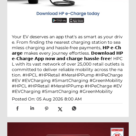
Your EV deserves an app that's as smart as your driv
e. From finding the nearest charging station to sea
mless charging and hassle-free payments, 𝗛𝗣 𝗲-𝗖𝗵
𝗮𝗿𝗴𝗲 makes every journey effortless. 𝗗𝗼𝘄𝗻𝗹𝗼𝗮𝗱 𝗛𝗣
𝗲-𝗖𝗵𝗮𝗿𝗴𝗲 𝗔𝗽𝗽 𝗻𝗼𝘄 𝗮𝗻𝗱 𝗰𝗵𝗮𝗿𝗴𝗲 𝗵𝗮𝘀𝘀𝗹𝗲-𝗳𝗿𝗲𝗲! HPC
L with its vast network of over 25,000 retail outlets is
committed to deliver reliable mobility across the na
tion. #HPCL #HPRetail #MeraHPPump #HPeCharge
#EV #EVCharging #SmartCharging #GreenMobility
#HPCL
#HPRetail
#MeraHPPump
#HPeCharge
#EV
#EVCharging
#SmartCharging
#GreenMobility
Posted On:
05 Aug 2026 8:00 AM