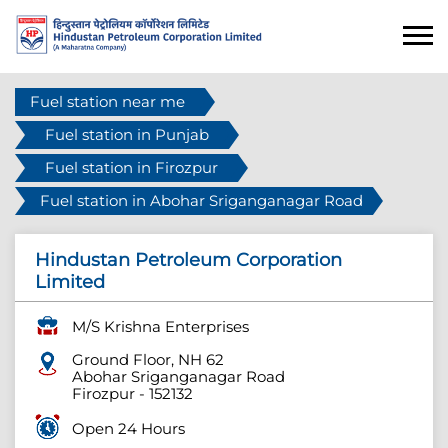
Fuel station near me
Fuel station in Punjab
Fuel station in Firozpur
Fuel station in Abohar Sriganganagar Road
Hindustan Petroleum Corporation
Limited
M/S Krishna Enterprises
Ground Floor, NH 62
Abohar Sriganganagar Road
Firozpur
-
152132
Open 24 Hours