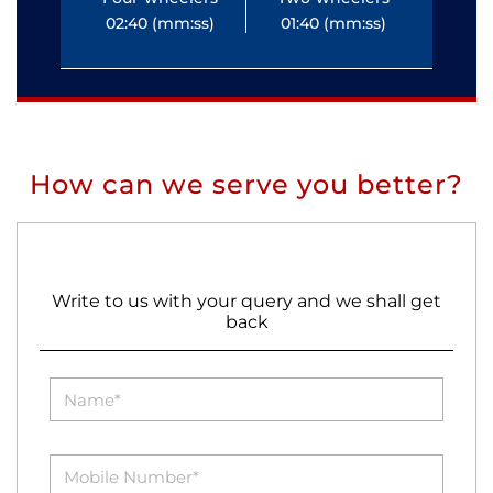
02:40 (mm:ss)
01:40 (mm:ss)
0
How can we serve you better?
Write to us with your query and we shall get
back