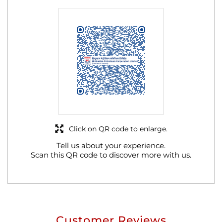
Click on QR code to enlarge.
Tell us about your experience.
Scan this QR code to discover more with us.
Customer Reviews