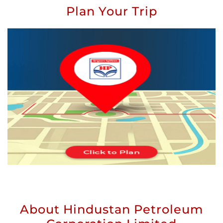
Plan Your Trip
About Hindustan Petroleum