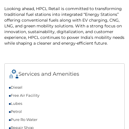
Looking ahead, HPCL Retail is committed to transforming
traditional fuel stations into integrated “Energy Stations”
offering conventional fuels along with EV charging, CNG,
LNG, and green mobility solutions. With a strong focus on
innovation, sustainability, digitalization, and customer
experience, HPCL continues to power India’s mobility needs
while shaping a cleaner and energy-efficient future.
Services and Amenities
Diesel
Free Air Facility
Lubes
Petrol
Pure Ro Water
Repair Shop