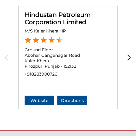
Hindustan Petroleum
Corporation Limited
M/S Kaler Khera HP
M
Ground Floor
G
Abohar Ganganagar Road
J
Kaler Khera
F
Firozpur, Punjab - 152132
+
+918283900726
Website
Directions