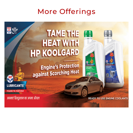
More Offerings