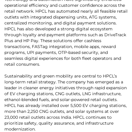
operational efficiency and customer confidence across the
retail network. HPCL has automated nearly all feasible retail
outlets with integrated dispensing units, ATG systems,
centralized monitoring, and digital payment solutions.
HPCL has also developed a strong digital ecosystem
through loyalty and payment platforms such as DriveTrack
Plus and HP Pay. These solutions offer cashless
transactions, FASTag integration, mobile apps, reward
programs, UPI payments, OTP-based security, and
seamless digital experiences for both fleet operators and
retail consumers.
Sustainability and green mobility are central to HPCL’s
long-term retail strategy. The company has emerged as a
leader in cleaner energy initiatives through rapid expansion
of EV charging stations, CNG outlets, LNG infrastructure,
ethanol-blended fuels, and solar-powered retail outlets.
HPCL has already installed over 5,500 EV charging stations,
more than 2,250 CNG outlets, and solar systems at over
23,000 retail outlets across India. HPCL continues to
prioritize safety, quality assurance, and infrastructure
modernization.