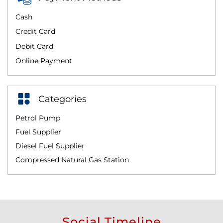
Cash
Credit Card
Debit Card
Online Payment
Categories
Petrol Pump
Fuel Supplier
Diesel Fuel Supplier
Compressed Natural Gas Station
Social Timeline