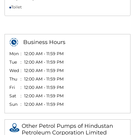
Toilet
Business Hours
Mon
12:00 AM - 11:59 PM
Tue
12:00 AM - 11:59 PM
Wed
12:00 AM - 11:59 PM
Thu
12:00 AM - 11:59 PM
Fri
12:00 AM - 11:59 PM
Sat
12:00 AM - 11:59 PM
Sun
12:00 AM - 11:59 PM
Other Petrol Pumps of Hindustan
Petroleum Corporation Limited