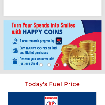
Today's Fuel Price