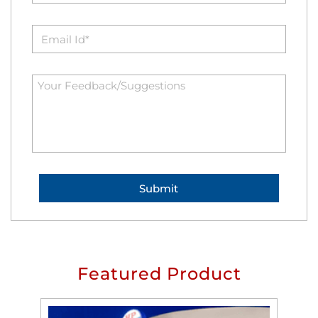
Featured Product