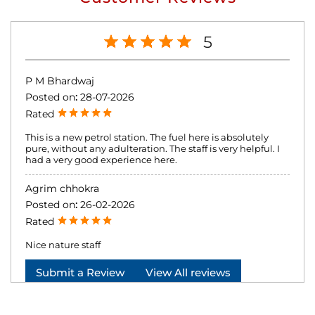
5
P M Bhardwaj
Posted on
:
28-07-2026
Rated
This is a new petrol station. The fuel here is absolutely
pure, without any adulteration. The staff is very helpful. I
had a very good experience here.
Agrim chhokra
Posted on
:
26-02-2026
Rated
Nice nature staff
Submit a Review
View All reviews