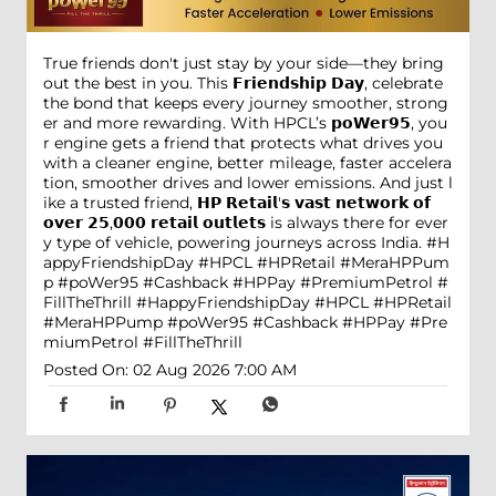
True friends don't just stay by your side—they bring
out the best in you. This 𝗙𝗿𝗶𝗲𝗻𝗱𝘀𝗵𝗶𝗽 𝗗𝗮𝘆, celebrate
the bond that keeps every journey smoother, strong
er and more rewarding. With HPCL’s 𝗽𝗼𝗪𝗲𝗿𝟵𝟱, you
r engine gets a friend that protects what drives you
with a cleaner engine, better mileage, faster accelera
tion, smoother drives and lower emissions. And just l
ike a trusted friend, 𝗛𝗣 𝗥𝗲𝘁𝗮𝗶𝗹'𝘀 𝘃𝗮𝘀𝘁 𝗻𝗲𝘁𝘄𝗼𝗿𝗸 𝗼𝗳
𝗼𝘃𝗲𝗿 𝟮𝟱,𝟬𝟬𝟬 𝗿𝗲𝘁𝗮𝗶𝗹 𝗼𝘂𝘁𝗹𝗲𝘁𝘀 is always there for ever
y type of vehicle, powering journeys across India. #H
appyFriendshipDay #HPCL #HPRetail #MeraHPPum
p #poWer95 #Cashback #HPPay #PremiumPetrol #
FillTheThrill
#HappyFriendshipDay
#HPCL
#HPRetail
#MeraHPPump
#poWer95
#Cashback
#HPPay
#Pre
miumPetrol
#FillTheThrill
Posted On:
02 Aug 2026 7:00 AM