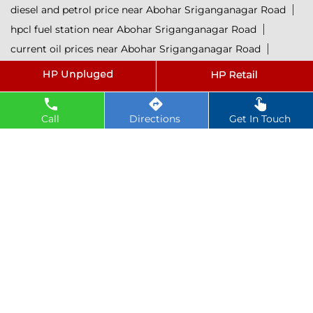
diesel and petrol price near Abohar Sriganganagar Road
hpcl fuel station near Abohar Sriganganagar Road
current oil prices near Abohar Sriganganagar Road
hpcl diesel near Abohar Sriganganagar Road
petrol rate today near Abohar Sriganganagar Road
diesel rate today near Abohar Sriganganagar Road
Call
Directions
Get In Touch
hpcl retail outlets near Abohar Sriganganagar Road
hpcl lubricants near Abohar Sriganganagar Road
Petrol near Abohar Sriganganagar Road
Diesel near Abohar Sriganganagar Road
Lubricant near Abohar Sriganganagar Road
@ 2025 All Rights Reserved.
Powered by :
Single
Interface