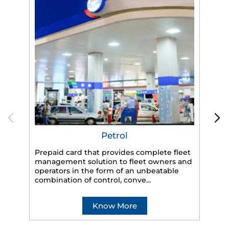
Petrol
Prepaid card that provides complete fleet
management solution to fleet owners and
operators in the form of an unbeatable
HP
combination of control, conve...
eff
veh
Know More