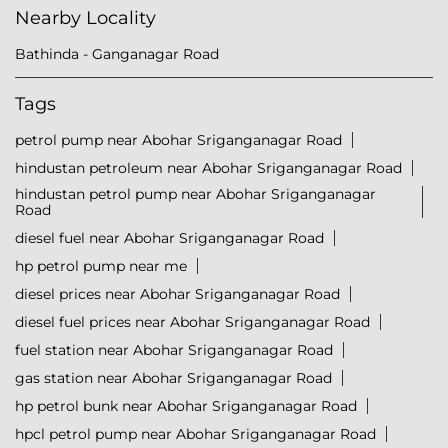
Nearby Locality
Bathinda - Ganganagar Road
Tags
petrol pump near Abohar Sriganganagar Road
hindustan petroleum near Abohar Sriganganagar Road
hindustan petrol pump near Abohar Sriganganagar
Road
diesel fuel near Abohar Sriganganagar Road
hp petrol pump near me
diesel prices near Abohar Sriganganagar Road
diesel fuel prices near Abohar Sriganganagar Road
fuel station near Abohar Sriganganagar Road
gas station near Abohar Sriganganagar Road
hp petrol bunk near Abohar Sriganganagar Road
hpcl petrol pump near Abohar Sriganganagar Road