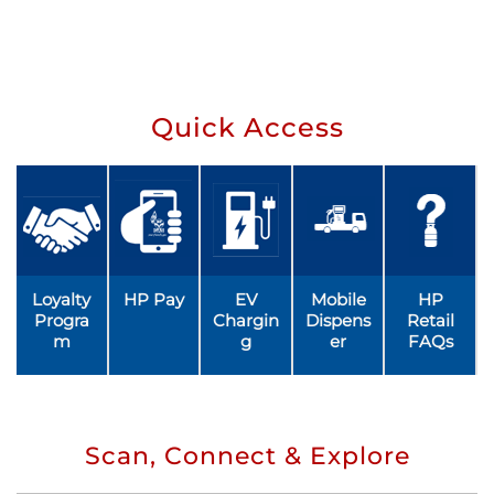
Quick Access
Loyalty
HP Pay
EV
Mobile
HP
Progra
Chargin
Dispens
Retail
m
g
er
FAQs
Scan, Connect & Explore