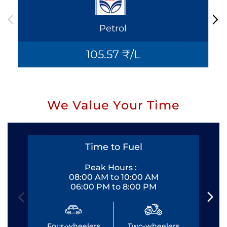
Petrol
105.57 ₹/L
We Value Your Time
Time to Fuel
Peak Hours :
08:00 AM to 10:00 AM
06:00 PM to 8:00 PM
Four-wheelers
Two-wheelers
Fo