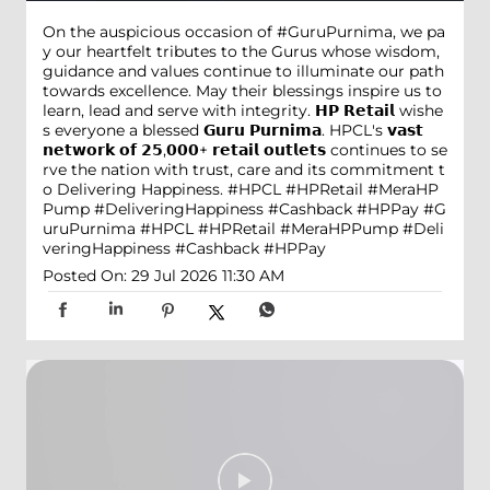
On the auspicious occasion of #GuruPurnima, we pa
y our heartfelt tributes to the Gurus whose wisdom,
guidance and values continue to illuminate our path
towards excellence. May their blessings inspire us to
learn, lead and serve with integrity. 𝗛𝗣 𝗥𝗲𝘁𝗮𝗶𝗹 wishe
s everyone a blessed 𝗚𝘂𝗿𝘂 𝗣𝘂𝗿𝗻𝗶𝗺𝗮. HPCL's 𝘃𝗮𝘀𝘁
𝗻𝗲𝘁𝘄𝗼𝗿𝗸 𝗼𝗳 𝟮𝟱,𝟬𝟬𝟬+ 𝗿𝗲𝘁𝗮𝗶𝗹 𝗼𝘂𝘁𝗹𝗲𝘁𝘀 continues to se
rve the nation with trust, care and its commitment t
o Delivering Happiness. #HPCL #HPRetail #MeraHP
Pump #DeliveringHappiness #Cashback #HPPay
#G
uruPurnima
#HPCL
#HPRetail
#MeraHPPump
#Deli
veringHappiness
#Cashback
#HPPay
Posted On:
29 Jul 2026 11:30 AM