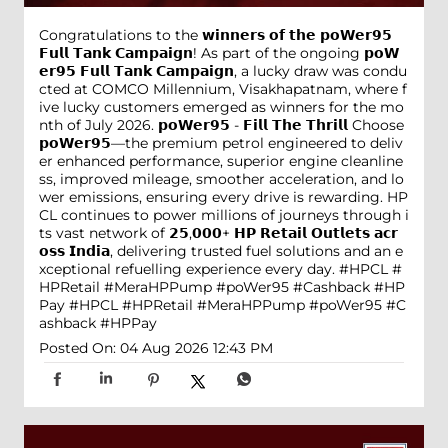
Congratulations to the 𝘄𝗶𝗻𝗻𝗲𝗿𝘀 𝗼𝗳 𝘁𝗵𝗲 𝗽𝗼𝗪𝗲𝗿𝟵𝟱
𝗙𝘂𝗹𝗹 𝗧𝗮𝗻𝗸 𝗖𝗮𝗺𝗽𝗮𝗶𝗴𝗻! As part of the ongoing 𝗽𝗼𝗪
𝗲𝗿𝟵𝟱 𝗙𝘂𝗹𝗹 𝗧𝗮𝗻𝗸 𝗖𝗮𝗺𝗽𝗮𝗶𝗴𝗻, a lucky draw was condu
cted at COMCO Millennium, Visakhapatnam, where f
ive lucky customers emerged as winners for the mo
nth of July 2026. 𝗽𝗼𝗪𝗲𝗿𝟵𝟱 - 𝗙𝗶𝗹𝗹 𝗧𝗵𝗲 𝗧𝗵𝗿𝗶𝗹𝗹 Choose
𝗽𝗼𝗪𝗲𝗿𝟵𝟱—the premium petrol engineered to deliv
er enhanced performance, superior engine cleanline
ss, improved mileage, smoother acceleration, and lo
wer emissions, ensuring every drive is rewarding. HP
CL continues to power millions of journeys through i
ts vast network of 𝟮𝟱,𝟬𝟬𝟬+ 𝗛𝗣 𝗥𝗲𝘁𝗮𝗶𝗹 𝗢𝘂𝘁𝗹𝗲𝘁𝘀 𝗮𝗰𝗿
𝗼𝘀𝘀 𝗜𝗻𝗱𝗶𝗮, delivering trusted fuel solutions and an e
xceptional refuelling experience every day. #HPCL #
HPRetail #MeraHPPump #poWer95 #Cashback #HP
Pay
#HPCL
#HPRetail
#MeraHPPump
#poWer95
#C
ashback
#HPPay
Posted On:
04 Aug 2026 12:43 PM