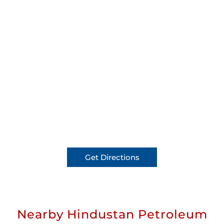
Get Directions
Nearby Hindustan Petroleum