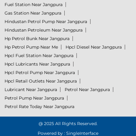
Fuel Station Near Jangpura
Gas Station Near Jangpura
Hindustan Petrol Pump Near Jangpura
Hindustan Petroleum Near Jangpura
Hp Petrol Bunk Near Jangpura
Hp Petrol Pump Near Me
Hpcl Diesel Near Jangpura
Hpcl Fuel Station Near Jangpura
Hpcl Lubricants Near Jangpura
Hpcl Petrol Pump Near Jangpura
Hpcl Retail Outlets Near Jangpura
Lubricant Near Jangpura
Petrol Near Jangpura
Petrol Pump Near Jangpura
Petrol Rate Today Near Jangpura
@ 2025 All Rights Reserved.
Powered by :
Single
Interface