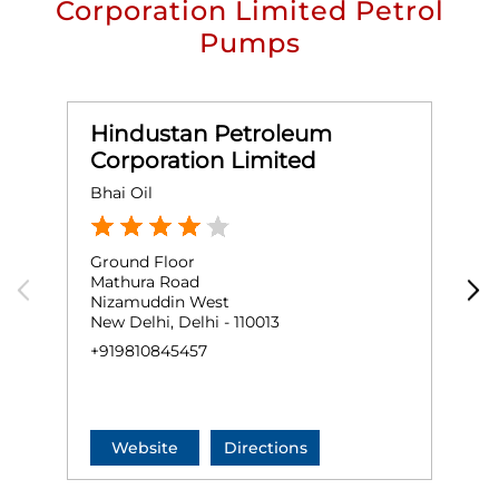
Corporation Limited Petrol
Pumps
Hindustan Petroleum
Corporation Limited
Bhai Oil
S
Ground Floor
G
Mathura Road
M
Nizamuddin West
N
New Delhi, Delhi - 110013
N
+919810845457
+
Website
Directions