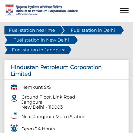
Fuel station near me
Fuel station in Delhi
Fuel station in New Delhi
Fuel station in Jangpura
Hindustan Petroleum Corporation
Limited
Hemkunt S/S
Ground Floor, Link Road
Jangpura
New Delhi
-
110003
Near Jangpura Metro Station
Open 24 Hours