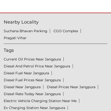
Nearby Locality
Suchana Bhavan Parking
CGO Complex
Pragati Vihar
Tags
Current Oil Prices Near Jangpura
Diesel And Petrol Price Near Jangpura
Diesel Fuel Near Jangpura
Diesel Fuel Prices Near Jangpura
Diesel Near Jangpura
Diesel Prices Near Jangpura
Diesel Rate Today Near Jangpura
Electric Vehicle Charging Station Near Me
Ev Charging Station Near Jangpura