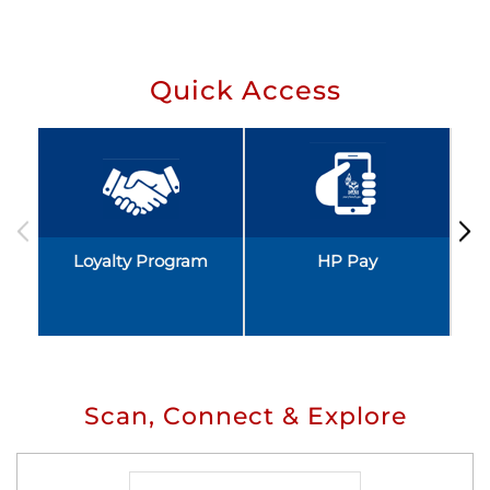
Quick Access
Loyalty Program
HP Pay
Scan, Connect & Explore