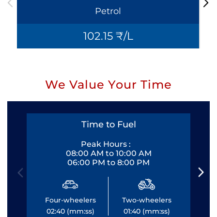
Petrol
102.15 ₹/L
We Value Your Time
Time to Fuel
Peak Hours :
08:00 AM to 10:00 AM
06:00 PM to 8:00 PM
Four-wheelers
Two-wheelers
Fo
02:40 (mm:ss)
01:40 (mm:ss)
0