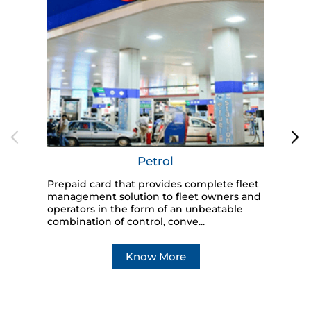
Petrol
Prepaid card that provides complete fleet
management solution to fleet owners and
operators in the form of an unbeatable
HP
combination of control, conve...
eff
veh
Know More