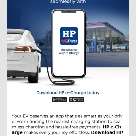
Your EV deserves an app that's as smart as your driv
e. From finding the nearest charging station to sea
mless charging and hassle-free payments, 𝗛𝗣 𝗲-𝗖𝗵
𝗮𝗿𝗴𝗲 makes every journey effortless. 𝗗𝗼𝘄𝗻𝗹𝗼𝗮𝗱 𝗛𝗣