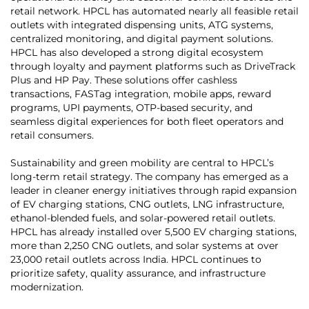
retail network. HPCL has automated nearly all feasible retail
outlets with integrated dispensing units, ATG systems,
centralized monitoring, and digital payment solutions.
HPCL has also developed a strong digital ecosystem
through loyalty and payment platforms such as DriveTrack
Plus and HP Pay. These solutions offer cashless
transactions, FASTag integration, mobile apps, reward
programs, UPI payments, OTP-based security, and
seamless digital experiences for both fleet operators and
retail consumers.
Sustainability and green mobility are central to HPCL’s
long-term retail strategy. The company has emerged as a
leader in cleaner energy initiatives through rapid expansion
of EV charging stations, CNG outlets, LNG infrastructure,
ethanol-blended fuels, and solar-powered retail outlets.
HPCL has already installed over 5,500 EV charging stations,
more than 2,250 CNG outlets, and solar systems at over
23,000 retail outlets across India. HPCL continues to
prioritize safety, quality assurance, and infrastructure
modernization.