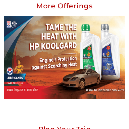
More Offerings