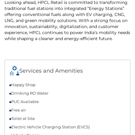
Looking ahead, HPCL Retail is committed to transforming
traditional fuel stations into integrated “Energy Stations”
offering conventional fuels along with EV charging, CNG,
LNG, and green mobility solutions. With a strong focus on
innovation, sustainability, digitalization, and customer
experience, HPCL continues to power India’s mobility needs
while shaping a cleaner and energy-efficient future.
Services and Amenities
Happy Shop
Drinking RO Water
PUC Available
Free air
Toilet at Site
Electric Vehicle Charging Station (EVCS)