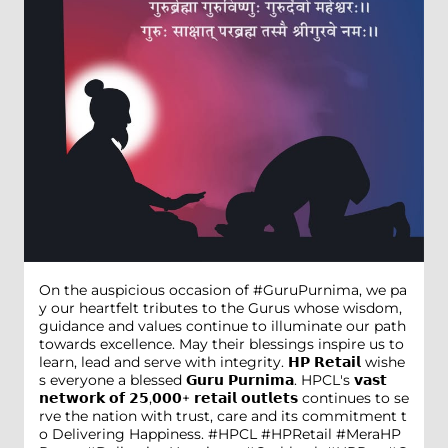
On the auspicious occasion of #GuruPurnima, we pa
y our heartfelt tributes to the Gurus whose wisdom,
guidance and values continue to illuminate our path
towards excellence. May their blessings inspire us to
learn, lead and serve with integrity. 𝗛𝗣 𝗥𝗲𝘁𝗮𝗶𝗹 wishe
s everyone a blessed 𝗚𝘂𝗿𝘂 𝗣𝘂𝗿𝗻𝗶𝗺𝗮. HPCL's 𝘃𝗮𝘀𝘁
𝗻𝗲𝘁𝘄𝗼𝗿𝗸 𝗼𝗳 𝟮𝟱,𝟬𝟬𝟬+ 𝗿𝗲𝘁𝗮𝗶𝗹 𝗼𝘂𝘁𝗹𝗲𝘁𝘀 continues to se
rve the nation with trust, care and its commitment t
o Delivering Happiness. #HPCL #HPRetail #MeraHP