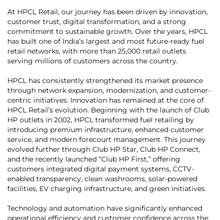
At HPCL Retail, our journey has been driven by innovation,
customer trust, digital transformation, and a strong
commitment to sustainable growth. Over the years, HPCL
has built one of India’s largest and most future-ready fuel
retail networks, with more than 25,000 retail outlets
serving millions of customers across the country.
HPCL has consistently strengthened its market presence
through network expansion, modernization, and customer-
centric initiatives. Innovation has remained at the core of
HPCL Retail’s evolution. Beginning with the launch of Club
HP outlets in 2002, HPCL transformed fuel retailing by
introducing premium infrastructure, enhanced customer
service, and modern forecourt management. This journey
evolved further through Club HP Star, Club HP Connect,
and the recently launched “Club HP First,” offering
customers integrated digital payment systems, CCTV-
enabled transparency, clean washrooms, solar-powered
facilities, EV charging infrastructure, and green initiatives.
Technology and automation have significantly enhanced
operational efficiency and customer confidence across the