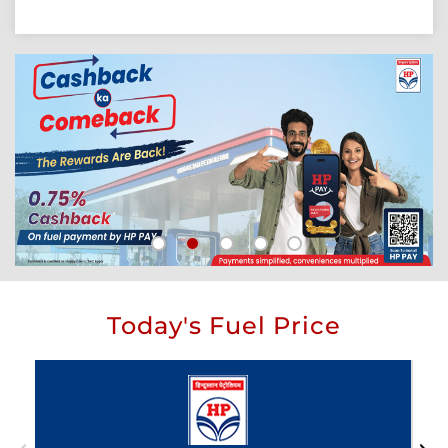
Today's Fuel Price