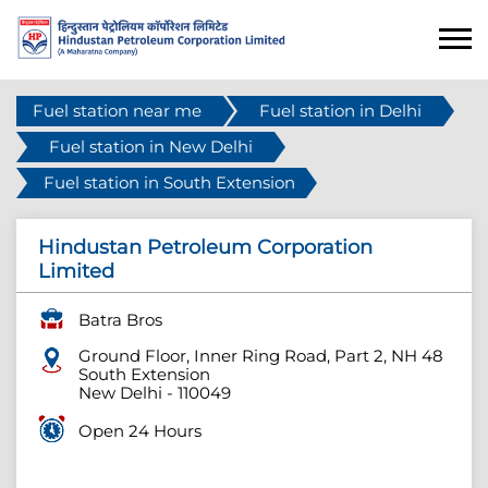
Fuel station near me
Fuel station in Delhi
Fuel station in New Delhi
Fuel station in South Extension
Hindustan Petroleum Corporation
Limited
Batra Bros
Ground Floor, Inner Ring Road, Part 2, NH 48
South Extension
New Delhi
-
110049
Open 24 Hours