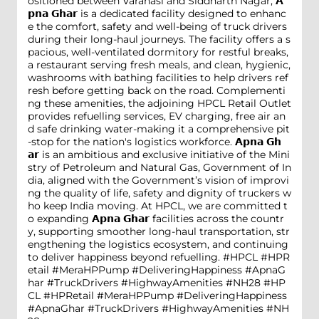
ositioned between Varanasi and Siddharth Nagar, 𝗔
𝗽𝗻𝗮 𝗚𝗵𝗮𝗿 is a dedicated facility designed to enhanc
e the comfort, safety and well-being of truck drivers
during their long-haul journeys. The facility offers a s
pacious, well-ventilated dormitory for restful breaks,
a restaurant serving fresh meals, and clean, hygienic,
washrooms with bathing facilities to help drivers ref
resh before getting back on the road. Complementi
ng these amenities, the adjoining HPCL Retail Outlet
provides refuelling services, EV charging, free air an
d safe drinking water-making it a comprehensive pit
-stop for the nation's logistics workforce. 𝗔𝗽𝗻𝗮 𝗚𝗵
𝗮𝗿 is an ambitious and exclusive initiative of the Mini
stry of Petroleum and Natural Gas, Government of In
dia, aligned with the Government’s vision of improvi
ng the quality of life, safety and dignity of truckers w
ho keep India moving. At HPCL, we are committed t
o expanding 𝗔𝗽𝗻𝗮 𝗚𝗵𝗮𝗿 facilities across the countr
y, supporting smoother long-haul transportation, str
engthening the logistics ecosystem, and continuing
to deliver happiness beyond refuelling. #HPCL #HPR
etail #MeraHPPump #DeliveringHappiness #ApnaG
har #TruckDrivers #HighwayAmenities #NH28
#HP
CL
#HPRetail
#MeraHPPump
#DeliveringHappiness
#ApnaGhar
#TruckDrivers
#HighwayAmenities
#NH