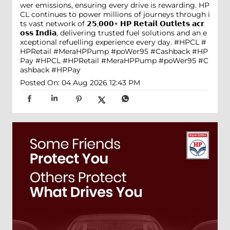
wer emissions, ensuring every drive is rewarding. HP
CL continues to power millions of journeys through i
ts vast network of 𝟮𝟱,𝟬𝟬𝟬+ 𝗛𝗣 𝗥𝗲𝘁𝗮𝗶𝗹 𝗢𝘂𝘁𝗹𝗲𝘁𝘀 𝗮𝗰𝗿
𝗼𝘀𝘀 𝗜𝗻𝗱𝗶𝗮, delivering trusted fuel solutions and an e
xceptional refuelling experience every day. #HPCL #
HPRetail #MeraHPPump #poWer95 #Cashback #HP
Pay
#HPCL
#HPRetail
#MeraHPPump
#poWer95
#C
ashback
#HPPay
Posted On:
04 Aug 2026 12:43 PM