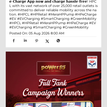
𝗲-𝗖𝗵𝗮𝗿𝗴𝗲 𝗔𝗽𝗽 𝗻𝗼𝘄 𝗮𝗻𝗱 𝗰𝗵𝗮𝗿𝗴𝗲 𝗵𝗮𝘀𝘀𝗹𝗲-𝗳𝗿𝗲𝗲! HPC
L with its vast network of over 25,000 retail outlets is
committed to deliver reliable mobility across the na
tion. #HPCL #HPRetail #MeraHPPump #HPeCharge
#EV #EVCharging #SmartCharging #GreenMobility
#HPCL
#HPRetail
#MeraHPPump
#HPeCharge
#EV
#EVCharging
#SmartCharging
#GreenMobility
Posted On:
05 Aug 2026 8:00 AM