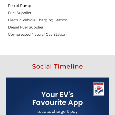
Petrol Pump
Fuel Supplier
Electric Vehicle Charging Station
Diesel Fuel Supplier
Compressed Natural Gas Station
Social Timeline