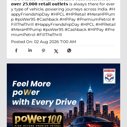
𝗼𝘃𝗲𝗿 𝟮𝟱,𝟬𝟬𝟬 𝗿𝗲𝘁𝗮𝗶𝗹 𝗼𝘂𝘁𝗹𝗲𝘁𝘀 is always there for ever
y type of vehicle, powering journeys across India. #H
appyFriendshipDay #HPCL #HPRetail #MeraHPPum
p #poWer95 #Cashback #HPPay #PremiumPetrol #
FillTheThrill
#HappyFriendshipDay
#HPCL
#HPRetail
#MeraHPPump
#poWer95
#Cashback
#HPPay
#Pre
miumPetrol
#FillTheThrill
Posted On:
02 Aug 2026 7:00 AM