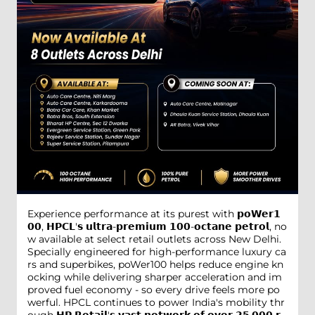
Experience performance at its purest with 𝗽𝗼𝗪𝗲𝗿𝟭
𝟬𝟬, 𝗛𝗣𝗖𝗟'𝘀 𝘂𝗹𝘁𝗿𝗮-𝗽𝗿𝗲𝗺𝗶𝘂𝗺 𝟭𝟬𝟬-𝗼𝗰𝘁𝗮𝗻𝗲 𝗽𝗲𝘁𝗿𝗼𝗹, no
w available at select retail outlets across New Delhi.
Specially engineered for high-performance luxury ca
rs and superbikes, poWer100 helps reduce engine kn
ocking while delivering sharper acceleration and im
proved fuel economy - so every drive feels more po
werful. HPCL continues to power India's mobility thr