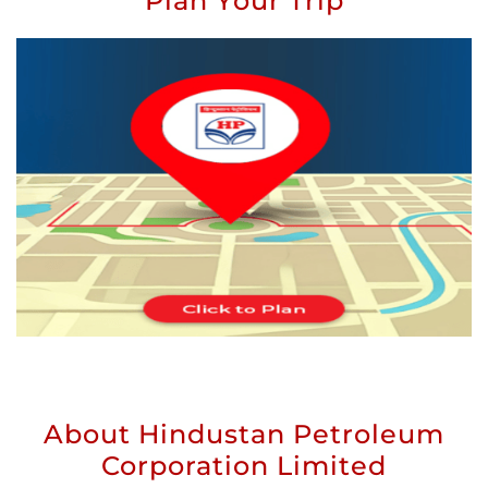
Plan Your Trip
About Hindustan Petroleum
Corporation Limited