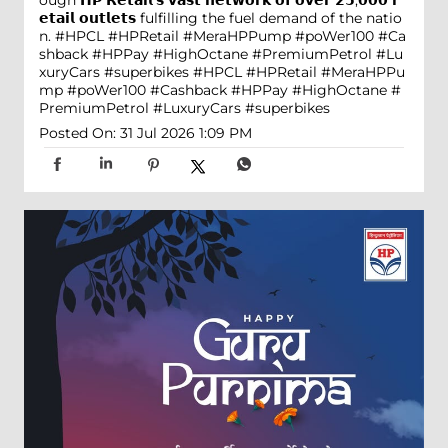
ough 𝗛𝗣 𝗥𝗲𝘁𝗮𝗶𝗹'𝘀 𝘃𝗮𝘀𝘁 𝗻𝗲𝘁𝘄𝗼𝗿𝗸 𝗼𝗳 𝗼𝘃𝗲𝗿 𝟮𝟱,𝟬𝟬𝟬 𝗿
𝗲𝘁𝗮𝗶𝗹 𝗼𝘂𝘁𝗹𝗲𝘁𝘀 fulfilling the fuel demand of the natio
n. #HPCL #HPRetail #MeraHPPump #poWer100 #Ca
shback #HPPay #HighOctane #PremiumPetrol #Lu
xuryCars #superbikes
#HPCL
#HPRetail
#MeraHPPu
mp
#poWer100
#Cashback
#HPPay
#HighOctane
#
PremiumPetrol
#LuxuryCars
#superbikes
Posted On:
31 Jul 2026 1:09 PM