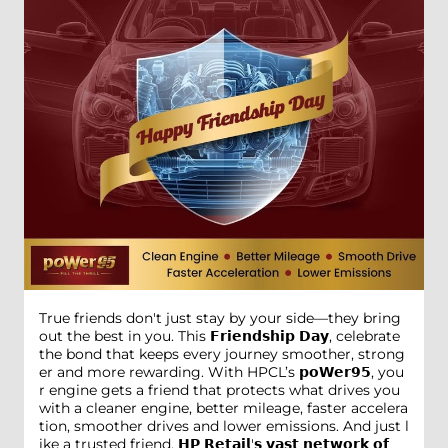
True friends don't just stay by your side—they bring
out the best in you. This 𝗙𝗿𝗶𝗲𝗻𝗱𝘀𝗵𝗶𝗽 𝗗𝗮𝘆, celebrate
the bond that keeps every journey smoother, strong
er and more rewarding. With HPCL’s 𝗽𝗼𝗪𝗲𝗿𝟵𝟱, you
r engine gets a friend that protects what drives you
with a cleaner engine, better mileage, faster accelera
tion, smoother drives and lower emissions. And just l
ike a trusted friend, 𝗛𝗣 𝗥𝗲𝘁𝗮𝗶𝗹'𝘀 𝘃𝗮𝘀𝘁 𝗻𝗲𝘁𝘄𝗼𝗿𝗸 𝗼𝗳