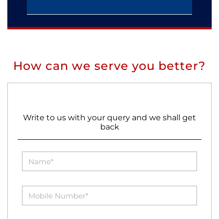
How can we serve you better?
Write to us with your query and we shall get
back