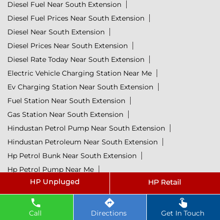
Diesel Fuel Near South Extension
Diesel Fuel Prices Near South Extension
Diesel Near South Extension
Diesel Prices Near South Extension
Diesel Rate Today Near South Extension
Electric Vehicle Charging Station Near Me
Ev Charging Station Near South Extension
Fuel Station Near South Extension
Gas Station Near South Extension
Hindustan Petrol Pump Near South Extension
Hindustan Petroleum Near South Extension
Hp Petrol Bunk Near South Extension
Hp Petrol Pump Near Me
Hpcl Diesel Near South Extension
Hpcl Fuel Station Near South Extension
Hpcl Lubricants Near South Extension
Call
Directions
Get In Touch