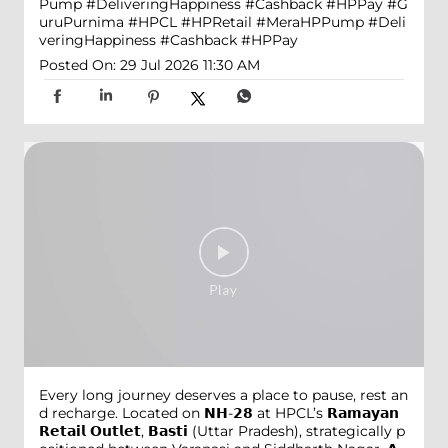
Pump #DeliveringHappiness #Cashback #HPPay
#G
uruPurnima
#HPCL
#HPRetail
#MeraHPPump
#Deli
veringHappiness
#Cashback
#HPPay
Posted On:
29 Jul 2026 11:30 AM
Every long journey deserves a place to pause, rest an
d recharge. Located on 𝗡𝗛-𝟮𝟴 at HPCL’s 𝗥𝗮𝗺𝗮𝘆𝗮𝗻
𝗥𝗲𝘁𝗮𝗶𝗹 𝗢𝘂𝘁𝗹𝗲𝘁, 𝗕𝗮𝘀𝘁𝗶 (Uttar Pradesh), strategically p