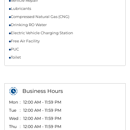
Vehicle Repair
Lubricants
Compressed Natural Gas (CNG)
Drinking RO Water
Electric Vehicle Charging Station
Free Air Facility
PUC
Toilet
Business Hours
Mon
12:00 AM - 11:59 PM
Tue
12:00 AM - 11:59 PM
Wed
12:00 AM - 11:59 PM
Thu
12:00 AM - 11:59 PM