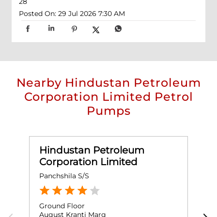
28
Posted On:
29 Jul 2026 7:30 AM
Nearby Hindustan Petroleum
Corporation Limited Petrol
Pumps
Hindustan Petroleum
Corporation Limited
Panchshila S/S
L
Ground Floor
G
August Kranti Marg
L