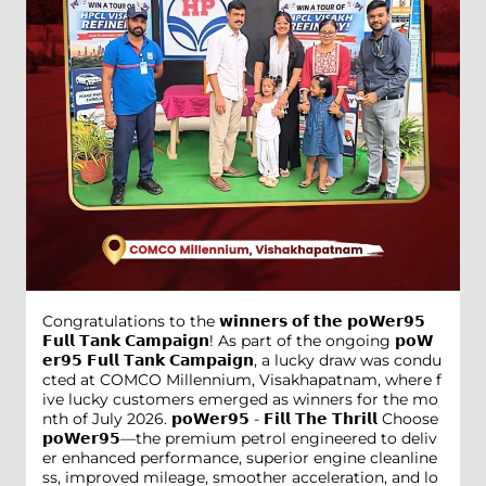
Congratulations to the 𝘄𝗶𝗻𝗻𝗲𝗿𝘀 𝗼𝗳 𝘁𝗵𝗲 𝗽𝗼𝗪𝗲𝗿𝟵𝟱
𝗙𝘂𝗹𝗹 𝗧𝗮𝗻𝗸 𝗖𝗮𝗺𝗽𝗮𝗶𝗴𝗻! As part of the ongoing 𝗽𝗼𝗪
𝗲𝗿𝟵𝟱 𝗙𝘂𝗹𝗹 𝗧𝗮𝗻𝗸 𝗖𝗮𝗺𝗽𝗮𝗶𝗴𝗻, a lucky draw was condu
cted at COMCO Millennium, Visakhapatnam, where f
ive lucky customers emerged as winners for the mo
nth of July 2026. 𝗽𝗼𝗪𝗲𝗿𝟵𝟱 - 𝗙𝗶𝗹𝗹 𝗧𝗵𝗲 𝗧𝗵𝗿𝗶𝗹𝗹 Choose
𝗽𝗼𝗪𝗲𝗿𝟵𝟱—the premium petrol engineered to deliv
er enhanced performance, superior engine cleanline
ss, improved mileage, smoother acceleration, and lo