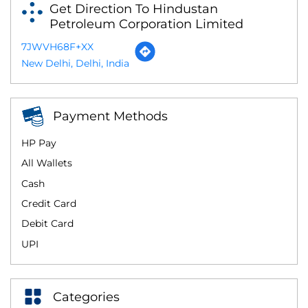
Get Direction To Hindustan
Petroleum Corporation Limited
7JWVH68F+XX
New Delhi, Delhi, India
Payment Methods
HP Pay
All Wallets
Cash
Credit Card
Debit Card
UPI
Categories