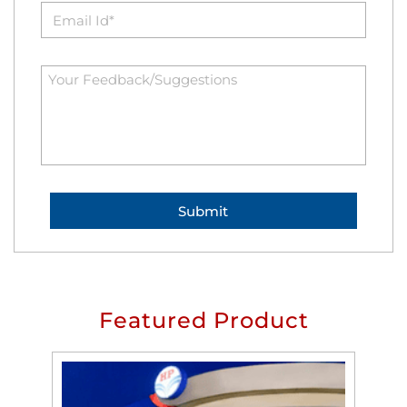
Featured Product