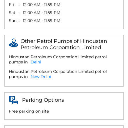
Fri
12:00 AM - 11:59 PM
Sat
12:00 AM - 11:59 PM
Sun
12:00 AM - 11:59 PM
Other Petrol Pumps of Hindustan
Petroleum Corporation Limited
Hindustan Petroleum Corporation Limited petrol
pumps in
Delhi
Hindustan Petroleum Corporation Limited petrol
pumps in
New Delhi
Parking Options
Free parking on site