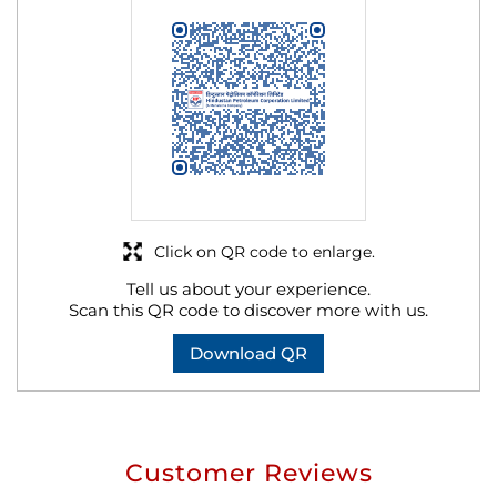
Click on QR code to enlarge.
Tell us about your experience.
Scan this QR code to discover more with us.
Download QR
Customer Reviews