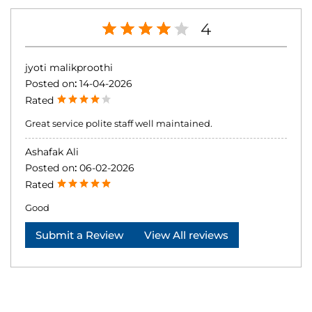
4
jyoti malikproothi
Posted on
:
14-04-2026
Rated
Great service polite staff well maintained.
Ashafak Ali
Posted on
:
06-02-2026
Rated
Good
Submit a Review
View All reviews