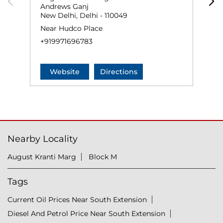
Andrews Ganj
N
New Delhi, Delhi - 110049
O
Near Hudco Place
+
+919971696783
Website
Directions
Nearby Locality
August Kranti Marg
Block M
Tags
Current Oil Prices Near South Extension
Diesel And Petrol Price Near South Extension