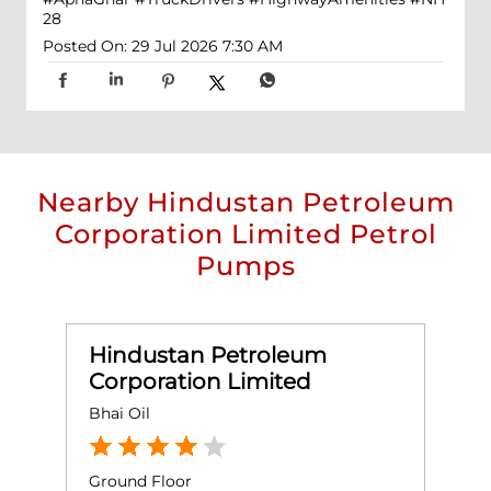
28
Posted On:
29 Jul 2026 7:30 AM
Nearby Hindustan Petroleum
Corporation Limited Petrol
Pumps
Hindustan Petroleum
Corporation Limited
Bhai Oil
S
Ground Floor
G