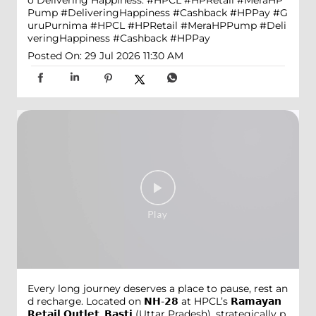
o Delivering Happiness. #HPCL #HPRetail #MeraHP
Pump #DeliveringHappiness #Cashback #HPPay
#G
uruPurnima
#HPCL
#HPRetail
#MeraHPPump
#Deli
veringHappiness
#Cashback
#HPPay
Posted On:
29 Jul 2026 11:30 AM
Every long journey deserves a place to pause, rest an
d recharge. Located on 𝗡𝗛-𝟮𝟴 at HPCL’s 𝗥𝗮𝗺𝗮𝘆𝗮𝗻
𝗥𝗲𝘁𝗮𝗶𝗹 𝗢𝘂𝘁𝗹𝗲𝘁, 𝗕𝗮𝘀𝘁𝗶 (Uttar Pradesh), strategically p