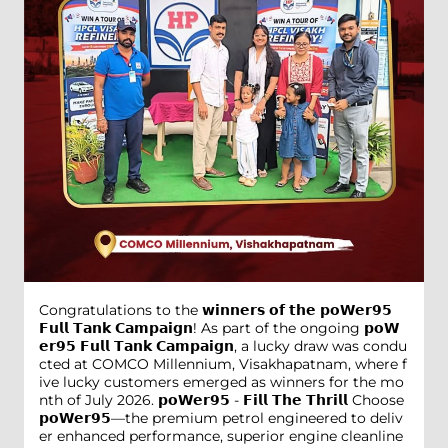
Congratulations to the 𝘄𝗶𝗻𝗻𝗲𝗿𝘀 𝗼𝗳 𝘁𝗵𝗲 𝗽𝗼𝗪𝗲𝗿𝟵𝟱
𝗙𝘂𝗹𝗹 𝗧𝗮𝗻𝗸 𝗖𝗮𝗺𝗽𝗮𝗶𝗴𝗻! As part of the ongoing 𝗽𝗼𝗪
𝗲𝗿𝟵𝟱 𝗙𝘂𝗹𝗹 𝗧𝗮𝗻𝗸 𝗖𝗮𝗺𝗽𝗮𝗶𝗴𝗻, a lucky draw was condu
cted at COMCO Millennium, Visakhapatnam, where f
ive lucky customers emerged as winners for the mo
nth of July 2026. 𝗽𝗼𝗪𝗲𝗿𝟵𝟱 - 𝗙𝗶𝗹𝗹 𝗧𝗵𝗲 𝗧𝗵𝗿𝗶𝗹𝗹 Choose
𝗽𝗼𝗪𝗲𝗿𝟵𝟱—the premium petrol engineered to deliv
er enhanced performance, superior engine cleanline