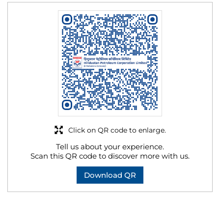
Click on QR code to enlarge.
Tell us about your experience.
Scan this QR code to discover more with us.
Download QR