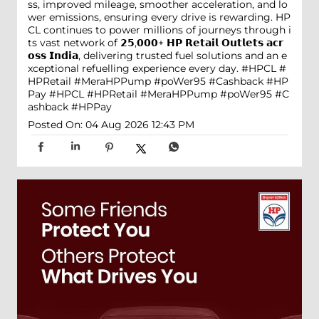
ss, improved mileage, smoother acceleration, and lo
wer emissions, ensuring every drive is rewarding. HP
CL continues to power millions of journeys through i
ts vast network of 𝟮𝟱,𝟬𝟬𝟬+ 𝗛𝗣 𝗥𝗲𝘁𝗮𝗶𝗹 𝗢𝘂𝘁𝗹𝗲𝘁𝘀 𝗮𝗰𝗿
𝗼𝘀𝘀 𝗜𝗻𝗱𝗶𝗮, delivering trusted fuel solutions and an e
xceptional refuelling experience every day. #HPCL #
HPRetail #MeraHPPump #poWer95 #Cashback #HP
Pay
#HPCL
#HPRetail
#MeraHPPump
#poWer95
#C
ashback
#HPPay
Posted On:
04 Aug 2026 12:43 PM