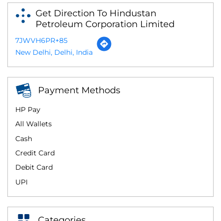
Get Direction To Hindustan
Petroleum Corporation Limited
7JWVH6PR+85
New Delhi, Delhi, India
Payment Methods
HP Pay
All Wallets
Cash
Credit Card
Debit Card
UPI
Categories