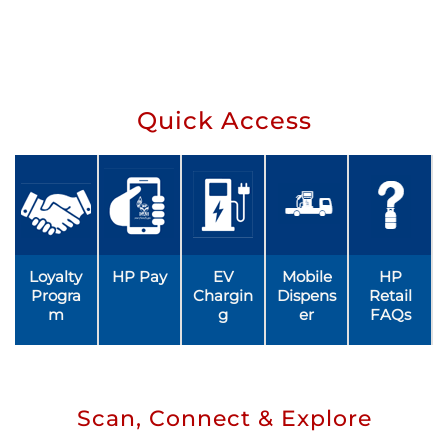
Quick Access
Loyalty
HP Pay
EV
Mobile
HP
Progra
Chargin
Dispens
Retail
m
g
er
FAQs
Scan, Connect & Explore