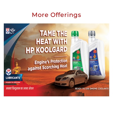
More Offerings