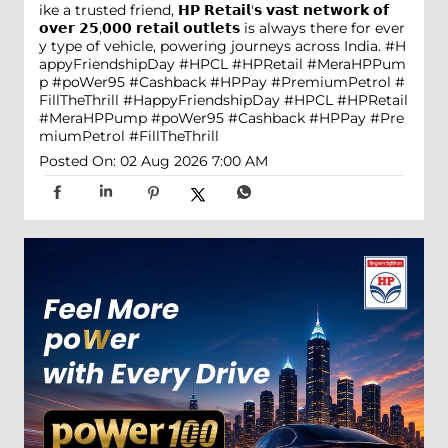
ike a trusted friend, 𝗛𝗣 𝗥𝗲𝘁𝗮𝗶𝗹'𝘀 𝘃𝗮𝘀𝘁 𝗻𝗲𝘁𝘄𝗼𝗿𝗸 𝗼𝗳
𝗼𝘃𝗲𝗿 𝟮𝟱,𝟬𝟬𝟬 𝗿𝗲𝘁𝗮𝗶𝗹 𝗼𝘂𝘁𝗹𝗲𝘁𝘀 is always there for ever
y type of vehicle, powering journeys across India. #H
appyFriendshipDay #HPCL #HPRetail #MeraHPPum
p #poWer95 #Cashback #HPPay #PremiumPetrol #
FillTheThrill
#HappyFriendshipDay
#HPCL
#HPRetail
#MeraHPPump
#poWer95
#Cashback
#HPPay
#Pre
miumPetrol
#FillTheThrill
Posted On:
02 Aug 2026 7:00 AM