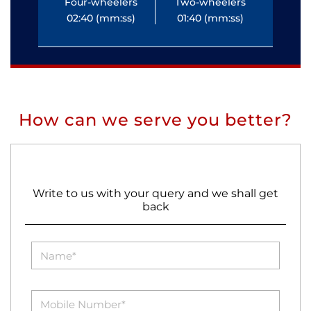
Four-wheelers
Two-wheelers
Fo
02:40 (mm:ss)
01:40 (mm:ss)
0
How can we serve you better?
Write to us with your query and we shall get
back