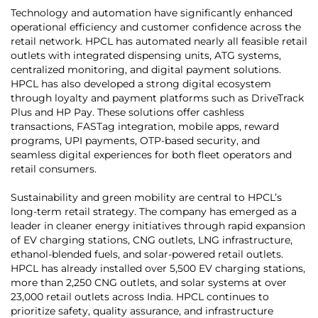
Technology and automation have significantly enhanced
operational efficiency and customer confidence across the
retail network. HPCL has automated nearly all feasible retail
outlets with integrated dispensing units, ATG systems,
centralized monitoring, and digital payment solutions.
HPCL has also developed a strong digital ecosystem
through loyalty and payment platforms such as DriveTrack
Plus and HP Pay. These solutions offer cashless
transactions, FASTag integration, mobile apps, reward
programs, UPI payments, OTP-based security, and
seamless digital experiences for both fleet operators and
retail consumers.
Sustainability and green mobility are central to HPCL’s
long-term retail strategy. The company has emerged as a
leader in cleaner energy initiatives through rapid expansion
of EV charging stations, CNG outlets, LNG infrastructure,
ethanol-blended fuels, and solar-powered retail outlets.
HPCL has already installed over 5,500 EV charging stations,
more than 2,250 CNG outlets, and solar systems at over
23,000 retail outlets across India. HPCL continues to
prioritize safety, quality assurance, and infrastructure