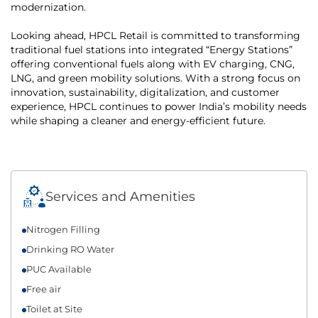
modernization.
Looking ahead, HPCL Retail is committed to transforming
traditional fuel stations into integrated “Energy Stations”
offering conventional fuels along with EV charging, CNG,
LNG, and green mobility solutions. With a strong focus on
innovation, sustainability, digitalization, and customer
experience, HPCL continues to power India’s mobility needs
while shaping a cleaner and energy-efficient future.
Services and Amenities
Nitrogen Filling
Drinking RO Water
PUC Available
Free air
Toilet at Site