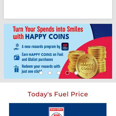
Today's Fuel Price