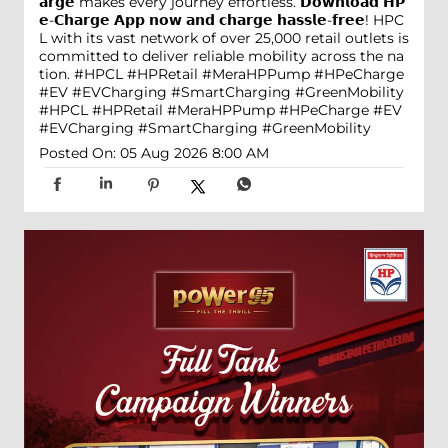
𝗮𝗿𝗴𝗲 makes every journey effortless. 𝗗𝗼𝘄𝗻𝗹𝗼𝗮𝗱 𝗛𝗣
𝗲-𝗖𝗵𝗮𝗿𝗴𝗲 𝗔𝗽𝗽 𝗻𝗼𝘄 𝗮𝗻𝗱 𝗰𝗵𝗮𝗿𝗴𝗲 𝗵𝗮𝘀𝘀𝗹𝗲-𝗳𝗿𝗲𝗲! HPC
L with its vast network of over 25,000 retail outlets is
committed to deliver reliable mobility across the na
tion. #HPCL #HPRetail #MeraHPPump #HPeCharge
#EV #EVCharging #SmartCharging #GreenMobility
#HPCL
#HPRetail
#MeraHPPump
#HPeCharge
#EV
#EVCharging
#SmartCharging
#GreenMobility
Posted On:
05 Aug 2026 8:00 AM