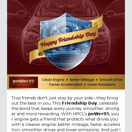
True friends don't just stay by your side—they bring
out the best in you. This 𝗙𝗿𝗶𝗲𝗻𝗱𝘀𝗵𝗶𝗽 𝗗𝗮𝘆, celebrate
the bond that keeps every journey smoother, strong
er and more rewarding. With HPCL’s 𝗽𝗼𝗪𝗲𝗿𝟵𝟱, you
r engine gets a friend that protects what drives you
with a cleaner engine, better mileage, faster accelera
tion, smoother drives and lower emissions. And just l