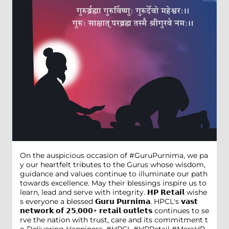
On the auspicious occasion of #GuruPurnima, we pa
y our heartfelt tributes to the Gurus whose wisdom,
guidance and values continue to illuminate our path
towards excellence. May their blessings inspire us to
learn, lead and serve with integrity. 𝗛𝗣 𝗥𝗲𝘁𝗮𝗶𝗹 wishe
s everyone a blessed 𝗚𝘂𝗿𝘂 𝗣𝘂𝗿𝗻𝗶𝗺𝗮. HPCL's 𝘃𝗮𝘀𝘁
𝗻𝗲𝘁𝘄𝗼𝗿𝗸 𝗼𝗳 𝟮𝟱,𝟬𝟬𝟬+ 𝗿𝗲𝘁𝗮𝗶𝗹 𝗼𝘂𝘁𝗹𝗲𝘁𝘀 continues to se
rve the nation with trust, care and its commitment t