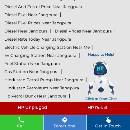
Diesel And Petrol Price Near Jangpura
Diesel Fuel Near Jangpura
Diesel Fuel Prices Near Jangpura
Diesel Near Jangpura
Diesel Prices Near Jangpura
Diesel Rate Today Near Jangpura
Electric Vehicle Charging Station Near Me
Happy to Help!
Ev Charging Station Near Jangpura
Fuel Station Near Jangpura
Gas Station Near Jangpura
Hindustan Petrol Pump Near Jangpura
Hindustan Petroleum Near Jangpura
Hp Petrol Bunk Near Jangpura
Click to Start Chat
Hp Petrol Pump Near Me
Hpcl Diesel Near Jangpura
Hpcl Fuel Station Near Jangpura
Hpcl Lubricants Near Jangpura
Call
Directions
Get In Touch
Hpcl Petrol Pump Near Jangpura