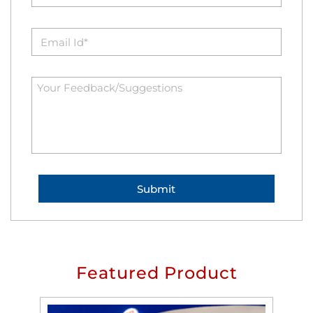
Featured Product