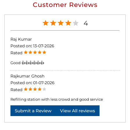
Customer Reviews
4
Raj Kumar
Posted on
:
13-07-2026
Rated
Good 👍👍👍👍👍👍
Rajkumar Ghosh
Posted on
:
01-07-2026
Rated
Refilling station with less crowd and good service
Submit a Review
View All reviews