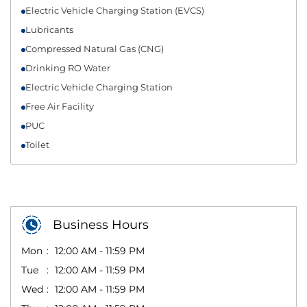
Electric Vehicle Charging Station (EVCS)
Lubricants
Compressed Natural Gas (CNG)
Drinking RO Water
Electric Vehicle Charging Station
Free Air Facility
PUC
Toilet
Business Hours
Mon
12:00 AM - 11:59 PM
Tue
12:00 AM - 11:59 PM
Wed
12:00 AM - 11:59 PM