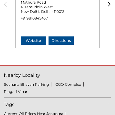
Mathura Road
M
Nizamuddin West
N
New Delhi, Delhi - 110013
N
+919810845457
+
Website
Directions
Nearby Locality
Suchana Bhavan Parking
CGO Complex
Pragati Vihar
Tags
Current Oil Prices Near Jangpura