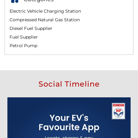
Electric Vehicle Charging Station
Compressed Natural Gas Station
Diesel Fuel Supplier
Fuel Supplier
Petrol Pump
Social Timeline