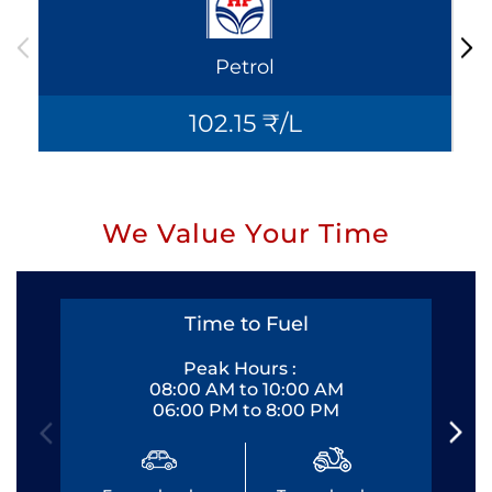
Petrol
102.15 ₹/L
We Value Your Time
Time to Fuel
Peak Hours :
08:00 AM to 10:00 AM
06:00 PM to 8:00 PM