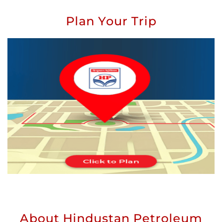
Plan Your Trip
About Hindustan Petroleum