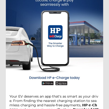
Your EV deserves an app that's as smart as your driv
e. From finding the nearest charging station to sea
mless charging and hassle-free payments, 𝗛𝗣 𝗲-𝗖𝗵