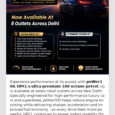
Experience performance at its purest with 𝗽𝗼𝗪𝗲𝗿𝟭
𝟬𝟬, 𝗛𝗣𝗖𝗟'𝘀 𝘂𝗹𝘁𝗿𝗮-𝗽𝗿𝗲𝗺𝗶𝘂𝗺 𝟭𝟬𝟬-𝗼𝗰𝘁𝗮𝗻𝗲 𝗽𝗲𝘁𝗿𝗼𝗹, no
w available at select retail outlets across New Delhi.
Specially engineered for high-performance luxury ca
rs and superbikes, poWer100 helps reduce engine kn
ocking while delivering sharper acceleration and im
proved fuel economy - so every drive feels more po
werful. HPCL continues to power India's mobility thr