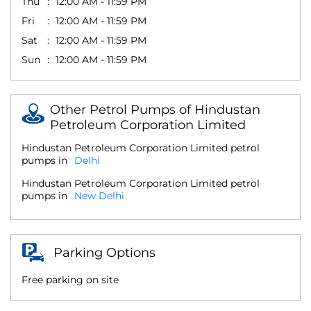
Thu
12:00 AM - 11:59 PM
Fri
12:00 AM - 11:59 PM
Sat
12:00 AM - 11:59 PM
Sun
12:00 AM - 11:59 PM
Other Petrol Pumps of Hindustan
Petroleum Corporation Limited
Hindustan Petroleum Corporation Limited petrol
pumps in
Delhi
Hindustan Petroleum Corporation Limited petrol
pumps in
New Delhi
Parking Options
Free parking on site