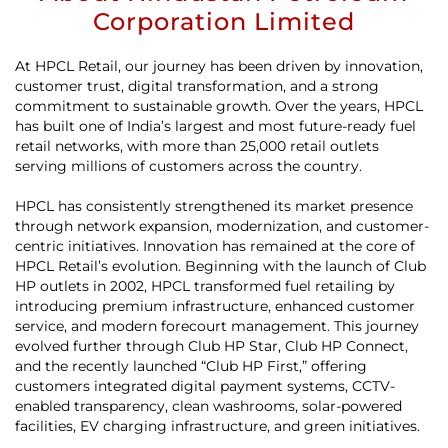
Corporation Limited
At HPCL Retail, our journey has been driven by innovation,
customer trust, digital transformation, and a strong
commitment to sustainable growth. Over the years, HPCL
has built one of India’s largest and most future-ready fuel
retail networks, with more than 25,000 retail outlets
serving millions of customers across the country.
HPCL has consistently strengthened its market presence
through network expansion, modernization, and customer-
centric initiatives. Innovation has remained at the core of
HPCL Retail’s evolution. Beginning with the launch of Club
HP outlets in 2002, HPCL transformed fuel retailing by
introducing premium infrastructure, enhanced customer
service, and modern forecourt management. This journey
evolved further through Club HP Star, Club HP Connect,
and the recently launched “Club HP First,” offering
customers integrated digital payment systems, CCTV-
enabled transparency, clean washrooms, solar-powered
facilities, EV charging infrastructure, and green initiatives.