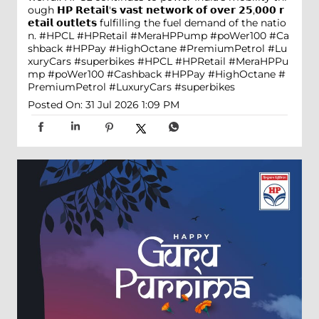
ough 𝗛𝗣 𝗥𝗲𝘁𝗮𝗶𝗹'𝘀 𝘃𝗮𝘀𝘁 𝗻𝗲𝘁𝘄𝗼𝗿𝗸 𝗼𝗳 𝗼𝘃𝗲𝗿 𝟮𝟱,𝟬𝟬𝟬 𝗿
𝗲𝘁𝗮𝗶𝗹 𝗼𝘂𝘁𝗹𝗲𝘁𝘀 fulfilling the fuel demand of the natio
n. #HPCL #HPRetail #MeraHPPump #poWer100 #Ca
shback #HPPay #HighOctane #PremiumPetrol #Lu
xuryCars #superbikes
#HPCL
#HPRetail
#MeraHPPu
mp
#poWer100
#Cashback
#HPPay
#HighOctane
#
PremiumPetrol
#LuxuryCars
#superbikes
Posted On:
31 Jul 2026 1:09 PM