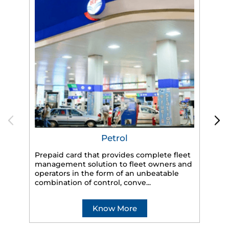
Petrol
Prepaid card that provides complete fleet
management solution to fleet owners and
operators in the form of an unbeatable
HP
combination of control, conve...
eff
veh
Know More