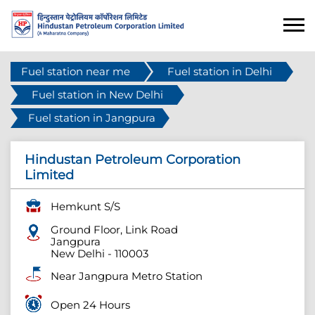
Fuel station near me
Fuel station in Delhi
Fuel station in New Delhi
Fuel station in Jangpura
Hindustan Petroleum Corporation
Limited
Hemkunt S/S
Ground Floor, Link Road
Jangpura
New Delhi
-
110003
Near Jangpura Metro Station
Open 24 Hours