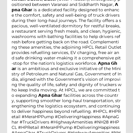
ositioned between Varanasi and Siddharth Nagar, 𝗔
𝗽𝗻𝗮 𝗚𝗵𝗮𝗿 is a dedicated facility designed to enhanc
e the comfort, safety and well-being of truck drivers
during their long-haul journeys. The facility offers a s
pacious, well-ventilated dormitory for restful breaks,
a restaurant serving fresh meals, and clean, hygienic,
washrooms with bathing facilities to help drivers ref
resh before getting back on the road. Complementi
ng these amenities, the adjoining HPCL Retail Outlet
provides refuelling services, EV charging, free air an
d safe drinking water-making it a comprehensive pit
-stop for the nation's logistics workforce. 𝗔𝗽𝗻𝗮 𝗚𝗵
𝗮𝗿 is an ambitious and exclusive initiative of the Mini
stry of Petroleum and Natural Gas, Government of In
dia, aligned with the Government’s vision of improvi
ng the quality of life, safety and dignity of truckers w
ho keep India moving. At HPCL, we are committed t
o expanding 𝗔𝗽𝗻𝗮 𝗚𝗵𝗮𝗿 facilities across the countr
y, supporting smoother long-haul transportation, str
engthening the logistics ecosystem, and continuing
to deliver happiness beyond refuelling. #HPCL #HPR
etail #MeraHPPump #DeliveringHappiness #ApnaG
har #TruckDrivers #HighwayAmenities #NH28
#HP
CL
#HPRetail
#MeraHPPump
#DeliveringHappiness
#ApnaGhar
#TruckDrivers
#HighwayAmenities
#NH