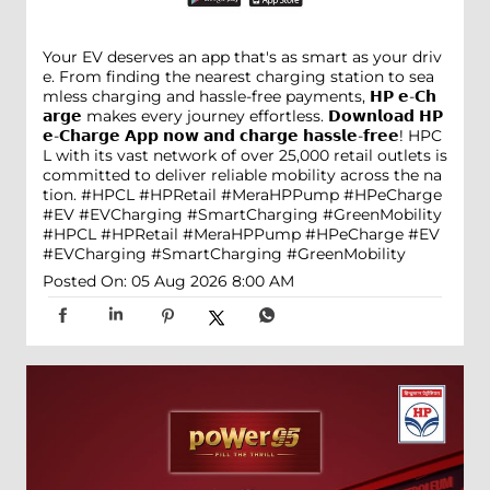
Your EV deserves an app that's as smart as your driv
e. From finding the nearest charging station to sea
mless charging and hassle-free payments, 𝗛𝗣 𝗲-𝗖𝗵
𝗮𝗿𝗴𝗲 makes every journey effortless. 𝗗𝗼𝘄𝗻𝗹𝗼𝗮𝗱 𝗛𝗣
𝗲-𝗖𝗵𝗮𝗿𝗴𝗲 𝗔𝗽𝗽 𝗻𝗼𝘄 𝗮𝗻𝗱 𝗰𝗵𝗮𝗿𝗴𝗲 𝗵𝗮𝘀𝘀𝗹𝗲-𝗳𝗿𝗲𝗲! HPC
L with its vast network of over 25,000 retail outlets is
committed to deliver reliable mobility across the na
tion. #HPCL #HPRetail #MeraHPPump #HPeCharge
#EV #EVCharging #SmartCharging #GreenMobility
#HPCL
#HPRetail
#MeraHPPump
#HPeCharge
#EV
#EVCharging
#SmartCharging
#GreenMobility
Posted On:
05 Aug 2026 8:00 AM