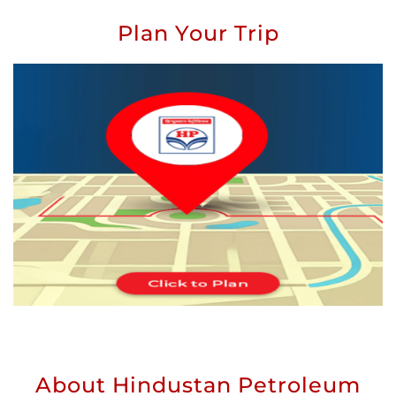
Plan Your Trip
About Hindustan Petroleum