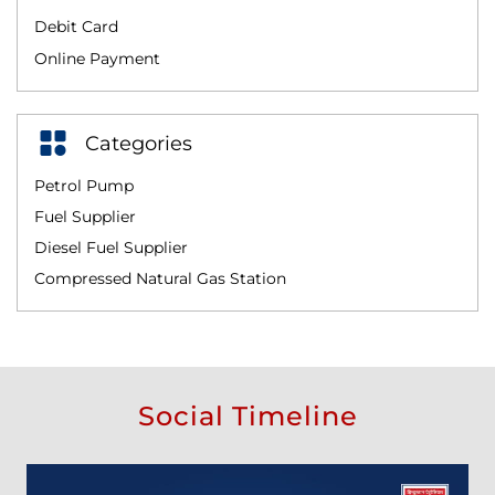
Debit Card
Online Payment
Categories
Petrol Pump
Fuel Supplier
Diesel Fuel Supplier
Compressed Natural Gas Station
Social Timeline