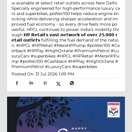
w available at select retail outlets across New Delhi.
Specially engineered for high-performance luxury ca
rs and superbikes, poWer100 helps reduce engine kn
ocking while delivering sharper acceleration and im
proved fuel economy - so every drive feels more po
werful. HPCL continues to power India's mobility thr
ough 𝗛𝗣 𝗥𝗲𝘁𝗮𝗶𝗹'𝘀 𝘃𝗮𝘀𝘁 𝗻𝗲𝘁𝘄𝗼𝗿𝗸 𝗼𝗳 𝗼𝘃𝗲𝗿 𝟮𝟱,𝟬𝟬𝟬 𝗿
𝗲𝘁𝗮𝗶𝗹 𝗼𝘂𝘁𝗹𝗲𝘁𝘀 fulfilling the fuel demand of the natio
n. #HPCL #HPRetail #MeraHPPump #poWer100 #Ca
shback #HPPay #HighOctane #PremiumPetrol #Lu
xuryCars #superbikes
#HPCL
#HPRetail
#MeraHPPu
mp
#poWer100
#Cashback
#HPPay
#HighOctane
#
PremiumPetrol
#LuxuryCars
#superbikes
Posted On:
31 Jul 2026 1:09 PM