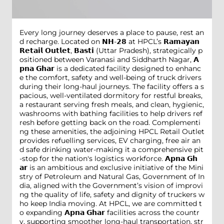
Every long journey deserves a place to pause, rest an
d recharge. Located on 𝗡𝗛-𝟮𝟴 at HPCL’s 𝗥𝗮𝗺𝗮𝘆𝗮𝗻
𝗥𝗲𝘁𝗮𝗶𝗹 𝗢𝘂𝘁𝗹𝗲𝘁, 𝗕𝗮𝘀𝘁𝗶 (Uttar Pradesh), strategically p
ositioned between Varanasi and Siddharth Nagar, 𝗔
𝗽𝗻𝗮 𝗚𝗵𝗮𝗿 is a dedicated facility designed to enhanc
e the comfort, safety and well-being of truck drivers
during their long-haul journeys. The facility offers a s
pacious, well-ventilated dormitory for restful breaks,
a restaurant serving fresh meals, and clean, hygienic,
washrooms with bathing facilities to help drivers ref
resh before getting back on the road. Complementi
ng these amenities, the adjoining HPCL Retail Outlet
provides refuelling services, EV charging, free air an
d safe drinking water-making it a comprehensive pit
-stop for the nation's logistics workforce. 𝗔𝗽𝗻𝗮 𝗚𝗵
𝗮𝗿 is an ambitious and exclusive initiative of the Mini
stry of Petroleum and Natural Gas, Government of In
dia, aligned with the Government’s vision of improvi
ng the quality of life, safety and dignity of truckers w
ho keep India moving. At HPCL, we are committed t
o expanding 𝗔𝗽𝗻𝗮 𝗚𝗵𝗮𝗿 facilities across the countr
y, supporting smoother long-haul transportation, str