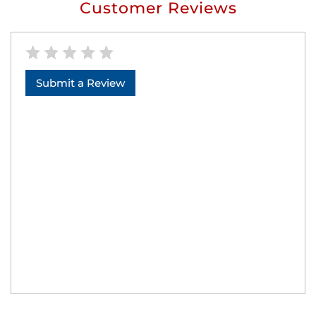
Customer Reviews
Submit a Review