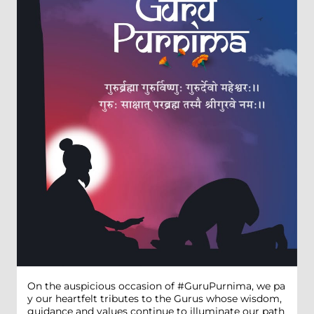
On the auspicious occasion of #GuruPurnima, we pa
y our heartfelt tributes to the Gurus whose wisdom,
guidance and values continue to illuminate our path