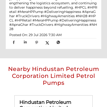
engthening the logistics ecosystem, and continuing
to deliver happiness beyond refuelling. #HPCL #HPR
etail #MeraHPPump #DeliveringHappiness #ApnaG
har #TruckDrivers #HighwayAmenities #NH28
#HP
CL
#HPRetail
#MeraHPPump
#DeliveringHappiness
#ApnaGhar
#TruckDrivers
#HighwayAmenities
#NH
28
Posted On:
29 Jul 2026 7:30 AM
Nearby Hindustan Petroleum
Corporation Limited Petrol
Pumps
Hindustan Petroleum