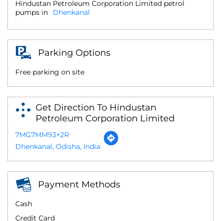
Hindustan Petroleum Corporation Limited petrol
pumps in
Dhenkanal
Parking Options
Free parking on site
Get Direction To Hindustan
Petroleum Corporation Limited
7MG7MM93+2R
Dhenkanal, Odisha, India
Payment Methods
Cash
Credit Card