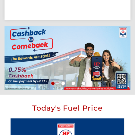
Today's Fuel Price