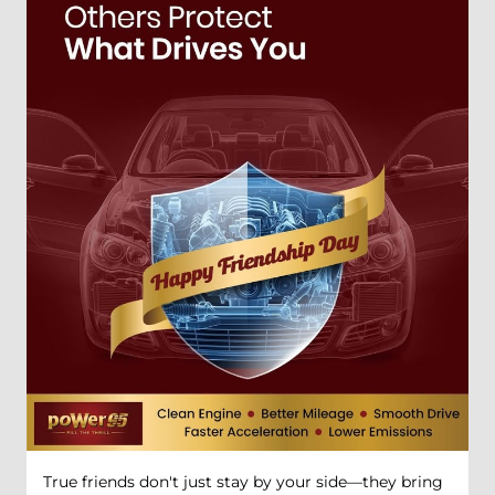
True friends don't just stay by your side—they bring