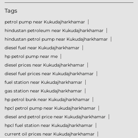
Tags
petrol pump near Kukudajharkhamar
hindustan petroleum near Kukudajharkhamar
hindustan petrol pump near Kukudajharkhamar
diesel fuel near Kukudajharkhamar
hp petrol pump near me
diesel prices near Kukudajharkhamar
diesel fuel prices near Kukudajharkhamar
fuel station near Kukudajharkhamar
gas station near Kukudajharkhamar
hp petrol bunk near Kukudajharkhamar
hpcl petrol pump near Kukudajharkhamar
diesel and petrol price near Kukudajharkhamar
hpcl fuel station near Kukudajharkhamar
current oil prices near Kukudajharkhamar