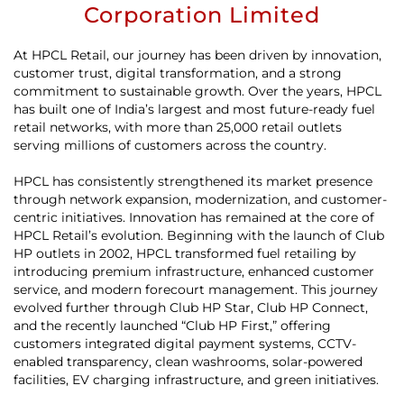
Corporation Limited
At HPCL Retail, our journey has been driven by innovation,
customer trust, digital transformation, and a strong
commitment to sustainable growth. Over the years, HPCL
has built one of India’s largest and most future-ready fuel
retail networks, with more than 25,000 retail outlets
serving millions of customers across the country.
HPCL has consistently strengthened its market presence
through network expansion, modernization, and customer-
centric initiatives. Innovation has remained at the core of
HPCL Retail’s evolution. Beginning with the launch of Club
HP outlets in 2002, HPCL transformed fuel retailing by
introducing premium infrastructure, enhanced customer
service, and modern forecourt management. This journey
evolved further through Club HP Star, Club HP Connect,
and the recently launched “Club HP First,” offering
customers integrated digital payment systems, CCTV-
enabled transparency, clean washrooms, solar-powered
facilities, EV charging infrastructure, and green initiatives.