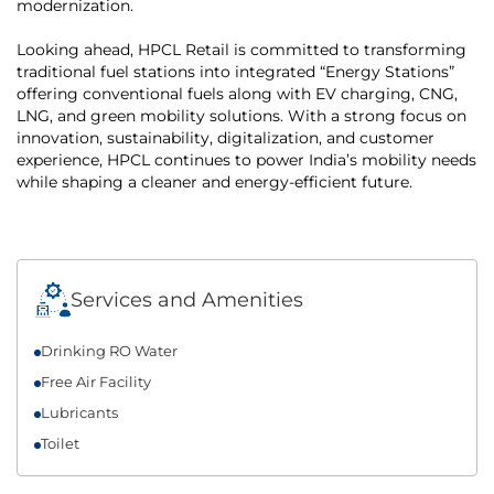
modernization.
Looking ahead, HPCL Retail is committed to transforming
traditional fuel stations into integrated “Energy Stations”
offering conventional fuels along with EV charging, CNG,
LNG, and green mobility solutions. With a strong focus on
innovation, sustainability, digitalization, and customer
experience, HPCL continues to power India’s mobility needs
while shaping a cleaner and energy-efficient future.
Services and Amenities
Drinking RO Water
Free Air Facility
Lubricants
Toilet