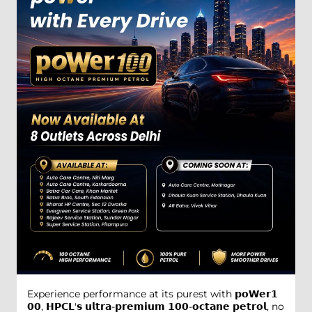
Experience performance at its purest with 𝗽𝗼𝗪𝗲𝗿𝟭
𝟬𝟬, 𝗛𝗣𝗖𝗟'𝘀 𝘂𝗹𝘁𝗿𝗮-𝗽𝗿𝗲𝗺𝗶𝘂𝗺 𝟭𝟬𝟬-𝗼𝗰𝘁𝗮𝗻𝗲 𝗽𝗲𝘁𝗿𝗼𝗹, no