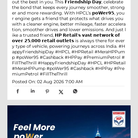
out the best in you. This 𝗙𝗿𝗶𝗲𝗻𝗱𝘀𝗵𝗶𝗽 𝗗𝗮𝘆, celebrate
the bond that keeps every journey smoother, strong
er and more rewarding. With HPCL’s 𝗽𝗼𝗪𝗲𝗿𝟵𝟱, you
r engine gets a friend that protects what drives you
with a cleaner engine, better mileage, faster accelera
tion, smoother drives and lower emissions. And just l
ike a trusted friend, 𝗛𝗣 𝗥𝗲𝘁𝗮𝗶𝗹'𝘀 𝘃𝗮𝘀𝘁 𝗻𝗲𝘁𝘄𝗼𝗿𝗸 𝗼𝗳
𝗼𝘃𝗲𝗿 𝟮𝟱,𝟬𝟬𝟬 𝗿𝗲𝘁𝗮𝗶𝗹 𝗼𝘂𝘁𝗹𝗲𝘁𝘀 is always there for ever
y type of vehicle, powering journeys across India. #H
appyFriendshipDay #HPCL #HPRetail #MeraHPPum
p #poWer95 #Cashback #HPPay #PremiumPetrol #
FillTheThrill
#HappyFriendshipDay
#HPCL
#HPRetail
#MeraHPPump
#poWer95
#Cashback
#HPPay
#Pre
miumPetrol
#FillTheThrill
Posted On:
02 Aug 2026 7:00 AM