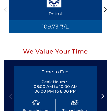
Petrol
109.73 ₹/L
We Value Your Time
Time to Fuel
Peak Hours :
08:00 AM to 10:00 AM
06:00 PM to 8:00 PM
Four-wheelers
Two-wheelers
Fo