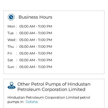
Business Hours
Mon
05:00 AM - 11:00 PM
Tue
05:00 AM - 11:00 PM
Wed
05:00 AM - 11:00 PM
Thu
05:00 AM - 11:00 PM
Fri
05:00 AM - 11:00 PM
Sat
05:00 AM - 11:00 PM
Sun
05:00 AM - 11:00 PM
Other Petrol Pumps of Hindustan
Petroleum Corporation Limited
Hindustan Petroleum Corporation Limited petrol
pumps in
Odisha