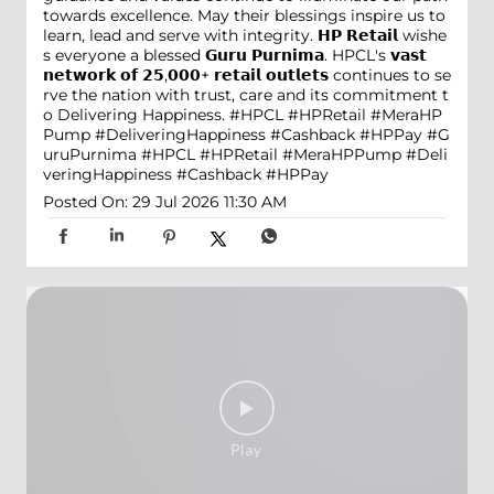
towards excellence. May their blessings inspire us to
learn, lead and serve with integrity. 𝗛𝗣 𝗥𝗲𝘁𝗮𝗶𝗹 wishe
s everyone a blessed 𝗚𝘂𝗿𝘂 𝗣𝘂𝗿𝗻𝗶𝗺𝗮. HPCL's 𝘃𝗮𝘀𝘁
𝗻𝗲𝘁𝘄𝗼𝗿𝗸 𝗼𝗳 𝟮𝟱,𝟬𝟬𝟬+ 𝗿𝗲𝘁𝗮𝗶𝗹 𝗼𝘂𝘁𝗹𝗲𝘁𝘀 continues to se
rve the nation with trust, care and its commitment t
o Delivering Happiness. #HPCL #HPRetail #MeraHP
Pump #DeliveringHappiness #Cashback #HPPay
#G
uruPurnima
#HPCL
#HPRetail
#MeraHPPump
#Deli
veringHappiness
#Cashback
#HPPay
Posted On:
29 Jul 2026 11:30 AM