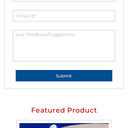
Featured Product