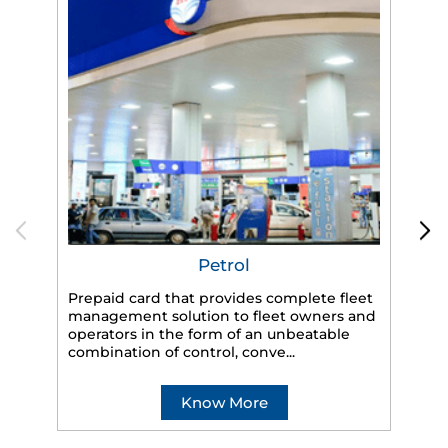
Petrol
Prepaid card that provides complete fleet
HP
management solution to fleet owners and
eff
operators in the form of an unbeatable
veh
combination of control, conve...
Know More