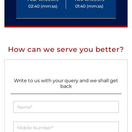
02:40 (mm:ss)
01:40 (mm:ss)
0
How can we serve you better?
Write to us with your query and we shall get
back