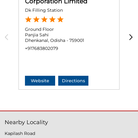
Corporation Limited
Dk Filling Station
S
Ground Floor
G
Panjia Sahi
S
Dhenkanal, Odisha - 759001
H
D
+917683802079
+
Website
Directions
Nearby Locality
Kapilash Road