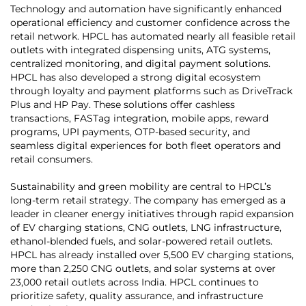
Technology and automation have significantly enhanced
operational efficiency and customer confidence across the
retail network. HPCL has automated nearly all feasible retail
outlets with integrated dispensing units, ATG systems,
centralized monitoring, and digital payment solutions.
HPCL has also developed a strong digital ecosystem
through loyalty and payment platforms such as DriveTrack
Plus and HP Pay. These solutions offer cashless
transactions, FASTag integration, mobile apps, reward
programs, UPI payments, OTP-based security, and
seamless digital experiences for both fleet operators and
retail consumers.
Sustainability and green mobility are central to HPCL’s
long-term retail strategy. The company has emerged as a
leader in cleaner energy initiatives through rapid expansion
of EV charging stations, CNG outlets, LNG infrastructure,
ethanol-blended fuels, and solar-powered retail outlets.
HPCL has already installed over 5,500 EV charging stations,
more than 2,250 CNG outlets, and solar systems at over
23,000 retail outlets across India. HPCL continues to
prioritize safety, quality assurance, and infrastructure