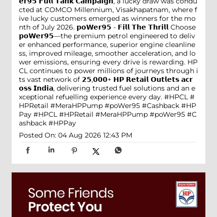
𝗲𝗿𝟵𝟱 𝗙𝘂𝗹𝗹 𝗧𝗮𝗻𝗸 𝗖𝗮𝗺𝗽𝗮𝗶𝗴𝗻, a lucky draw was condu
cted at COMCO Millennium, Visakhapatnam, where f
ive lucky customers emerged as winners for the mo
nth of July 2026. 𝗽𝗼𝗪𝗲𝗿𝟵𝟱 - 𝗙𝗶𝗹𝗹 𝗧𝗵𝗲 𝗧𝗵𝗿𝗶𝗹𝗹 Choose
𝗽𝗼𝗪𝗲𝗿𝟵𝟱—the premium petrol engineered to deliv
er enhanced performance, superior engine cleanline
ss, improved mileage, smoother acceleration, and lo
wer emissions, ensuring every drive is rewarding. HP
CL continues to power millions of journeys through i
ts vast network of 𝟮𝟱,𝟬𝟬𝟬+ 𝗛𝗣 𝗥𝗲𝘁𝗮𝗶𝗹 𝗢𝘂𝘁𝗹𝗲𝘁𝘀 𝗮𝗰𝗿
𝗼𝘀𝘀 𝗜𝗻𝗱𝗶𝗮, delivering trusted fuel solutions and an e
xceptional refuelling experience every day. #HPCL #
HPRetail #MeraHPPump #poWer95 #Cashback #HP
Pay
#HPCL
#HPRetail
#MeraHPPump
#poWer95
#C
ashback
#HPPay
Posted On:
04 Aug 2026 12:43 PM