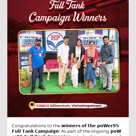
Congratulations to the 𝘄𝗶𝗻𝗻𝗲𝗿𝘀 𝗼𝗳 𝘁𝗵𝗲 𝗽𝗼𝗪𝗲𝗿𝟵𝟱
𝗙𝘂𝗹𝗹 𝗧𝗮𝗻𝗸 𝗖𝗮𝗺𝗽𝗮𝗶𝗴𝗻! As part of the ongoing 𝗽𝗼𝗪