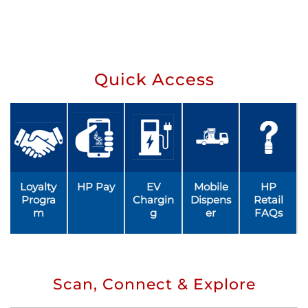
Quick Access
Loyalty
HP Pay
EV
Mobile
HP
Progra
Chargin
Dispens
Retail
m
g
er
FAQs
Scan, Connect & Explore