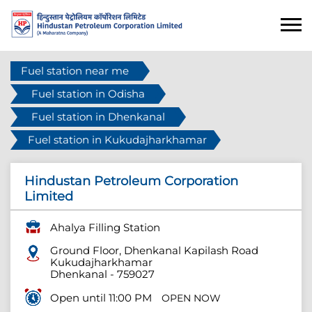
Fuel station near me
Fuel station in Odisha
Fuel station in Dhenkanal
Fuel station in Kukudajharkhamar
Hindustan Petroleum Corporation
Limited
Ahalya Filling Station
Ground Floor, Dhenkanal Kapilash Road
Kukudajharkhamar
Dhenkanal
-
759027
Open until 11:00 PM
OPEN NOW