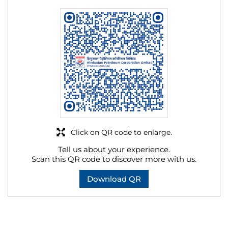
Click on QR code to enlarge.
Tell us about your experience.
Scan this QR code to discover more with us.
Download QR