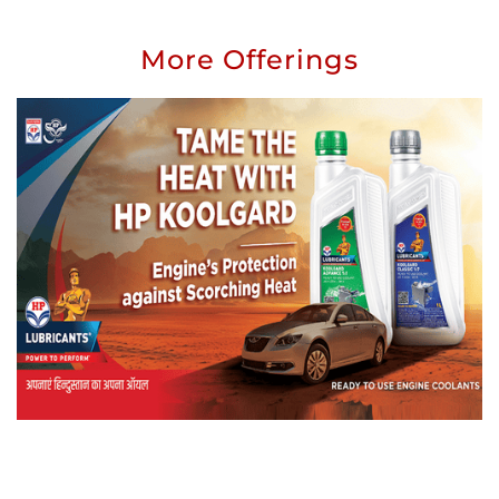
More Offerings