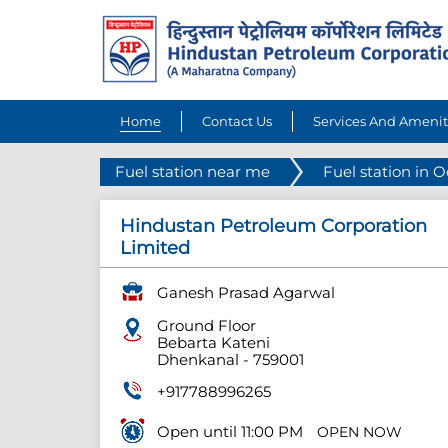
Home
Contact Us
Services And Amenit
Fuel station near me
Fuel station in 
Hindustan Petroleum Corporation
Limited
Ganesh Prasad Agarwal
Ground Floor
Bebarta Kateni
Dhenkanal
-
759001
+917788996265
Open until 11:00 PM
OPEN NOW