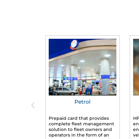
Petrol
Prepaid card that provides
HP
complete fleet management
en
solution to fleet owners and
en
operators in the form of an
ve