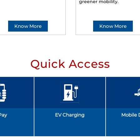
greener mobility.
Know More
Know More
Quick Access
Pay
EV Charging
Mobile 