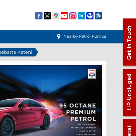
Nearby Petrol Pumps
 Bebarta Kateni