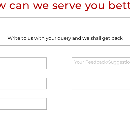
 can we serve you bet
Write to us with your query and we shall get back