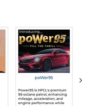
poWer95
Tur
Power95 is HPCL's premium
Advanced dies
95-octane petrol, enhancing
formulated f
mileage, acceleration, and
engines, prov
engine performance while
mileage, lowe