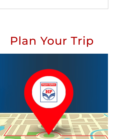
Plan Your Trip