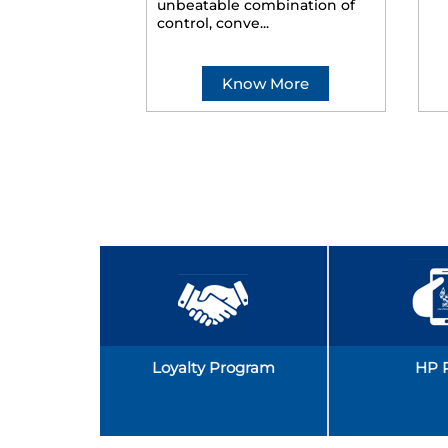
unbeatable combination of
control, conve...
Know More
Loyalty Program
HP 