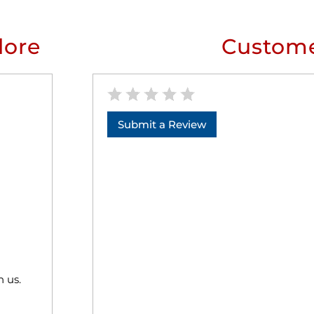
lore
Custome
Submit a Review
h us.