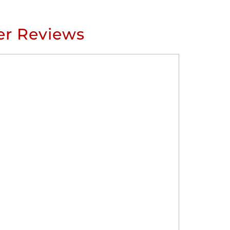
r Reviews