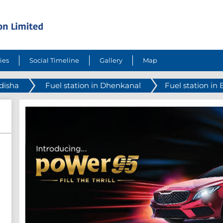
ies
Social Timeline
Gallery
Map
Odisha
Fuel station in Dhenkanal
Fuel station in