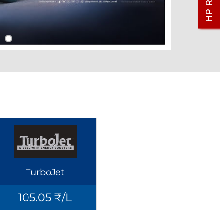
TurboJet
105.05 ₹/L