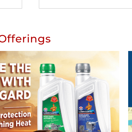
Offerings