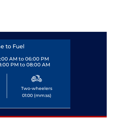
e to Fuel
0:00 AM to 06:00 PM
8:00 PM to 08:00 AM
Two-wheelers
01:00 (mm:ss)