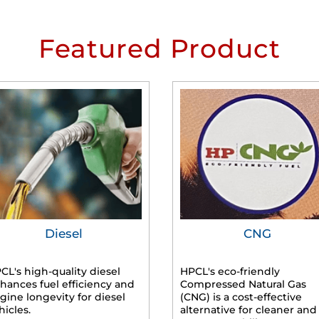
Featured Product
Diesel
CNG
CL's high-quality diesel
HPCL's eco-friendly
hances fuel efficiency and
Compressed Natural Gas
gine longevity for diesel
(CNG) is a cost-effective
hicles.
alternative for cleaner and