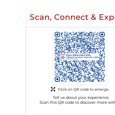
Scan, Connect & Exp
Click on QR code to enlarge.
Tell us about your experience.
Scan this QR code to discover more wit