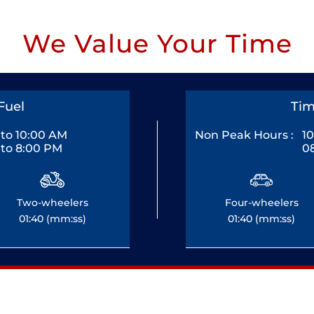
We Value Your Time
Fuel
Tim
to 10:00 AM
Non Peak Hours :
1
to 8:00 PM
0
Two-wheelers
Four-wheelers
01:40 (mm:ss)
01:40 (mm:ss)