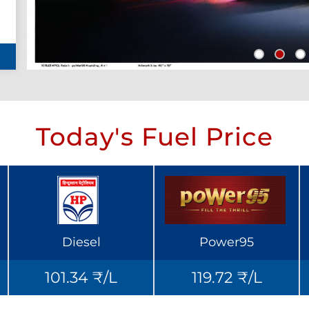
Today's Fuel Price
Diesel
Power95
101.34 ₹/L
119.72 ₹/L