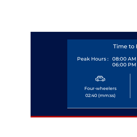
Time to 
Peak Hours :
08:00 AM 
06:00 PM 
Four-wheelers
02:40 (mm:ss)