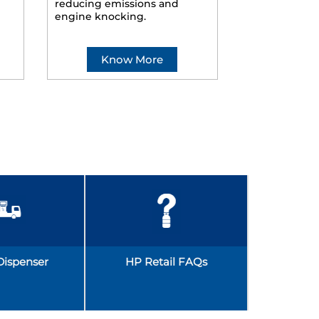
reducing emissions and
smoother ride
engine knocking.
Know More
Kno
Dispenser
HP Retail FAQs