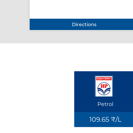
Directions
Petrol
109.65 ₹/L