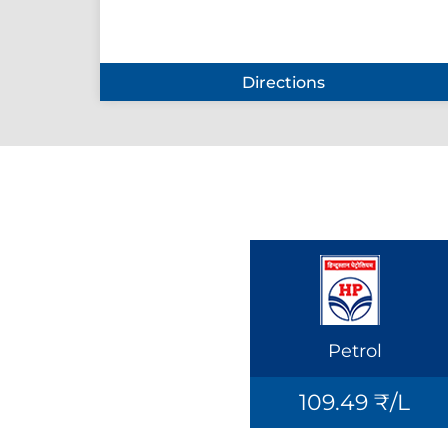
Directions
Petrol
109.49 ₹/L