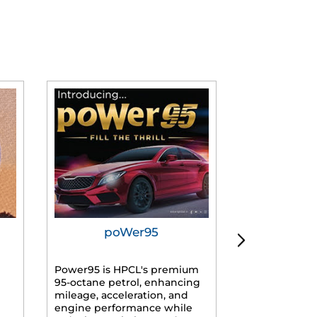
poWer95
Tur
Power95 is HPCL's premium
Advanced dies
95-octane petrol, enhancing
formulated f
mileage, acceleration, and
engines, prov
engine performance while
mileage, lowe