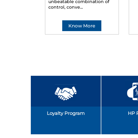
unbeatable combination of
control, conve...
Know More
Loyalty Program
HP 