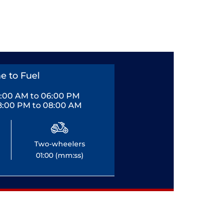
e to Fuel
0:00 AM to 06:00 PM
8:00 PM to 08:00 AM
Two-wheelers
01:00 (mm:ss)