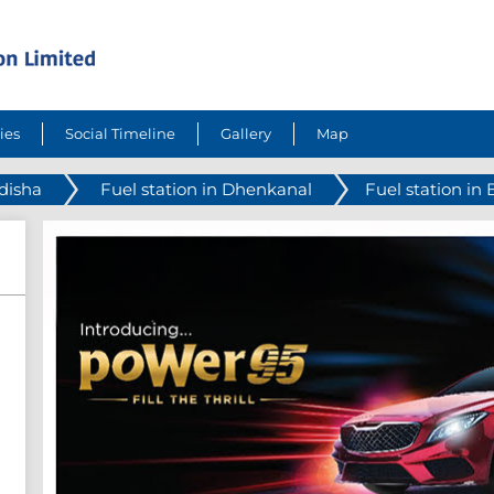
ies
Social Timeline
Gallery
Map
Odisha
Fuel station in Dhenkanal
Fuel station in