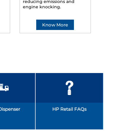
reducing emissions and
smoother ride
engine knocking.
Know More
Kno
Dispenser
HP Retail FAQs