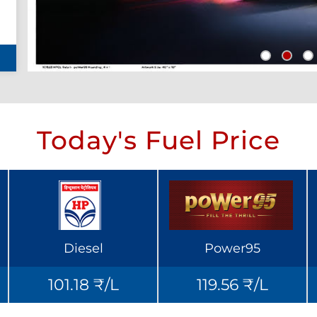
Today's Fuel Price
Diesel
Power95
101.18 ₹/L
119.56 ₹/L