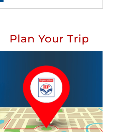
Plan Your Trip