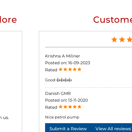
lore
Custome
Krishna A Miliner
Posted on
:
16-09-2023
Rated
Good 👍👍👍👍
Danish GMR
Posted on
:
13-11-2020
Rated
h us.
Nice petrol pump
Submit a Review
View All reviews