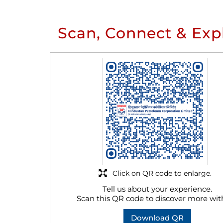
Scan, Connect & Exp
Click on QR code to enlarge.
Tell us about your experience.
Scan this QR code to discover more wit
Download QR