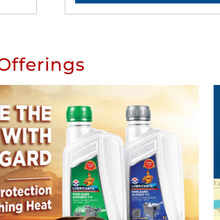
Offerings