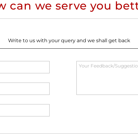
 can we serve you bet
Write to us with your query and we shall get back