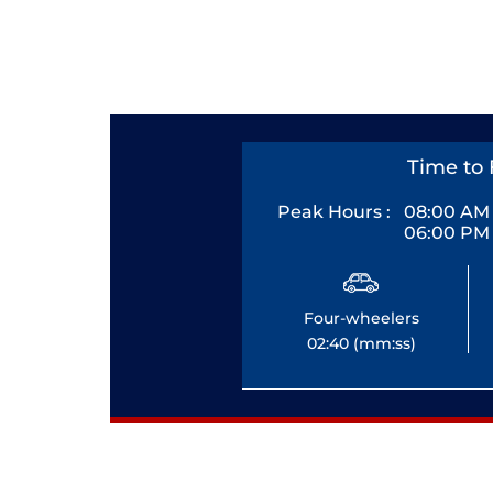
Time to 
Peak Hours :
08:00 AM 
06:00 PM 
Four-wheelers
02:40 (mm:ss)