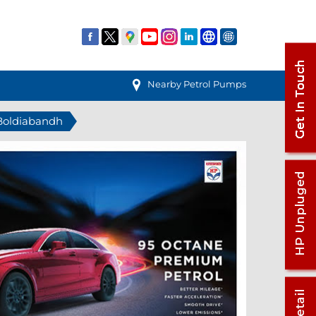
Nearby Petrol Pumps
 Boldiabandh