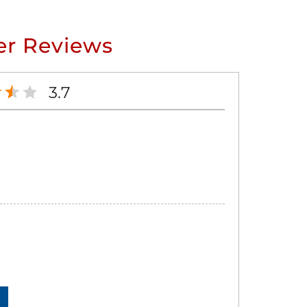
r Reviews
3.7