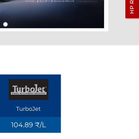
TurboJet
104.89 ₹/L