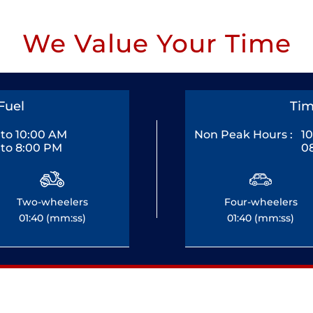
We Value Your Time
Fuel
Tim
to 10:00 AM
Non Peak Hours :
1
to 8:00 PM
0
Two-wheelers
Four-wheelers
01:40 (mm:ss)
01:40 (mm:ss)