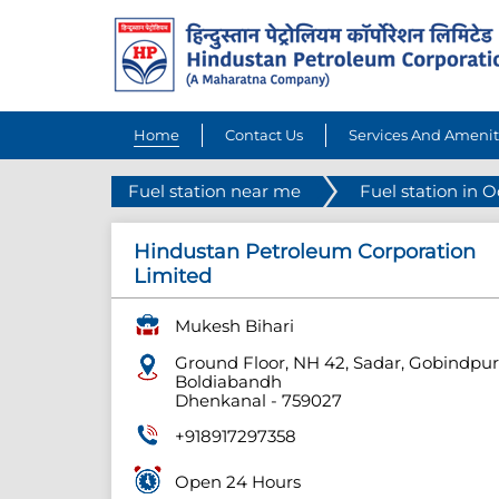
Home
Contact Us
Services And Amenit
Fuel station near me
Fuel station in 
Hindustan Petroleum Corporation
Limited
Mukesh Bihari
Ground Floor, NH 42, Sadar, Gobindpur
Boldiabandh
Dhenkanal
-
759027
+918917297358
Open 24 Hours