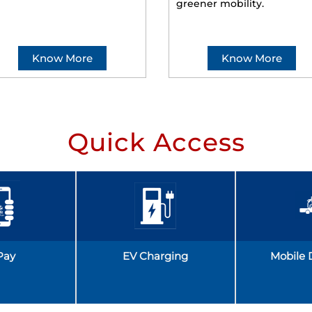
greener mobility.
Know More
Know More
Quick Access
Pay
EV Charging
Mobile 