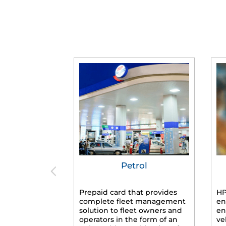
Petrol
Prepaid card that provides
HP
complete fleet management
en
solution to fleet owners and
en
operators in the form of an
ve