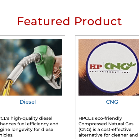
Featured Product
Diesel
CNG
CL's high-quality diesel
HPCL's eco-friendly
hances fuel efficiency and
Compressed Natural Gas
gine longevity for diesel
(CNG) is a cost-effective
hicles.
alternative for cleaner and