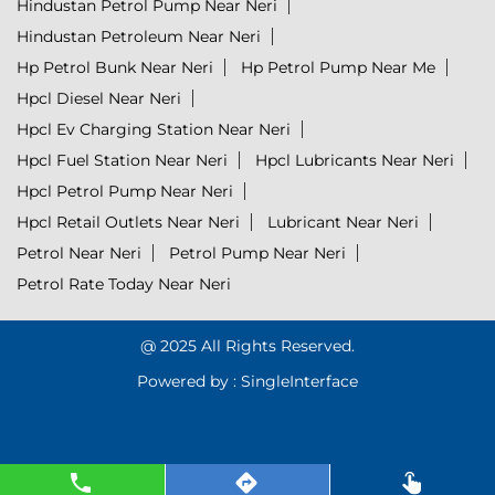
Hindustan Petrol Pump Near Neri
Hindustan Petroleum Near Neri
Hp Petrol Bunk Near Neri
Hp Petrol Pump Near Me
Hpcl Diesel Near Neri
Hpcl Ev Charging Station Near Neri
Hpcl Fuel Station Near Neri
Hpcl Lubricants Near Neri
Hpcl Petrol Pump Near Neri
Hpcl Retail Outlets Near Neri
Lubricant Near Neri
Petrol Near Neri
Petrol Pump Near Neri
Petrol Rate Today Near Neri
@ 2025 All Rights Reserved.
Powered by :
Single
Interface