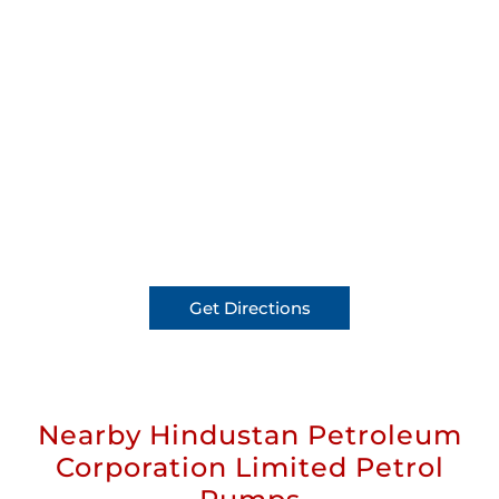
Get Directions
Nearby Hindustan Petroleum
Corporation Limited Petrol