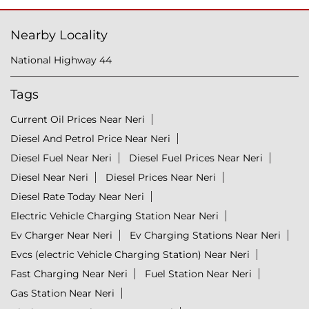
Nearby Locality
National Highway 44
Tags
Current Oil Prices Near Neri
Diesel And Petrol Price Near Neri
Diesel Fuel Near Neri
Diesel Fuel Prices Near Neri
Diesel Near Neri
Diesel Prices Near Neri
Diesel Rate Today Near Neri
Electric Vehicle Charging Station Near Neri
Ev Charger Near Neri
Ev Charging Stations Near Neri
Evcs (electric Vehicle Charging Station) Near Neri
Fast Charging Near Neri
Fuel Station Near Neri
Gas Station Near Neri