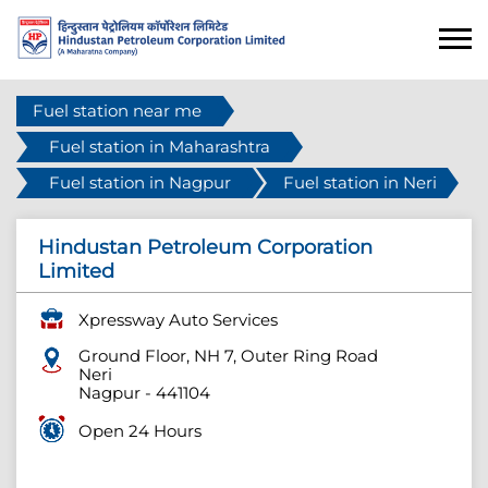
Fuel station near me
Fuel station in Maharashtra
Fuel station in Nagpur
Fuel station in Neri
Hindustan Petroleum Corporation
Limited
Xpressway Auto Services
Ground Floor, NH 7, Outer Ring Road
Neri
Nagpur
-
441104
Open 24 Hours