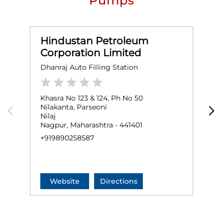
Pumps
Hindustan Petroleum
Corporation Limited
Dhanraj Auto Filling Station
S
Khasra No 123 & 124, Ph No 50
G
Nilakanta, Parseoni
B
Nilaj
K
Nagpur, Maharashtra - 441401
N
+919890258587
+
Website
Directions