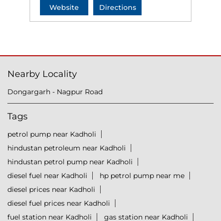
Website
Directions
Nearby Locality
Dongargarh - Nagpur Road
Tags
petrol pump near Kadholi
hindustan petroleum near Kadholi
hindustan petrol pump near Kadholi
diesel fuel near Kadholi
hp petrol pump near me
diesel prices near Kadholi
diesel fuel prices near Kadholi
fuel station near Kadholi
gas station near Kadholi