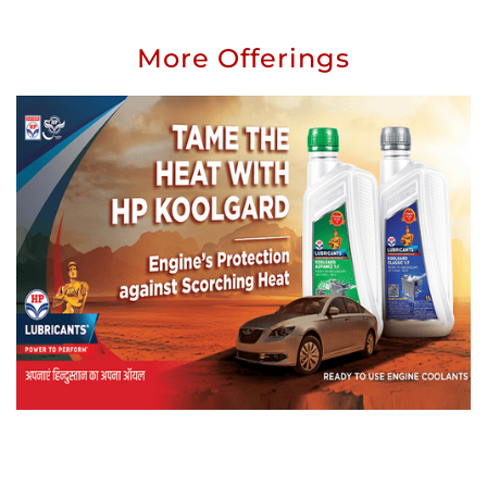
More Offerings