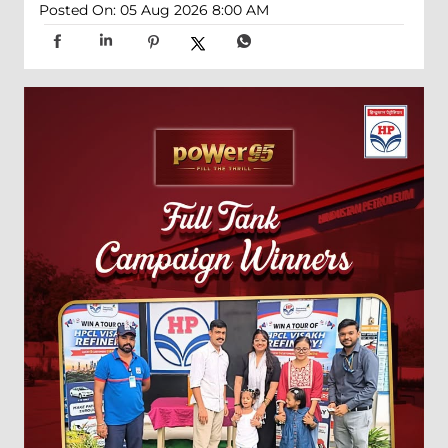
Posted On:
05 Aug 2026 8:00 AM