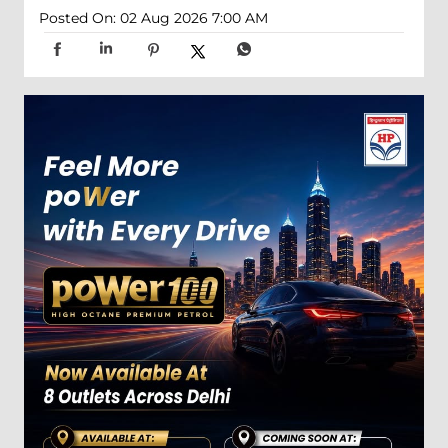
Posted On:
02 Aug 2026 7:00 AM