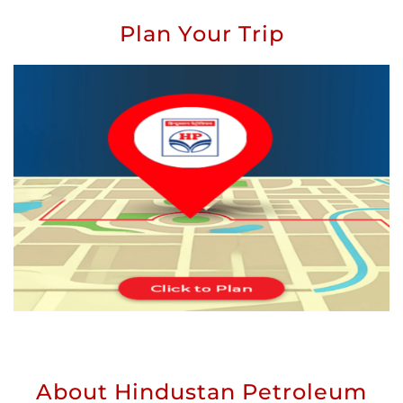
Plan Your Trip
About Hindustan Petroleum