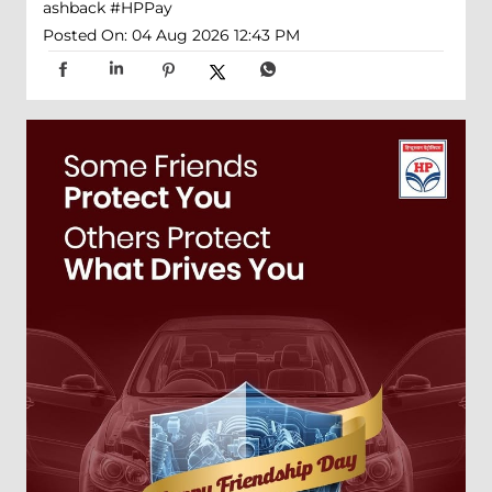
ashback
#HPPay
Posted On:
04 Aug 2026 12:43 PM