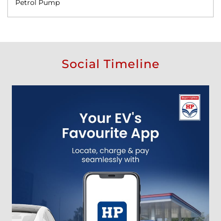
Petrol Pump
Social Timeline