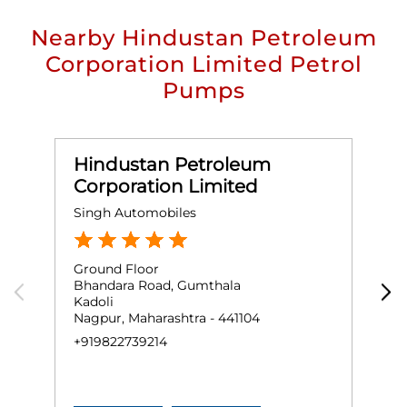
Nearby Hindustan Petroleum
Corporation Limited Petrol
Pumps
Hindustan Petroleum
Corporation Limited
Singh Automobiles
F
Ground Floor
G
Bhandara Road, Gumthala
N
Kadoli
K
Nagpur, Maharashtra - 441104
N
+919822739214
+