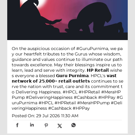
On the auspicious occasion of #GuruPurnima, we pa
y our heartfelt tributes to the Gurus whose wisdom,
guidance and values continue to illuminate our path
towards excellence. May their blessings inspire us to
learn, lead and serve with integrity. 𝗛𝗣 𝗥𝗲𝘁𝗮𝗶𝗹 wishe
s everyone a blessed 𝗚𝘂𝗿𝘂 𝗣𝘂𝗿𝗻𝗶𝗺𝗮. HPCL's 𝘃𝗮𝘀𝘁
𝗻𝗲𝘁𝘄𝗼𝗿𝗸 𝗼𝗳 𝟮𝟱,𝟬𝟬𝟬+ 𝗿𝗲𝘁𝗮𝗶𝗹 𝗼𝘂𝘁𝗹𝗲𝘁𝘀 continues to se
rve the nation with trust, care and its commitment t
o Delivering Happiness. #HPCL #HPRetail #MeraHP
Pump #DeliveringHappiness #Cashback #HPPay
#G
uruPurnima
#HPCL
#HPRetail
#MeraHPPump
#Deli
veringHappiness
#Cashback
#HPPay
Posted On:
29 Jul 2026 11:30 AM