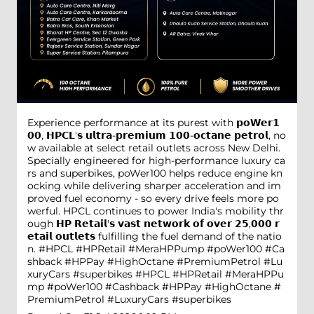
Experience performance at its purest with 𝗽𝗼𝗪𝗲𝗿𝟭
𝟬𝟬, 𝗛𝗣𝗖𝗟'𝘀 𝘂𝗹𝘁𝗿𝗮-𝗽𝗿𝗲𝗺𝗶𝘂𝗺 𝟭𝟬𝟬-𝗼𝗰𝘁𝗮𝗻𝗲 𝗽𝗲𝘁𝗿𝗼𝗹, no
w available at select retail outlets across New Delhi.
Specially engineered for high-performance luxury ca
rs and superbikes, poWer100 helps reduce engine kn
ocking while delivering sharper acceleration and im
proved fuel economy - so every drive feels more po
werful. HPCL continues to power India's mobility thr
ough 𝗛𝗣 𝗥𝗲𝘁𝗮𝗶𝗹'𝘀 𝘃𝗮𝘀𝘁 𝗻𝗲𝘁𝘄𝗼𝗿𝗸 𝗼𝗳 𝗼𝘃𝗲𝗿 𝟮𝟱,𝟬𝟬𝟬 𝗿
𝗲𝘁𝗮𝗶𝗹 𝗼𝘂𝘁𝗹𝗲𝘁𝘀 fulfilling the fuel demand of the natio
n. #HPCL #HPRetail #MeraHPPump #poWer100 #Ca
shback #HPPay #HighOctane #PremiumPetrol #Lu
xuryCars #superbikes
#HPCL
#HPRetail
#MeraHPPu
mp
#poWer100
#Cashback
#HPPay
#HighOctane
#
PremiumPetrol
#LuxuryCars
#superbikes