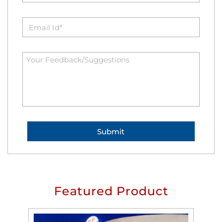
Featured Product