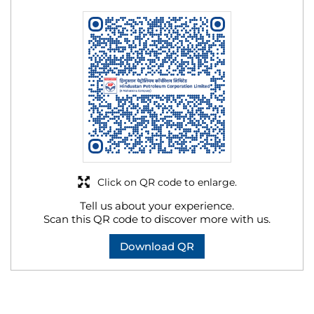
Click on QR code to enlarge.
Tell us about your experience.
Scan this QR code to discover more with us.
Download QR