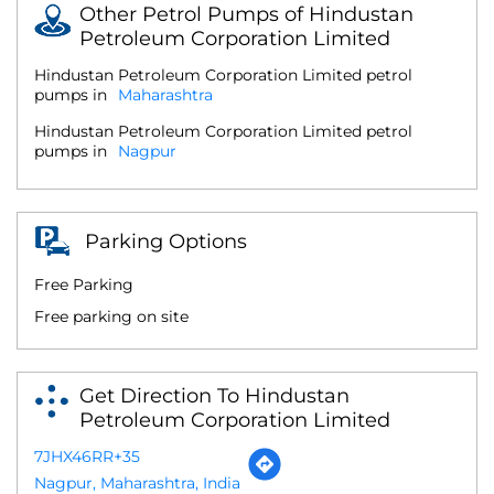
Other Petrol Pumps of Hindustan
Petroleum Corporation Limited
Hindustan Petroleum Corporation Limited petrol
pumps in
Maharashtra
Hindustan Petroleum Corporation Limited petrol
pumps in
Nagpur
Parking Options
Free Parking
Free parking on site
Get Direction To Hindustan
Petroleum Corporation Limited
7JHX46RR+35
Nagpur, Maharashtra, India