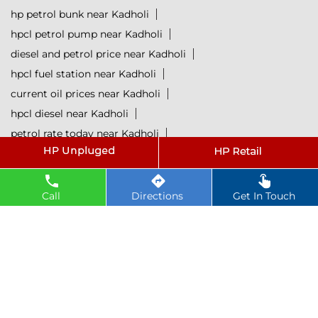
hp petrol bunk near Kadholi
hpcl petrol pump near Kadholi
diesel and petrol price near Kadholi
hpcl fuel station near Kadholi
current oil prices near Kadholi
hpcl diesel near Kadholi
petrol rate today near Kadholi
diesel rate today near Kadholi
hpcl retail outlets near Kadholi
hpcl lubricants near Kadholi
Petrol near Kadholi
Call
Directions
Get In Touch
Diesel near Kadholi
Lubricant near Kadholi
@ 2025 All Rights Reserved.
Powered by :
Single
Interface