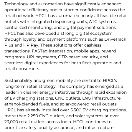
Technology and automation have significantly enhanced
operational efficiency and customer confidence across the
retail network. HPCL has automated nearly all feasible retail
outlets with integrated dispensing units, ATG systems,
centralized monitoring, and digital payment solutions.
HPCL has also developed a strong digital ecosystem
through loyalty and payment platforms such as DriveTrack
Plus and HP Pay. These solutions offer cashless
transactions, FASTag integration, mobile apps, reward
programs, UPI payments, OTP-based security, and
seamless digital experiences for both fleet operators and
retail consumers.
Sustainability and green mobility are central to HPCL’s
long-term retail strategy. The company has emerged as a
leader in cleaner energy initiatives through rapid expansion
of EV charging stations, CNG outlets, LNG infrastructure,
ethanol-blended fuels, and solar-powered retail outlets.
HPCL has already installed over 5,500 EV charging stations,
more than 2,250 CNG outlets, and solar systems at over
23,000 retail outlets across India. HPCL continues to
prioritize safety, quality assurance, and infrastructure