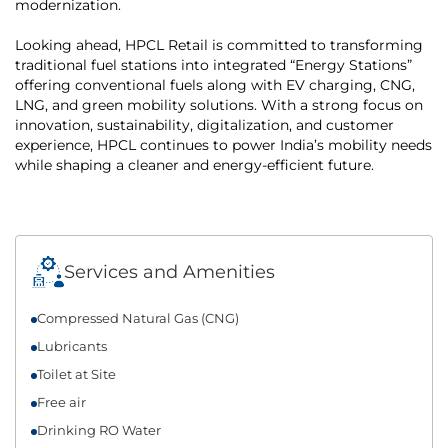
modernization.
Looking ahead, HPCL Retail is committed to transforming
traditional fuel stations into integrated “Energy Stations”
offering conventional fuels along with EV charging, CNG,
LNG, and green mobility solutions. With a strong focus on
innovation, sustainability, digitalization, and customer
experience, HPCL continues to power India’s mobility needs
while shaping a cleaner and energy-efficient future.
Services and Amenities
Compressed Natural Gas (CNG)
Lubricants
Toilet at Site
Free air
Drinking RO Water