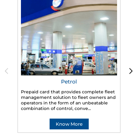
Petrol
Prepaid card that provides complete fleet
management solution to fleet owners and
operators in the form of an unbeatable
HP
combination of control, conve...
eff
veh
Know More