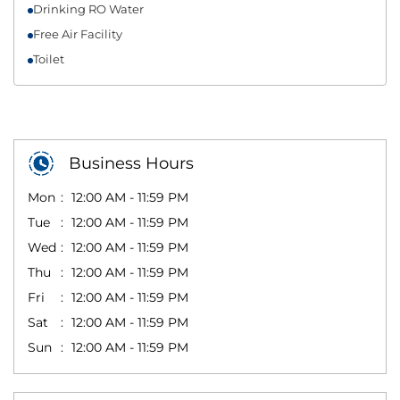
Drinking RO Water
Free Air Facility
Toilet
Business Hours
Mon
12:00 AM - 11:59 PM
Tue
12:00 AM - 11:59 PM
Wed
12:00 AM - 11:59 PM
Thu
12:00 AM - 11:59 PM
Fri
12:00 AM - 11:59 PM
Sat
12:00 AM - 11:59 PM
Sun
12:00 AM - 11:59 PM