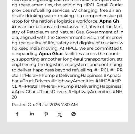
ng these amenities, the adjoining HPCL Retail Outlet
provides refuelling services, EV charging, free air an
d safe drinking water-making it a comprehensive pit
-stop for the nation's logistics workforce. 𝗔𝗽𝗻𝗮 𝗚𝗵
𝗮𝗿 is an ambitious and exclusive initiative of the Mini
stry of Petroleum and Natural Gas, Government of In
dia, aligned with the Government’s vision of improvi
ng the quality of life, safety and dignity of truckers w
ho keep India moving. At HPCL, we are committed t
o expanding 𝗔𝗽𝗻𝗮 𝗚𝗵𝗮𝗿 facilities across the countr
y, supporting smoother long-haul transportation, str
engthening the logistics ecosystem, and continuing
to deliver happiness beyond refuelling. #HPCL #HPR
etail #MeraHPPump #DeliveringHappiness #ApnaG
har #TruckDrivers #HighwayAmenities #NH28
#HP
CL
#HPRetail
#MeraHPPump
#DeliveringHappiness
#ApnaGhar
#TruckDrivers
#HighwayAmenities
#NH
28
Posted On:
29 Jul 2026 7:30 AM