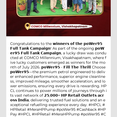
Congratulations to the 𝘄𝗶𝗻𝗻𝗲𝗿𝘀 𝗼𝗳 𝘁𝗵𝗲 𝗽𝗼𝗪𝗲𝗿𝟵𝟱
𝗙𝘂𝗹𝗹 𝗧𝗮𝗻𝗸 𝗖𝗮𝗺𝗽𝗮𝗶𝗴𝗻! As part of the ongoing 𝗽𝗼𝗪
𝗲𝗿𝟵𝟱 𝗙𝘂𝗹𝗹 𝗧𝗮𝗻𝗸 𝗖𝗮𝗺𝗽𝗮𝗶𝗴𝗻, a lucky draw was condu
cted at COMCO Millennium, Visakhapatnam, where f
ive lucky customers emerged as winners for the mo
nth of July 2026. 𝗽𝗼𝗪𝗲𝗿𝟵𝟱 - 𝗙𝗶𝗹𝗹 𝗧𝗵𝗲 𝗧𝗵𝗿𝗶𝗹𝗹 Choose
𝗽𝗼𝗪𝗲𝗿𝟵𝟱—the premium petrol engineered to deliv
er enhanced performance, superior engine cleanline
ss, improved mileage, smoother acceleration, and lo
wer emissions, ensuring every drive is rewarding. HP
CL continues to power millions of journeys through i
ts vast network of 𝟮𝟱,𝟬𝟬𝟬+ 𝗛𝗣 𝗥𝗲𝘁𝗮𝗶𝗹 𝗢𝘂𝘁𝗹𝗲𝘁𝘀 𝗮𝗰𝗿
𝗼𝘀𝘀 𝗜𝗻𝗱𝗶𝗮, delivering trusted fuel solutions and an e
xceptional refuelling experience every day. #HPCL #
HPRetail #MeraHPPump #poWer95 #Cashback #HP
Pay
#HPCL
#HPRetail
#MeraHPPump
#poWer95
#C