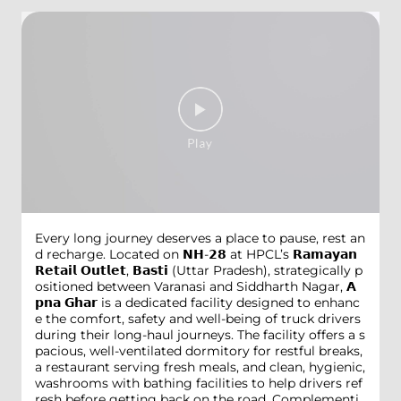
Every long journey deserves a place to pause, rest an
d recharge. Located on 𝗡𝗛-𝟮𝟴 at HPCL’s 𝗥𝗮𝗺𝗮𝘆𝗮𝗻
𝗥𝗲𝘁𝗮𝗶𝗹 𝗢𝘂𝘁𝗹𝗲𝘁, 𝗕𝗮𝘀𝘁𝗶 (Uttar Pradesh), strategically p
ositioned between Varanasi and Siddharth Nagar, 𝗔
𝗽𝗻𝗮 𝗚𝗵𝗮𝗿 is a dedicated facility designed to enhanc
e the comfort, safety and well-being of truck drivers
during their long-haul journeys. The facility offers a s
pacious, well-ventilated dormitory for restful breaks,
a restaurant serving fresh meals, and clean, hygienic,
washrooms with bathing facilities to help drivers ref
resh before getting back on the road. Complementi