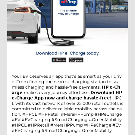
Your EV deserves an app that's as smart as your driv
e. From finding the nearest charging station to sea
mless charging and hassle-free payments, 𝗛𝗣 𝗲-𝗖𝗵
𝗮𝗿𝗴𝗲 makes every journey effortless. 𝗗𝗼𝘄𝗻𝗹𝗼𝗮𝗱 𝗛𝗣
𝗲-𝗖𝗵𝗮𝗿𝗴𝗲 𝗔𝗽𝗽 𝗻𝗼𝘄 𝗮𝗻𝗱 𝗰𝗵𝗮𝗿𝗴𝗲 𝗵𝗮𝘀𝘀𝗹𝗲-𝗳𝗿𝗲𝗲! HPC
L with its vast network of over 25,000 retail outlets is
committed to deliver reliable mobility across the na
tion. #HPCL #HPRetail #MeraHPPump #HPeCharge
#EV #EVCharging #SmartCharging #GreenMobility
#HPCL
#HPRetail
#MeraHPPump
#HPeCharge
#EV
#EVCharging
#SmartCharging
#GreenMobility