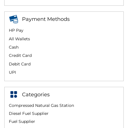
Payment Methods
HP Pay
All Wallets
Cash
Credit Card
Debit Card
UPI
Categories
Compressed Natural Gas Station
Diesel Fuel Supplier
Fuel Supplier