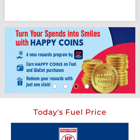
Today's Fuel Price