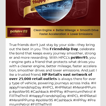
True friends don't just stay by your side—they bring
out the best in you. This 𝗙𝗿𝗶𝗲𝗻𝗱𝘀𝗵𝗶𝗽 𝗗𝗮𝘆, celebrate
the bond that keeps every journey smoother, strong
er and more rewarding. With HPCL’s 𝗽𝗼𝗪𝗲𝗿𝟵𝟱, you
r engine gets a friend that protects what drives you
with a cleaner engine, better mileage, faster accelera
tion, smoother drives and lower emissions. And just l
ike a trusted friend, 𝗛𝗣 𝗥𝗲𝘁𝗮𝗶𝗹'𝘀 𝘃𝗮𝘀𝘁 𝗻𝗲𝘁𝘄𝗼𝗿𝗸 𝗼𝗳
𝗼𝘃𝗲𝗿 𝟮𝟱,𝟬𝟬𝟬 𝗿𝗲𝘁𝗮𝗶𝗹 𝗼𝘂𝘁𝗹𝗲𝘁𝘀 is always there for ever
y type of vehicle, powering journeys across India. #H
appyFriendshipDay #HPCL #HPRetail #MeraHPPum
p #poWer95 #Cashback #HPPay #PremiumPetrol #
FillTheThrill
#HappyFriendshipDay
#HPCL
#HPRetail
#MeraHPPump
#poWer95
#Cashback
#HPPay
#Pre
miumPetrol
#FillTheThrill