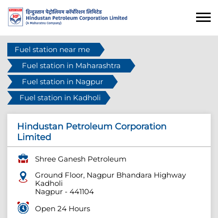
Fuel station near me
Fuel station in Maharashtra
Fuel station in Nagpur
Fuel station in Kadholi
Hindustan Petroleum Corporation
Limited
Shree Ganesh Petroleum
Ground Floor, Nagpur Bhandara Highway
Kadholi
Nagpur
-
441104
Open 24 Hours