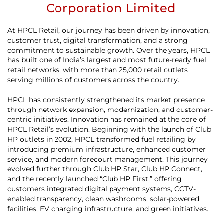
Corporation Limited
At HPCL Retail, our journey has been driven by innovation,
customer trust, digital transformation, and a strong
commitment to sustainable growth. Over the years, HPCL
has built one of India’s largest and most future-ready fuel
retail networks, with more than 25,000 retail outlets
serving millions of customers across the country.
HPCL has consistently strengthened its market presence
through network expansion, modernization, and customer-
centric initiatives. Innovation has remained at the core of
HPCL Retail’s evolution. Beginning with the launch of Club
HP outlets in 2002, HPCL transformed fuel retailing by
introducing premium infrastructure, enhanced customer
service, and modern forecourt management. This journey
evolved further through Club HP Star, Club HP Connect,
and the recently launched “Club HP First,” offering
customers integrated digital payment systems, CCTV-
enabled transparency, clean washrooms, solar-powered
facilities, EV charging infrastructure, and green initiatives.