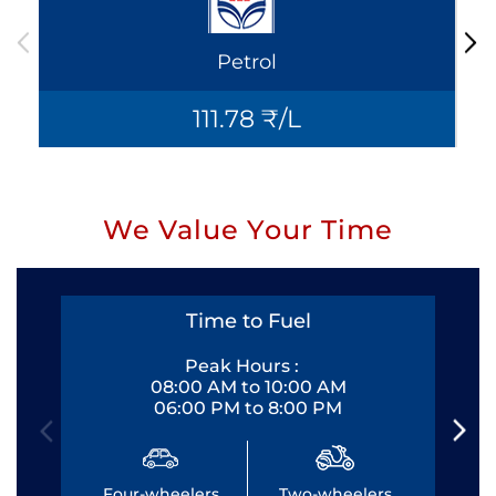
Petrol
111.78 ₹/L
We Value Your Time
Time to Fuel
Peak Hours :
08:00 AM to 10:00 AM
06:00 PM to 8:00 PM
Four-wheelers
Two-wheelers
Fo