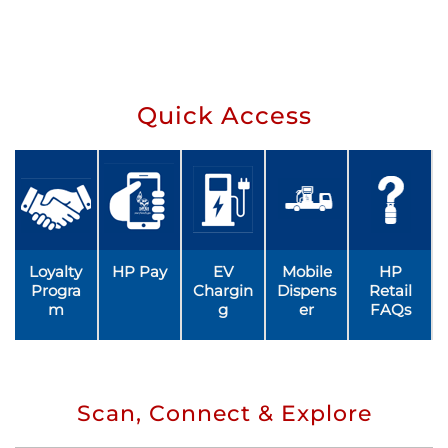
Quick Access
Loyalty
HP Pay
EV
Mobile
HP
Progra
Chargin
Dispens
Retail
m
g
er
FAQs
Scan, Connect & Explore