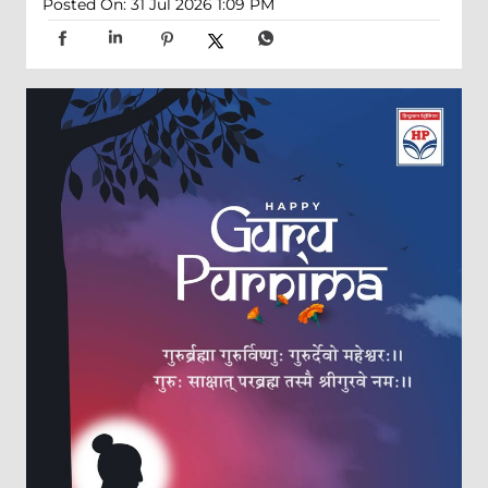
Posted On:
31 Jul 2026 1:09 PM