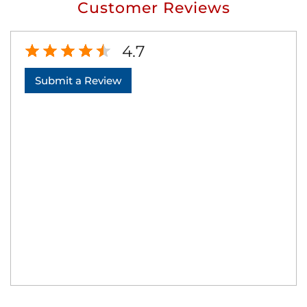
Customer Reviews
4.7
Submit a Review