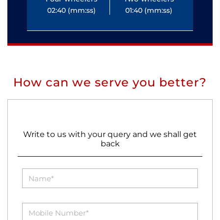
02:40 (mm:ss)
01:40 (mm:ss)
0
How can we serve you better?
Write to us with your query and we shall get
back