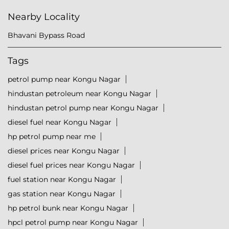
Nearby Locality
Bhavani Bypass Road
Tags
petrol pump near Kongu Nagar
hindustan petroleum near Kongu Nagar
hindustan petrol pump near Kongu Nagar
diesel fuel near Kongu Nagar
hp petrol pump near me
diesel prices near Kongu Nagar
diesel fuel prices near Kongu Nagar
fuel station near Kongu Nagar
gas station near Kongu Nagar
hp petrol bunk near Kongu Nagar
hpcl petrol pump near Kongu Nagar