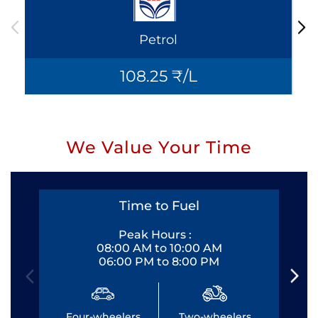
Petrol
108.25 ₹/L
We Value Your Time
Time to Fuel
Peak Hours :
08:00 AM to 10:00 AM
06:00 PM to 8:00 PM
Four-wheelers
Two-wheelers
Fo