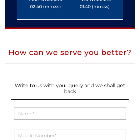
02:40 (mm:ss)
01:40 (mm:ss)
0
How can we serve you better?
Write to us with your query and we shall get
back