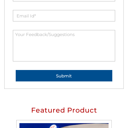
Featured Product