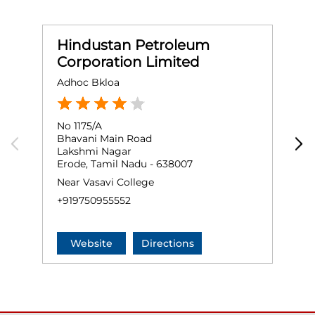
Hindustan Petroleum
Corporation Limited
Adhoc Bkloa
S
No 1175/A
G
Bhavani Main Road
A
Lakshmi Nagar
A
Erode, Tamil Nadu - 638007
E
Near Vasavi College
+
+919750955552
Website
Directions