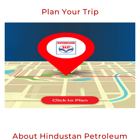
Plan Your Trip
About Hindustan Petroleum