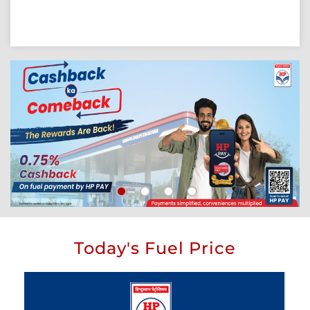
Today's Fuel Price