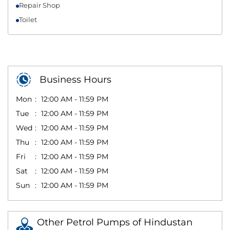
Repair Shop
Toilet
Business Hours
Mon
12:00 AM - 11:59 PM
Tue
12:00 AM - 11:59 PM
Wed
12:00 AM - 11:59 PM
Thu
12:00 AM - 11:59 PM
Fri
12:00 AM - 11:59 PM
Sat
12:00 AM - 11:59 PM
Sun
12:00 AM - 11:59 PM
Other Petrol Pumps of Hindustan