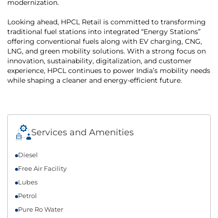
modernization.
Looking ahead, HPCL Retail is committed to transforming
traditional fuel stations into integrated “Energy Stations”
offering conventional fuels along with EV charging, CNG,
LNG, and green mobility solutions. With a strong focus on
innovation, sustainability, digitalization, and customer
experience, HPCL continues to power India’s mobility needs
while shaping a cleaner and energy-efficient future.
Services and Amenities
Diesel
Free Air Facility
Lubes
Petrol
Pure Ro Water