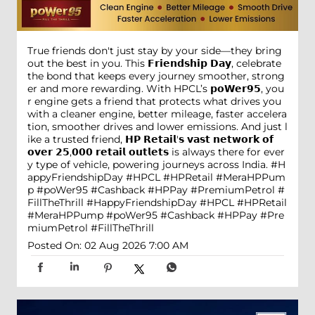
True friends don't just stay by your side—they bring
out the best in you. This 𝗙𝗿𝗶𝗲𝗻𝗱𝘀𝗵𝗶𝗽 𝗗𝗮𝘆, celebrate
the bond that keeps every journey smoother, strong
er and more rewarding. With HPCL’s 𝗽𝗼𝗪𝗲𝗿𝟵𝟱, you
r engine gets a friend that protects what drives you
with a cleaner engine, better mileage, faster accelera
tion, smoother drives and lower emissions. And just l
ike a trusted friend, 𝗛𝗣 𝗥𝗲𝘁𝗮𝗶𝗹'𝘀 𝘃𝗮𝘀𝘁 𝗻𝗲𝘁𝘄𝗼𝗿𝗸 𝗼𝗳
𝗼𝘃𝗲𝗿 𝟮𝟱,𝟬𝟬𝟬 𝗿𝗲𝘁𝗮𝗶𝗹 𝗼𝘂𝘁𝗹𝗲𝘁𝘀 is always there for ever
y type of vehicle, powering journeys across India. #H
appyFriendshipDay #HPCL #HPRetail #MeraHPPum
p #poWer95 #Cashback #HPPay #PremiumPetrol #
FillTheThrill
#HappyFriendshipDay
#HPCL
#HPRetail
#MeraHPPump
#poWer95
#Cashback
#HPPay
#Pre
miumPetrol
#FillTheThrill
Posted On:
02 Aug 2026 7:00 AM