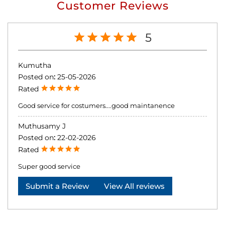
Customer Reviews
5
Kumutha
Posted on
:
25-05-2026
Rated
Good service for costumers....good maintanence
Muthusamy J
Posted on
:
22-02-2026
Rated
Super good service
Submit a Review
View All reviews