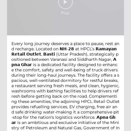
Every long journey deserves a place to pause, rest an
d recharge. Located on 𝗡𝗛-𝟮𝟴 at HPCL’s 𝗥𝗮𝗺𝗮𝘆𝗮𝗻
𝗥𝗲𝘁𝗮𝗶𝗹 𝗢𝘂𝘁𝗹𝗲𝘁, 𝗕𝗮𝘀𝘁𝗶 (Uttar Pradesh), strategically p
ositioned between Varanasi and Siddharth Nagar, 𝗔
𝗽𝗻𝗮 𝗚𝗵𝗮𝗿 is a dedicated facility designed to enhanc
e the comfort, safety and well-being of truck drivers
during their long-haul journeys. The facility offers a s
pacious, well-ventilated dormitory for restful breaks,
a restaurant serving fresh meals, and clean, hygienic,
washrooms with bathing facilities to help drivers ref
resh before getting back on the road. Complementi
ng these amenities, the adjoining HPCL Retail Outlet
provides refuelling services, EV charging, free air an
d safe drinking water-making it a comprehensive pit
-stop for the nation's logistics workforce. 𝗔𝗽𝗻𝗮 𝗚𝗵
𝗮𝗿 is an ambitious and exclusive initiative of the Mini
stry of Petroleum and Natural Gas, Government of In