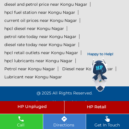
diesel and petrol price near Kongu Nagar
hpcl fuel station near Kongu Nagar
current oil prices near Kongu Nagar
hpcl diesel near Kongu Nagar
petrol rate today near Kongu Nagar
diesel rate today near Kongu Nagar
hpcl retail outlets near Kongu Nagar
Happy to Help!
hpcl lubricants near Kongu Nagar
Petrol near Kongu Nagar
Diesel near Kongu Nagar
Lubricant near Kongu Nagar
@ 2025 All Rights Reserved.
Click to Start Chat
Powered by :
Single
Interface
Call
Directions
Get In Touch