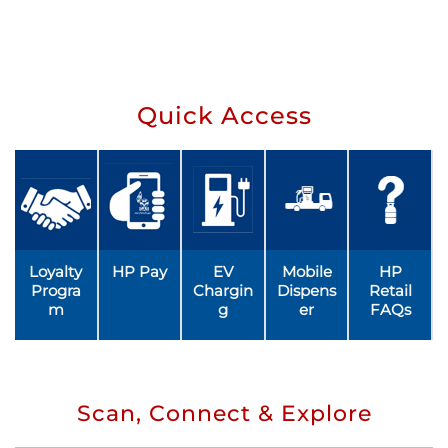
Quick Access
Loyalty
HP Pay
EV
Mobile
HP
Progra
Chargin
Dispens
Retail
m
g
er
FAQs
Scan, Connect & Explore