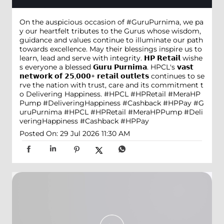
On the auspicious occasion of #GuruPurnima, we pa
y our heartfelt tributes to the Gurus whose wisdom,
guidance and values continue to illuminate our path
towards excellence. May their blessings inspire us to
learn, lead and serve with integrity. 𝗛𝗣 𝗥𝗲𝘁𝗮𝗶𝗹 wishe
s everyone a blessed 𝗚𝘂𝗿𝘂 𝗣𝘂𝗿𝗻𝗶𝗺𝗮. HPCL's 𝘃𝗮𝘀𝘁
𝗻𝗲𝘁𝘄𝗼𝗿𝗸 𝗼𝗳 𝟮𝟱,𝟬𝟬𝟬+ 𝗿𝗲𝘁𝗮𝗶𝗹 𝗼𝘂𝘁𝗹𝗲𝘁𝘀 continues to se
rve the nation with trust, care and its commitment t
o Delivering Happiness. #HPCL #HPRetail #MeraHP
Pump #DeliveringHappiness #Cashback #HPPay
#G
uruPurnima
#HPCL
#HPRetail
#MeraHPPump
#Deli
veringHappiness
#Cashback
#HPPay
Posted On:
29 Jul 2026 11:30 AM