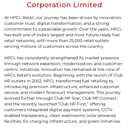
Corporation Limited
At HPCL Retail, our journey has been driven by innovation,
customer trust, digital transformation, and a strong
commitment to sustainable growth. Over the years, HPCL
has built one of India’s largest and most future-ready fuel
retail networks, with more than 25,000 retail outlets
serving millions of customers across the country.
HPCL has consistently strengthened its market presence
through network expansion, modernization, and customer-
centric initiatives. Innovation has remained at the core of
HPCL Retail’s evolution. Beginning with the launch of Club
HP outlets in 2002, HPCL transformed fuel retailing by
introducing premium infrastructure, enhanced customer
service, and modern forecourt management. This journey
evolved further through Club HP Star, Club HP Connect,
and the recently launched “Club HP First,” offering
customers integrated digital payment systems, CCTV-
enabled transparency, clean washrooms, solar-powered
facilities, EV charging infrastructure, and green initiatives.