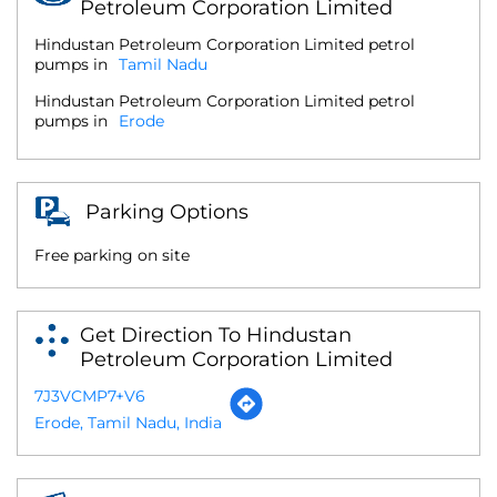
Petroleum Corporation Limited
Hindustan Petroleum Corporation Limited petrol
pumps in
Tamil Nadu
Hindustan Petroleum Corporation Limited petrol
pumps in
Erode
Parking Options
Free parking on site
Get Direction To Hindustan
Petroleum Corporation Limited
7J3VCMP7+V6
Erode, Tamil Nadu, India