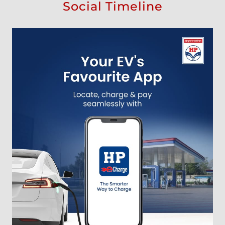
Social Timeline