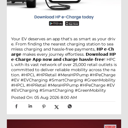
Your EV deserves an app that's as smart as your driv
e. From finding the nearest charging station to sea
mless charging and hassle-free payments, 𝗛𝗣 𝗲-𝗖𝗵
𝗮𝗿𝗴𝗲 makes every journey effortless. 𝗗𝗼𝘄𝗻𝗹𝗼𝗮𝗱 𝗛𝗣
𝗲-𝗖𝗵𝗮𝗿𝗴𝗲 𝗔𝗽𝗽 𝗻𝗼𝘄 𝗮𝗻𝗱 𝗰𝗵𝗮𝗿𝗴𝗲 𝗵𝗮𝘀𝘀𝗹𝗲-𝗳𝗿𝗲𝗲! HPC
L with its vast network of over 25,000 retail outlets is
committed to deliver reliable mobility across the na
tion. #HPCL #HPRetail #MeraHPPump #HPeCharge
#EV #EVCharging #SmartCharging #GreenMobility
#HPCL
#HPRetail
#MeraHPPump
#HPeCharge
#EV
#EVCharging
#SmartCharging
#GreenMobility
Posted On:
05 Aug 2026 8:00 AM