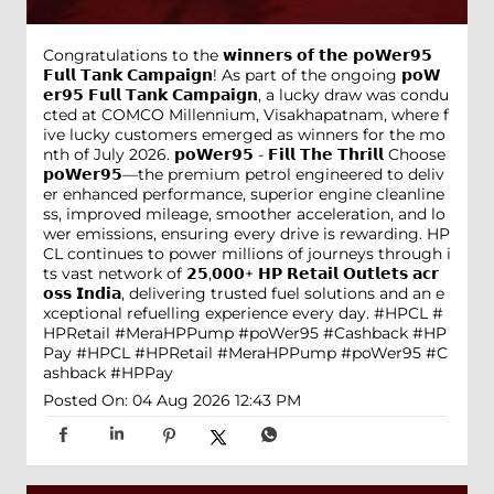
Congratulations to the 𝘄𝗶𝗻𝗻𝗲𝗿𝘀 𝗼𝗳 𝘁𝗵𝗲 𝗽𝗼𝗪𝗲𝗿𝟵𝟱
𝗙𝘂𝗹𝗹 𝗧𝗮𝗻𝗸 𝗖𝗮𝗺𝗽𝗮𝗶𝗴𝗻! As part of the ongoing 𝗽𝗼𝗪
𝗲𝗿𝟵𝟱 𝗙𝘂𝗹𝗹 𝗧𝗮𝗻𝗸 𝗖𝗮𝗺𝗽𝗮𝗶𝗴𝗻, a lucky draw was condu
cted at COMCO Millennium, Visakhapatnam, where f
ive lucky customers emerged as winners for the mo
nth of July 2026. 𝗽𝗼𝗪𝗲𝗿𝟵𝟱 - 𝗙𝗶𝗹𝗹 𝗧𝗵𝗲 𝗧𝗵𝗿𝗶𝗹𝗹 Choose
𝗽𝗼𝗪𝗲𝗿𝟵𝟱—the premium petrol engineered to deliv
er enhanced performance, superior engine cleanline
ss, improved mileage, smoother acceleration, and lo
wer emissions, ensuring every drive is rewarding. HP
CL continues to power millions of journeys through i
ts vast network of 𝟮𝟱,𝟬𝟬𝟬+ 𝗛𝗣 𝗥𝗲𝘁𝗮𝗶𝗹 𝗢𝘂𝘁𝗹𝗲𝘁𝘀 𝗮𝗰𝗿
𝗼𝘀𝘀 𝗜𝗻𝗱𝗶𝗮, delivering trusted fuel solutions and an e
xceptional refuelling experience every day. #HPCL #
HPRetail #MeraHPPump #poWer95 #Cashback #HP
Pay
#HPCL
#HPRetail
#MeraHPPump
#poWer95
#C
ashback
#HPPay
Posted On:
04 Aug 2026 12:43 PM