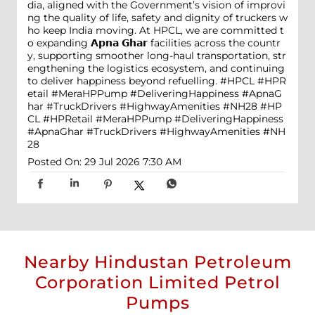
dia, aligned with the Government’s vision of improvi
ng the quality of life, safety and dignity of truckers w
ho keep India moving. At HPCL, we are committed t
o expanding 𝗔𝗽𝗻𝗮 𝗚𝗵𝗮𝗿 facilities across the countr
y, supporting smoother long-haul transportation, str
engthening the logistics ecosystem, and continuing
to deliver happiness beyond refuelling. #HPCL #HPR
etail #MeraHPPump #DeliveringHappiness #ApnaG
har #TruckDrivers #HighwayAmenities #NH28
#HP
CL
#HPRetail
#MeraHPPump
#DeliveringHappiness
#ApnaGhar
#TruckDrivers
#HighwayAmenities
#NH
28
Posted On:
29 Jul 2026 7:30 AM
Nearby Hindustan Petroleum
Corporation Limited Petrol
Pumps