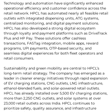
Technology and automation have significantly enhanced
operational efficiency and customer confidence across the
retail network. HPCL has automated nearly all feasible retail
outlets with integrated dispensing units, ATG systems,
centralized monitoring, and digital payment solutions.
HPCL has also developed a strong digital ecosystem
through loyalty and payment platforms such as DriveTrack
Plus and HP Pay. These solutions offer cashless
transactions, FASTag integration, mobile apps, reward
programs, UPI payments, OTP-based security, and
seamless digital experiences for both fleet operators and
retail consumers.
Sustainability and green mobility are central to HPCL’s
long-term retail strategy. The company has emerged as a
leader in cleaner energy initiatives through rapid expansion
of EV charging stations, CNG outlets, LNG infrastructure,
ethanol-blended fuels, and solar-powered retail outlets.
HPCL has already installed over 5,500 EV charging stations,
more than 2,250 CNG outlets, and solar systems at over
23,000 retail outlets across India. HPCL continues to
prioritize safety, quality assurance, and infrastructure