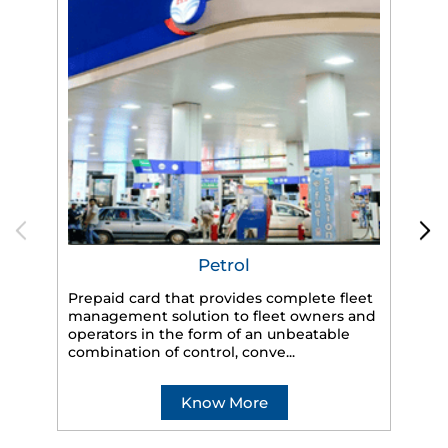
Petrol
Prepaid card that provides complete fleet
management solution to fleet owners and
operators in the form of an unbeatable
HP
combination of control, conve...
eff
veh
Know More