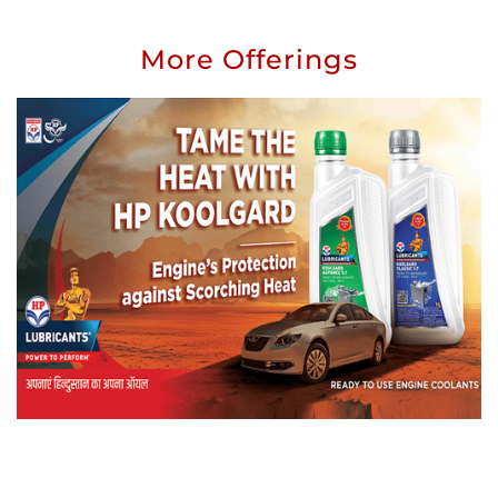
More Offerings