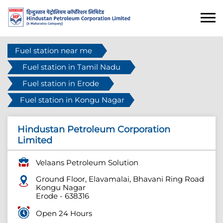
Fuel station near me
Fuel station in Tamil Nadu
Fuel station in Erode
Fuel station in Kongu Nagar
Hindustan Petroleum Corporation
Limited
Velaans Petroleum Solution
Ground Floor, Elavamalai, Bhavani Ring Road
Kongu Nagar
Erode
-
638316
Open 24 Hours