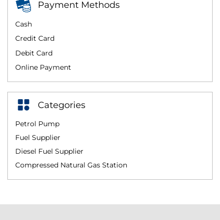
Payment Methods
Cash
Credit Card
Debit Card
Online Payment
Categories
Petrol Pump
Fuel Supplier
Diesel Fuel Supplier
Compressed Natural Gas Station