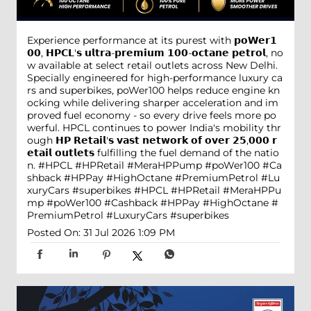
Experience performance at its purest with 𝗽𝗼𝗪𝗲𝗿𝟭
𝟬𝟬, 𝗛𝗣𝗖𝗟'𝘀 𝘂𝗹𝘁𝗿𝗮-𝗽𝗿𝗲𝗺𝗶𝘂𝗺 𝟭𝟬𝟬-𝗼𝗰𝘁𝗮𝗻𝗲 𝗽𝗲𝘁𝗿𝗼𝗹, no
w available at select retail outlets across New Delhi.
Specially engineered for high-performance luxury ca
rs and superbikes, poWer100 helps reduce engine kn
ocking while delivering sharper acceleration and im
proved fuel economy - so every drive feels more po
werful. HPCL continues to power India's mobility thr
ough 𝗛𝗣 𝗥𝗲𝘁𝗮𝗶𝗹'𝘀 𝘃𝗮𝘀𝘁 𝗻𝗲𝘁𝘄𝗼𝗿𝗸 𝗼𝗳 𝗼𝘃𝗲𝗿 𝟮𝟱,𝟬𝟬𝟬 𝗿
𝗲𝘁𝗮𝗶𝗹 𝗼𝘂𝘁𝗹𝗲𝘁𝘀 fulfilling the fuel demand of the natio
n. #HPCL #HPRetail #MeraHPPump #poWer100 #Ca
shback #HPPay #HighOctane #PremiumPetrol #Lu
xuryCars #superbikes
#HPCL
#HPRetail
#MeraHPPu
mp
#poWer100
#Cashback
#HPPay
#HighOctane
#
PremiumPetrol
#LuxuryCars
#superbikes
Posted On:
31 Jul 2026 1:09 PM