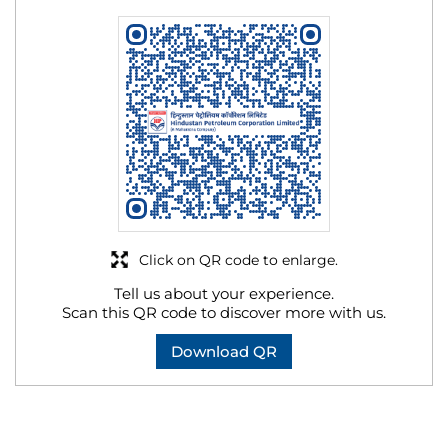
Click on QR code to enlarge.
Tell us about your experience.
Scan this QR code to discover more with us.
Download QR