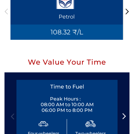
Petrol
108.32 ₹/L
We Value Your Time
Time to Fuel
Peak Hours :
08:00 AM to 10:00 AM
06:00 PM to 8:00 PM
Four-wheelers
Two-wheelers
Fo