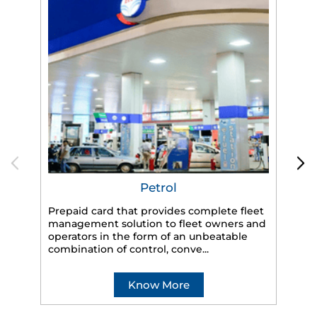
Petrol
Prepaid card that provides complete fleet
management solution to fleet owners and
operators in the form of an unbeatable
HP
combination of control, conve...
eff
veh
Know More