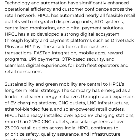
Technology and automation have significantly enhanced
operational efficiency and customer confidence across the
retail network. HPCL has automated nearly all feasible retail
outlets with integrated dispensing units, ATG systems,
centralized monitoring, and digital payment solutions.
HPCL has also developed a strong digital ecosystem
through loyalty and payment platforms such as DriveTrack
Plus and HP Pay. These solutions offer cashless
transactions, FASTag integration, mobile apps, reward
programs, UPI payments, OTP-based security, and
seamless digital experiences for both fleet operators and
retail consumers.
Sustainability and green mobility are central to HPCL’s
long-term retail strategy. The company has emerged as a
leader in cleaner energy initiatives through rapid expansion
of EV charging stations, CNG outlets, LNG infrastructure,
ethanol-blended fuels, and solar-powered retail outlets.
HPCL has already installed over 5,500 EV charging stations,
more than 2,250 CNG outlets, and solar systems at over
23,000 retail outlets across India. HPCL continues to
prioritize safety, quality assurance, and infrastructure