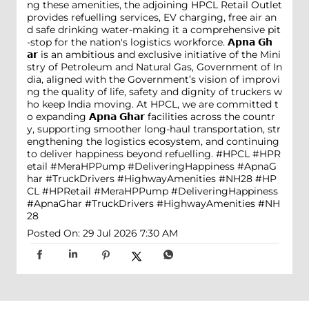
ng these amenities, the adjoining HPCL Retail Outlet
provides refuelling services, EV charging, free air an
d safe drinking water-making it a comprehensive pit
-stop for the nation's logistics workforce. 𝗔𝗽𝗻𝗮 𝗚𝗵
𝗮𝗿 is an ambitious and exclusive initiative of the Mini
stry of Petroleum and Natural Gas, Government of In
dia, aligned with the Government’s vision of improvi
ng the quality of life, safety and dignity of truckers w
ho keep India moving. At HPCL, we are committed t
o expanding 𝗔𝗽𝗻𝗮 𝗚𝗵𝗮𝗿 facilities across the countr
y, supporting smoother long-haul transportation, str
engthening the logistics ecosystem, and continuing
to deliver happiness beyond refuelling. #HPCL #HPR
etail #MeraHPPump #DeliveringHappiness #ApnaG
har #TruckDrivers #HighwayAmenities #NH28
#HP
CL
#HPRetail
#MeraHPPump
#DeliveringHappiness
#ApnaGhar
#TruckDrivers
#HighwayAmenities
#NH
28
Posted On:
29 Jul 2026 7:30 AM