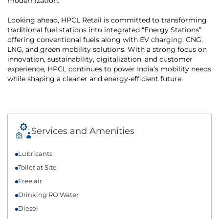
modernization.
Looking ahead, HPCL Retail is committed to transforming
traditional fuel stations into integrated “Energy Stations”
offering conventional fuels along with EV charging, CNG,
LNG, and green mobility solutions. With a strong focus on
innovation, sustainability, digitalization, and customer
experience, HPCL continues to power India’s mobility needs
while shaping a cleaner and energy-efficient future.
Services and Amenities
Lubricants
Toilet at Site
Free air
Drinking RO Water
Diesel