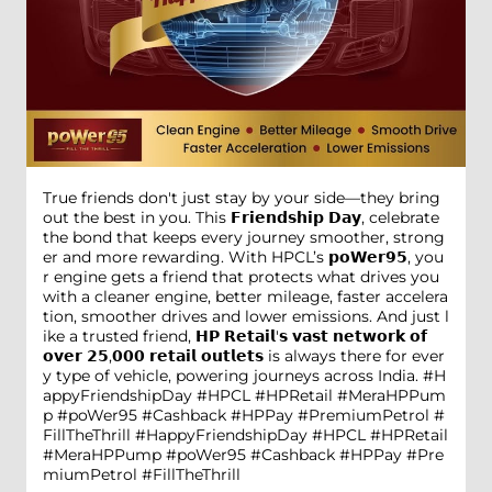
True friends don't just stay by your side—they bring
out the best in you. This 𝗙𝗿𝗶𝗲𝗻𝗱𝘀𝗵𝗶𝗽 𝗗𝗮𝘆, celebrate
the bond that keeps every journey smoother, strong
er and more rewarding. With HPCL’s 𝗽𝗼𝗪𝗲𝗿𝟵𝟱, you
r engine gets a friend that protects what drives you
with a cleaner engine, better mileage, faster accelera
tion, smoother drives and lower emissions. And just l
ike a trusted friend, 𝗛𝗣 𝗥𝗲𝘁𝗮𝗶𝗹'𝘀 𝘃𝗮𝘀𝘁 𝗻𝗲𝘁𝘄𝗼𝗿𝗸 𝗼𝗳
𝗼𝘃𝗲𝗿 𝟮𝟱,𝟬𝟬𝟬 𝗿𝗲𝘁𝗮𝗶𝗹 𝗼𝘂𝘁𝗹𝗲𝘁𝘀 is always there for ever
y type of vehicle, powering journeys across India. #H
appyFriendshipDay #HPCL #HPRetail #MeraHPPum
p #poWer95 #Cashback #HPPay #PremiumPetrol #
FillTheThrill
#HappyFriendshipDay
#HPCL
#HPRetail
#MeraHPPump
#poWer95
#Cashback
#HPPay
#Pre
miumPetrol
#FillTheThrill