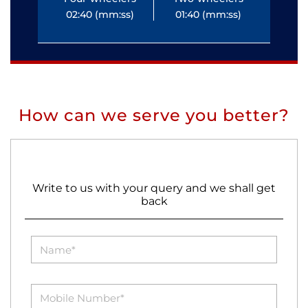
02:40 (mm:ss)
01:40 (mm:ss)
0
How can we serve you better?
Write to us with your query and we shall get
back