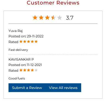
Customer Reviews
3.7
Yuva Raj
Posted on
:
29-11-2022
Rated
Fast delivery
KAVISANKAR P
Posted on
:
11-12-2021
Rated
Good fuels
Submit a Review
View All reviews