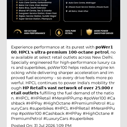
Experience performance at its purest with 𝗽𝗼𝗪𝗲𝗿𝟭
𝟬𝟬, 𝗛𝗣𝗖𝗟'𝘀 𝘂𝗹𝘁𝗿𝗮-𝗽𝗿𝗲𝗺𝗶𝘂𝗺 𝟭𝟬𝟬-𝗼𝗰𝘁𝗮𝗻𝗲 𝗽𝗲𝘁𝗿𝗼𝗹, no
w available at select retail outlets across New Delhi.
Specially engineered for high-performance luxury ca
rs and superbikes, poWer100 helps reduce engine kn
ocking while delivering sharper acceleration and im
proved fuel economy - so every drive feels more po
werful. HPCL continues to power India's mobility thr
ough 𝗛𝗣 𝗥𝗲𝘁𝗮𝗶𝗹'𝘀 𝘃𝗮𝘀𝘁 𝗻𝗲𝘁𝘄𝗼𝗿𝗸 𝗼𝗳 𝗼𝘃𝗲𝗿 𝟮𝟱,𝟬𝟬𝟬 𝗿
𝗲𝘁𝗮𝗶𝗹 𝗼𝘂𝘁𝗹𝗲𝘁𝘀 fulfilling the fuel demand of the natio
n. #HPCL #HPRetail #MeraHPPump #poWer100 #Ca
shback #HPPay #HighOctane #PremiumPetrol #Lu
xuryCars #superbikes
#HPCL
#HPRetail
#MeraHPPu
mp
#poWer100
#Cashback
#HPPay
#HighOctane
#
PremiumPetrol
#LuxuryCars
#superbikes
Posted On:
31 Jul 2026 1:09 PM