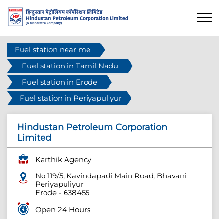
Fuel station near me
Fuel station in Tamil Nadu
Fuel station in Erode
Fuel station in Periyapuliyur
Hindustan Petroleum Corporation
Limited
Karthik Agency
No 119/5, Kavindapadi Main Road, Bhavani
Periyapuliyur
Erode
-
638455
Open 24 Hours