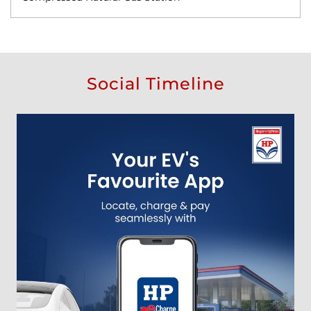
Social Timeline