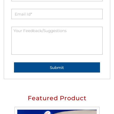
Featured Product