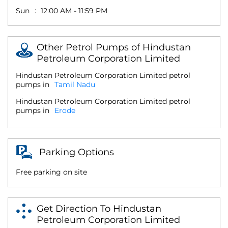
Sun
12:00 AM - 11:59 PM
Other Petrol Pumps of Hindustan
Petroleum Corporation Limited
Hindustan Petroleum Corporation Limited petrol
pumps in
Tamil Nadu
Hindustan Petroleum Corporation Limited petrol
pumps in
Erode
Parking Options
Free parking on site
Get Direction To Hindustan
Petroleum Corporation Limited