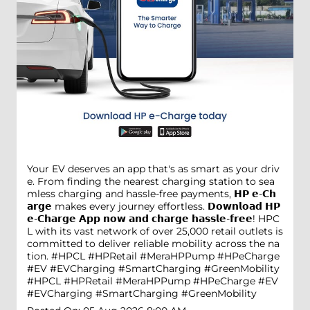
Your EV deserves an app that's as smart as your driv
e. From finding the nearest charging station to sea
mless charging and hassle-free payments, 𝗛𝗣 𝗲-𝗖𝗵
𝗮𝗿𝗴𝗲 makes every journey effortless. 𝗗𝗼𝘄𝗻𝗹𝗼𝗮𝗱 𝗛𝗣
𝗲-𝗖𝗵𝗮𝗿𝗴𝗲 𝗔𝗽𝗽 𝗻𝗼𝘄 𝗮𝗻𝗱 𝗰𝗵𝗮𝗿𝗴𝗲 𝗵𝗮𝘀𝘀𝗹𝗲-𝗳𝗿𝗲𝗲! HPC
L with its vast network of over 25,000 retail outlets is
committed to deliver reliable mobility across the na
tion. #HPCL #HPRetail #MeraHPPump #HPeCharge
#EV #EVCharging #SmartCharging #GreenMobility
#HPCL
#HPRetail
#MeraHPPump
#HPeCharge
#EV
#EVCharging
#SmartCharging
#GreenMobility