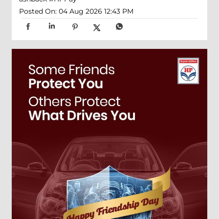
Posted On:
04 Aug 2026 12:43 PM