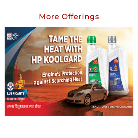
More Offerings