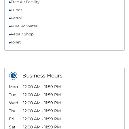
Free Air Facility
Lubes
Petrol
Pure Ro Water
Repair Shop
Toilet
Business Hours
Mon
12:00 AM - 11:59 PM
Tue
12:00 AM - 11:59 PM
Wed
12:00 AM - 11:59 PM
Thu
12:00 AM - 11:59 PM
Fri
12:00 AM - 11:59 PM
Sat
12:00 AM - 11:59 PM