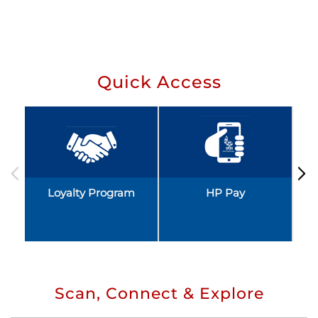
Quick Access
Loyalty Program
HP Pay
Scan, Connect & Explore