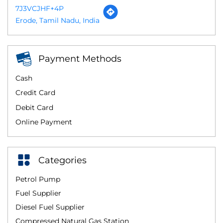
7J3VCJHF+4P
Erode, Tamil Nadu, India
Payment Methods
Cash
Credit Card
Debit Card
Online Payment
Categories
Petrol Pump
Fuel Supplier
Diesel Fuel Supplier
Compressed Natural Gas Station