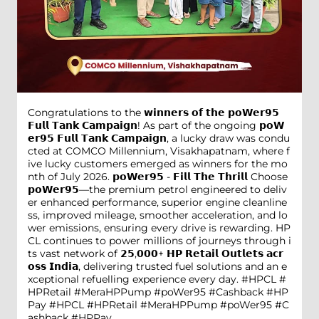
Congratulations to the 𝘄𝗶𝗻𝗻𝗲𝗿𝘀 𝗼𝗳 𝘁𝗵𝗲 𝗽𝗼𝗪𝗲𝗿𝟵𝟱
𝗙𝘂𝗹𝗹 𝗧𝗮𝗻𝗸 𝗖𝗮𝗺𝗽𝗮𝗶𝗴𝗻! As part of the ongoing 𝗽𝗼𝗪
𝗲𝗿𝟵𝟱 𝗙𝘂𝗹𝗹 𝗧𝗮𝗻𝗸 𝗖𝗮𝗺𝗽𝗮𝗶𝗴𝗻, a lucky draw was condu
cted at COMCO Millennium, Visakhapatnam, where f
ive lucky customers emerged as winners for the mo
nth of July 2026. 𝗽𝗼𝗪𝗲𝗿𝟵𝟱 - 𝗙𝗶𝗹𝗹 𝗧𝗵𝗲 𝗧𝗵𝗿𝗶𝗹𝗹 Choose
𝗽𝗼𝗪𝗲𝗿𝟵𝟱—the premium petrol engineered to deliv
er enhanced performance, superior engine cleanline
ss, improved mileage, smoother acceleration, and lo
wer emissions, ensuring every drive is rewarding. HP
CL continues to power millions of journeys through i
ts vast network of 𝟮𝟱,𝟬𝟬𝟬+ 𝗛𝗣 𝗥𝗲𝘁𝗮𝗶𝗹 𝗢𝘂𝘁𝗹𝗲𝘁𝘀 𝗮𝗰𝗿
𝗼𝘀𝘀 𝗜𝗻𝗱𝗶𝗮, delivering trusted fuel solutions and an e
xceptional refuelling experience every day. #HPCL #
HPRetail #MeraHPPump #poWer95 #Cashback #HP
Pay
#HPCL
#HPRetail
#MeraHPPump
#poWer95
#C
ashback
#HPPay