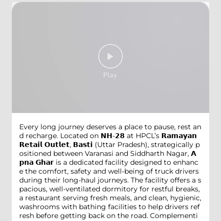
Every long journey deserves a place to pause, rest an
d recharge. Located on 𝗡𝗛-𝟮𝟴 at HPCL’s 𝗥𝗮𝗺𝗮𝘆𝗮𝗻
𝗥𝗲𝘁𝗮𝗶𝗹 𝗢𝘂𝘁𝗹𝗲𝘁, 𝗕𝗮𝘀𝘁𝗶 (Uttar Pradesh), strategically p
ositioned between Varanasi and Siddharth Nagar, 𝗔
𝗽𝗻𝗮 𝗚𝗵𝗮𝗿 is a dedicated facility designed to enhanc
e the comfort, safety and well-being of truck drivers
during their long-haul journeys. The facility offers a s
pacious, well-ventilated dormitory for restful breaks,
a restaurant serving fresh meals, and clean, hygienic,
washrooms with bathing facilities to help drivers ref
resh before getting back on the road. Complementi