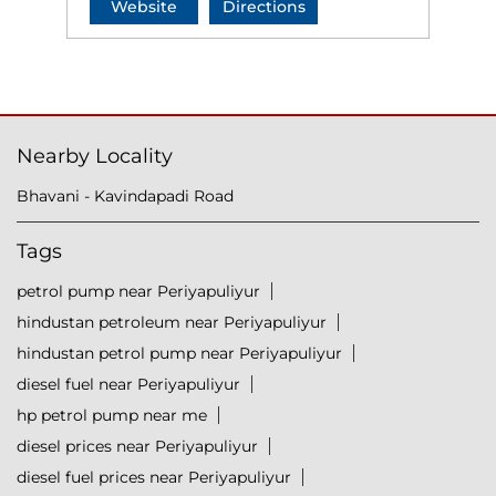
Website
Directions
Nearby Locality
Bhavani - Kavindapadi Road
Tags
petrol pump near Periyapuliyur
hindustan petroleum near Periyapuliyur
hindustan petrol pump near Periyapuliyur
diesel fuel near Periyapuliyur
hp petrol pump near me
diesel prices near Periyapuliyur
diesel fuel prices near Periyapuliyur