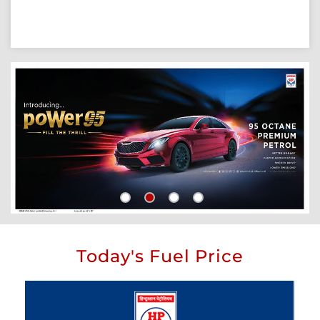
Today's Fuel Price