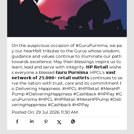
On the auspicious occasion of #GuruPurnima, we pa
y our heartfelt tributes to the Gurus whose wisdom,
guidance and values continue to illuminate our path
towards excellence. May their blessings inspire us to
learn, lead and serve with integrity. 𝗛𝗣 𝗥𝗲𝘁𝗮𝗶𝗹 wishe
s everyone a blessed 𝗚𝘂𝗿𝘂 𝗣𝘂𝗿𝗻𝗶𝗺𝗮. HPCL's 𝘃𝗮𝘀𝘁
𝗻𝗲𝘁𝘄𝗼𝗿𝗸 𝗼𝗳 𝟮𝟱,𝟬𝟬𝟬+ 𝗿𝗲𝘁𝗮𝗶𝗹 𝗼𝘂𝘁𝗹𝗲𝘁𝘀 continues to se
rve the nation with trust, care and its commitment t
o Delivering Happiness. #HPCL #HPRetail #MeraHP
Pump #DeliveringHappiness #Cashback #HPPay
#G
uruPurnima
#HPCL
#HPRetail
#MeraHPPump
#Deli
veringHappiness
#Cashback
#HPPay
Posted On:
29 Jul 2026 11:30 AM