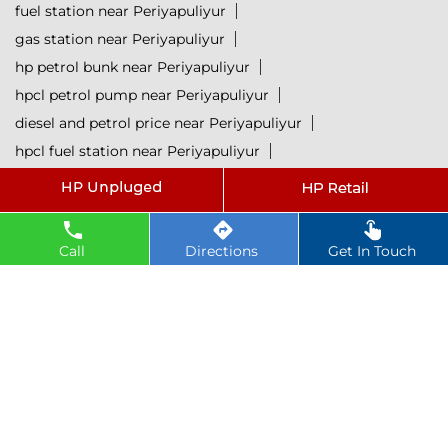
fuel station near Periyapuliyur
gas station near Periyapuliyur
hp petrol bunk near Periyapuliyur
hpcl petrol pump near Periyapuliyur
diesel and petrol price near Periyapuliyur
hpcl fuel station near Periyapuliyur
current oil prices near Periyapuliyur
hpcl diesel near Periyapuliyur
petrol rate today near Periyapuliyur
Call
Directions
Get In Touch
diesel rate today near Periyapuliyur
hpcl retail outlets near Periyapuliyur
hpcl lubricants near Periyapuliyur
Petrol near Periyapuliyur
Diesel near Periyapuliyur
Lubricant near Periyapuliyur
@ 2025 All Rights Reserved.