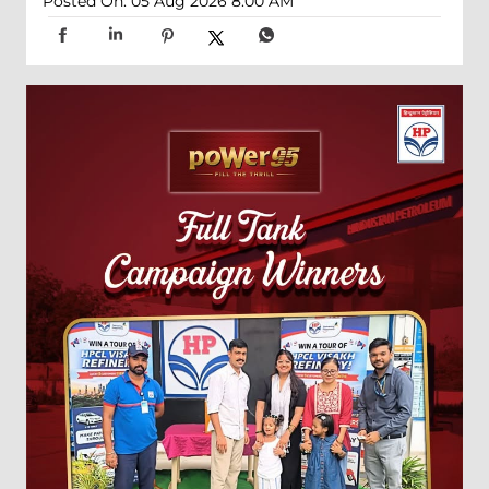
Posted On:
05 Aug 2026 8:00 AM