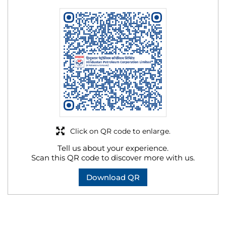
Click on QR code to enlarge.
Tell us about your experience.
Scan this QR code to discover more with us.
Download QR