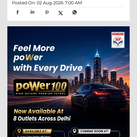
Posted On:
02 Aug 2026 7:00 AM