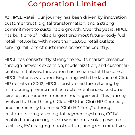
Corporation Limited
At HPCL Retail, our journey has been driven by innovation,
customer trust, digital transformation, and a strong
commitment to sustainable growth. Over the years, HPCL
has built one of India’s largest and most future-ready fuel
retail networks, with more than 25,000 retail outlets
serving millions of customers across the country.
HPCL has consistently strengthened its market presence
through network expansion, modernization, and customer-
centric initiatives. Innovation has remained at the core of
HPCL Retail’s evolution. Beginning with the launch of Club
HP outlets in 2002, HPCL transformed fuel retailing by
introducing premium infrastructure, enhanced customer
service, and modern forecourt management. This journey
evolved further through Club HP Star, Club HP Connect,
and the recently launched “Club HP First,” offering
customers integrated digital payment systems, CCTV-
enabled transparency, clean washrooms, solar-powered
facilities, EV charging infrastructure, and green initiatives.