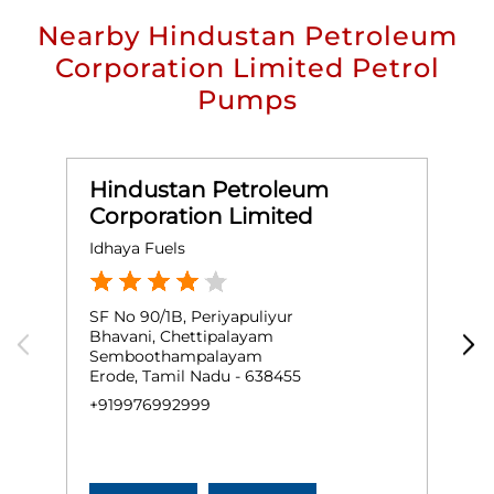
Nearby Hindustan Petroleum
Corporation Limited Petrol
Pumps
Hindustan Petroleum
Corporation Limited
Idhaya Fuels
L
SF No 90/1B, Periyapuliyur
N
Bhavani, Chettipalayam
B
Semboothampalayam
T
Erode, Tamil Nadu - 638455
E
+919976992999
+