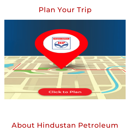
Plan Your Trip
About Hindustan Petroleum