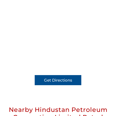
Get Directions
Nearby Hindustan Petroleum