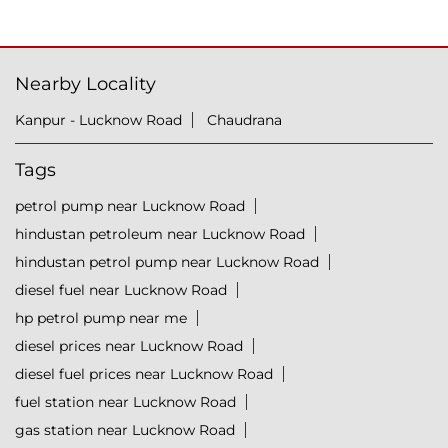
Nearby Locality
Kanpur - Lucknow Road
Chaudrana
Tags
petrol pump near Lucknow Road
hindustan petroleum near Lucknow Road
hindustan petrol pump near Lucknow Road
diesel fuel near Lucknow Road
hp petrol pump near me
diesel prices near Lucknow Road
diesel fuel prices near Lucknow Road
fuel station near Lucknow Road
gas station near Lucknow Road