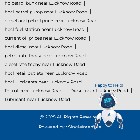
hp petrol bunk near Lucknow Road
hpcl petrol pump near Lucknow Road
diesel and petrol price near Lucknow Road
hpcl fuel station near Lucknow Road
current oil prices near Lucknow Road
hpcl diesel near Lucknow Road
petrol rate today near Lucknow Road
diesel rate today near Lucknow Road
hpcl retail outlets near Lucknow Road
hpcl lubricants near Lucknow Road
Happy to Help!
Petrol near Lucknow Road
Diesel near Lucknow Road
Lubricant near Lucknow Road
@ 2025 All Rights Reserved.
Powered by :
Single
Interface
Click to Start Chat