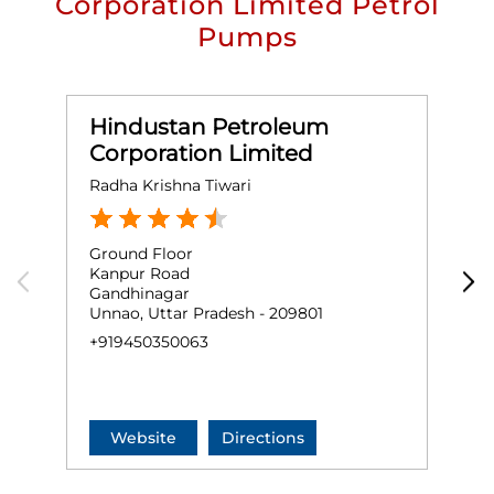
Corporation Limited Petrol
Pumps
Hindustan Petroleum
Corporation Limited
Radha Krishna Tiwari
H
Ground Floor
G
Kanpur Road
N
Gandhinagar
U
Unnao, Uttar Pradesh - 209801
+
+919450350063
Website
Directions