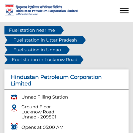
Fuel station near me
Fuel station in Uttar Pradesh
Fuel station in Unnao
Fuel station in Lucknow Road
Hindustan Petroleum Corporation
Limited
Unnao Filling Station
Ground Floor
Lucknow Road
Unnao
-
209801
Opens at 05:00 AM