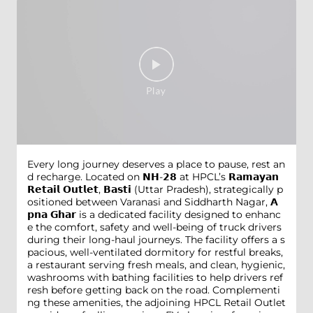
Every long journey deserves a place to pause, rest an
d recharge. Located on 𝗡𝗛-𝟮𝟴 at HPCL’s 𝗥𝗮𝗺𝗮𝘆𝗮𝗻
𝗥𝗲𝘁𝗮𝗶𝗹 𝗢𝘂𝘁𝗹𝗲𝘁, 𝗕𝗮𝘀𝘁𝗶 (Uttar Pradesh), strategically p
ositioned between Varanasi and Siddharth Nagar, 𝗔
𝗽𝗻𝗮 𝗚𝗵𝗮𝗿 is a dedicated facility designed to enhanc
e the comfort, safety and well-being of truck drivers
during their long-haul journeys. The facility offers a s
pacious, well-ventilated dormitory for restful breaks,
a restaurant serving fresh meals, and clean, hygienic,
washrooms with bathing facilities to help drivers ref
resh before getting back on the road. Complementi
ng these amenities, the adjoining HPCL Retail Outlet