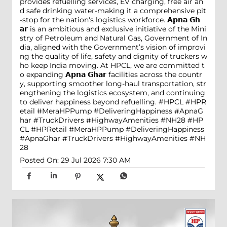
provides refuelling services, EV charging, free air an
d safe drinking water-making it a comprehensive pit
-stop for the nation's logistics workforce. 𝗔𝗽𝗻𝗮 𝗚𝗵
𝗮𝗿 is an ambitious and exclusive initiative of the Mini
stry of Petroleum and Natural Gas, Government of In
dia, aligned with the Government’s vision of improvi
ng the quality of life, safety and dignity of truckers w
ho keep India moving. At HPCL, we are committed t
o expanding 𝗔𝗽𝗻𝗮 𝗚𝗵𝗮𝗿 facilities across the countr
y, supporting smoother long-haul transportation, str
engthening the logistics ecosystem, and continuing
to deliver happiness beyond refuelling. #HPCL #HPR
etail #MeraHPPump #DeliveringHappiness #ApnaG
har #TruckDrivers #HighwayAmenities #NH28
#HP
CL
#HPRetail
#MeraHPPump
#DeliveringHappiness
#ApnaGhar
#TruckDrivers
#HighwayAmenities
#NH
28
Posted On:
29 Jul 2026 7:30 AM