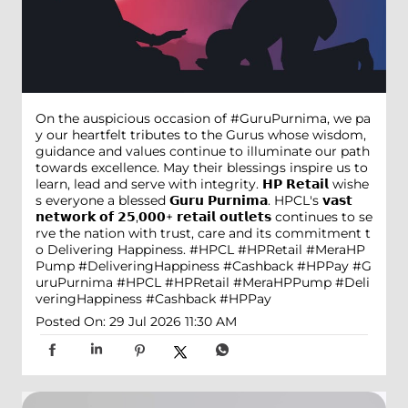
On the auspicious occasion of #GuruPurnima, we pa
y our heartfelt tributes to the Gurus whose wisdom,
guidance and values continue to illuminate our path
towards excellence. May their blessings inspire us to
learn, lead and serve with integrity. 𝗛𝗣 𝗥𝗲𝘁𝗮𝗶𝗹 wishe
s everyone a blessed 𝗚𝘂𝗿𝘂 𝗣𝘂𝗿𝗻𝗶𝗺𝗮. HPCL's 𝘃𝗮𝘀𝘁
𝗻𝗲𝘁𝘄𝗼𝗿𝗸 𝗼𝗳 𝟮𝟱,𝟬𝟬𝟬+ 𝗿𝗲𝘁𝗮𝗶𝗹 𝗼𝘂𝘁𝗹𝗲𝘁𝘀 continues to se
rve the nation with trust, care and its commitment t
o Delivering Happiness. #HPCL #HPRetail #MeraHP
Pump #DeliveringHappiness #Cashback #HPPay
#G
uruPurnima
#HPCL
#HPRetail
#MeraHPPump
#Deli
veringHappiness
#Cashback
#HPPay
Posted On:
29 Jul 2026 11:30 AM