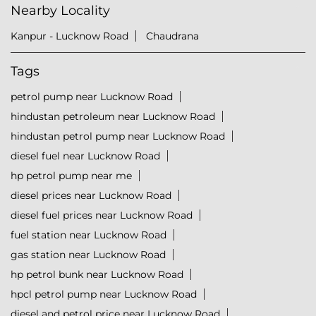
Nearby Locality
Kanpur - Lucknow Road
Chaudrana
Tags
petrol pump near Lucknow Road
hindustan petroleum near Lucknow Road
hindustan petrol pump near Lucknow Road
diesel fuel near Lucknow Road
hp petrol pump near me
diesel prices near Lucknow Road
diesel fuel prices near Lucknow Road
fuel station near Lucknow Road
gas station near Lucknow Road
hp petrol bunk near Lucknow Road
hpcl petrol pump near Lucknow Road
diesel and petrol price near Lucknow Road