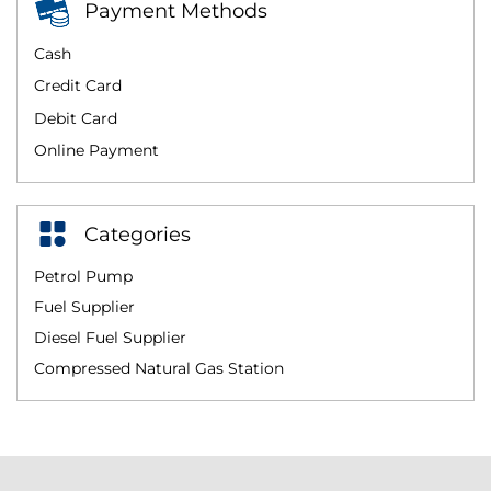
Payment Methods
Cash
Credit Card
Debit Card
Online Payment
Categories
Petrol Pump
Fuel Supplier
Diesel Fuel Supplier
Compressed Natural Gas Station