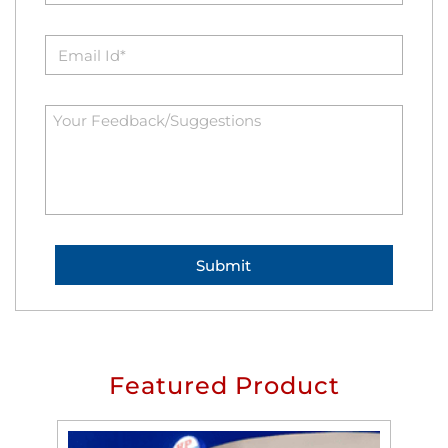
Featured Product