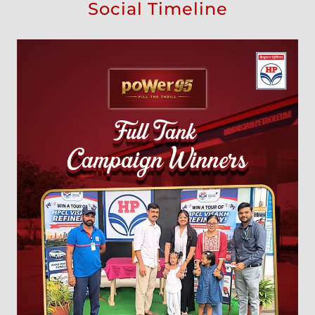
Social Timeline