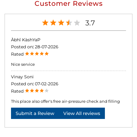
Customer Reviews
3.7
Àbhî KàshYaP
Posted on
:
28-07-2026
Rated
Nice service
Vinay Soni
Posted on
:
07-02-2026
Rated
This place also offer's free air-pressure check and filling
Submit a Review
View All reviews