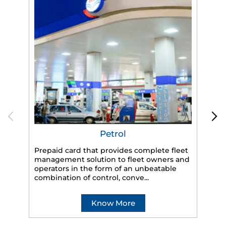
Petrol
Prepaid card that provides complete fleet
HP
management solution to fleet owners and
eff
operators in the form of an unbeatable
veh
combination of control, conve...
Know More