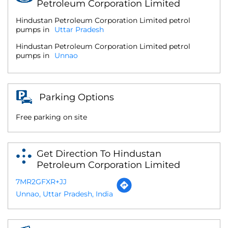
Petroleum Corporation Limited
Hindustan Petroleum Corporation Limited petrol
pumps in
Uttar Pradesh
Hindustan Petroleum Corporation Limited petrol
pumps in
Unnao
Parking Options
Free parking on site
Get Direction To Hindustan
Petroleum Corporation Limited
7MR2GFXR+JJ
Unnao, Uttar Pradesh, India