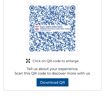
Click on QR code to enlarge.
Tell us about your experience.
Scan this QR code to discover more with us.
Download QR