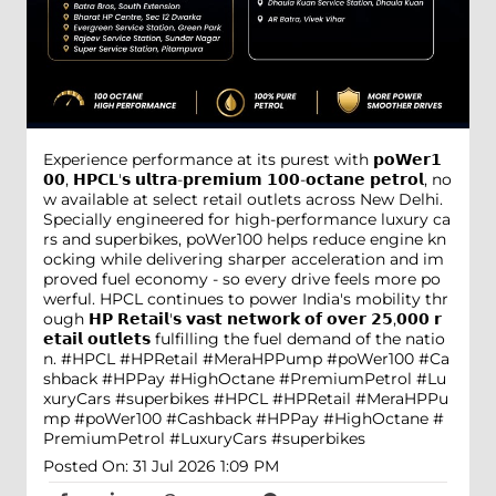
Experience performance at its purest with 𝗽𝗼𝗪𝗲𝗿𝟭
𝟬𝟬, 𝗛𝗣𝗖𝗟'𝘀 𝘂𝗹𝘁𝗿𝗮-𝗽𝗿𝗲𝗺𝗶𝘂𝗺 𝟭𝟬𝟬-𝗼𝗰𝘁𝗮𝗻𝗲 𝗽𝗲𝘁𝗿𝗼𝗹, no
w available at select retail outlets across New Delhi.
Specially engineered for high-performance luxury ca
rs and superbikes, poWer100 helps reduce engine kn
ocking while delivering sharper acceleration and im
proved fuel economy - so every drive feels more po
werful. HPCL continues to power India's mobility thr
ough 𝗛𝗣 𝗥𝗲𝘁𝗮𝗶𝗹'𝘀 𝘃𝗮𝘀𝘁 𝗻𝗲𝘁𝘄𝗼𝗿𝗸 𝗼𝗳 𝗼𝘃𝗲𝗿 𝟮𝟱,𝟬𝟬𝟬 𝗿
𝗲𝘁𝗮𝗶𝗹 𝗼𝘂𝘁𝗹𝗲𝘁𝘀 fulfilling the fuel demand of the natio
n. #HPCL #HPRetail #MeraHPPump #poWer100 #Ca
shback #HPPay #HighOctane #PremiumPetrol #Lu
xuryCars #superbikes
#HPCL
#HPRetail
#MeraHPPu
mp
#poWer100
#Cashback
#HPPay
#HighOctane
#
PremiumPetrol
#LuxuryCars
#superbikes
Posted On:
31 Jul 2026 1:09 PM