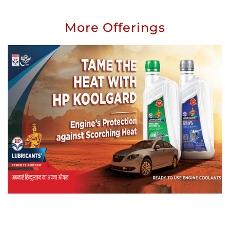
More Offerings