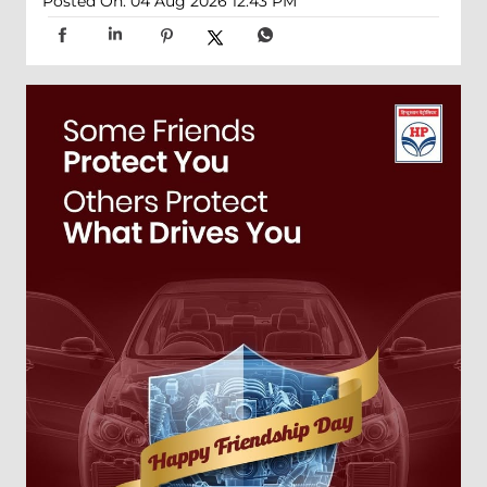
Posted On:
04 Aug 2026 12:43 PM