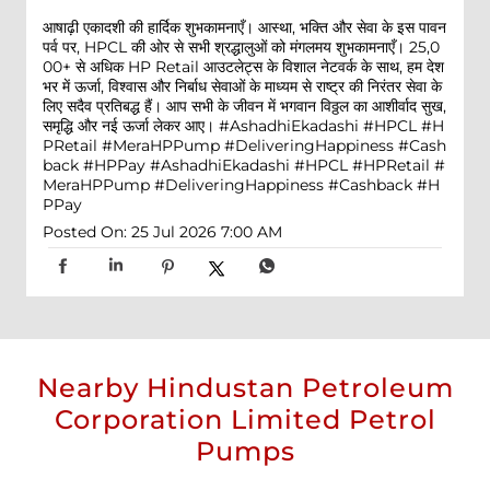
आषाढ़ी एकादशी की हार्दिक शुभकामनाएँ। आस्था, भक्ति और सेवा के इस पावन
पर्व पर, HPCL की ओर से सभी श्रद्धालुओं को मंगलमय शुभकामनाएँ। 25,0
00+ से अधिक HP Retail आउटलेट्स के विशाल नेटवर्क के साथ, हम देश
भर में ऊर्जा, विश्वास और निर्बाध सेवाओं के माध्यम से राष्ट्र की निरंतर सेवा के
लिए सदैव प्रतिबद्ध हैं। आप सभी के जीवन में भगवान विठ्ठल का आशीर्वाद सुख,
समृद्धि और नई ऊर्जा लेकर आए। #AshadhiEkadashi #HPCL #H
PRetail #MeraHPPump #DeliveringHappiness #Cash
back #HPPay
#AshadhiEkadashi
#HPCL
#HPRetail
#
MeraHPPump
#DeliveringHappiness
#Cashback
#H
PPay
Posted On:
25 Jul 2026 7:00 AM
Nearby Hindustan Petroleum
Corporation Limited Petrol
Pumps