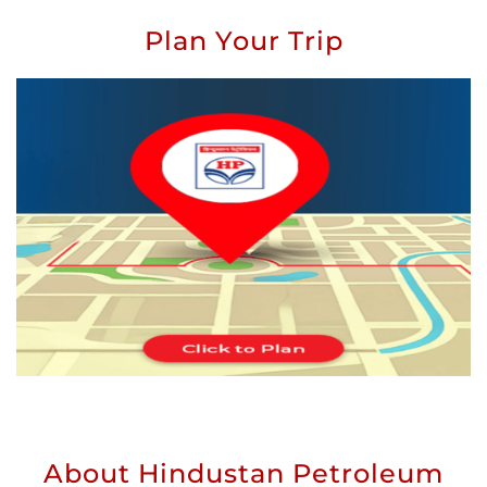
Plan Your Trip
About Hindustan Petroleum