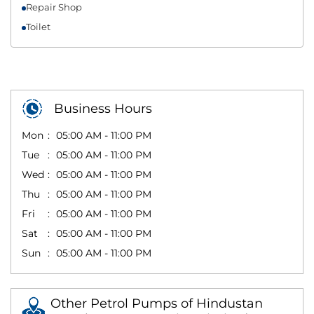
Repair Shop
Toilet
Business Hours
Mon
05:00 AM - 11:00 PM
Tue
05:00 AM - 11:00 PM
Wed
05:00 AM - 11:00 PM
Thu
05:00 AM - 11:00 PM
Fri
05:00 AM - 11:00 PM
Sat
05:00 AM - 11:00 PM
Sun
05:00 AM - 11:00 PM
Other Petrol Pumps of Hindustan