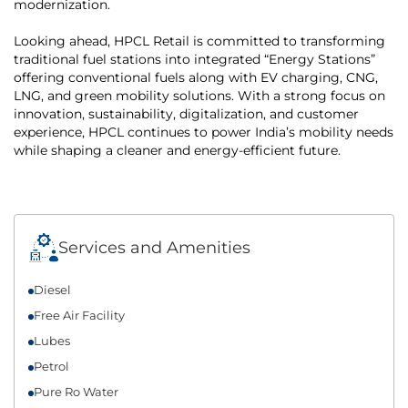
modernization.
Looking ahead, HPCL Retail is committed to transforming
traditional fuel stations into integrated “Energy Stations”
offering conventional fuels along with EV charging, CNG,
LNG, and green mobility solutions. With a strong focus on
innovation, sustainability, digitalization, and customer
experience, HPCL continues to power India’s mobility needs
while shaping a cleaner and energy-efficient future.
Services and Amenities
Diesel
Free Air Facility
Lubes
Petrol
Pure Ro Water