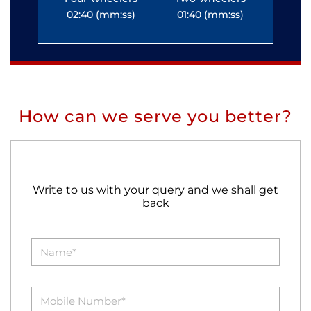
02:40 (mm:ss)
01:40 (mm:ss)
0
How can we serve you better?
Write to us with your query and we shall get
back