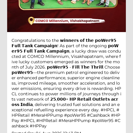
Congratulations to the 𝘄𝗶𝗻𝗻𝗲𝗿𝘀 𝗼𝗳 𝘁𝗵𝗲 𝗽𝗼𝗪𝗲𝗿𝟵𝟱
𝗙𝘂𝗹𝗹 𝗧𝗮𝗻𝗸 𝗖𝗮𝗺𝗽𝗮𝗶𝗴𝗻! As part of the ongoing 𝗽𝗼𝗪
𝗲𝗿𝟵𝟱 𝗙𝘂𝗹𝗹 𝗧𝗮𝗻𝗸 𝗖𝗮𝗺𝗽𝗮𝗶𝗴𝗻, a lucky draw was condu
cted at COMCO Millennium, Visakhapatnam, where f
ive lucky customers emerged as winners for the mo
nth of July 2026. 𝗽𝗼𝗪𝗲𝗿𝟵𝟱 - 𝗙𝗶𝗹𝗹 𝗧𝗵𝗲 𝗧𝗵𝗿𝗶𝗹𝗹 Choose
𝗽𝗼𝗪𝗲𝗿𝟵𝟱—the premium petrol engineered to deliv
er enhanced performance, superior engine cleanline
ss, improved mileage, smoother acceleration, and lo
wer emissions, ensuring every drive is rewarding. HP
CL continues to power millions of journeys through i
ts vast network of 𝟮𝟱,𝟬𝟬𝟬+ 𝗛𝗣 𝗥𝗲𝘁𝗮𝗶𝗹 𝗢𝘂𝘁𝗹𝗲𝘁𝘀 𝗮𝗰𝗿
𝗼𝘀𝘀 𝗜𝗻𝗱𝗶𝗮, delivering trusted fuel solutions and an e
xceptional refuelling experience every day. #HPCL #
HPRetail #MeraHPPump #poWer95 #Cashback #HP
Pay
#HPCL
#HPRetail
#MeraHPPump
#poWer95
#C
ashback
#HPPay