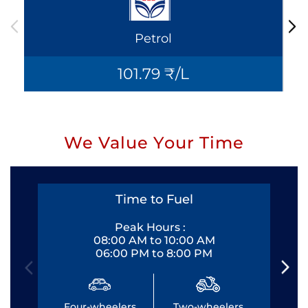
Petrol
101.79 ₹/L
We Value Your Time
Time to Fuel
Peak Hours :
08:00 AM to 10:00 AM
06:00 PM to 8:00 PM
Four-wheelers
Two-wheelers
Fo