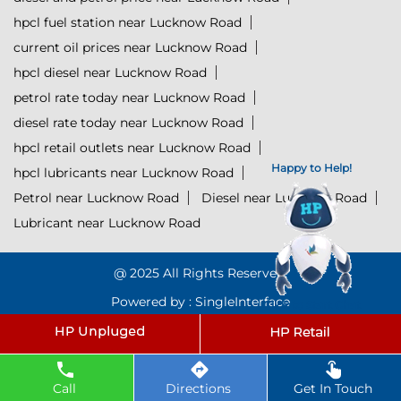
hpcl fuel station near Lucknow Road
current oil prices near Lucknow Road
hpcl diesel near Lucknow Road
petrol rate today near Lucknow Road
diesel rate today near Lucknow Road
hpcl retail outlets near Lucknow Road
Happy to Help!
hpcl lubricants near Lucknow Road
Petrol near Lucknow Road
Diesel near Lucknow Road
Lubricant near Lucknow Road
@ 2025 All Rights Reserved.
Powered by :
Single
Interface
Click to Start Chat
Call
Directions
Get In Touch