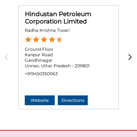
Hindustan Petroleum
Corporation Limited
Radha Krishna Tiwari
H
Ground Floor
G
Kanpur Road
N
Gandhinagar
U
Unnao, Uttar Pradesh - 209801
+
+919450350063
Website
Directions