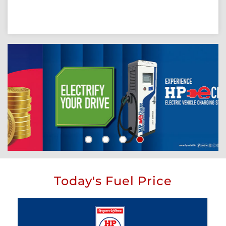
Today's Fuel Price