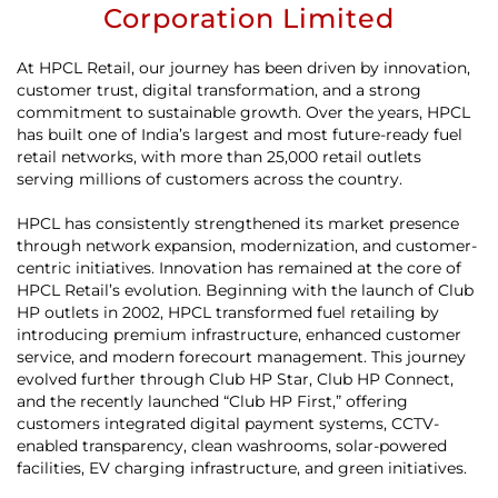
Corporation Limited
At HPCL Retail, our journey has been driven by innovation,
customer trust, digital transformation, and a strong
commitment to sustainable growth. Over the years, HPCL
has built one of India’s largest and most future-ready fuel
retail networks, with more than 25,000 retail outlets
serving millions of customers across the country.
HPCL has consistently strengthened its market presence
through network expansion, modernization, and customer-
centric initiatives. Innovation has remained at the core of
HPCL Retail’s evolution. Beginning with the launch of Club
HP outlets in 2002, HPCL transformed fuel retailing by
introducing premium infrastructure, enhanced customer
service, and modern forecourt management. This journey
evolved further through Club HP Star, Club HP Connect,
and the recently launched “Club HP First,” offering
customers integrated digital payment systems, CCTV-
enabled transparency, clean washrooms, solar-powered
facilities, EV charging infrastructure, and green initiatives.