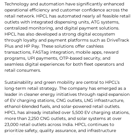
Technology and automation have significantly enhanced
operational efficiency and customer confidence across the
retail network. HPCL has automated nearly all feasible retail
outlets with integrated dispensing units, ATG systems,
centralized monitoring, and digital payment solutions.
HPCL has also developed a strong digital ecosystem
through loyalty and payment platforms such as DriveTrack
Plus and HP Pay. These solutions offer cashless
transactions, FASTag integration, mobile apps, reward
programs, UPI payments, OTP-based security, and
seamless digital experiences for both fleet operators and
retail consumers.
Sustainability and green mobility are central to HPCL’s
long-term retail strategy. The company has emerged as a
leader in cleaner energy initiatives through rapid expansion
of EV charging stations, CNG outlets, LNG infrastructure,
ethanol-blended fuels, and solar-powered retail outlets.
HPCL has already installed over 5,500 EV charging stations,
more than 2,250 CNG outlets, and solar systems at over
23,000 retail outlets across India. HPCL continues to
prioritize safety, quality assurance, and infrastructure