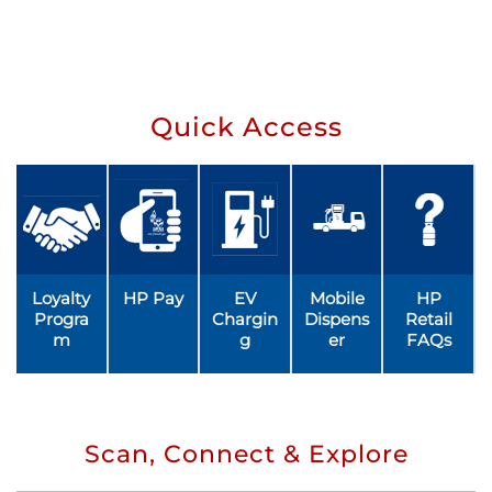
Quick Access
Loyalty
HP Pay
EV
Mobile
HP
Progra
Chargin
Dispens
Retail
m
g
er
FAQs
Scan, Connect & Explore