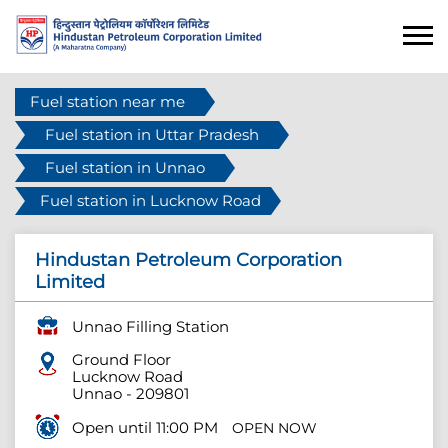
Fuel station near me
Fuel station in Uttar Pradesh
Fuel station in Unnao
Fuel station in Lucknow Road
Hindustan Petroleum Corporation
Limited
Unnao Filling Station
Ground Floor
Lucknow Road
Unnao
-
209801
Open until 11:00 PM
OPEN NOW