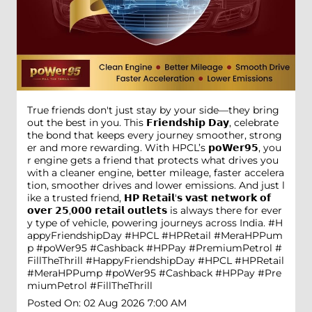
True friends don't just stay by your side—they bring
out the best in you. This 𝗙𝗿𝗶𝗲𝗻𝗱𝘀𝗵𝗶𝗽 𝗗𝗮𝘆, celebrate
the bond that keeps every journey smoother, strong
er and more rewarding. With HPCL’s 𝗽𝗼𝗪𝗲𝗿𝟵𝟱, you
r engine gets a friend that protects what drives you
with a cleaner engine, better mileage, faster accelera
tion, smoother drives and lower emissions. And just l
ike a trusted friend, 𝗛𝗣 𝗥𝗲𝘁𝗮𝗶𝗹'𝘀 𝘃𝗮𝘀𝘁 𝗻𝗲𝘁𝘄𝗼𝗿𝗸 𝗼𝗳
𝗼𝘃𝗲𝗿 𝟮𝟱,𝟬𝟬𝟬 𝗿𝗲𝘁𝗮𝗶𝗹 𝗼𝘂𝘁𝗹𝗲𝘁𝘀 is always there for ever
y type of vehicle, powering journeys across India. #H
appyFriendshipDay #HPCL #HPRetail #MeraHPPum
p #poWer95 #Cashback #HPPay #PremiumPetrol #
FillTheThrill
#HappyFriendshipDay
#HPCL
#HPRetail
#MeraHPPump
#poWer95
#Cashback
#HPPay
#Pre
miumPetrol
#FillTheThrill
Posted On:
02 Aug 2026 7:00 AM