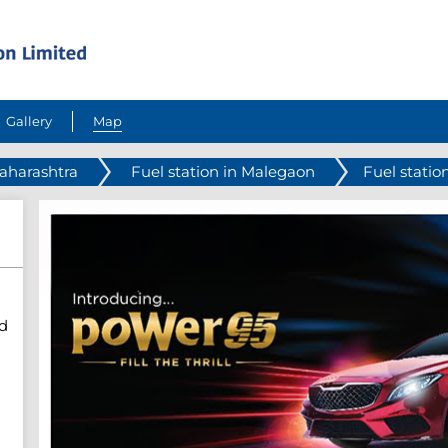
Gallery
Map
Maharashtra
Fuel station in Malegaon
Fuel statio
d