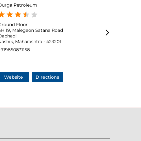
Durga Petroleum
MSHSD Rame
Ground Floor
Ground Floo
SH 19, Malegaon Satana Road
Bombay Agra
Dabhadi
Chandanpuri
Nashik, Maharashtra - 423201
Malegaon, Ma
+919850831158
Near Manmad
+9184465945
Website
Directions
Website