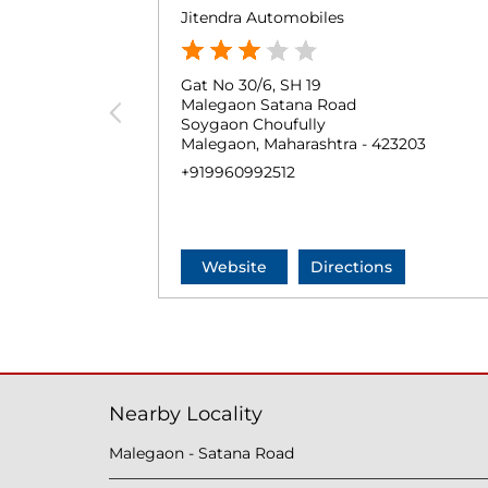
Jitendra Automobiles
Gat No 30/6, SH 19
Malegaon Satana Road
Soygaon Choufully
Malegaon, Maharashtra - 423203
+919960992512
Website
Directions
Nearby Locality
Malegaon - Satana Road