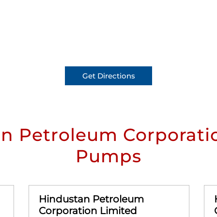
Get Directions
n Petroleum Corporatio
Pumps
Hindustan Petroleum
Corporation Limited