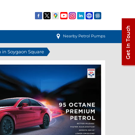
Nearby Petrol Pumps
n in Soygaon Square