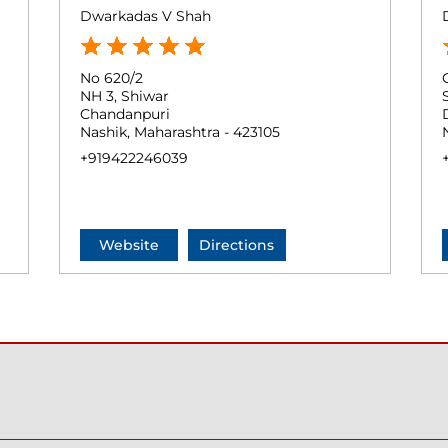
Dwarkadas V Shah
No 620/2
NH 3, Shiwar
Chandanpuri
Nashik, Maharashtra - 423105
+919422246039
Website
Directions