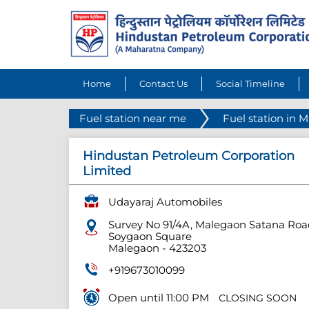
Home
Contact Us
Social Timeline
Fuel station near me
Fuel station in 
Hindustan Petroleum Corporation
Limited
Udayaraj Automobiles
Survey No 91/4A, Malegaon Satana Roa
Soygaon Square
Malegaon
-
423203
+919673010099
Open until 11:00 PM
CLOSING SOON