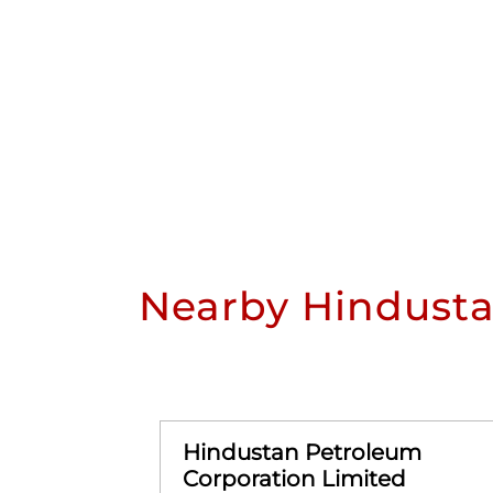
Nearby Hindusta
Hindustan Petroleum
Corporation Limited