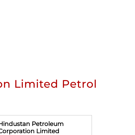
n Limited Petrol
Hindustan Petroleum
Hindusta
Corporation Limited
Corporat