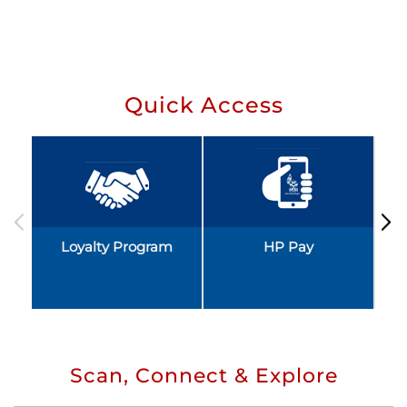
Quick Access
Loyalty Program
HP Pay
Scan, Connect & Explore