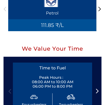
Petrol
111.85 ₹/L
We Value Your Time
Time to Fuel
Peak Hours :
08:00 AM to 10:00 AM
06:00 PM to 8:00 PM
Four-wheelers
Two-wheelers
Fo