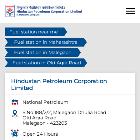
Fuel station near me
Fuel station in Maharashtra
Fuel station in Malegaon
Fuel station in Old Agra Road
Hindustan Petroleum Corporation
Limited
National Petroleum
S No 188/2/2, Malegaon Dhulia Road
Old Agra Road
Malegaon
-
423203
Open 24 Hours