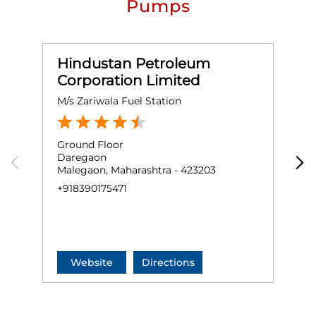
Pumps
Hindustan Petroleum
Corporation Limited
M/s Zariwala Fuel Station
M
Ground Floor
G
Daregaon
O
Malegaon, Maharashtra - 423203
N
M
+918390175471
O
+
Website
Directions