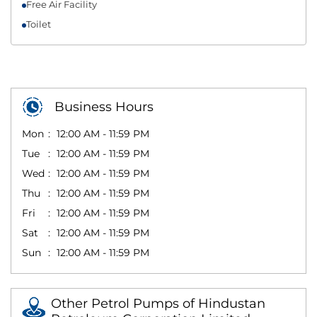
Free Air Facility
Toilet
Business Hours
Mon
12:00 AM - 11:59 PM
Tue
12:00 AM - 11:59 PM
Wed
12:00 AM - 11:59 PM
Thu
12:00 AM - 11:59 PM
Fri
12:00 AM - 11:59 PM
Sat
12:00 AM - 11:59 PM
Sun
12:00 AM - 11:59 PM
Other Petrol Pumps of Hindustan