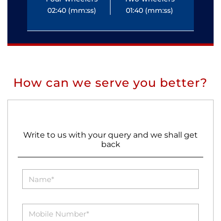
02:40 (mm:ss)
01:40 (mm:ss)
0
How can we serve you better?
Write to us with your query and we shall get
back