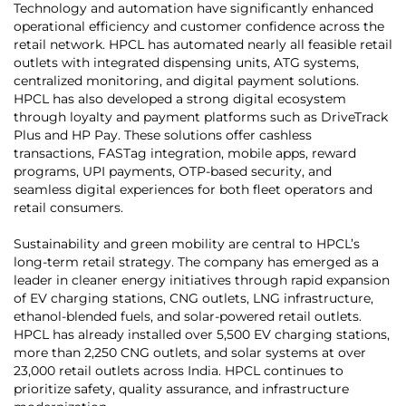
Technology and automation have significantly enhanced
operational efficiency and customer confidence across the
retail network. HPCL has automated nearly all feasible retail
outlets with integrated dispensing units, ATG systems,
centralized monitoring, and digital payment solutions.
HPCL has also developed a strong digital ecosystem
through loyalty and payment platforms such as DriveTrack
Plus and HP Pay. These solutions offer cashless
transactions, FASTag integration, mobile apps, reward
programs, UPI payments, OTP-based security, and
seamless digital experiences for both fleet operators and
retail consumers.
Sustainability and green mobility are central to HPCL’s
long-term retail strategy. The company has emerged as a
leader in cleaner energy initiatives through rapid expansion
of EV charging stations, CNG outlets, LNG infrastructure,
ethanol-blended fuels, and solar-powered retail outlets.
HPCL has already installed over 5,500 EV charging stations,
more than 2,250 CNG outlets, and solar systems at over
23,000 retail outlets across India. HPCL continues to
prioritize safety, quality assurance, and infrastructure