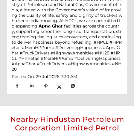
stry of Petroleum and Natural Gas, Government of In
dia, aligned with the Government’s vision of improvi
ng the quality of life, safety and dignity of truckers w
ho keep India moving. At HPCL, we are committed t
o expanding 𝗔𝗽𝗻𝗮 𝗚𝗵𝗮𝗿 facilities across the countr
y, supporting smoother long-haul transportation, str
engthening the logistics ecosystem, and continuing
to deliver happiness beyond refuelling. #HPCL #HPR
etail #MeraHPPump #DeliveringHappiness #ApnaG
har #TruckDrivers #HighwayAmenities #NH28
#HP
CL
#HPRetail
#MeraHPPump
#DeliveringHappiness
#ApnaGhar
#TruckDrivers
#HighwayAmenities
#NH
28
Posted On:
29 Jul 2026 7:30 AM
Nearby Hindustan Petroleum
Corporation Limited Petrol