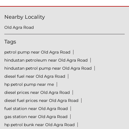
Nearby Locality
Old Agra Road
Tags
petrol pump near Old Agra Road
hindustan petroleum near Old Agra Road
hindustan petrol pump near Old Agra Road
diesel fuel near Old Agra Road
hp petrol pump near me
diesel prices near Old Agra Road
diesel fuel prices near Old Agra Road
fuel station near Old Agra Road
gas station near Old Agra Road
hp petrol bunk near Old Agra Road