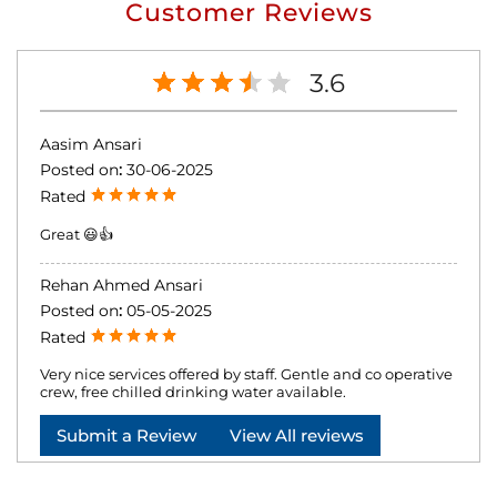
Customer Reviews
3.6
Aasim Ansari
Posted on
:
30-06-2025
Rated
Great 😃👍
Rehan Ahmed Ansari
Posted on
:
05-05-2025
Rated
Very nice services offered by staff. Gentle and co operative
crew, free chilled drinking water available.
Submit a Review
View All reviews