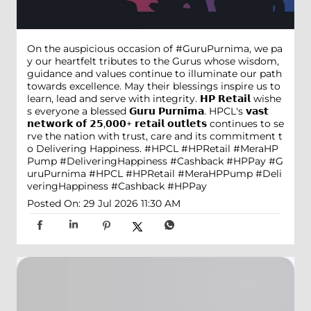
On the auspicious occasion of #GuruPurnima, we pa
y our heartfelt tributes to the Gurus whose wisdom,
guidance and values continue to illuminate our path
towards excellence. May their blessings inspire us to
learn, lead and serve with integrity. 𝗛𝗣 𝗥𝗲𝘁𝗮𝗶𝗹 wishe
s everyone a blessed 𝗚𝘂𝗿𝘂 𝗣𝘂𝗿𝗻𝗶𝗺𝗮. HPCL's 𝘃𝗮𝘀𝘁
𝗻𝗲𝘁𝘄𝗼𝗿𝗸 𝗼𝗳 𝟮𝟱,𝟬𝟬𝟬+ 𝗿𝗲𝘁𝗮𝗶𝗹 𝗼𝘂𝘁𝗹𝗲𝘁𝘀 continues to se
rve the nation with trust, care and its commitment t
o Delivering Happiness. #HPCL #HPRetail #MeraHP
Pump #DeliveringHappiness #Cashback #HPPay
#G
uruPurnima
#HPCL
#HPRetail
#MeraHPPump
#Deli
veringHappiness
#Cashback
#HPPay
Posted On:
29 Jul 2026 11:30 AM