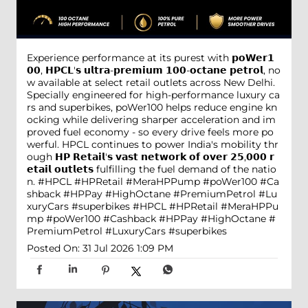
Experience performance at its purest with 𝗽𝗼𝗪𝗲𝗿𝟭
𝟬𝟬, 𝗛𝗣𝗖𝗟'𝘀 𝘂𝗹𝘁𝗿𝗮-𝗽𝗿𝗲𝗺𝗶𝘂𝗺 𝟭𝟬𝟬-𝗼𝗰𝘁𝗮𝗻𝗲 𝗽𝗲𝘁𝗿𝗼𝗹, no
w available at select retail outlets across New Delhi.
Specially engineered for high-performance luxury ca
rs and superbikes, poWer100 helps reduce engine kn
ocking while delivering sharper acceleration and im
proved fuel economy - so every drive feels more po
werful. HPCL continues to power India's mobility thr
ough 𝗛𝗣 𝗥𝗲𝘁𝗮𝗶𝗹'𝘀 𝘃𝗮𝘀𝘁 𝗻𝗲𝘁𝘄𝗼𝗿𝗸 𝗼𝗳 𝗼𝘃𝗲𝗿 𝟮𝟱,𝟬𝟬𝟬 𝗿
𝗲𝘁𝗮𝗶𝗹 𝗼𝘂𝘁𝗹𝗲𝘁𝘀 fulfilling the fuel demand of the natio
n. #HPCL #HPRetail #MeraHPPump #poWer100 #Ca
shback #HPPay #HighOctane #PremiumPetrol #Lu
xuryCars #superbikes
#HPCL
#HPRetail
#MeraHPPu
mp
#poWer100
#Cashback
#HPPay
#HighOctane
#
PremiumPetrol
#LuxuryCars
#superbikes
Posted On:
31 Jul 2026 1:09 PM