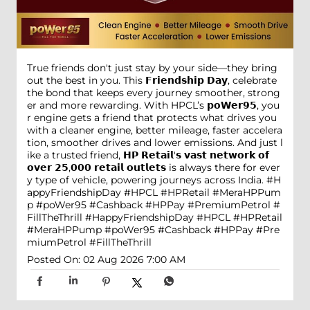
True friends don't just stay by your side—they bring
out the best in you. This 𝗙𝗿𝗶𝗲𝗻𝗱𝘀𝗵𝗶𝗽 𝗗𝗮𝘆, celebrate
the bond that keeps every journey smoother, strong
er and more rewarding. With HPCL’s 𝗽𝗼𝗪𝗲𝗿𝟵𝟱, you
r engine gets a friend that protects what drives you
with a cleaner engine, better mileage, faster accelera
tion, smoother drives and lower emissions. And just l
ike a trusted friend, 𝗛𝗣 𝗥𝗲𝘁𝗮𝗶𝗹'𝘀 𝘃𝗮𝘀𝘁 𝗻𝗲𝘁𝘄𝗼𝗿𝗸 𝗼𝗳
𝗼𝘃𝗲𝗿 𝟮𝟱,𝟬𝟬𝟬 𝗿𝗲𝘁𝗮𝗶𝗹 𝗼𝘂𝘁𝗹𝗲𝘁𝘀 is always there for ever
y type of vehicle, powering journeys across India. #H
appyFriendshipDay #HPCL #HPRetail #MeraHPPum
p #poWer95 #Cashback #HPPay #PremiumPetrol #
FillTheThrill
#HappyFriendshipDay
#HPCL
#HPRetail
#MeraHPPump
#poWer95
#Cashback
#HPPay
#Pre
miumPetrol
#FillTheThrill
Posted On:
02 Aug 2026 7:00 AM