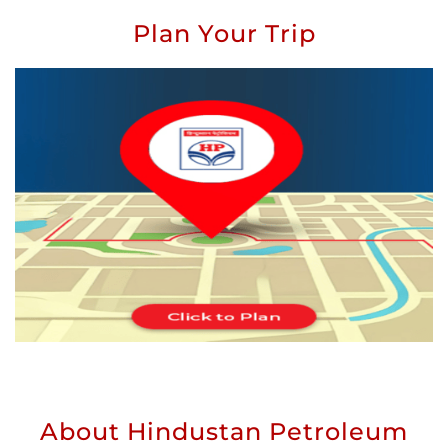
Plan Your Trip
About Hindustan Petroleum