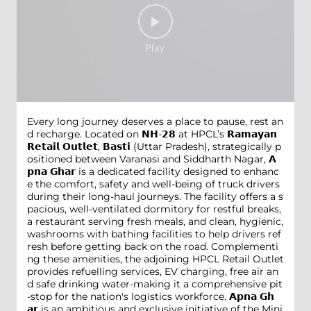
Every long journey deserves a place to pause, rest an
d recharge. Located on 𝗡𝗛-𝟮𝟴 at HPCL’s 𝗥𝗮𝗺𝗮𝘆𝗮𝗻
𝗥𝗲𝘁𝗮𝗶𝗹 𝗢𝘂𝘁𝗹𝗲𝘁, 𝗕𝗮𝘀𝘁𝗶 (Uttar Pradesh), strategically p
ositioned between Varanasi and Siddharth Nagar, 𝗔
𝗽𝗻𝗮 𝗚𝗵𝗮𝗿 is a dedicated facility designed to enhanc
e the comfort, safety and well-being of truck drivers
during their long-haul journeys. The facility offers a s
pacious, well-ventilated dormitory for restful breaks,
a restaurant serving fresh meals, and clean, hygienic,
washrooms with bathing facilities to help drivers ref
resh before getting back on the road. Complementi
ng these amenities, the adjoining HPCL Retail Outlet
provides refuelling services, EV charging, free air an
d safe drinking water-making it a comprehensive pit
-stop for the nation's logistics workforce. 𝗔𝗽𝗻𝗮 𝗚𝗵
𝗮𝗿 is an ambitious and exclusive initiative of the Mini