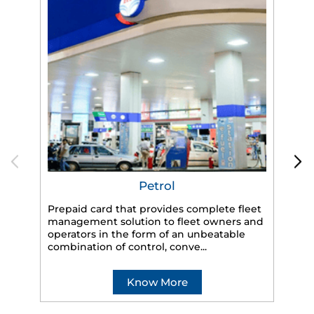
Petrol
Prepaid card that provides complete fleet
management solution to fleet owners and
operators in the form of an unbeatable
HP
combination of control, conve...
eff
veh
Know More