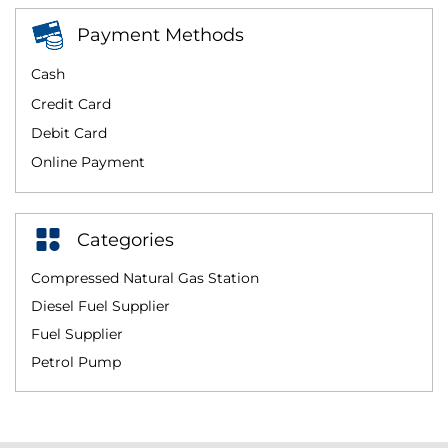
Payment Methods
Cash
Credit Card
Debit Card
Online Payment
Categories
Compressed Natural Gas Station
Diesel Fuel Supplier
Fuel Supplier
Petrol Pump