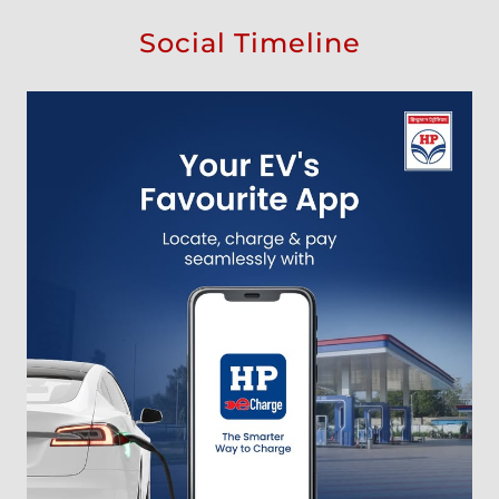
Social Timeline