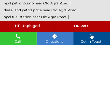
hpcl petrol pump near Old Agra Road
diesel and petrol price near Old Agra Road
hpcl fuel station near Old Agra Road
current oil prices near Old Agra Road
hpcl diesel near Old Agra Road
petrol rate today near Old Agra Road
Call
Directions
Get In Touch
diesel rate today near Old Agra Road
hpcl retail outlets near Old Agra Road
hpcl lubricants near Old Agra Road
Petrol near Old Agra Road
Diesel near Old Agra Road
Lubricant near Old Agra Road
@ 2025 All Rights Reserved.
Powered by :
Single
Interface