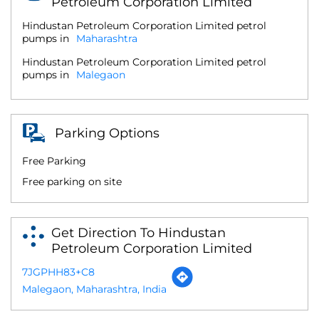
Petroleum Corporation Limited
Hindustan Petroleum Corporation Limited petrol
pumps in
Maharashtra
Hindustan Petroleum Corporation Limited petrol
pumps in
Malegaon
Parking Options
Free Parking
Free parking on site
Get Direction To Hindustan
Petroleum Corporation Limited
7JGPHH83+C8
Malegaon, Maharashtra, India