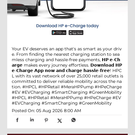
Your EV deserves an app that's as smart as your driv
e. From finding the nearest charging station to sea
mless charging and hassle-free payments, 𝗛𝗣 𝗲-𝗖𝗵
𝗮𝗿𝗴𝗲 makes every journey effortless. 𝗗𝗼𝘄𝗻𝗹𝗼𝗮𝗱 𝗛𝗣
𝗲-𝗖𝗵𝗮𝗿𝗴𝗲 𝗔𝗽𝗽 𝗻𝗼𝘄 𝗮𝗻𝗱 𝗰𝗵𝗮𝗿𝗴𝗲 𝗵𝗮𝘀𝘀𝗹𝗲-𝗳𝗿𝗲𝗲! HPC
L with its vast network of over 25,000 retail outlets is
committed to deliver reliable mobility across the na
tion. #HPCL #HPRetail #MeraHPPump #HPeCharge
#EV #EVCharging #SmartCharging #GreenMobility
#HPCL
#HPRetail
#MeraHPPump
#HPeCharge
#EV
#EVCharging
#SmartCharging
#GreenMobility
Posted On:
05 Aug 2026 8:00 AM