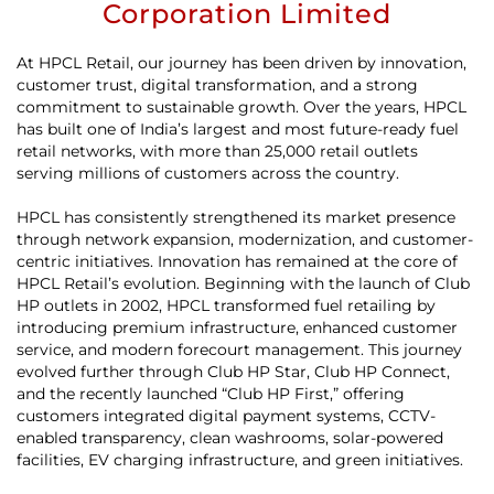
Corporation Limited
At HPCL Retail, our journey has been driven by innovation,
customer trust, digital transformation, and a strong
commitment to sustainable growth. Over the years, HPCL
has built one of India’s largest and most future-ready fuel
retail networks, with more than 25,000 retail outlets
serving millions of customers across the country.
HPCL has consistently strengthened its market presence
through network expansion, modernization, and customer-
centric initiatives. Innovation has remained at the core of
HPCL Retail’s evolution. Beginning with the launch of Club
HP outlets in 2002, HPCL transformed fuel retailing by
introducing premium infrastructure, enhanced customer
service, and modern forecourt management. This journey
evolved further through Club HP Star, Club HP Connect,
and the recently launched “Club HP First,” offering
customers integrated digital payment systems, CCTV-
enabled transparency, clean washrooms, solar-powered
facilities, EV charging infrastructure, and green initiatives.