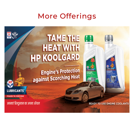
More Offerings