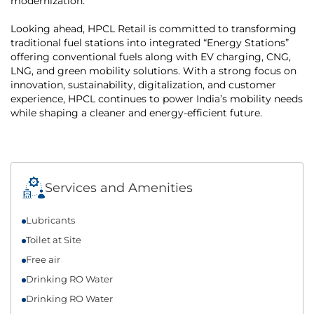
modernization.
Looking ahead, HPCL Retail is committed to transforming
traditional fuel stations into integrated “Energy Stations”
offering conventional fuels along with EV charging, CNG,
LNG, and green mobility solutions. With a strong focus on
innovation, sustainability, digitalization, and customer
experience, HPCL continues to power India’s mobility needs
while shaping a cleaner and energy-efficient future.
Services and Amenities
Lubricants
Toilet at Site
Free air
Drinking RO Water
Drinking RO Water