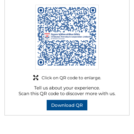
Click on QR code to enlarge.
Tell us about your experience.
Scan this QR code to discover more with us.
Download QR