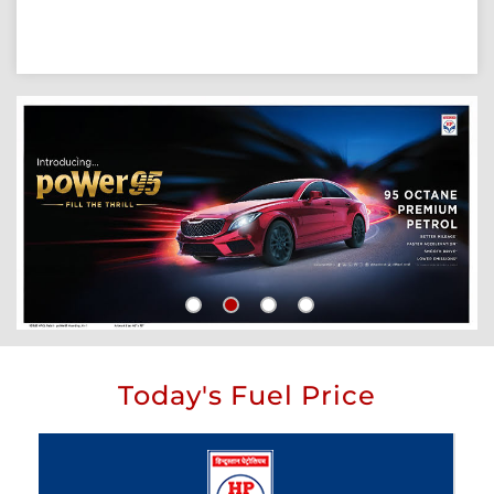
Today's Fuel Price