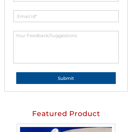
Featured Product