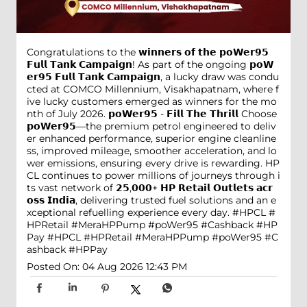
Congratulations to the 𝘄𝗶𝗻𝗻𝗲𝗿𝘀 𝗼𝗳 𝘁𝗵𝗲 𝗽𝗼𝗪𝗲𝗿𝟵𝟱
𝗙𝘂𝗹𝗹 𝗧𝗮𝗻𝗸 𝗖𝗮𝗺𝗽𝗮𝗶𝗴𝗻! As part of the ongoing 𝗽𝗼𝗪
𝗲𝗿𝟵𝟱 𝗙𝘂𝗹𝗹 𝗧𝗮𝗻𝗸 𝗖𝗮𝗺𝗽𝗮𝗶𝗴𝗻, a lucky draw was condu
cted at COMCO Millennium, Visakhapatnam, where f
ive lucky customers emerged as winners for the mo
nth of July 2026. 𝗽𝗼𝗪𝗲𝗿𝟵𝟱 - 𝗙𝗶𝗹𝗹 𝗧𝗵𝗲 𝗧𝗵𝗿𝗶𝗹𝗹 Choose
𝗽𝗼𝗪𝗲𝗿𝟵𝟱—the premium petrol engineered to deliv
er enhanced performance, superior engine cleanline
ss, improved mileage, smoother acceleration, and lo
wer emissions, ensuring every drive is rewarding. HP
CL continues to power millions of journeys through i
ts vast network of 𝟮𝟱,𝟬𝟬𝟬+ 𝗛𝗣 𝗥𝗲𝘁𝗮𝗶𝗹 𝗢𝘂𝘁𝗹𝗲𝘁𝘀 𝗮𝗰𝗿
𝗼𝘀𝘀 𝗜𝗻𝗱𝗶𝗮, delivering trusted fuel solutions and an e
xceptional refuelling experience every day. #HPCL #
HPRetail #MeraHPPump #poWer95 #Cashback #HP
Pay
#HPCL
#HPRetail
#MeraHPPump
#poWer95
#C
ashback
#HPPay
Posted On:
04 Aug 2026 12:43 PM