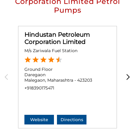
Corporation Limited Petrol
Pumps
Hindustan Petroleum
Corporation Limited
M/s Zariwala Fuel Station
M
Ground Floor
G
Daregaon
O
Malegaon, Maharashtra - 423203
N
M
+918390175471
O
+
Website
Directions