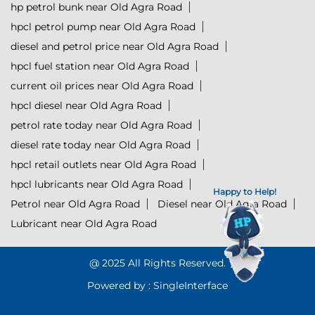
hp petrol bunk near Old Agra Road
hpcl petrol pump near Old Agra Road
diesel and petrol price near Old Agra Road
hpcl fuel station near Old Agra Road
current oil prices near Old Agra Road
hpcl diesel near Old Agra Road
petrol rate today near Old Agra Road
diesel rate today near Old Agra Road
hpcl retail outlets near Old Agra Road
hpcl lubricants near Old Agra Road
Happy to Help!
Petrol near Old Agra Road
Diesel near Old Agra Road
Lubricant near Old Agra Road
@ 2025 All Rights Reserved.
Powered by :
Single
Interface
Click to Start Chat