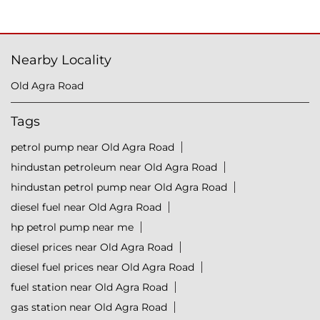
Nearby Locality
Old Agra Road
Tags
petrol pump near Old Agra Road
hindustan petroleum near Old Agra Road
hindustan petrol pump near Old Agra Road
diesel fuel near Old Agra Road
hp petrol pump near me
diesel prices near Old Agra Road
diesel fuel prices near Old Agra Road
fuel station near Old Agra Road
gas station near Old Agra Road