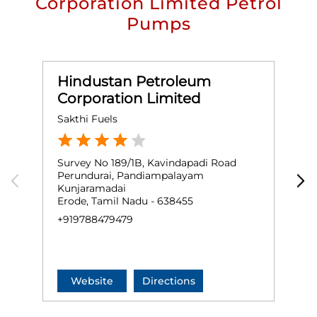
Corporation Limited Petrol
Pumps
Hindustan Petroleum
Corporation Limited
Sakthi Fuels
S
Survey No 189/1B, Kavindapadi Road
S
Perundurai, Pandiampalayam
V
Kunjaramadai
O
Erode, Tamil Nadu - 638455
G
+919788479479
+
Website
Directions