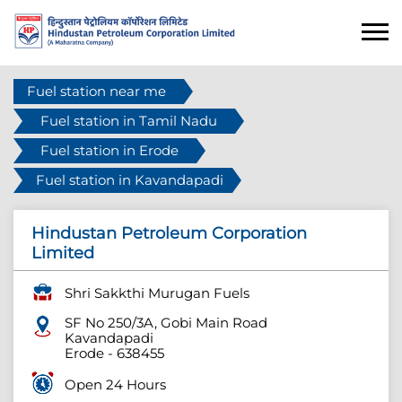
Fuel station near me
Fuel station in Tamil Nadu
Fuel station in Erode
Fuel station in Kavandapadi
Hindustan Petroleum Corporation
Limited
Shri Sakkthi Murugan Fuels
SF No 250/3A, Gobi Main Road
Kavandapadi
Erode
-
638455
Open 24 Hours