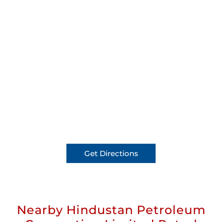
Get Directions
Nearby Hindustan Petroleum