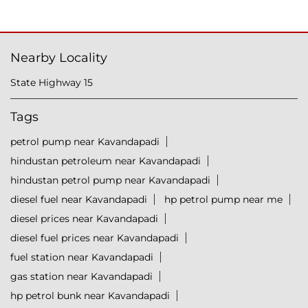
Nearby Locality
State Highway 15
Tags
petrol pump near Kavandapadi
hindustan petroleum near Kavandapadi
hindustan petrol pump near Kavandapadi
diesel fuel near Kavandapadi
hp petrol pump near me
diesel prices near Kavandapadi
diesel fuel prices near Kavandapadi
fuel station near Kavandapadi
gas station near Kavandapadi
hp petrol bunk near Kavandapadi