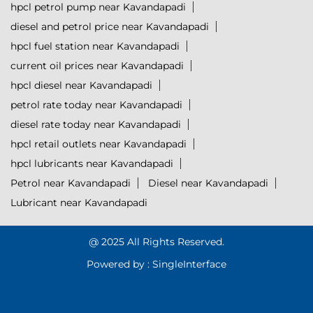
hpcl petrol pump near Kavandapadi
diesel and petrol price near Kavandapadi
hpcl fuel station near Kavandapadi
current oil prices near Kavandapadi
hpcl diesel near Kavandapadi
petrol rate today near Kavandapadi
diesel rate today near Kavandapadi
hpcl retail outlets near Kavandapadi
hpcl lubricants near Kavandapadi
Petrol near Kavandapadi
Diesel near Kavandapadi
Lubricant near Kavandapadi
@ 2025 All Rights Reserved.
Powered by :
Single
Interface