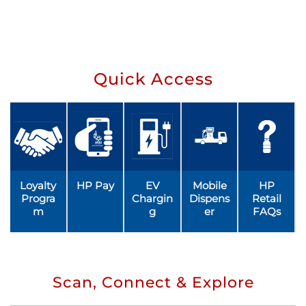
Quick Access
Loyalty
HP Pay
EV
Mobile
HP
Progra
Chargin
Dispens
Retail
m
g
er
FAQs
Scan, Connect & Explore