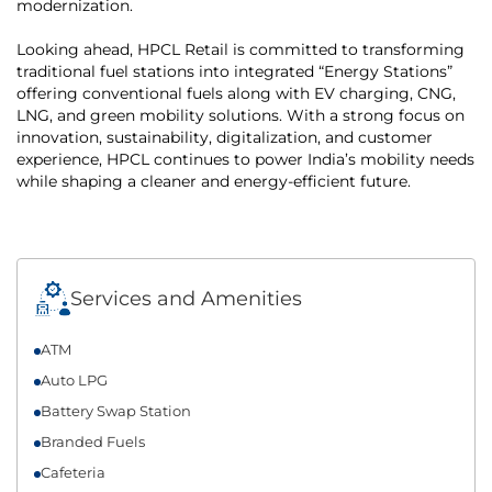
modernization.
Looking ahead, HPCL Retail is committed to transforming
traditional fuel stations into integrated “Energy Stations”
offering conventional fuels along with EV charging, CNG,
LNG, and green mobility solutions. With a strong focus on
innovation, sustainability, digitalization, and customer
experience, HPCL continues to power India’s mobility needs
while shaping a cleaner and energy-efficient future.
Services and Amenities
ATM
Auto LPG
Battery Swap Station
Branded Fuels
Cafeteria