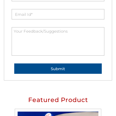
Featured Product