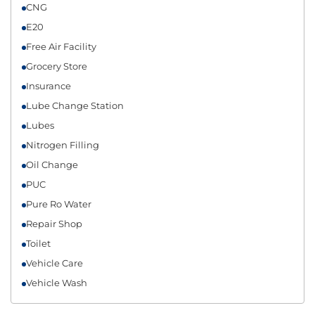
CNG
E20
Free Air Facility
Grocery Store
Insurance
Lube Change Station
Lubes
Nitrogen Filling
Oil Change
PUC
Pure Ro Water
Repair Shop
Toilet
Vehicle Care
Vehicle Wash