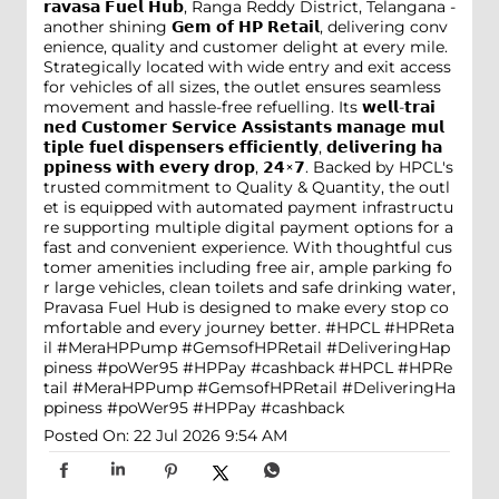
𝗿𝗮𝘃𝗮𝘀𝗮 𝗙𝘂𝗲𝗹 𝗛𝘂𝗯, Ranga Reddy District, Telangana -
another shining 𝗚𝗲𝗺 𝗼𝗳 𝗛𝗣 𝗥𝗲𝘁𝗮𝗶𝗹, delivering conv
enience, quality and customer delight at every mile.
Strategically located with wide entry and exit access
for vehicles of all sizes, the outlet ensures seamless
movement and hassle-free refuelling. Its 𝘄𝗲𝗹𝗹-𝘁𝗿𝗮𝗶
𝗻𝗲𝗱 𝗖𝘂𝘀𝘁𝗼𝗺𝗲𝗿 𝗦𝗲𝗿𝘃𝗶𝗰𝗲 𝗔𝘀𝘀𝗶𝘀𝘁𝗮𝗻𝘁𝘀 𝗺𝗮𝗻𝗮𝗴𝗲 𝗺𝘂𝗹
𝘁𝗶𝗽𝗹𝗲 𝗳𝘂𝗲𝗹 𝗱𝗶𝘀𝗽𝗲𝗻𝘀𝗲𝗿𝘀 𝗲𝗳𝗳𝗶𝗰𝗶𝗲𝗻𝘁𝗹𝘆, 𝗱𝗲𝗹𝗶𝘃𝗲𝗿𝗶𝗻𝗴 𝗵𝗮
𝗽𝗽𝗶𝗻𝗲𝘀𝘀 𝘄𝗶𝘁𝗵 𝗲𝘃𝗲𝗿𝘆 𝗱𝗿𝗼𝗽, 𝟮𝟰×𝟳. Backed by HPCL's
trusted commitment to Quality & Quantity, the outl
et is equipped with automated payment infrastructu
re supporting multiple digital payment options for a
fast and convenient experience. With thoughtful cus
tomer amenities including free air, ample parking fo
r large vehicles, clean toilets and safe drinking water,
Pravasa Fuel Hub is designed to make every stop co
mfortable and every journey better. #HPCL #HPReta
il #MeraHPPump #GemsofHPRetail #DeliveringHap
piness #poWer95 #HPPay #cashback
#HPCL
#HPRe
tail
#MeraHPPump
#GemsofHPRetail
#DeliveringHa
ppiness
#poWer95
#HPPay
#cashback
Posted On:
22 Jul 2026 9:54 AM