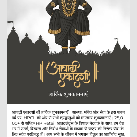
आषाढ़ी एकादशी की हार्दिक शुभकामनाएँ। आस्था, भक्ति और सेवा के इस पावन
पर्व पर, HPCL की ओर से सभी श्रद्धालुओं को मंगलमय शुभकामनाएँ। 25,0
00+ से अधिक HP Retail आउटलेट्स के विशाल नेटवर्क के साथ, हम देश
भर में ऊर्जा, विश्वास और निर्बाध सेवाओं के माध्यम से राष्ट्र की निरंतर सेवा के
लिए सदैव प्रतिबद्ध हैं। आप सभी के जीवन में भगवान विठ्ठल का आशीर्वाद सुख,