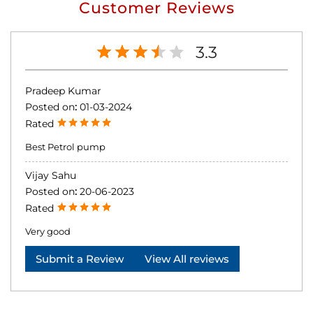
Customer Reviews
3.3
Pradeep Kumar
Posted on
:
01-03-2024
Rated
Best Petrol pump
Vijay Sahu
Posted on
:
20-06-2023
Rated
Very good
Submit a Review
View All reviews