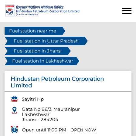
Fuel station near me
Fuel station in Uttar Pradesh
Fuel station in Jhansi
Fuel station in Lakheshwar
Hindustan Petroleum Corporation
Limited
Savitri Hp
Gata No 86/3, Mauranipur
Lakheshwar
Jhansi
-
284204
Open until 11:00 PM
OPEN NOW