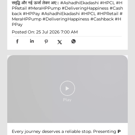
समृद्धि और नई ऊर्जा लेकर आए। #AshadhiEkadashi #HPCL #H
PRetail #MeraHPPump #DeliveringHappiness #Cash
back #HPPay
#AshadhiEkadashi
#HPCL
#HPRetail
#
MeraHPPump
#DeliveringHappiness
#Cashback
#H
PPay
Posted On:
25 Jul 2026 7:00 AM
Every journey deserves a reliable stop. Presenting 𝗣