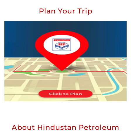
Plan Your Trip
About Hindustan Petroleum