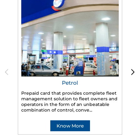
Petrol
Prepaid card that provides complete fleet
management solution to fleet owners and
operators in the form of an unbeatable
HP
combination of control, conve...
eff
veh
Know More