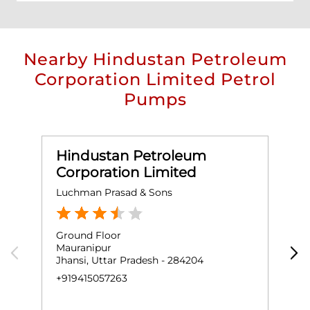
Nearby Hindustan Petroleum
Corporation Limited Petrol
Pumps
Hindustan Petroleum
Corporation Limited
Luchman Prasad & Sons
S
Ground Floor
G
Mauranipur
K
Jhansi, Uttar Pradesh - 284204
G
J
+919415057263
+