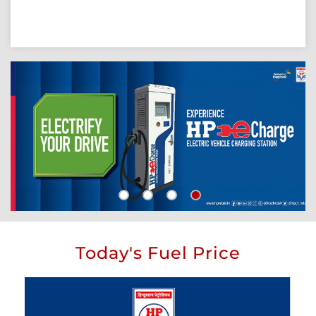
Today's Fuel Price