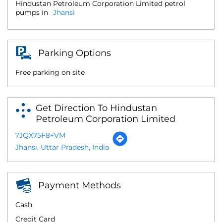
Hindustan Petroleum Corporation Limited petrol
pumps in
Jhansi
Parking Options
Free parking on site
Get Direction To Hindustan
Petroleum Corporation Limited
7JQX75F8+VM
Jhansi, Uttar Pradesh, India
Payment Methods
Cash
Credit Card