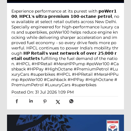
Experience performance at its purest with 𝗽𝗼𝗪𝗲𝗿𝟭
𝟬𝟬, 𝗛𝗣𝗖𝗟'𝘀 𝘂𝗹𝘁𝗿𝗮-𝗽𝗿𝗲𝗺𝗶𝘂𝗺 𝟭𝟬𝟬-𝗼𝗰𝘁𝗮𝗻𝗲 𝗽𝗲𝘁𝗿𝗼𝗹, no
w available at select retail outlets across New Delhi.
Specially engineered for high-performance luxury ca
rs and superbikes, poWer100 helps reduce engine kn
ocking while delivering sharper acceleration and im
proved fuel economy - so every drive feels more po
werful. HPCL continues to power India's mobility thr
ough 𝗛𝗣 𝗥𝗲𝘁𝗮𝗶𝗹'𝘀 𝘃𝗮𝘀𝘁 𝗻𝗲𝘁𝘄𝗼𝗿𝗸 𝗼𝗳 𝗼𝘃𝗲𝗿 𝟮𝟱,𝟬𝟬𝟬 𝗿
𝗲𝘁𝗮𝗶𝗹 𝗼𝘂𝘁𝗹𝗲𝘁𝘀 fulfilling the fuel demand of the natio
n. #HPCL #HPRetail #MeraHPPump #poWer100 #Ca
shback #HPPay #HighOctane #PremiumPetrol #Lu
xuryCars #superbikes
#HPCL
#HPRetail
#MeraHPPu
mp
#poWer100
#Cashback
#HPPay
#HighOctane
#
PremiumPetrol
#LuxuryCars
#superbikes
Posted On:
31 Jul 2026 1:09 PM