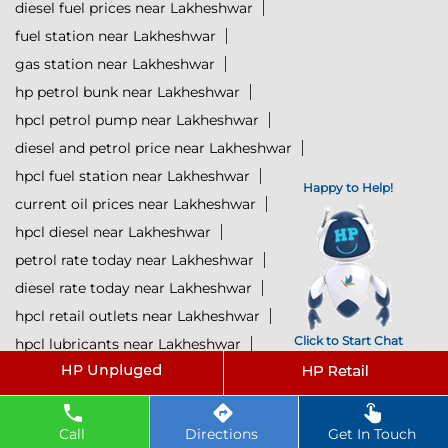
diesel fuel prices near Lakheshwar
fuel station near Lakheshwar
gas station near Lakheshwar
hp petrol bunk near Lakheshwar
hpcl petrol pump near Lakheshwar
diesel and petrol price near Lakheshwar
hpcl fuel station near Lakheshwar
Happy to Help!
current oil prices near Lakheshwar
hpcl diesel near Lakheshwar
petrol rate today near Lakheshwar
diesel rate today near Lakheshwar
hpcl retail outlets near Lakheshwar
Click to Start Chat
hpcl lubricants near Lakheshwar
Petrol near Lakheshwar
Diesel near Lakheshwar
Lubricant near Lakheshwar
Call
Directions
Get In Touch