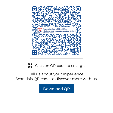
Click on QR code to enlarge.
Tell us about your experience.
Scan this QR code to discover more with us.
Download QR