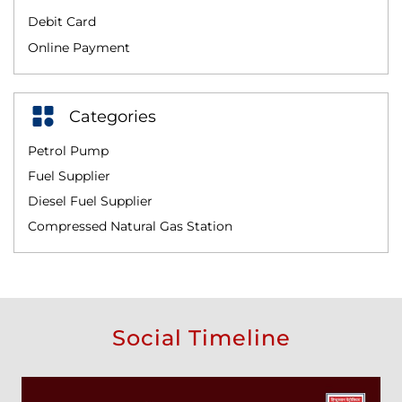
Debit Card
Online Payment
Categories
Petrol Pump
Fuel Supplier
Diesel Fuel Supplier
Compressed Natural Gas Station
Social Timeline