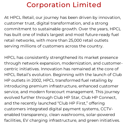
Corporation Limited
At HPCL Retail, our journey has been driven by innovation,
customer trust, digital transformation, and a strong
commitment to sustainable growth. Over the years, HPCL
has built one of India’s largest and most future-ready fuel
retail networks, with more than 25,000 retail outlets
serving millions of customers across the country.
HPCL has consistently strengthened its market presence
through network expansion, modernization, and customer-
centric initiatives. Innovation has remained at the core of
HPCL Retail’s evolution. Beginning with the launch of Club
HP outlets in 2002, HPCL transformed fuel retailing by
introducing premium infrastructure, enhanced customer
service, and modern forecourt management. This journey
evolved further through Club HP Star, Club HP Connect,
and the recently launched “Club HP First,” offering
customers integrated digital payment systems, CCTV-
enabled transparency, clean washrooms, solar-powered
facilities, EV charging infrastructure, and green initiatives.