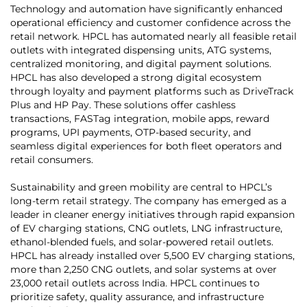
Technology and automation have significantly enhanced
operational efficiency and customer confidence across the
retail network. HPCL has automated nearly all feasible retail
outlets with integrated dispensing units, ATG systems,
centralized monitoring, and digital payment solutions.
HPCL has also developed a strong digital ecosystem
through loyalty and payment platforms such as DriveTrack
Plus and HP Pay. These solutions offer cashless
transactions, FASTag integration, mobile apps, reward
programs, UPI payments, OTP-based security, and
seamless digital experiences for both fleet operators and
retail consumers.
Sustainability and green mobility are central to HPCL’s
long-term retail strategy. The company has emerged as a
leader in cleaner energy initiatives through rapid expansion
of EV charging stations, CNG outlets, LNG infrastructure,
ethanol-blended fuels, and solar-powered retail outlets.
HPCL has already installed over 5,500 EV charging stations,
more than 2,250 CNG outlets, and solar systems at over
23,000 retail outlets across India. HPCL continues to
prioritize safety, quality assurance, and infrastructure