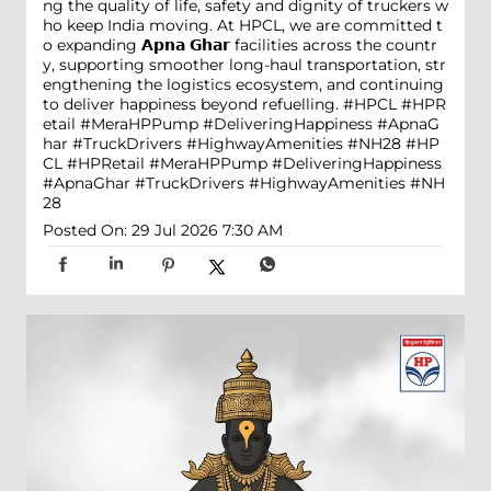
ng the quality of life, safety and dignity of truckers w
ho keep India moving. At HPCL, we are committed t
o expanding 𝗔𝗽𝗻𝗮 𝗚𝗵𝗮𝗿 facilities across the countr
y, supporting smoother long-haul transportation, str
engthening the logistics ecosystem, and continuing
to deliver happiness beyond refuelling. #HPCL #HPR
etail #MeraHPPump #DeliveringHappiness #ApnaG
har #TruckDrivers #HighwayAmenities #NH28
#HP
CL
#HPRetail
#MeraHPPump
#DeliveringHappiness
#ApnaGhar
#TruckDrivers
#HighwayAmenities
#NH
28
Posted On:
29 Jul 2026 7:30 AM