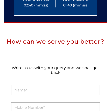
02:40 (mm:ss)
01:40 (mm:ss)
0
How can we serve you better?
Write to us with your query and we shall get
back