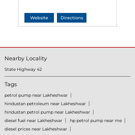
Website
Directions
Nearby Locality
State Highway 42
Tags
petrol pump near Lakheshwar
hindustan petroleum near Lakheshwar
hindustan petrol pump near Lakheshwar
diesel fuel near Lakheshwar
hp petrol pump near me
diesel prices near Lakheshwar