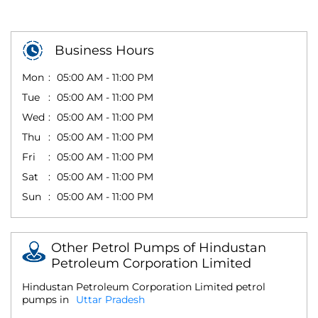
Business Hours
Mon
05:00 AM - 11:00 PM
Tue
05:00 AM - 11:00 PM
Wed
05:00 AM - 11:00 PM
Thu
05:00 AM - 11:00 PM
Fri
05:00 AM - 11:00 PM
Sat
05:00 AM - 11:00 PM
Sun
05:00 AM - 11:00 PM
Other Petrol Pumps of Hindustan
Petroleum Corporation Limited
Hindustan Petroleum Corporation Limited petrol
pumps in
Uttar Pradesh