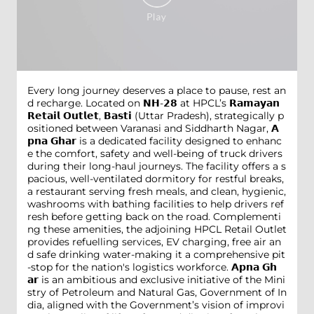
Every long journey deserves a place to pause, rest an
d recharge. Located on 𝗡𝗛-𝟮𝟴 at HPCL’s 𝗥𝗮𝗺𝗮𝘆𝗮𝗻
𝗥𝗲𝘁𝗮𝗶𝗹 𝗢𝘂𝘁𝗹𝗲𝘁, 𝗕𝗮𝘀𝘁𝗶 (Uttar Pradesh), strategically p
ositioned between Varanasi and Siddharth Nagar, 𝗔
𝗽𝗻𝗮 𝗚𝗵𝗮𝗿 is a dedicated facility designed to enhanc
e the comfort, safety and well-being of truck drivers
during their long-haul journeys. The facility offers a s
pacious, well-ventilated dormitory for restful breaks,
a restaurant serving fresh meals, and clean, hygienic,
washrooms with bathing facilities to help drivers ref
resh before getting back on the road. Complementi
ng these amenities, the adjoining HPCL Retail Outlet
provides refuelling services, EV charging, free air an
d safe drinking water-making it a comprehensive pit
-stop for the nation's logistics workforce. 𝗔𝗽𝗻𝗮 𝗚𝗵
𝗮𝗿 is an ambitious and exclusive initiative of the Mini
stry of Petroleum and Natural Gas, Government of In
dia, aligned with the Government’s vision of improvi