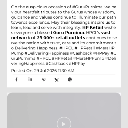
On the auspicious occasion of #GuruPurnima, we pa
y our heartfelt tributes to the Gurus whose wisdom,
guidance and values continue to illuminate our path
towards excellence. May their blessings inspire us to
learn, lead and serve with integrity. 𝗛𝗣 𝗥𝗲𝘁𝗮𝗶𝗹 wishe
s everyone a blessed 𝗚𝘂𝗿𝘂 𝗣𝘂𝗿𝗻𝗶𝗺𝗮. HPCL's 𝘃𝗮𝘀𝘁
𝗻𝗲𝘁𝘄𝗼𝗿𝗸 𝗼𝗳 𝟮𝟱,𝟬𝟬𝟬+ 𝗿𝗲𝘁𝗮𝗶𝗹 𝗼𝘂𝘁𝗹𝗲𝘁𝘀 continues to se
rve the nation with trust, care and its commitment t
o Delivering Happiness. #HPCL #HPRetail #MeraHP
Pump #DeliveringHappiness #Cashback #HPPay
#G
uruPurnima
#HPCL
#HPRetail
#MeraHPPump
#Deli
veringHappiness
#Cashback
#HPPay
Posted On:
29 Jul 2026 11:30 AM