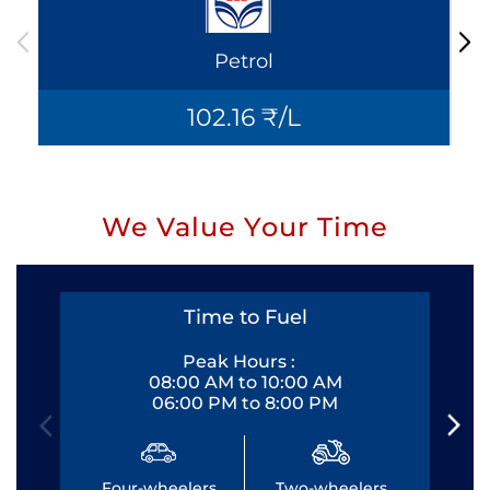
Petrol
102.16 ₹/L
We Value Your Time
Time to Fuel
Peak Hours :
08:00 AM to 10:00 AM
06:00 PM to 8:00 PM
Four-wheelers
Two-wheelers
Fo