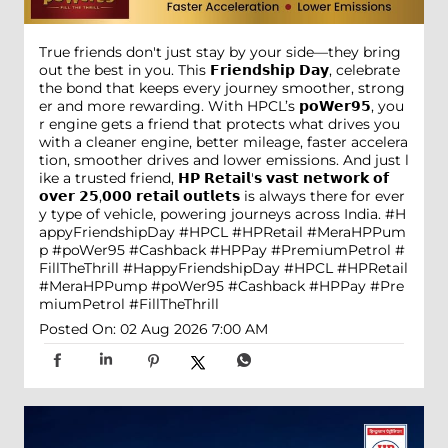
True friends don't just stay by your side—they bring
out the best in you. This 𝗙𝗿𝗶𝗲𝗻𝗱𝘀𝗵𝗶𝗽 𝗗𝗮𝘆, celebrate
the bond that keeps every journey smoother, strong
er and more rewarding. With HPCL’s 𝗽𝗼𝗪𝗲𝗿𝟵𝟱, you
r engine gets a friend that protects what drives you
with a cleaner engine, better mileage, faster accelera
tion, smoother drives and lower emissions. And just l
ike a trusted friend, 𝗛𝗣 𝗥𝗲𝘁𝗮𝗶𝗹'𝘀 𝘃𝗮𝘀𝘁 𝗻𝗲𝘁𝘄𝗼𝗿𝗸 𝗼𝗳
𝗼𝘃𝗲𝗿 𝟮𝟱,𝟬𝟬𝟬 𝗿𝗲𝘁𝗮𝗶𝗹 𝗼𝘂𝘁𝗹𝗲𝘁𝘀 is always there for ever
y type of vehicle, powering journeys across India. #H
appyFriendshipDay #HPCL #HPRetail #MeraHPPum
p #poWer95 #Cashback #HPPay #PremiumPetrol #
FillTheThrill
#HappyFriendshipDay
#HPCL
#HPRetail
#MeraHPPump
#poWer95
#Cashback
#HPPay
#Pre
miumPetrol
#FillTheThrill
Posted On:
02 Aug 2026 7:00 AM