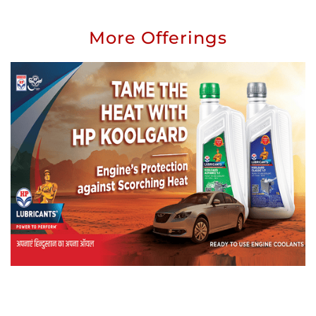
More Offerings