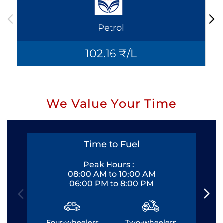
Petrol
102.16 ₹/L
We Value Your Time
Time to Fuel
Peak Hours :
08:00 AM to 10:00 AM
06:00 PM to 8:00 PM
Four-wheelers
Two-wheelers
Fo