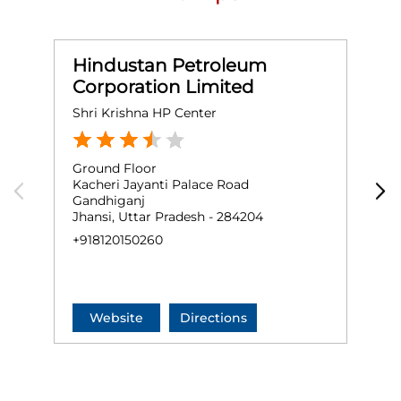
Hindustan Petroleum
Corporation Limited
Shri Krishna HP Center
R
Ground Floor
G
Kacheri Jayanti Palace Road
M
Gandhiganj
B
Jhansi, Uttar Pradesh - 284204
J
+918120150260
+
Website
Directions