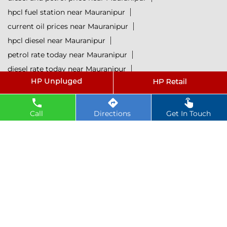
hpcl fuel station near Mauranipur
current oil prices near Mauranipur
hpcl diesel near Mauranipur
petrol rate today near Mauranipur
diesel rate today near Mauranipur
hpcl retail outlets near Mauranipur
hpcl lubricants near Mauranipur
Petrol near Mauranipur
Diesel near Mauranipur
Call
Directions
Get In Touch
Lubricant near Mauranipur
@ 2025 All Rights Reserved.
Powered by :
Single
Interface