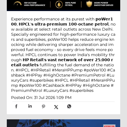
Experience performance at its purest with 𝗽𝗼𝗪𝗲𝗿𝟭
𝟬𝟬, 𝗛𝗣𝗖𝗟'𝘀 𝘂𝗹𝘁𝗿𝗮-𝗽𝗿𝗲𝗺𝗶𝘂𝗺 𝟭𝟬𝟬-𝗼𝗰𝘁𝗮𝗻𝗲 𝗽𝗲𝘁𝗿𝗼𝗹, no
w available at select retail outlets across New Delhi.
Specially engineered for high-performance luxury ca
rs and superbikes, poWer100 helps reduce engine kn
ocking while delivering sharper acceleration and im
proved fuel economy - so every drive feels more po
werful. HPCL continues to power India's mobility thr
ough 𝗛𝗣 𝗥𝗲𝘁𝗮𝗶𝗹'𝘀 𝘃𝗮𝘀𝘁 𝗻𝗲𝘁𝘄𝗼𝗿𝗸 𝗼𝗳 𝗼𝘃𝗲𝗿 𝟮𝟱,𝟬𝟬𝟬 𝗿
𝗲𝘁𝗮𝗶𝗹 𝗼𝘂𝘁𝗹𝗲𝘁𝘀 fulfilling the fuel demand of the natio
n. #HPCL #HPRetail #MeraHPPump #poWer100 #Ca
shback #HPPay #HighOctane #PremiumPetrol #Lu
xuryCars #superbikes
#HPCL
#HPRetail
#MeraHPPu
mp
#poWer100
#Cashback
#HPPay
#HighOctane
#
PremiumPetrol
#LuxuryCars
#superbikes
Posted On:
31 Jul 2026 1:09 PM