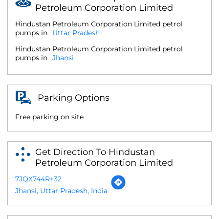
Petroleum Corporation Limited
Hindustan Petroleum Corporation Limited petrol
pumps in
Uttar Pradesh
Hindustan Petroleum Corporation Limited petrol
pumps in
Jhansi
Parking Options
Free parking on site
Get Direction To Hindustan
Petroleum Corporation Limited
7JQX744R+32
Jhansi, Uttar Pradesh, India