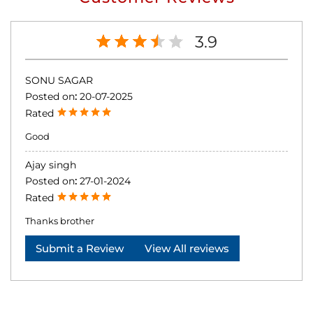
3.9
SONU SAGAR
Posted on
:
20-07-2025
Rated
Good
Ajay singh
Posted on
:
27-01-2024
Rated
Thanks brother
Submit a Review
View All reviews