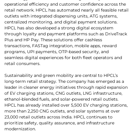
operational efficiency and customer confidence across the
retail network. HPCL has automated nearly all feasible retail
outlets with integrated dispensing units, ATG systems,
centralized monitoring, and digital payment solutions.
HPCL has also developed a strong digital ecosystem
through loyalty and payment platforms such as DriveTrack
Plus and HP Pay. These solutions offer cashless
transactions, FASTag integration, mobile apps, reward
programs, UPI payments, OTP-based security, and
seamless digital experiences for both fleet operators and
retail consumers.
Sustainability and green mobility are central to HPCL’s
long-term retail strategy. The company has emerged as a
leader in cleaner energy initiatives through rapid expansion
of EV charging stations, CNG outlets, LNG infrastructure,
ethanol-blended fuels, and solar-powered retail outlets.
HPCL has already installed over 5,500 EV charging stations,
more than 2,250 CNG outlets, and solar systems at over
23,000 retail outlets across India. HPCL continues to
prioritize safety, quality assurance, and infrastructure
modernization.