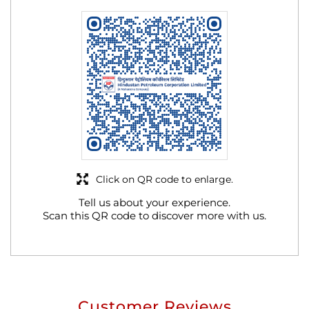
Click on QR code to enlarge.
Tell us about your experience.
Scan this QR code to discover more with us.
Customer Reviews