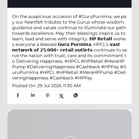
On the auspicious occasion of #GuruPurnima, we pa
y our heartfelt tributes to the Gurus whose wisdom,
guidance and values continue to illuminate our path
towards excellence. May their blessings inspire us to
learn, lead and serve with integrity. 𝗛𝗣 𝗥𝗲𝘁𝗮𝗶𝗹 wishe
s everyone a blessed 𝗚𝘂𝗿𝘂 𝗣𝘂𝗿𝗻𝗶𝗺𝗮. HPCL's 𝘃𝗮𝘀𝘁
𝗻𝗲𝘁𝘄𝗼𝗿𝗸 𝗼𝗳 𝟮𝟱,𝟬𝟬𝟬+ 𝗿𝗲𝘁𝗮𝗶𝗹 𝗼𝘂𝘁𝗹𝗲𝘁𝘀 continues to se
rve the nation with trust, care and its commitment t
o Delivering Happiness. #HPCL #HPRetail #MeraHP
Pump #DeliveringHappiness #Cashback #HPPay
#G
uruPurnima
#HPCL
#HPRetail
#MeraHPPump
#Deli
veringHappiness
#Cashback
#HPPay
Posted On:
29 Jul 2026 11:30 AM