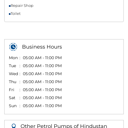
Repair Shop
Toilet
Business Hours
Mon
05:00 AM - 11:00 PM
Tue
05:00 AM - 11:00 PM
Wed
05:00 AM - 11:00 PM
Thu
05:00 AM - 11:00 PM
Fri
05:00 AM - 11:00 PM
Sat
05:00 AM - 11:00 PM
Sun
05:00 AM - 11:00 PM
Other Petrol Pumps of Hindustan