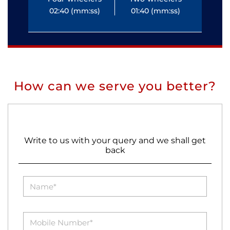
02:40 (mm:ss)
01:40 (mm:ss)
0
How can we serve you better?
Write to us with your query and we shall get
back