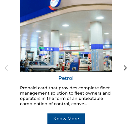
Petrol
Prepaid card that provides complete fleet
management solution to fleet owners and
operators in the form of an unbeatable
HP
combination of control, conve...
eff
veh
Know More