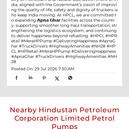
dia, aligned with the Government’s vision of improvi
ng the quality of life, safety and dignity of truckers w
ho keep India moving. At HPCL, we are committed t
o expanding 𝗔𝗽𝗻𝗮 𝗚𝗵𝗮𝗿 facilities across the countr
y, supporting smoother long-haul transportation, str
engthening the logistics ecosystem, and continuing
to deliver happiness beyond refuelling. #HPCL #HPR
etail #MeraHPPump #DeliveringHappiness #ApnaG
har #TruckDrivers #HighwayAmenities #NH28
#HP
CL
#HPRetail
#MeraHPPump
#DeliveringHappiness
#ApnaGhar
#TruckDrivers
#HighwayAmenities
#NH
28
Posted On:
29 Jul 2026 7:30 AM
Nearby Hindustan Petroleum
Corporation Limited Petrol
Pumps