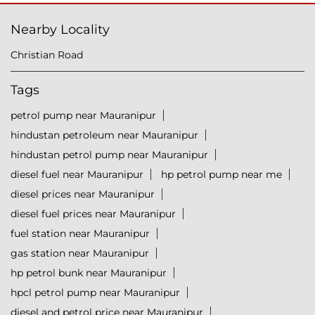
Nearby Locality
Christian Road
Tags
petrol pump near Mauranipur
hindustan petroleum near Mauranipur
hindustan petrol pump near Mauranipur
diesel fuel near Mauranipur
hp petrol pump near me
diesel prices near Mauranipur
diesel fuel prices near Mauranipur
fuel station near Mauranipur
gas station near Mauranipur
hp petrol bunk near Mauranipur
hpcl petrol pump near Mauranipur
diesel and petrol price near Mauranipur