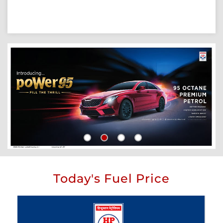
Today's Fuel Price