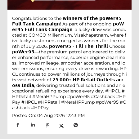
Congratulations to the 𝘄𝗶𝗻𝗻𝗲𝗿𝘀 𝗼𝗳 𝘁𝗵𝗲 𝗽𝗼𝗪𝗲𝗿𝟵𝟱
𝗙𝘂𝗹𝗹 𝗧𝗮𝗻𝗸 𝗖𝗮𝗺𝗽𝗮𝗶𝗴𝗻! As part of the ongoing 𝗽𝗼𝗪
𝗲𝗿𝟵𝟱 𝗙𝘂𝗹𝗹 𝗧𝗮𝗻𝗸 𝗖𝗮𝗺𝗽𝗮𝗶𝗴𝗻, a lucky draw was condu
cted at COMCO Millennium, Visakhapatnam, where f
ive lucky customers emerged as winners for the mo
nth of July 2026. 𝗽𝗼𝗪𝗲𝗿𝟵𝟱 - 𝗙𝗶𝗹𝗹 𝗧𝗵𝗲 𝗧𝗵𝗿𝗶𝗹𝗹 Choose
𝗽𝗼𝗪𝗲𝗿𝟵𝟱—the premium petrol engineered to deliv
er enhanced performance, superior engine cleanline
ss, improved mileage, smoother acceleration, and lo
wer emissions, ensuring every drive is rewarding. HP
CL continues to power millions of journeys through i
ts vast network of 𝟮𝟱,𝟬𝟬𝟬+ 𝗛𝗣 𝗥𝗲𝘁𝗮𝗶𝗹 𝗢𝘂𝘁𝗹𝗲𝘁𝘀 𝗮𝗰𝗿
𝗼𝘀𝘀 𝗜𝗻𝗱𝗶𝗮, delivering trusted fuel solutions and an e
xceptional refuelling experience every day. #HPCL #
HPRetail #MeraHPPump #poWer95 #Cashback #HP
Pay
#HPCL
#HPRetail
#MeraHPPump
#poWer95
#C
ashback
#HPPay
Posted On:
04 Aug 2026 12:43 PM