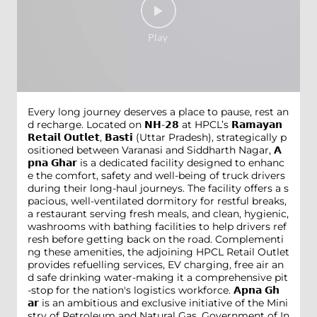
Every long journey deserves a place to pause, rest an
d recharge. Located on 𝗡𝗛-𝟮𝟴 at HPCL’s 𝗥𝗮𝗺𝗮𝘆𝗮𝗻
𝗥𝗲𝘁𝗮𝗶𝗹 𝗢𝘂𝘁𝗹𝗲𝘁, 𝗕𝗮𝘀𝘁𝗶 (Uttar Pradesh), strategically p
ositioned between Varanasi and Siddharth Nagar, 𝗔
𝗽𝗻𝗮 𝗚𝗵𝗮𝗿 is a dedicated facility designed to enhanc
e the comfort, safety and well-being of truck drivers
during their long-haul journeys. The facility offers a s
pacious, well-ventilated dormitory for restful breaks,
a restaurant serving fresh meals, and clean, hygienic,
washrooms with bathing facilities to help drivers ref
resh before getting back on the road. Complementi
ng these amenities, the adjoining HPCL Retail Outlet
provides refuelling services, EV charging, free air an
d safe drinking water-making it a comprehensive pit
-stop for the nation's logistics workforce. 𝗔𝗽𝗻𝗮 𝗚𝗵
𝗮𝗿 is an ambitious and exclusive initiative of the Mini
stry of Petroleum and Natural Gas, Government of In