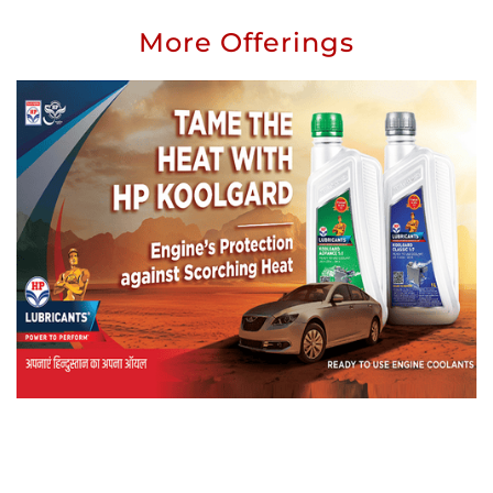
More Offerings