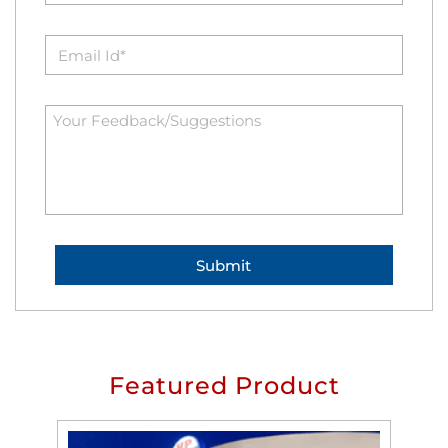
Featured Product