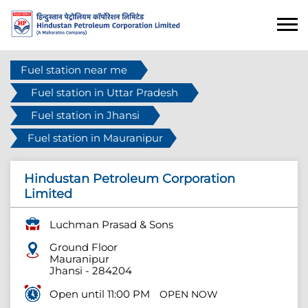
Fuel station near me
Fuel station in Uttar Pradesh
Fuel station in Jhansi
Fuel station in Mauranipur
Hindustan Petroleum Corporation
Limited
Luchman Prasad & Sons
Ground Floor
Mauranipur
Jhansi
-
284204
Open until 11:00 PM
OPEN NOW