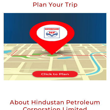
Plan Your Trip
About Hindustan Petroleum
Corporation Limited