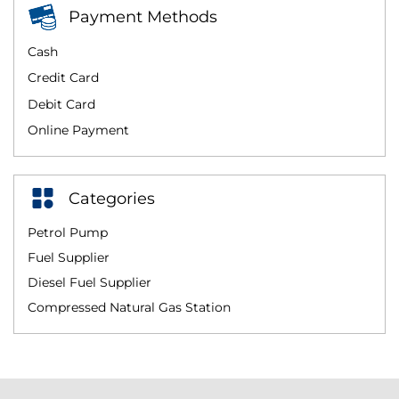
Payment Methods
Cash
Credit Card
Debit Card
Online Payment
Categories
Petrol Pump
Fuel Supplier
Diesel Fuel Supplier
Compressed Natural Gas Station