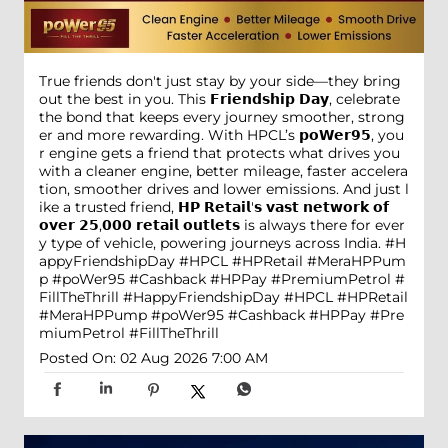
True friends don't just stay by your side—they bring
out the best in you. This 𝗙𝗿𝗶𝗲𝗻𝗱𝘀𝗵𝗶𝗽 𝗗𝗮𝘆, celebrate
the bond that keeps every journey smoother, strong
er and more rewarding. With HPCL’s 𝗽𝗼𝗪𝗲𝗿𝟵𝟱, you
r engine gets a friend that protects what drives you
with a cleaner engine, better mileage, faster accelera
tion, smoother drives and lower emissions. And just l
ike a trusted friend, 𝗛𝗣 𝗥𝗲𝘁𝗮𝗶𝗹'𝘀 𝘃𝗮𝘀𝘁 𝗻𝗲𝘁𝘄𝗼𝗿𝗸 𝗼𝗳
𝗼𝘃𝗲𝗿 𝟮𝟱,𝟬𝟬𝟬 𝗿𝗲𝘁𝗮𝗶𝗹 𝗼𝘂𝘁𝗹𝗲𝘁𝘀 is always there for ever
y type of vehicle, powering journeys across India. #H
appyFriendshipDay #HPCL #HPRetail #MeraHPPum
p #poWer95 #Cashback #HPPay #PremiumPetrol #
FillTheThrill
#HappyFriendshipDay
#HPCL
#HPRetail
#MeraHPPump
#poWer95
#Cashback
#HPPay
#Pre
miumPetrol
#FillTheThrill
Posted On:
02 Aug 2026 7:00 AM