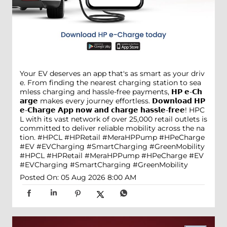
Your EV deserves an app that's as smart as your driv
e. From finding the nearest charging station to sea
mless charging and hassle-free payments, 𝗛𝗣 𝗲-𝗖𝗵
𝗮𝗿𝗴𝗲 makes every journey effortless. 𝗗𝗼𝘄𝗻𝗹𝗼𝗮𝗱 𝗛𝗣
𝗲-𝗖𝗵𝗮𝗿𝗴𝗲 𝗔𝗽𝗽 𝗻𝗼𝘄 𝗮𝗻𝗱 𝗰𝗵𝗮𝗿𝗴𝗲 𝗵𝗮𝘀𝘀𝗹𝗲-𝗳𝗿𝗲𝗲! HPC
L with its vast network of over 25,000 retail outlets is
committed to deliver reliable mobility across the na
tion. #HPCL #HPRetail #MeraHPPump #HPeCharge
#EV #EVCharging #SmartCharging #GreenMobility
#HPCL
#HPRetail
#MeraHPPump
#HPeCharge
#EV
#EVCharging
#SmartCharging
#GreenMobility
Posted On:
05 Aug 2026 8:00 AM