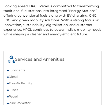
Looking ahead, HPCL Retail is committed to transforming
traditional fuel stations into integrated “Energy Stations”
offering conventional fuels along with EV charging, CNG,
LNG, and green mobility solutions. With a strong focus on
innovation, sustainability, digitalization, and customer
experience, HPCL continues to power India’s mobility needs
while shaping a cleaner and energy-efficient future.
Services and Amenities
Lubricants
Diesel
Free Air Facility
Lubes
Petrol
Pure Ro Water