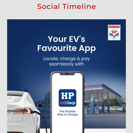
Social Timeline