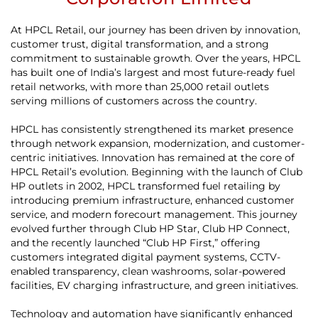
At HPCL Retail, our journey has been driven by innovation,
customer trust, digital transformation, and a strong
commitment to sustainable growth. Over the years, HPCL
has built one of India’s largest and most future-ready fuel
retail networks, with more than 25,000 retail outlets
serving millions of customers across the country.
HPCL has consistently strengthened its market presence
through network expansion, modernization, and customer-
centric initiatives. Innovation has remained at the core of
HPCL Retail’s evolution. Beginning with the launch of Club
HP outlets in 2002, HPCL transformed fuel retailing by
introducing premium infrastructure, enhanced customer
service, and modern forecourt management. This journey
evolved further through Club HP Star, Club HP Connect,
and the recently launched “Club HP First,” offering
customers integrated digital payment systems, CCTV-
enabled transparency, clean washrooms, solar-powered
facilities, EV charging infrastructure, and green initiatives.
Technology and automation have significantly enhanced