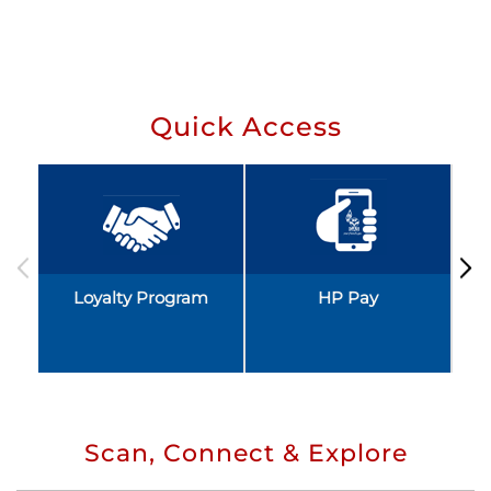
Quick Access
Loyalty Program
HP Pay
Scan, Connect & Explore