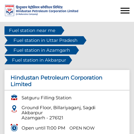
Fuel station near me
Fuel station in Uttar Pradesh
Fuel station in Azamgarh
Fuel station in Akbarpur
Hindustan Petroleum Corporation
Limited
Satguru Filling Station
Ground Floor, Billariyaganj, Sagdi
Akbarpur
Azamgarh
-
276121
Open until 11:00 PM
OPEN NOW