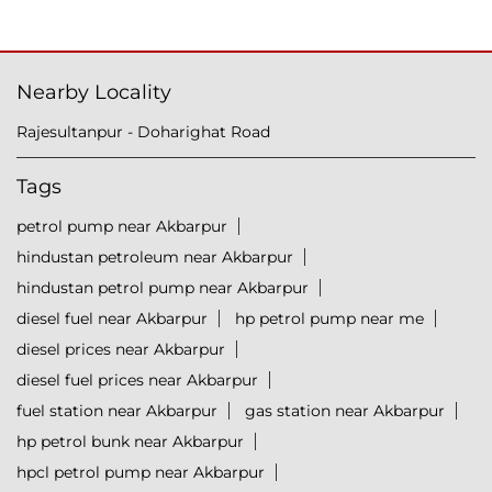
Nearby Locality
Rajesultanpur - Doharighat Road
Tags
petrol pump near Akbarpur
hindustan petroleum near Akbarpur
hindustan petrol pump near Akbarpur
diesel fuel near Akbarpur
hp petrol pump near me
diesel prices near Akbarpur
diesel fuel prices near Akbarpur
fuel station near Akbarpur
gas station near Akbarpur
hp petrol bunk near Akbarpur
hpcl petrol pump near Akbarpur