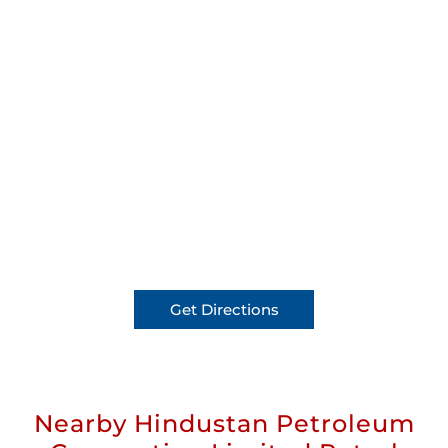
Get Directions
Nearby Hindustan Petroleum