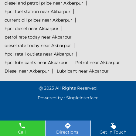
diesel and petrol price near Akbarpur
hpcl fuel station near Akbarpur
current oil prices near Akbarpur
hpcl diesel near Akbarpur
petrol rate today near Akbarpur
diesel rate today near Akbarpur
hpcl retail outlets near Akbarpur
hpcl lubricants near Akbarpur
Petrol near Akbarpur
Diesel near Akbarpur
Lubricant near Akbarpur
@ 2025 All Rights Reserved.
Powered by :
Single
Interface
Call
Directions
Get In Touch