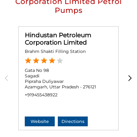
Corporation Limited Petrol
Pumps
Hindustan Petroleum
Corporation Limited
Brahm Shakti Filling Station
S
Gata No 98
G
Sagadi
P
Pipraha Duliyawar
A
Azamgarh, Uttar Pradesh - 276121
A
+919455438922
+
Website
Directions