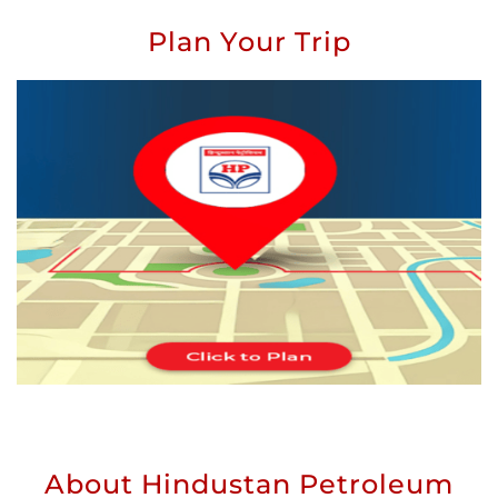
Plan Your Trip
About Hindustan Petroleum