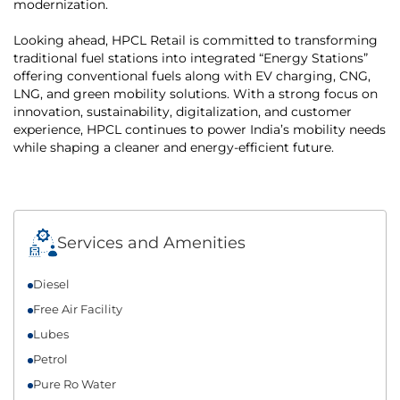
modernization.
Looking ahead, HPCL Retail is committed to transforming
traditional fuel stations into integrated “Energy Stations”
offering conventional fuels along with EV charging, CNG,
LNG, and green mobility solutions. With a strong focus on
innovation, sustainability, digitalization, and customer
experience, HPCL continues to power India’s mobility needs
while shaping a cleaner and energy-efficient future.
Services and Amenities
Diesel
Free Air Facility
Lubes
Petrol
Pure Ro Water