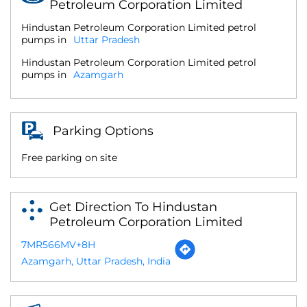
Petroleum Corporation Limited
Hindustan Petroleum Corporation Limited petrol
pumps in
Uttar Pradesh
Hindustan Petroleum Corporation Limited petrol
pumps in
Azamgarh
Parking Options
Free parking on site
Get Direction To Hindustan
Petroleum Corporation Limited
7MR566MV+8H
Azamgarh, Uttar Pradesh, India