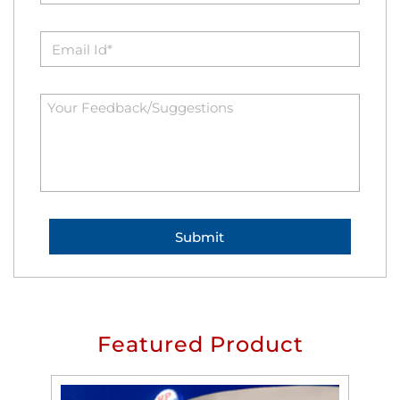
Featured Product