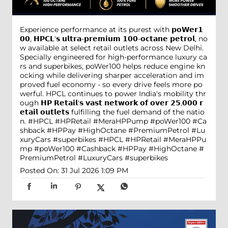
Experience performance at its purest with 𝗽𝗼𝗪𝗲𝗿𝟭
𝟬𝟬, 𝗛𝗣𝗖𝗟'𝘀 𝘂𝗹𝘁𝗿𝗮-𝗽𝗿𝗲𝗺𝗶𝘂𝗺 𝟭𝟬𝟬-𝗼𝗰𝘁𝗮𝗻𝗲 𝗽𝗲𝘁𝗿𝗼𝗹, no
w available at select retail outlets across New Delhi.
Specially engineered for high-performance luxury ca
rs and superbikes, poWer100 helps reduce engine kn
ocking while delivering sharper acceleration and im
proved fuel economy - so every drive feels more po
werful. HPCL continues to power India's mobility thr
ough 𝗛𝗣 𝗥𝗲𝘁𝗮𝗶𝗹'𝘀 𝘃𝗮𝘀𝘁 𝗻𝗲𝘁𝘄𝗼𝗿𝗸 𝗼𝗳 𝗼𝘃𝗲𝗿 𝟮𝟱,𝟬𝟬𝟬 𝗿
𝗲𝘁𝗮𝗶𝗹 𝗼𝘂𝘁𝗹𝗲𝘁𝘀 fulfilling the fuel demand of the natio
n. #HPCL #HPRetail #MeraHPPump #poWer100 #Ca
shback #HPPay #HighOctane #PremiumPetrol #Lu
xuryCars #superbikes
#HPCL
#HPRetail
#MeraHPPu
mp
#poWer100
#Cashback
#HPPay
#HighOctane
#
PremiumPetrol
#LuxuryCars
#superbikes
Posted On:
31 Jul 2026 1:09 PM