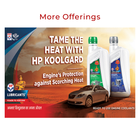
More Offerings