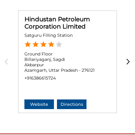
Hindustan Petroleum
Corporation Limited
Satguru Filling Station
S
Ground Floor
G
Billariyaganj, Sagdi
P
Akbarpur
A
Azamgarh, Uttar Pradesh - 276121
A
+916386615724
+
Website
Directions