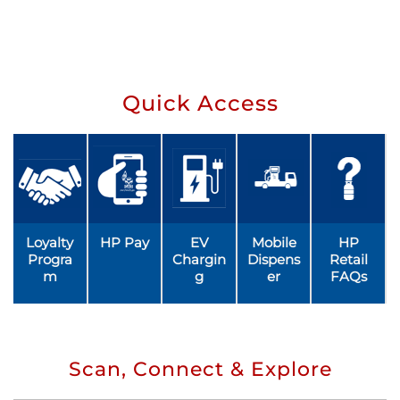
Quick Access
Loyalty
HP Pay
EV
Mobile
HP
Progra
Chargin
Dispens
Retail
m
g
er
FAQs
Scan, Connect & Explore