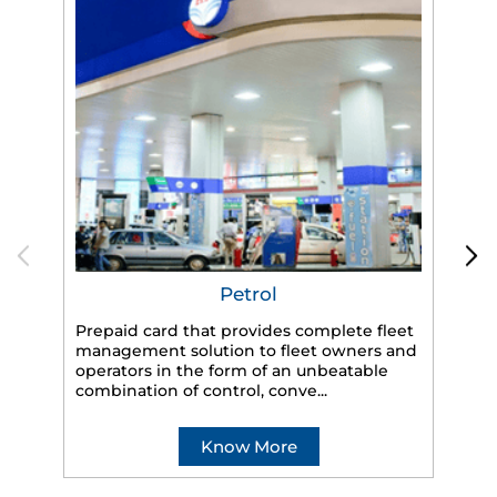
Petrol
Prepaid card that provides complete fleet
management solution to fleet owners and
operators in the form of an unbeatable
HP
combination of control, conve...
eff
veh
Know More