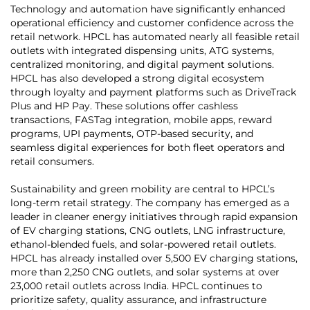
Technology and automation have significantly enhanced
operational efficiency and customer confidence across the
retail network. HPCL has automated nearly all feasible retail
outlets with integrated dispensing units, ATG systems,
centralized monitoring, and digital payment solutions.
HPCL has also developed a strong digital ecosystem
through loyalty and payment platforms such as DriveTrack
Plus and HP Pay. These solutions offer cashless
transactions, FASTag integration, mobile apps, reward
programs, UPI payments, OTP-based security, and
seamless digital experiences for both fleet operators and
retail consumers.
Sustainability and green mobility are central to HPCL’s
long-term retail strategy. The company has emerged as a
leader in cleaner energy initiatives through rapid expansion
of EV charging stations, CNG outlets, LNG infrastructure,
ethanol-blended fuels, and solar-powered retail outlets.
HPCL has already installed over 5,500 EV charging stations,
more than 2,250 CNG outlets, and solar systems at over
23,000 retail outlets across India. HPCL continues to
prioritize safety, quality assurance, and infrastructure