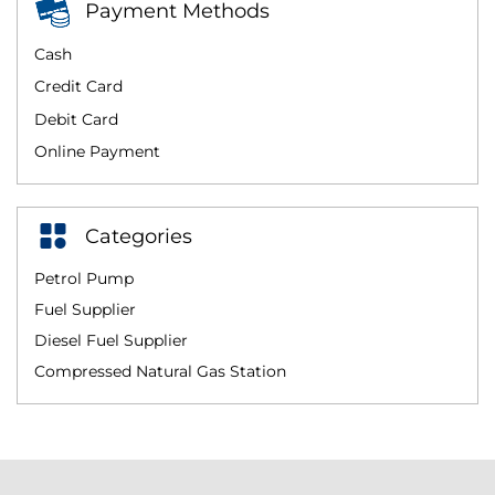
Payment Methods
Cash
Credit Card
Debit Card
Online Payment
Categories
Petrol Pump
Fuel Supplier
Diesel Fuel Supplier
Compressed Natural Gas Station