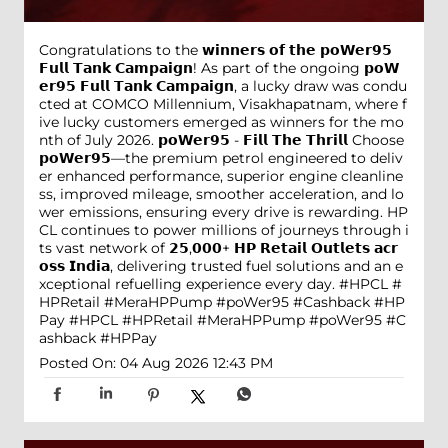
Congratulations to the 𝘄𝗶𝗻𝗻𝗲𝗿𝘀 𝗼𝗳 𝘁𝗵𝗲 𝗽𝗼𝗪𝗲𝗿𝟵𝟱
𝗙𝘂𝗹𝗹 𝗧𝗮𝗻𝗸 𝗖𝗮𝗺𝗽𝗮𝗶𝗴𝗻! As part of the ongoing 𝗽𝗼𝗪
𝗲𝗿𝟵𝟱 𝗙𝘂𝗹𝗹 𝗧𝗮𝗻𝗸 𝗖𝗮𝗺𝗽𝗮𝗶𝗴𝗻, a lucky draw was condu
cted at COMCO Millennium, Visakhapatnam, where f
ive lucky customers emerged as winners for the mo
nth of July 2026. 𝗽𝗼𝗪𝗲𝗿𝟵𝟱 - 𝗙𝗶𝗹𝗹 𝗧𝗵𝗲 𝗧𝗵𝗿𝗶𝗹𝗹 Choose
𝗽𝗼𝗪𝗲𝗿𝟵𝟱—the premium petrol engineered to deliv
er enhanced performance, superior engine cleanline
ss, improved mileage, smoother acceleration, and lo
wer emissions, ensuring every drive is rewarding. HP
CL continues to power millions of journeys through i
ts vast network of 𝟮𝟱,𝟬𝟬𝟬+ 𝗛𝗣 𝗥𝗲𝘁𝗮𝗶𝗹 𝗢𝘂𝘁𝗹𝗲𝘁𝘀 𝗮𝗰𝗿
𝗼𝘀𝘀 𝗜𝗻𝗱𝗶𝗮, delivering trusted fuel solutions and an e
xceptional refuelling experience every day. #HPCL #
HPRetail #MeraHPPump #poWer95 #Cashback #HP
Pay
#HPCL
#HPRetail
#MeraHPPump
#poWer95
#C
ashback
#HPPay
Posted On:
04 Aug 2026 12:43 PM