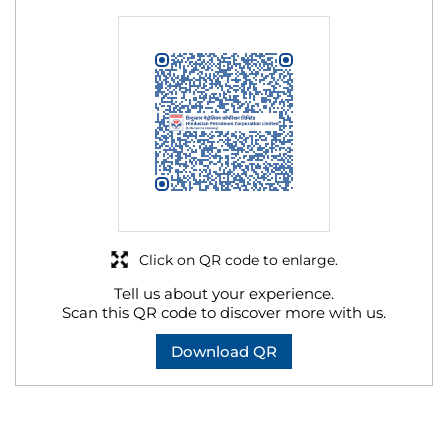
Click on QR code to enlarge.
Tell us about your experience.
Scan this QR code to discover more with us.
Download QR