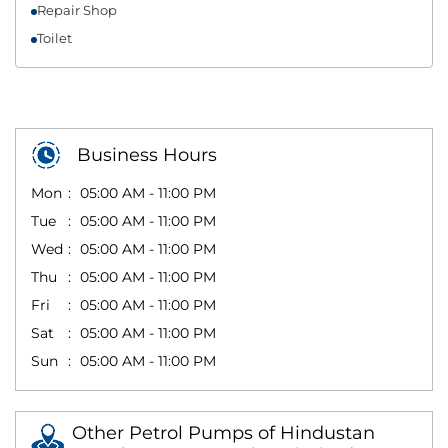
Repair Shop
Toilet
Business Hours
Mon
05:00 AM - 11:00 PM
Tue
05:00 AM - 11:00 PM
Wed
05:00 AM - 11:00 PM
Thu
05:00 AM - 11:00 PM
Fri
05:00 AM - 11:00 PM
Sat
05:00 AM - 11:00 PM
Sun
05:00 AM - 11:00 PM
Other Petrol Pumps of Hindustan