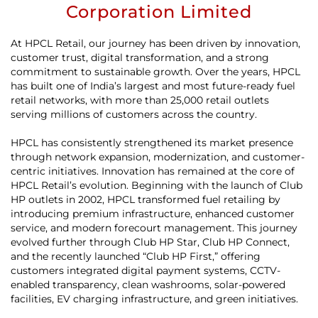
Corporation Limited
At HPCL Retail, our journey has been driven by innovation,
customer trust, digital transformation, and a strong
commitment to sustainable growth. Over the years, HPCL
has built one of India’s largest and most future-ready fuel
retail networks, with more than 25,000 retail outlets
serving millions of customers across the country.
HPCL has consistently strengthened its market presence
through network expansion, modernization, and customer-
centric initiatives. Innovation has remained at the core of
HPCL Retail’s evolution. Beginning with the launch of Club
HP outlets in 2002, HPCL transformed fuel retailing by
introducing premium infrastructure, enhanced customer
service, and modern forecourt management. This journey
evolved further through Club HP Star, Club HP Connect,
and the recently launched “Club HP First,” offering
customers integrated digital payment systems, CCTV-
enabled transparency, clean washrooms, solar-powered
facilities, EV charging infrastructure, and green initiatives.