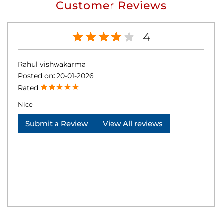
Customer Reviews
4
Rahul vishwakarma
Posted on
:
20-01-2026
Rated
Nice
Submit a Review
View All reviews