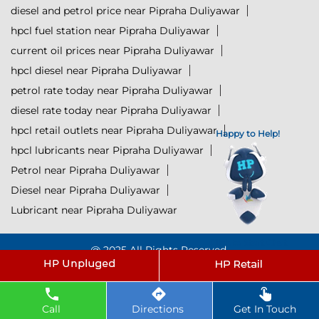
diesel and petrol price near Pipraha Duliyawar
hpcl fuel station near Pipraha Duliyawar
current oil prices near Pipraha Duliyawar
hpcl diesel near Pipraha Duliyawar
petrol rate today near Pipraha Duliyawar
diesel rate today near Pipraha Duliyawar
hpcl retail outlets near Pipraha Duliyawar
Happy to Help!
hpcl lubricants near Pipraha Duliyawar
Petrol near Pipraha Duliyawar
Diesel near Pipraha Duliyawar
Lubricant near Pipraha Duliyawar
Click to Start Chat
@ 2025 All Rights Reserved.
Powered by :
Single
Interface
Call
Directions
Get In Touch