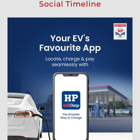
Social Timeline