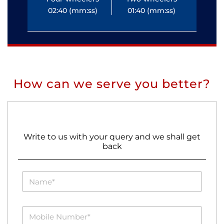
02:40 (mm:ss)
01:40 (mm:ss)
0
How can we serve you better?
Write to us with your query and we shall get
back