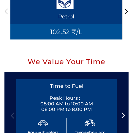
Petrol
102.52 ₹/L
We Value Your Time
Time to Fuel
Peak Hours :
08:00 AM to 10:00 AM
06:00 PM to 8:00 PM
Four-wheelers
Two-wheelers
Fo