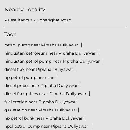
Nearby Locality
Rajesultanpur - Doharighat Road
Tags
petrol pump near Pipraha Duliyawar
hindustan petroleum near Pipraha Duliyawar
hindustan petrol pump near Pipraha Duliyawar
diesel fuel near Pipraha Duliyawar
hp petrol pump near me
diesel prices near Pipraha Duliyawar
diesel fuel prices near Pipraha Duliyawar
fuel station near Pipraha Duliyawar
gas station near Pipraha Duliyawar
hp petrol bunk near Pipraha Duliyawar
hpcl petrol pump near Pipraha Duliyawar