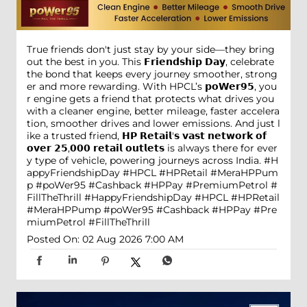
True friends don't just stay by your side—they bring
out the best in you. This 𝗙𝗿𝗶𝗲𝗻𝗱𝘀𝗵𝗶𝗽 𝗗𝗮𝘆, celebrate
the bond that keeps every journey smoother, strong
er and more rewarding. With HPCL’s 𝗽𝗼𝗪𝗲𝗿𝟵𝟱, you
r engine gets a friend that protects what drives you
with a cleaner engine, better mileage, faster accelera
tion, smoother drives and lower emissions. And just l
ike a trusted friend, 𝗛𝗣 𝗥𝗲𝘁𝗮𝗶𝗹'𝘀 𝘃𝗮𝘀𝘁 𝗻𝗲𝘁𝘄𝗼𝗿𝗸 𝗼𝗳
𝗼𝘃𝗲𝗿 𝟮𝟱,𝟬𝟬𝟬 𝗿𝗲𝘁𝗮𝗶𝗹 𝗼𝘂𝘁𝗹𝗲𝘁𝘀 is always there for ever
y type of vehicle, powering journeys across India. #H
appyFriendshipDay #HPCL #HPRetail #MeraHPPum
p #poWer95 #Cashback #HPPay #PremiumPetrol #
FillTheThrill
#HappyFriendshipDay
#HPCL
#HPRetail
#MeraHPPump
#poWer95
#Cashback
#HPPay
#Pre
miumPetrol
#FillTheThrill
Posted On:
02 Aug 2026 7:00 AM