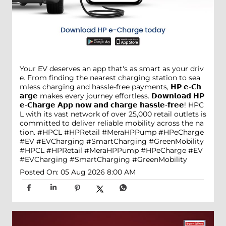
Your EV deserves an app that's as smart as your driv
e. From finding the nearest charging station to sea
mless charging and hassle-free payments, 𝗛𝗣 𝗲-𝗖𝗵
𝗮𝗿𝗴𝗲 makes every journey effortless. 𝗗𝗼𝘄𝗻𝗹𝗼𝗮𝗱 𝗛𝗣
𝗲-𝗖𝗵𝗮𝗿𝗴𝗲 𝗔𝗽𝗽 𝗻𝗼𝘄 𝗮𝗻𝗱 𝗰𝗵𝗮𝗿𝗴𝗲 𝗵𝗮𝘀𝘀𝗹𝗲-𝗳𝗿𝗲𝗲! HPC
L with its vast network of over 25,000 retail outlets is
committed to deliver reliable mobility across the na
tion. #HPCL #HPRetail #MeraHPPump #HPeCharge
#EV #EVCharging #SmartCharging #GreenMobility
#HPCL
#HPRetail
#MeraHPPump
#HPeCharge
#EV
#EVCharging
#SmartCharging
#GreenMobility
Posted On:
05 Aug 2026 8:00 AM