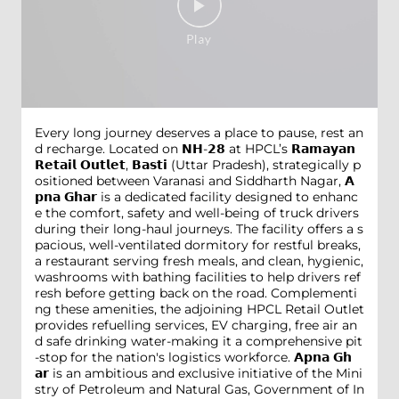
Every long journey deserves a place to pause, rest an
d recharge. Located on 𝗡𝗛-𝟮𝟴 at HPCL’s 𝗥𝗮𝗺𝗮𝘆𝗮𝗻
𝗥𝗲𝘁𝗮𝗶𝗹 𝗢𝘂𝘁𝗹𝗲𝘁, 𝗕𝗮𝘀𝘁𝗶 (Uttar Pradesh), strategically p
ositioned between Varanasi and Siddharth Nagar, 𝗔
𝗽𝗻𝗮 𝗚𝗵𝗮𝗿 is a dedicated facility designed to enhanc
e the comfort, safety and well-being of truck drivers
during their long-haul journeys. The facility offers a s
pacious, well-ventilated dormitory for restful breaks,
a restaurant serving fresh meals, and clean, hygienic,
washrooms with bathing facilities to help drivers ref
resh before getting back on the road. Complementi
ng these amenities, the adjoining HPCL Retail Outlet
provides refuelling services, EV charging, free air an
d safe drinking water-making it a comprehensive pit
-stop for the nation's logistics workforce. 𝗔𝗽𝗻𝗮 𝗚𝗵
𝗮𝗿 is an ambitious and exclusive initiative of the Mini
stry of Petroleum and Natural Gas, Government of In