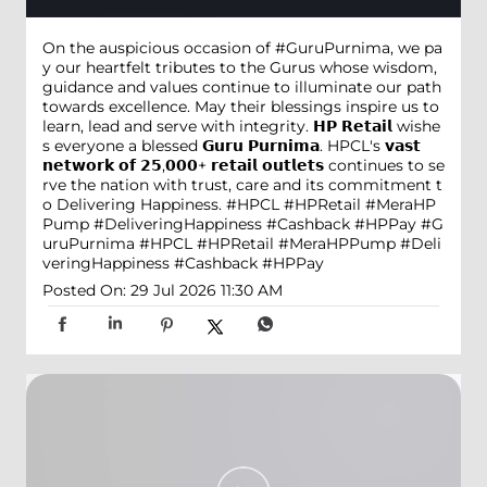
On the auspicious occasion of #GuruPurnima, we pa
y our heartfelt tributes to the Gurus whose wisdom,
guidance and values continue to illuminate our path
towards excellence. May their blessings inspire us to
learn, lead and serve with integrity. 𝗛𝗣 𝗥𝗲𝘁𝗮𝗶𝗹 wishe
s everyone a blessed 𝗚𝘂𝗿𝘂 𝗣𝘂𝗿𝗻𝗶𝗺𝗮. HPCL's 𝘃𝗮𝘀𝘁
𝗻𝗲𝘁𝘄𝗼𝗿𝗸 𝗼𝗳 𝟮𝟱,𝟬𝟬𝟬+ 𝗿𝗲𝘁𝗮𝗶𝗹 𝗼𝘂𝘁𝗹𝗲𝘁𝘀 continues to se
rve the nation with trust, care and its commitment t
o Delivering Happiness. #HPCL #HPRetail #MeraHP
Pump #DeliveringHappiness #Cashback #HPPay
#G
uruPurnima
#HPCL
#HPRetail
#MeraHPPump
#Deli
veringHappiness
#Cashback
#HPPay
Posted On:
29 Jul 2026 11:30 AM