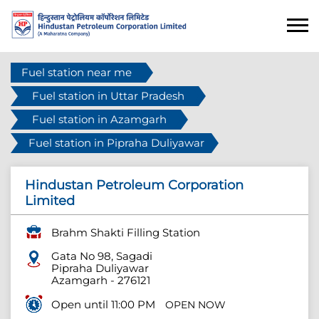
Fuel station near me
Fuel station in Uttar Pradesh
Fuel station in Azamgarh
Fuel station in Pipraha Duliyawar
Hindustan Petroleum Corporation
Limited
Brahm Shakti Filling Station
Gata No 98, Sagadi
Pipraha Duliyawar
Azamgarh
-
276121
Open until 11:00 PM
OPEN NOW