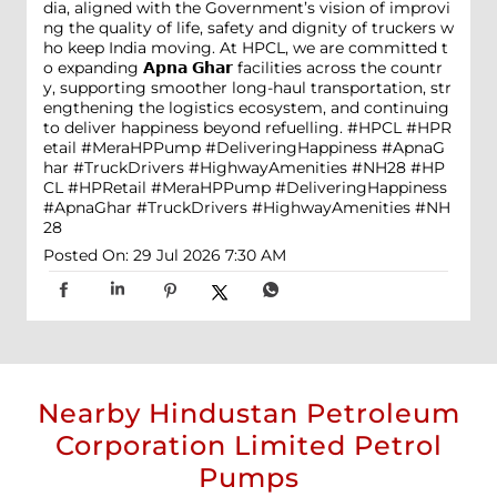
dia, aligned with the Government’s vision of improvi
ng the quality of life, safety and dignity of truckers w
ho keep India moving. At HPCL, we are committed t
o expanding 𝗔𝗽𝗻𝗮 𝗚𝗵𝗮𝗿 facilities across the countr
y, supporting smoother long-haul transportation, str
engthening the logistics ecosystem, and continuing
to deliver happiness beyond refuelling. #HPCL #HPR
etail #MeraHPPump #DeliveringHappiness #ApnaG
har #TruckDrivers #HighwayAmenities #NH28
#HP
CL
#HPRetail
#MeraHPPump
#DeliveringHappiness
#ApnaGhar
#TruckDrivers
#HighwayAmenities
#NH
28
Posted On:
29 Jul 2026 7:30 AM
Nearby Hindustan Petroleum
Corporation Limited Petrol
Pumps