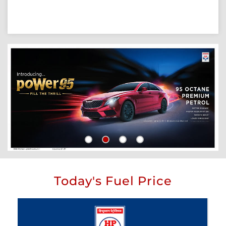
Today's Fuel Price