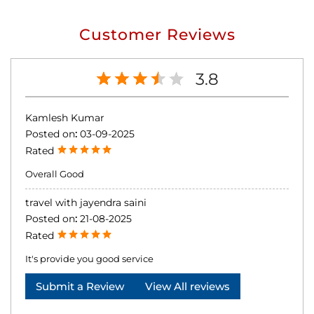
Customer Reviews
3.8
Kamlesh Kumar
Posted on
:
03-09-2025
Rated
Overall Good
travel with jayendra saini
Posted on
:
21-08-2025
Rated
It's provide you good service
Submit a Review
View All reviews