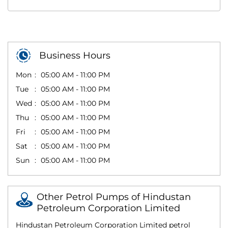
Business Hours
Mon
05:00 AM - 11:00 PM
Tue
05:00 AM - 11:00 PM
Wed
05:00 AM - 11:00 PM
Thu
05:00 AM - 11:00 PM
Fri
05:00 AM - 11:00 PM
Sat
05:00 AM - 11:00 PM
Sun
05:00 AM - 11:00 PM
Other Petrol Pumps of Hindustan
Petroleum Corporation Limited
Hindustan Petroleum Corporation Limited petrol