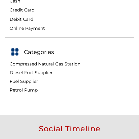
Cash
Credit Card
Debit Card
Online Payment
Categories
Compressed Natural Gas Station
Diesel Fuel Supplier
Fuel Supplier
Petrol Pump
Social Timeline