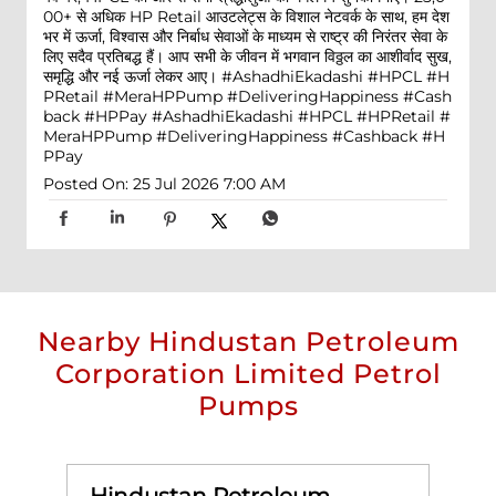
00+ से अधिक HP Retail आउटलेट्स के विशाल नेटवर्क के साथ, हम देश
भर में ऊर्जा, विश्वास और निर्बाध सेवाओं के माध्यम से राष्ट्र की निरंतर सेवा के
लिए सदैव प्रतिबद्ध हैं। आप सभी के जीवन में भगवान विठ्ठल का आशीर्वाद सुख,
समृद्धि और नई ऊर्जा लेकर आए। #AshadhiEkadashi #HPCL #H
PRetail #MeraHPPump #DeliveringHappiness #Cash
back #HPPay
#AshadhiEkadashi
#HPCL
#HPRetail
#
MeraHPPump
#DeliveringHappiness
#Cashback
#H
PPay
Posted On:
25 Jul 2026 7:00 AM
Nearby Hindustan Petroleum
Corporation Limited Petrol
Pumps