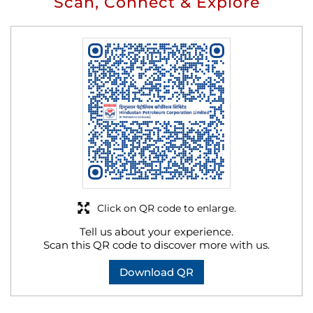
Scan, Connect & Explore
Click on QR code to enlarge.
Tell us about your experience.
Scan this QR code to discover more with us.
Download QR