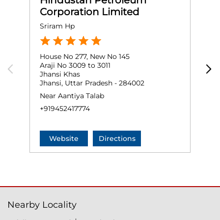
Hindustan Petroleum
Corporation Limited
Sriram Hp
M
House No 277, New No 145
G
Araji No 3009 to 3011
N
Jhansi Khas
M
Jhansi, Uttar Pradesh - 284002
J
Near Aantiya Talab
+
+919452417774
Website
Directions
Nearby Locality