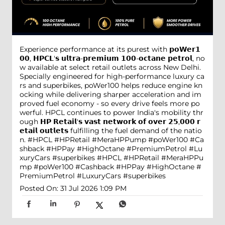
Experience performance at its purest with 𝗽𝗼𝗪𝗲𝗿𝟭
𝟬𝟬, 𝗛𝗣𝗖𝗟'𝘀 𝘂𝗹𝘁𝗿𝗮-𝗽𝗿𝗲𝗺𝗶𝘂𝗺 𝟭𝟬𝟬-𝗼𝗰𝘁𝗮𝗻𝗲 𝗽𝗲𝘁𝗿𝗼𝗹, no
w available at select retail outlets across New Delhi.
Specially engineered for high-performance luxury ca
rs and superbikes, poWer100 helps reduce engine kn
ocking while delivering sharper acceleration and im
proved fuel economy - so every drive feels more po
werful. HPCL continues to power India's mobility thr
ough 𝗛𝗣 𝗥𝗲𝘁𝗮𝗶𝗹'𝘀 𝘃𝗮𝘀𝘁 𝗻𝗲𝘁𝘄𝗼𝗿𝗸 𝗼𝗳 𝗼𝘃𝗲𝗿 𝟮𝟱,𝟬𝟬𝟬 𝗿
𝗲𝘁𝗮𝗶𝗹 𝗼𝘂𝘁𝗹𝗲𝘁𝘀 fulfilling the fuel demand of the natio
n. #HPCL #HPRetail #MeraHPPump #poWer100 #Ca
shback #HPPay #HighOctane #PremiumPetrol #Lu
xuryCars #superbikes
#HPCL
#HPRetail
#MeraHPPu
mp
#poWer100
#Cashback
#HPPay
#HighOctane
#
PremiumPetrol
#LuxuryCars
#superbikes
Posted On:
31 Jul 2026 1:09 PM