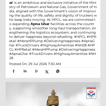
𝗮𝗿 is an ambitious and exclusive initiative of the Mini
stry of Petroleum and Natural Gas, Government of In
dia, aligned with the Government’s vision of improvi
ng the quality of life, safety and dignity of truckers w
ho keep India moving. At HPCL, we are committed t
o expanding 𝗔𝗽𝗻𝗮 𝗚𝗵𝗮𝗿 facilities across the countr
y, supporting smoother long-haul transportation, str
engthening the logistics ecosystem, and continuing
to deliver happiness beyond refuelling. #HPCL #HPR
etail #MeraHPPump #DeliveringHappiness #ApnaG
har #TruckDrivers #HighwayAmenities #NH28
#HP
CL
#HPRetail
#MeraHPPump
#DeliveringHappiness
#ApnaGhar
#TruckDrivers
#HighwayAmenities
#NH
28
Posted On:
29 Jul 2026 7:30 AM