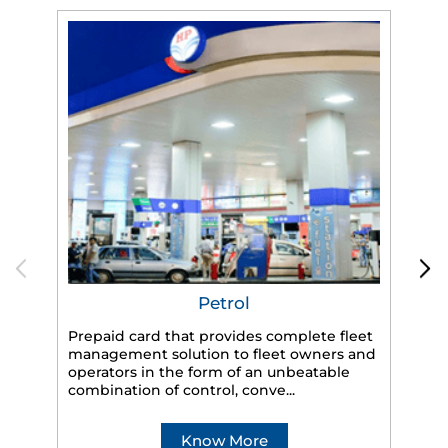
Petrol
Prepaid card that provides complete fleet
HP
management solution to fleet owners and
eff
operators in the form of an unbeatable
veh
combination of control, conve...
Know More