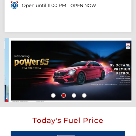
Open until 11:00 PM
OPEN NOW
Today's Fuel Price