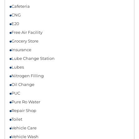
Cafeteria
CNG
E20
Free Air Facility
Grocery Store
Insurance
Lube Change Station
Lubes
Nitrogen Filling
Oil Change
PUC
Pure Ro Water
Repair Shop
Toilet
Vehicle Care
Vehicle Wash