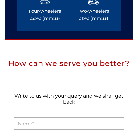
Four-wheelers
Two-wheelers
Fo
02:40 (mm:ss)
01:40 (mm:ss)
0
How can we serve you better?
Write to us with your query and we shall get
back