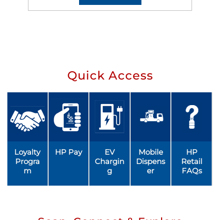
Quick Access
Loyalty
HP Pay
EV
Mobile
HP
Progra
Chargin
Dispens
Retail
m
g
er
FAQs