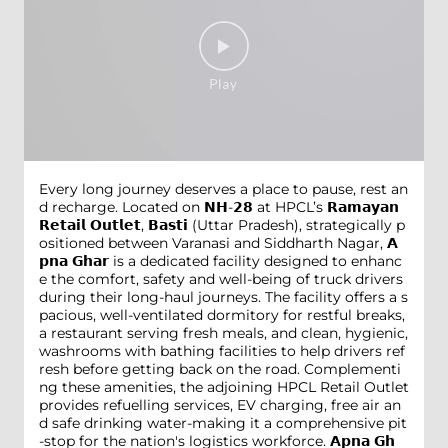
Every long journey deserves a place to pause, rest an
d recharge. Located on 𝗡𝗛-𝟮𝟴 at HPCL’s 𝗥𝗮𝗺𝗮𝘆𝗮𝗻
𝗥𝗲𝘁𝗮𝗶𝗹 𝗢𝘂𝘁𝗹𝗲𝘁, 𝗕𝗮𝘀𝘁𝗶 (Uttar Pradesh), strategically p
ositioned between Varanasi and Siddharth Nagar, 𝗔
𝗽𝗻𝗮 𝗚𝗵𝗮𝗿 is a dedicated facility designed to enhanc
e the comfort, safety and well-being of truck drivers
during their long-haul journeys. The facility offers a s
pacious, well-ventilated dormitory for restful breaks,
a restaurant serving fresh meals, and clean, hygienic,
washrooms with bathing facilities to help drivers ref
resh before getting back on the road. Complementi
ng these amenities, the adjoining HPCL Retail Outlet
provides refuelling services, EV charging, free air an
d safe drinking water-making it a comprehensive pit
-stop for the nation's logistics workforce. 𝗔𝗽𝗻𝗮 𝗚𝗵