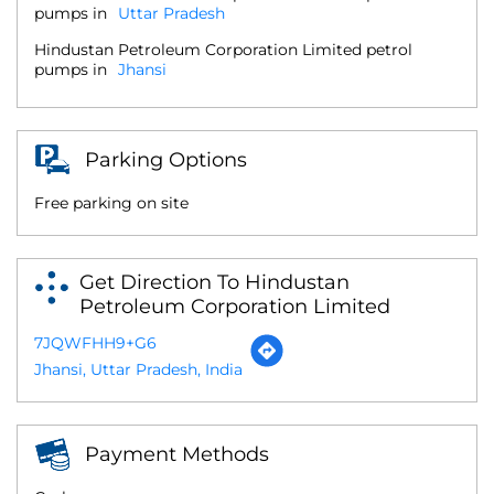
pumps in
Uttar Pradesh
Hindustan Petroleum Corporation Limited petrol
pumps in
Jhansi
Parking Options
Free parking on site
Get Direction To Hindustan
Petroleum Corporation Limited
7JQWFHH9+G6
Jhansi, Uttar Pradesh, India
Payment Methods