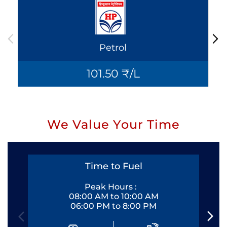
Petrol
101.50 ₹/L
We Value Your Time
Time to Fuel
Peak Hours :
08:00 AM to 10:00 AM
06:00 PM to 8:00 PM