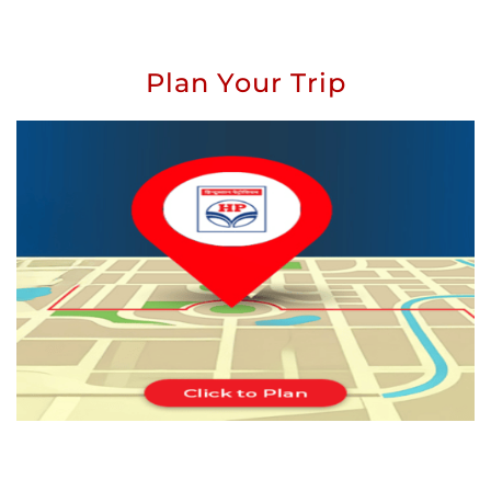
Plan Your Trip