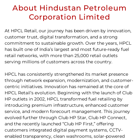
About Hindustan Petroleum
Corporation Limited
At HPCL Retail, our journey has been driven by innovation,
customer trust, digital transformation, and a strong
commitment to sustainable growth. Over the years, HPCL
has built one of India’s largest and most future-ready fuel
retail networks, with more than 25,000 retail outlets
serving millions of customers across the country.
HPCL has consistently strengthened its market presence
through network expansion, modernization, and customer-
centric initiatives. Innovation has remained at the core of
HPCL Retail’s evolution. Beginning with the launch of Club
HP outlets in 2002, HPCL transformed fuel retailing by
introducing premium infrastructure, enhanced customer
service, and modern forecourt management. This journey
evolved further through Club HP Star, Club HP Connect,
and the recently launched “Club HP First,” offering
customers integrated digital payment systems, CCTV-
enabled transparency, clean washrooms, solar-powered