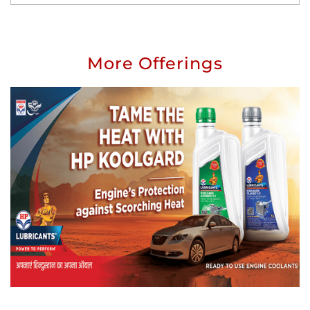
More Offerings