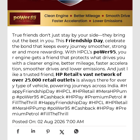
True friends don't just stay by your side—they bring
out the best in you. This 𝗙𝗿𝗶𝗲𝗻𝗱𝘀𝗵𝗶𝗽 𝗗𝗮𝘆, celebrate
the bond that keeps every journey smoother, strong
er and more rewarding. With HPCL’s 𝗽𝗼𝗪𝗲𝗿𝟵𝟱, you
r engine gets a friend that protects what drives you
with a cleaner engine, better mileage, faster accelera
tion, smoother drives and lower emissions. And just l
ike a trusted friend, 𝗛𝗣 𝗥𝗲𝘁𝗮𝗶𝗹'𝘀 𝘃𝗮𝘀𝘁 𝗻𝗲𝘁𝘄𝗼𝗿𝗸 𝗼𝗳
𝗼𝘃𝗲𝗿 𝟮𝟱,𝟬𝟬𝟬 𝗿𝗲𝘁𝗮𝗶𝗹 𝗼𝘂𝘁𝗹𝗲𝘁𝘀 is always there for ever
y type of vehicle, powering journeys across India. #H
appyFriendshipDay #HPCL #HPRetail #MeraHPPum
p #poWer95 #Cashback #HPPay #PremiumPetrol #
FillTheThrill
#HappyFriendshipDay
#HPCL
#HPRetail
#MeraHPPump
#poWer95
#Cashback
#HPPay
#Pre
miumPetrol
#FillTheThrill
Posted On:
02 Aug 2026 7:00 AM