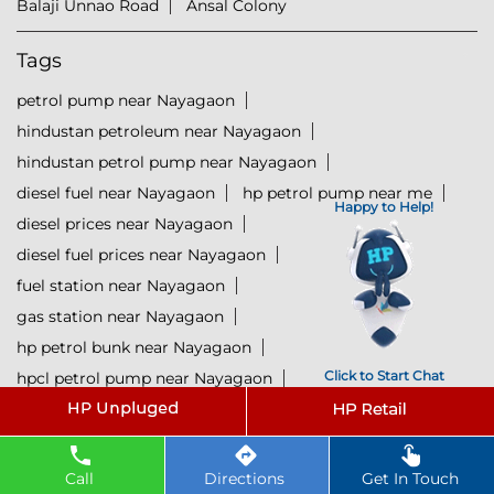
Balaji Unnao Road
Ansal Colony
Tags
petrol pump near Nayagaon
hindustan petroleum near Nayagaon
hindustan petrol pump near Nayagaon
diesel fuel near Nayagaon
hp petrol pump near me
Happy to Help!
diesel prices near Nayagaon
diesel fuel prices near Nayagaon
fuel station near Nayagaon
gas station near Nayagaon
hp petrol bunk near Nayagaon
Click to Start Chat
hpcl petrol pump near Nayagaon
diesel and petrol price near Nayagaon
hpcl fuel station near Nayagaon
current oil prices near Nayagaon
Call
Directions
Get In Touch