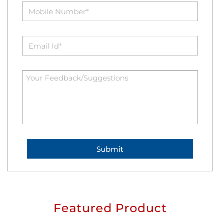
Featured Product