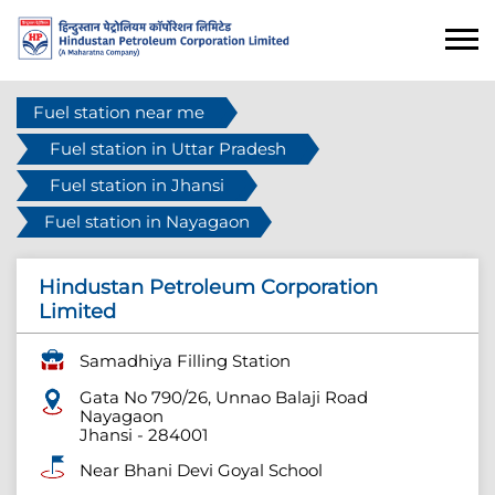
Fuel station near me
Fuel station in Uttar Pradesh
Fuel station in Jhansi
Fuel station in Nayagaon
Hindustan Petroleum Corporation
Limited
Samadhiya Filling Station
Gata No 790/26, Unnao Balaji Road
Nayagaon
Jhansi
-
284001
Near Bhani Devi Goyal School