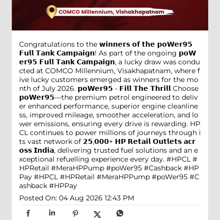
Congratulations to the 𝘄𝗶𝗻𝗻𝗲𝗿𝘀 𝗼𝗳 𝘁𝗵𝗲 𝗽𝗼𝗪𝗲𝗿𝟵𝟱
𝗙𝘂𝗹𝗹 𝗧𝗮𝗻𝗸 𝗖𝗮𝗺𝗽𝗮𝗶𝗴𝗻! As part of the ongoing 𝗽𝗼𝗪
𝗲𝗿𝟵𝟱 𝗙𝘂𝗹𝗹 𝗧𝗮𝗻𝗸 𝗖𝗮𝗺𝗽𝗮𝗶𝗴𝗻, a lucky draw was condu
cted at COMCO Millennium, Visakhapatnam, where f
ive lucky customers emerged as winners for the mo
nth of July 2026. 𝗽𝗼𝗪𝗲𝗿𝟵𝟱 - 𝗙𝗶𝗹𝗹 𝗧𝗵𝗲 𝗧𝗵𝗿𝗶𝗹𝗹 Choose
𝗽𝗼𝗪𝗲𝗿𝟵𝟱—the premium petrol engineered to deliv
er enhanced performance, superior engine cleanline
ss, improved mileage, smoother acceleration, and lo
wer emissions, ensuring every drive is rewarding. HP
CL continues to power millions of journeys through i
ts vast network of 𝟮𝟱,𝟬𝟬𝟬+ 𝗛𝗣 𝗥𝗲𝘁𝗮𝗶𝗹 𝗢𝘂𝘁𝗹𝗲𝘁𝘀 𝗮𝗰𝗿
𝗼𝘀𝘀 𝗜𝗻𝗱𝗶𝗮, delivering trusted fuel solutions and an e
xceptional refuelling experience every day. #HPCL #
HPRetail #MeraHPPump #poWer95 #Cashback #HP
Pay
#HPCL
#HPRetail
#MeraHPPump
#poWer95
#C
ashback
#HPPay
Posted On:
04 Aug 2026 12:43 PM