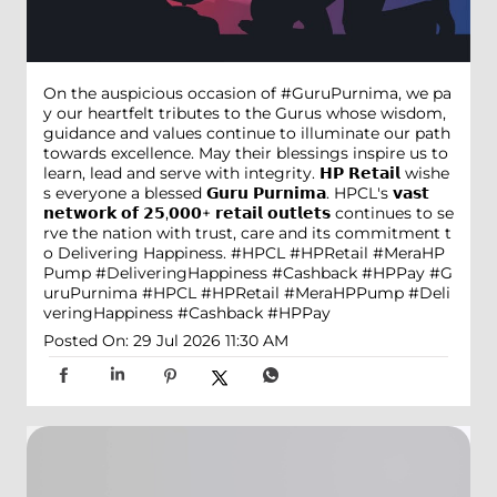
On the auspicious occasion of #GuruPurnima, we pa
y our heartfelt tributes to the Gurus whose wisdom,
guidance and values continue to illuminate our path
towards excellence. May their blessings inspire us to
learn, lead and serve with integrity. 𝗛𝗣 𝗥𝗲𝘁𝗮𝗶𝗹 wishe
s everyone a blessed 𝗚𝘂𝗿𝘂 𝗣𝘂𝗿𝗻𝗶𝗺𝗮. HPCL's 𝘃𝗮𝘀𝘁
𝗻𝗲𝘁𝘄𝗼𝗿𝗸 𝗼𝗳 𝟮𝟱,𝟬𝟬𝟬+ 𝗿𝗲𝘁𝗮𝗶𝗹 𝗼𝘂𝘁𝗹𝗲𝘁𝘀 continues to se
rve the nation with trust, care and its commitment t
o Delivering Happiness. #HPCL #HPRetail #MeraHP
Pump #DeliveringHappiness #Cashback #HPPay
#G
uruPurnima
#HPCL
#HPRetail
#MeraHPPump
#Deli
veringHappiness
#Cashback
#HPPay
Posted On:
29 Jul 2026 11:30 AM