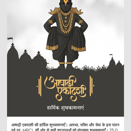
आषाढ़ी एकादशी की हार्दिक शुभकामनाएँ। आस्था, भक्ति और सेवा के इस पावन
पर्व पर, HPCL की ओर से सभी श्रद्धालुओं को मंगलमय शुभकामनाएँ। 25,0