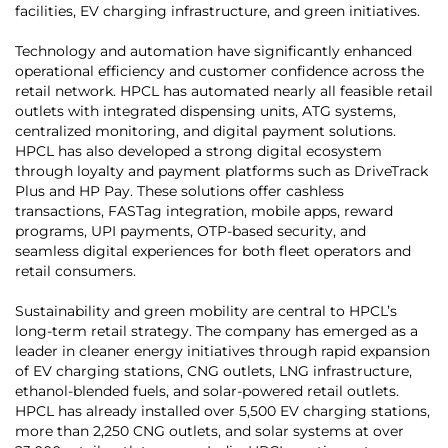
facilities, EV charging infrastructure, and green initiatives.
Technology and automation have significantly enhanced
operational efficiency and customer confidence across the
retail network. HPCL has automated nearly all feasible retail
outlets with integrated dispensing units, ATG systems,
centralized monitoring, and digital payment solutions.
HPCL has also developed a strong digital ecosystem
through loyalty and payment platforms such as DriveTrack
Plus and HP Pay. These solutions offer cashless
transactions, FASTag integration, mobile apps, reward
programs, UPI payments, OTP-based security, and
seamless digital experiences for both fleet operators and
retail consumers.
Sustainability and green mobility are central to HPCL’s
long-term retail strategy. The company has emerged as a
leader in cleaner energy initiatives through rapid expansion
of EV charging stations, CNG outlets, LNG infrastructure,
ethanol-blended fuels, and solar-powered retail outlets.
HPCL has already installed over 5,500 EV charging stations,
more than 2,250 CNG outlets, and solar systems at over