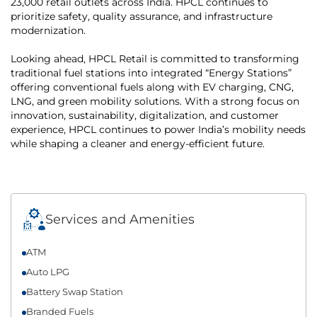
23,000 retail outlets across India. HPCL continues to
prioritize safety, quality assurance, and infrastructure
modernization.
Looking ahead, HPCL Retail is committed to transforming
traditional fuel stations into integrated “Energy Stations”
offering conventional fuels along with EV charging, CNG,
LNG, and green mobility solutions. With a strong focus on
innovation, sustainability, digitalization, and customer
experience, HPCL continues to power India’s mobility needs
while shaping a cleaner and energy-efficient future.
Services and Amenities
ATM
Auto LPG
Battery Swap Station
Branded Fuels