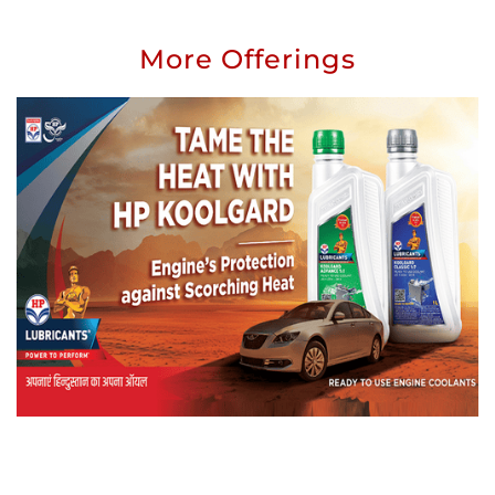
More Offerings