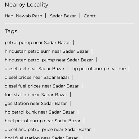
Nearby Locality
Haqi Nawab Path
Sadar Bazar
Cantt
Tags
petrol pump near Sadar Bazar
hindustan petroleum near Sadar Bazar
hindustan petrol pump near Sadar Bazar
diesel fuel near Sadar Bazar
hp petrol pump near me
diesel prices near Sadar Bazar
diesel fuel prices near Sadar Bazar
fuel station near Sadar Bazar
gas station near Sadar Bazar
hp petrol bunk near Sadar Bazar
hpcl petrol pump near Sadar Bazar
diesel and petrol price near Sadar Bazar
hpcl fuel station near Sadar Bazar