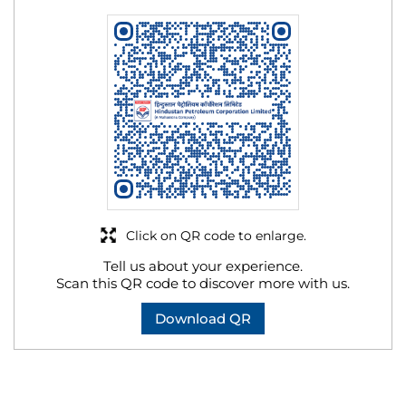
Click on QR code to enlarge.
Tell us about your experience.
Scan this QR code to discover more with us.
Download QR