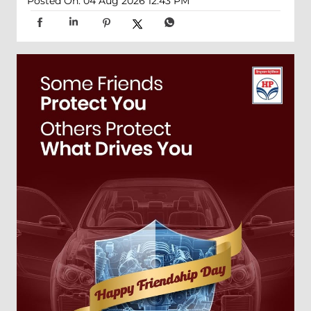
Posted On:
04 Aug 2026 12:43 PM