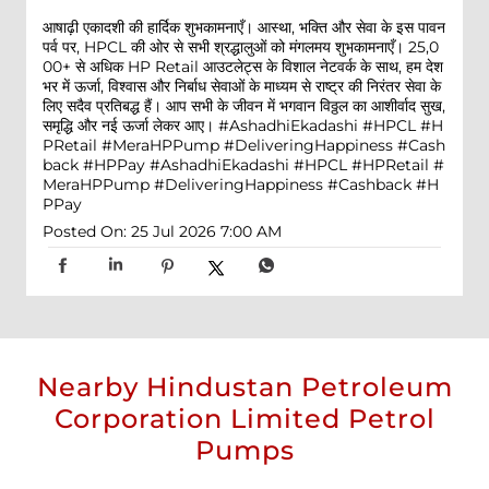
आषाढ़ी एकादशी की हार्दिक शुभकामनाएँ। आस्था, भक्ति और सेवा के इस पावन
पर्व पर, HPCL की ओर से सभी श्रद्धालुओं को मंगलमय शुभकामनाएँ। 25,0
00+ से अधिक HP Retail आउटलेट्स के विशाल नेटवर्क के साथ, हम देश
भर में ऊर्जा, विश्वास और निर्बाध सेवाओं के माध्यम से राष्ट्र की निरंतर सेवा के
लिए सदैव प्रतिबद्ध हैं। आप सभी के जीवन में भगवान विठ्ठल का आशीर्वाद सुख,
समृद्धि और नई ऊर्जा लेकर आए। #AshadhiEkadashi #HPCL #H
PRetail #MeraHPPump #DeliveringHappiness #Cash
back #HPPay
#AshadhiEkadashi
#HPCL
#HPRetail
#
MeraHPPump
#DeliveringHappiness
#Cashback
#H
PPay
Posted On:
25 Jul 2026 7:00 AM
Nearby Hindustan Petroleum
Corporation Limited Petrol
Pumps