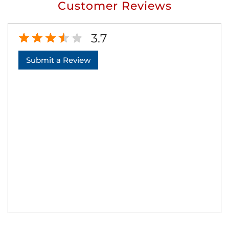
Customer Reviews
3.7
Submit a Review