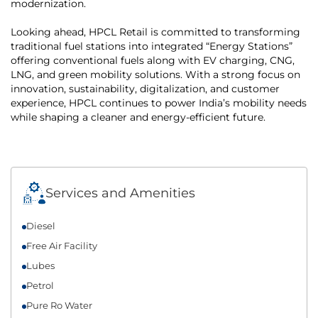
modernization.
Looking ahead, HPCL Retail is committed to transforming
traditional fuel stations into integrated “Energy Stations”
offering conventional fuels along with EV charging, CNG,
LNG, and green mobility solutions. With a strong focus on
innovation, sustainability, digitalization, and customer
experience, HPCL continues to power India’s mobility needs
while shaping a cleaner and energy-efficient future.
Services and Amenities
Diesel
Free Air Facility
Lubes
Petrol
Pure Ro Water