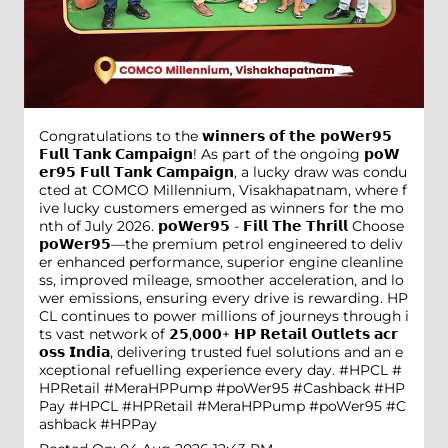
Congratulations to the 𝘄𝗶𝗻𝗻𝗲𝗿𝘀 𝗼𝗳 𝘁𝗵𝗲 𝗽𝗼𝗪𝗲𝗿𝟵𝟱
𝗙𝘂𝗹𝗹 𝗧𝗮𝗻𝗸 𝗖𝗮𝗺𝗽𝗮𝗶𝗴𝗻! As part of the ongoing 𝗽𝗼𝗪
𝗲𝗿𝟵𝟱 𝗙𝘂𝗹𝗹 𝗧𝗮𝗻𝗸 𝗖𝗮𝗺𝗽𝗮𝗶𝗴𝗻, a lucky draw was condu
cted at COMCO Millennium, Visakhapatnam, where f
ive lucky customers emerged as winners for the mo
nth of July 2026. 𝗽𝗼𝗪𝗲𝗿𝟵𝟱 - 𝗙𝗶𝗹𝗹 𝗧𝗵𝗲 𝗧𝗵𝗿𝗶𝗹𝗹 Choose
𝗽𝗼𝗪𝗲𝗿𝟵𝟱—the premium petrol engineered to deliv
er enhanced performance, superior engine cleanline
ss, improved mileage, smoother acceleration, and lo
wer emissions, ensuring every drive is rewarding. HP
CL continues to power millions of journeys through i
ts vast network of 𝟮𝟱,𝟬𝟬𝟬+ 𝗛𝗣 𝗥𝗲𝘁𝗮𝗶𝗹 𝗢𝘂𝘁𝗹𝗲𝘁𝘀 𝗮𝗰𝗿
𝗼𝘀𝘀 𝗜𝗻𝗱𝗶𝗮, delivering trusted fuel solutions and an e
xceptional refuelling experience every day. #HPCL #
HPRetail #MeraHPPump #poWer95 #Cashback #HP
Pay
#HPCL
#HPRetail
#MeraHPPump
#poWer95
#C
ashback
#HPPay