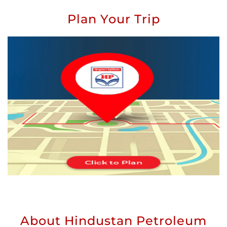
Plan Your Trip
About Hindustan Petroleum