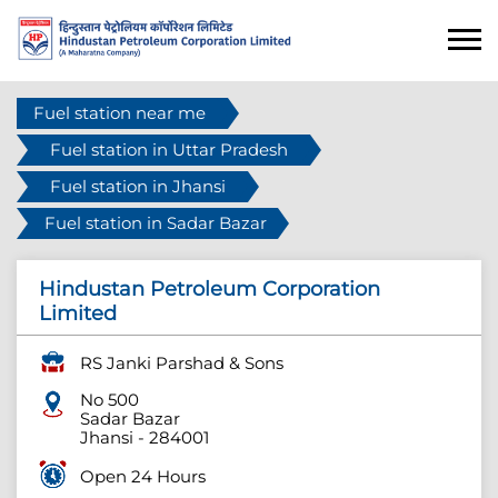
Fuel station near me
Fuel station in Uttar Pradesh
Fuel station in Jhansi
Fuel station in Sadar Bazar
Hindustan Petroleum Corporation
Limited
RS Janki Parshad & Sons
No 500
Sadar Bazar
Jhansi
-
284001
Open 24 Hours