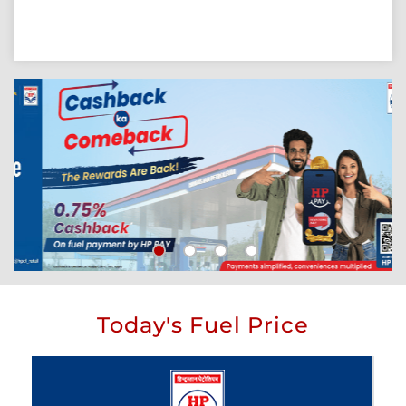
Today's Fuel Price