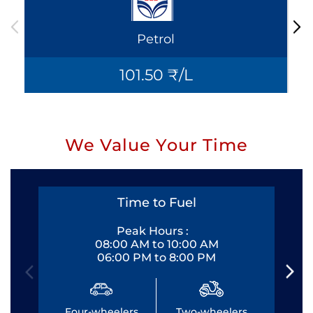
Petrol
101.50 ₹/L
We Value Your Time
Time to Fuel
Peak Hours :
08:00 AM to 10:00 AM
06:00 PM to 8:00 PM
Four-wheelers
Two-wheelers
Fo