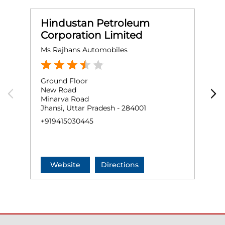
Hindustan Petroleum
Corporation Limited
Ms Rajhans Automobiles
S
Ground Floor
G
New Road
S
Minarva Road
J
Jhansi, Uttar Pradesh - 284001
+
+919415030445
Website
Directions