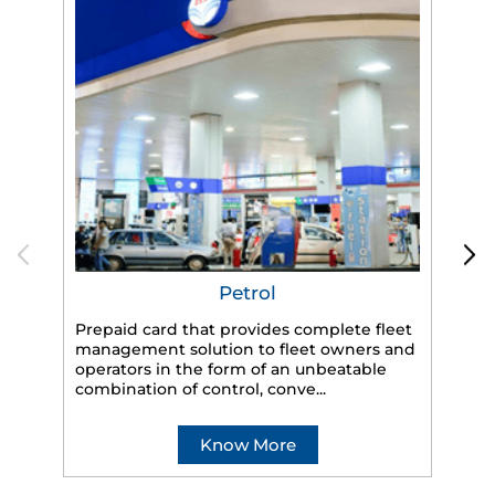
Petrol
Prepaid card that provides complete fleet
HP
management solution to fleet owners and
eff
operators in the form of an unbeatable
veh
combination of control, conve...
Know More