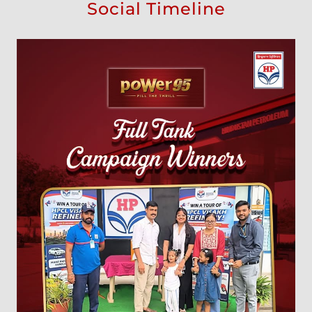
Social Timeline