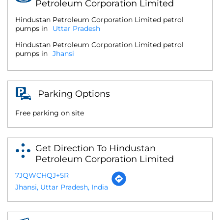
Petroleum Corporation Limited
Hindustan Petroleum Corporation Limited petrol
pumps in
Uttar Pradesh
Hindustan Petroleum Corporation Limited petrol
pumps in
Jhansi
Parking Options
Free parking on site
Get Direction To Hindustan
Petroleum Corporation Limited
7JQWCHQJ+5R
Jhansi, Uttar Pradesh, India