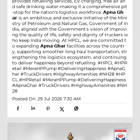
provides refuelling services, EV charging, free air an
d safe drinking water-making it a comprehensive pit
-stop for the nation's logistics workforce. 𝗔𝗽𝗻𝗮 𝗚𝗵
𝗮𝗿 is an ambitious and exclusive initiative of the Mini
stry of Petroleum and Natural Gas, Government of In
dia, aligned with the Government’s vision of improvi
ng the quality of life, safety and dignity of truckers w
ho keep India moving. At HPCL, we are committed t
o expanding 𝗔𝗽𝗻𝗮 𝗚𝗵𝗮𝗿 facilities across the countr
y, supporting smoother long-haul transportation, str
engthening the logistics ecosystem, and continuing
to deliver happiness beyond refuelling. #HPCL #HPR
etail #MeraHPPump #DeliveringHappiness #ApnaG
har #TruckDrivers #HighwayAmenities #NH28
#HP
CL
#HPRetail
#MeraHPPump
#DeliveringHappiness
#ApnaGhar
#TruckDrivers
#HighwayAmenities
#NH
28
Posted On:
29 Jul 2026 7:30 AM