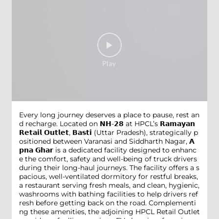
Every long journey deserves a place to pause, rest an
d recharge. Located on 𝗡𝗛-𝟮𝟴 at HPCL’s 𝗥𝗮𝗺𝗮𝘆𝗮𝗻
𝗥𝗲𝘁𝗮𝗶𝗹 𝗢𝘂𝘁𝗹𝗲𝘁, 𝗕𝗮𝘀𝘁𝗶 (Uttar Pradesh), strategically p
ositioned between Varanasi and Siddharth Nagar, 𝗔
𝗽𝗻𝗮 𝗚𝗵𝗮𝗿 is a dedicated facility designed to enhanc
e the comfort, safety and well-being of truck drivers
during their long-haul journeys. The facility offers a s
pacious, well-ventilated dormitory for restful breaks,
a restaurant serving fresh meals, and clean, hygienic,
washrooms with bathing facilities to help drivers ref
resh before getting back on the road. Complementi
ng these amenities, the adjoining HPCL Retail Outlet