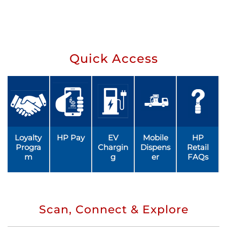
Quick Access
Loyalty
HP Pay
EV
Mobile
HP
Progra
Chargin
Dispens
Retail
m
g
er
FAQs
Scan, Connect & Explore