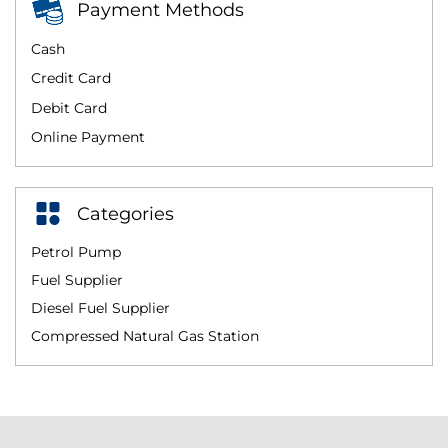
Payment Methods
Cash
Credit Card
Debit Card
Online Payment
Categories
Petrol Pump
Fuel Supplier
Diesel Fuel Supplier
Compressed Natural Gas Station