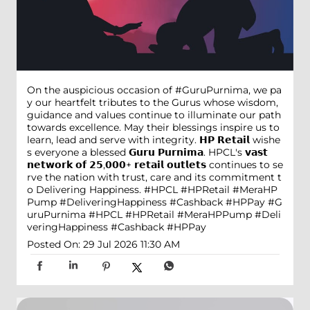
On the auspicious occasion of #GuruPurnima, we pa
y our heartfelt tributes to the Gurus whose wisdom,
guidance and values continue to illuminate our path
towards excellence. May their blessings inspire us to
learn, lead and serve with integrity. 𝗛𝗣 𝗥𝗲𝘁𝗮𝗶𝗹 wishe
s everyone a blessed 𝗚𝘂𝗿𝘂 𝗣𝘂𝗿𝗻𝗶𝗺𝗮. HPCL's 𝘃𝗮𝘀𝘁
𝗻𝗲𝘁𝘄𝗼𝗿𝗸 𝗼𝗳 𝟮𝟱,𝟬𝟬𝟬+ 𝗿𝗲𝘁𝗮𝗶𝗹 𝗼𝘂𝘁𝗹𝗲𝘁𝘀 continues to se
rve the nation with trust, care and its commitment t
o Delivering Happiness. #HPCL #HPRetail #MeraHP
Pump #DeliveringHappiness #Cashback #HPPay
#G
uruPurnima
#HPCL
#HPRetail
#MeraHPPump
#Deli
veringHappiness
#Cashback
#HPPay
Posted On:
29 Jul 2026 11:30 AM