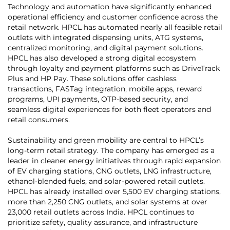
Technology and automation have significantly enhanced
operational efficiency and customer confidence across the
retail network. HPCL has automated nearly all feasible retail
outlets with integrated dispensing units, ATG systems,
centralized monitoring, and digital payment solutions.
HPCL has also developed a strong digital ecosystem
through loyalty and payment platforms such as DriveTrack
Plus and HP Pay. These solutions offer cashless
transactions, FASTag integration, mobile apps, reward
programs, UPI payments, OTP-based security, and
seamless digital experiences for both fleet operators and
retail consumers.
Sustainability and green mobility are central to HPCL’s
long-term retail strategy. The company has emerged as a
leader in cleaner energy initiatives through rapid expansion
of EV charging stations, CNG outlets, LNG infrastructure,
ethanol-blended fuels, and solar-powered retail outlets.
HPCL has already installed over 5,500 EV charging stations,
more than 2,250 CNG outlets, and solar systems at over
23,000 retail outlets across India. HPCL continues to
prioritize safety, quality assurance, and infrastructure