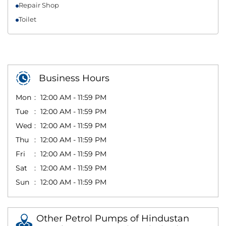
Repair Shop
Toilet
Business Hours
Mon
12:00 AM - 11:59 PM
Tue
12:00 AM - 11:59 PM
Wed
12:00 AM - 11:59 PM
Thu
12:00 AM - 11:59 PM
Fri
12:00 AM - 11:59 PM
Sat
12:00 AM - 11:59 PM
Sun
12:00 AM - 11:59 PM
Other Petrol Pumps of Hindustan