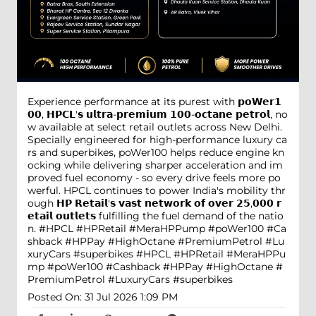
Experience performance at its purest with 𝗽𝗼𝗪𝗲𝗿𝟭
𝟬𝟬, 𝗛𝗣𝗖𝗟'𝘀 𝘂𝗹𝘁𝗿𝗮-𝗽𝗿𝗲𝗺𝗶𝘂𝗺 𝟭𝟬𝟬-𝗼𝗰𝘁𝗮𝗻𝗲 𝗽𝗲𝘁𝗿𝗼𝗹, no
w available at select retail outlets across New Delhi.
Specially engineered for high-performance luxury ca
rs and superbikes, poWer100 helps reduce engine kn
ocking while delivering sharper acceleration and im
proved fuel economy - so every drive feels more po
werful. HPCL continues to power India's mobility thr
ough 𝗛𝗣 𝗥𝗲𝘁𝗮𝗶𝗹'𝘀 𝘃𝗮𝘀𝘁 𝗻𝗲𝘁𝘄𝗼𝗿𝗸 𝗼𝗳 𝗼𝘃𝗲𝗿 𝟮𝟱,𝟬𝟬𝟬 𝗿
𝗲𝘁𝗮𝗶𝗹 𝗼𝘂𝘁𝗹𝗲𝘁𝘀 fulfilling the fuel demand of the natio
n. #HPCL #HPRetail #MeraHPPump #poWer100 #Ca
shback #HPPay #HighOctane #PremiumPetrol #Lu
xuryCars #superbikes
#HPCL
#HPRetail
#MeraHPPu
mp
#poWer100
#Cashback
#HPPay
#HighOctane
#
PremiumPetrol
#LuxuryCars
#superbikes
Posted On:
31 Jul 2026 1:09 PM