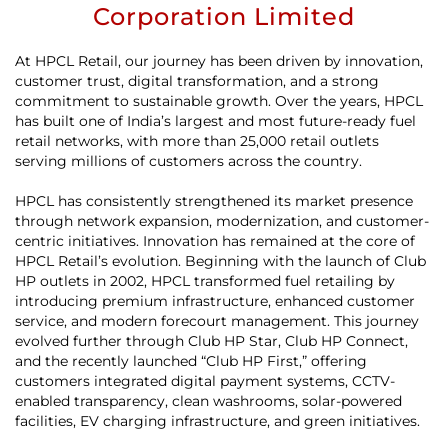
Corporation Limited
At HPCL Retail, our journey has been driven by innovation,
customer trust, digital transformation, and a strong
commitment to sustainable growth. Over the years, HPCL
has built one of India’s largest and most future-ready fuel
retail networks, with more than 25,000 retail outlets
serving millions of customers across the country.
HPCL has consistently strengthened its market presence
through network expansion, modernization, and customer-
centric initiatives. Innovation has remained at the core of
HPCL Retail’s evolution. Beginning with the launch of Club
HP outlets in 2002, HPCL transformed fuel retailing by
introducing premium infrastructure, enhanced customer
service, and modern forecourt management. This journey
evolved further through Club HP Star, Club HP Connect,
and the recently launched “Club HP First,” offering
customers integrated digital payment systems, CCTV-
enabled transparency, clean washrooms, solar-powered
facilities, EV charging infrastructure, and green initiatives.