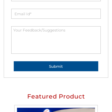
Featured Product