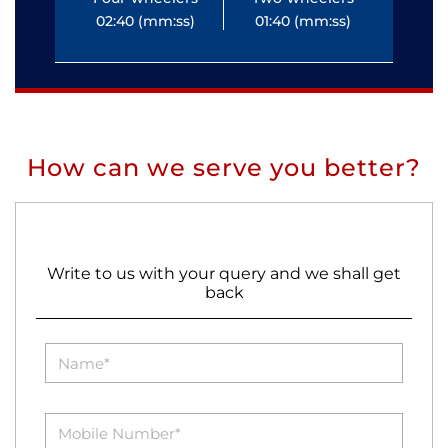
02:40 (mm:ss)
01:40 (mm:ss)
0
How can we serve you better?
Write to us with your query and we shall get
back