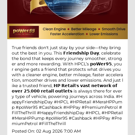
True friends don't just stay by your side—they bring
out the best in you. This 𝗙𝗿𝗶𝗲𝗻𝗱𝘀𝗵𝗶𝗽 𝗗𝗮𝘆, celebrate
the bond that keeps every journey smoother, strong
er and more rewarding. With HPCL’s 𝗽𝗼𝗪𝗲𝗿𝟵𝟱, you
r engine gets a friend that protects what drives you
with a cleaner engine, better mileage, faster accelera
tion, smoother drives and lower emissions. And just l
ike a trusted friend, 𝗛𝗣 𝗥𝗲𝘁𝗮𝗶𝗹'𝘀 𝘃𝗮𝘀𝘁 𝗻𝗲𝘁𝘄𝗼𝗿𝗸 𝗼𝗳
𝗼𝘃𝗲𝗿 𝟮𝟱,𝟬𝟬𝟬 𝗿𝗲𝘁𝗮𝗶𝗹 𝗼𝘂𝘁𝗹𝗲𝘁𝘀 is always there for ever
y type of vehicle, powering journeys across India. #H
appyFriendshipDay #HPCL #HPRetail #MeraHPPum
p #poWer95 #Cashback #HPPay #PremiumPetrol #
FillTheThrill
#HappyFriendshipDay
#HPCL
#HPRetail
#MeraHPPump
#poWer95
#Cashback
#HPPay
#Pre
miumPetrol
#FillTheThrill
Posted On:
02 Aug 2026 7:00 AM