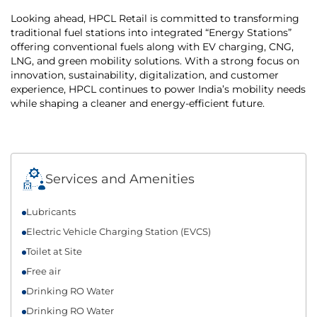
Looking ahead, HPCL Retail is committed to transforming
traditional fuel stations into integrated “Energy Stations”
offering conventional fuels along with EV charging, CNG,
LNG, and green mobility solutions. With a strong focus on
innovation, sustainability, digitalization, and customer
experience, HPCL continues to power India’s mobility needs
while shaping a cleaner and energy-efficient future.
Services and Amenities
Lubricants
Electric Vehicle Charging Station (EVCS)
Toilet at Site
Free air
Drinking RO Water
Drinking RO Water