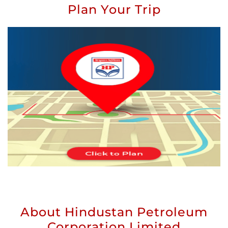
Plan Your Trip
About Hindustan Petroleum
Corporation Limited