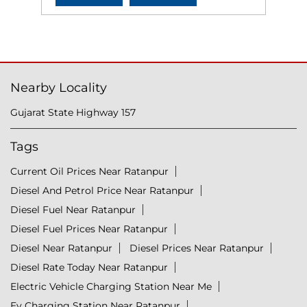
Nearby Locality
Gujarat State Highway 157
Tags
Current Oil Prices Near Ratanpur
Diesel And Petrol Price Near Ratanpur
Diesel Fuel Near Ratanpur
Diesel Fuel Prices Near Ratanpur
Diesel Near Ratanpur
Diesel Prices Near Ratanpur
Diesel Rate Today Near Ratanpur
Electric Vehicle Charging Station Near Me
Ev Charging Station Near Ratanpur