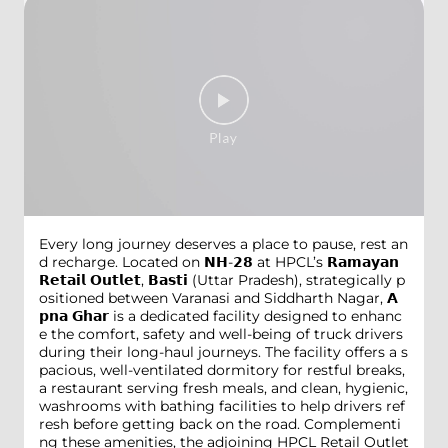
Every long journey deserves a place to pause, rest an
d recharge. Located on 𝗡𝗛-𝟮𝟴 at HPCL’s 𝗥𝗮𝗺𝗮𝘆𝗮𝗻
𝗥𝗲𝘁𝗮𝗶𝗹 𝗢𝘂𝘁𝗹𝗲𝘁, 𝗕𝗮𝘀𝘁𝗶 (Uttar Pradesh), strategically p
ositioned between Varanasi and Siddharth Nagar, 𝗔
𝗽𝗻𝗮 𝗚𝗵𝗮𝗿 is a dedicated facility designed to enhanc
e the comfort, safety and well-being of truck drivers
during their long-haul journeys. The facility offers a s
pacious, well-ventilated dormitory for restful breaks,
a restaurant serving fresh meals, and clean, hygienic,
washrooms with bathing facilities to help drivers ref
resh before getting back on the road. Complementi
ng these amenities, the adjoining HPCL Retail Outlet