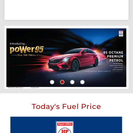
Today's Fuel Price