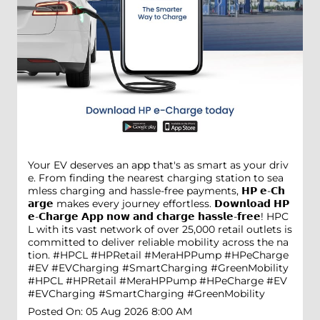
Your EV deserves an app that's as smart as your driv
e. From finding the nearest charging station to sea
mless charging and hassle-free payments, 𝗛𝗣 𝗲-𝗖𝗵
𝗮𝗿𝗴𝗲 makes every journey effortless. 𝗗𝗼𝘄𝗻𝗹𝗼𝗮𝗱 𝗛𝗣
𝗲-𝗖𝗵𝗮𝗿𝗴𝗲 𝗔𝗽𝗽 𝗻𝗼𝘄 𝗮𝗻𝗱 𝗰𝗵𝗮𝗿𝗴𝗲 𝗵𝗮𝘀𝘀𝗹𝗲-𝗳𝗿𝗲𝗲! HPC
L with its vast network of over 25,000 retail outlets is
committed to deliver reliable mobility across the na
tion. #HPCL #HPRetail #MeraHPPump #HPeCharge
#EV #EVCharging #SmartCharging #GreenMobility
#HPCL
#HPRetail
#MeraHPPump
#HPeCharge
#EV
#EVCharging
#SmartCharging
#GreenMobility
Posted On:
05 Aug 2026 8:00 AM