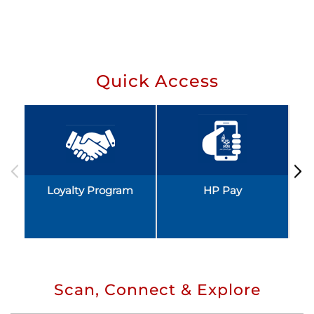
Quick Access
Loyalty Program
HP Pay
Scan, Connect & Explore