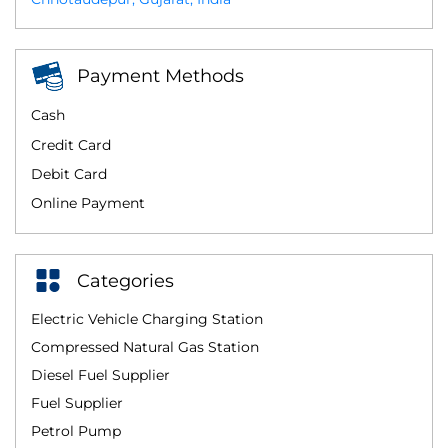
Payment Methods
Cash
Credit Card
Debit Card
Online Payment
Categories
Electric Vehicle Charging Station
Compressed Natural Gas Station
Diesel Fuel Supplier
Fuel Supplier
Petrol Pump