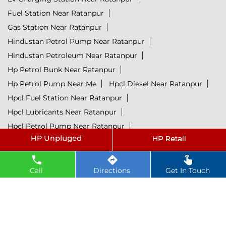
Fuel Station Near Ratanpur
Gas Station Near Ratanpur
Hindustan Petrol Pump Near Ratanpur
Hindustan Petroleum Near Ratanpur
Hp Petrol Bunk Near Ratanpur
Hp Petrol Pump Near Me
Hpcl Diesel Near Ratanpur
Hpcl Fuel Station Near Ratanpur
Hpcl Lubricants Near Ratanpur
Hpcl Petrol Pump Near Ratanpur
Hpcl Retail Outlets Near Ratanpur
Lubricant Near Ratanpur
Petrol Near Ratanpur
Petrol Pump Near Ratanpur
Call
Directions
Get In Touch
Petrol Rate Today Near Ratanpur
@ 2025 All Rights Reserved.