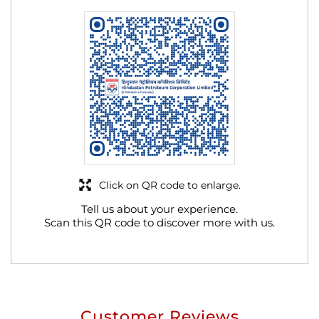
Click on QR code to enlarge.
Tell us about your experience.
Scan this QR code to discover more with us.
Customer Reviews