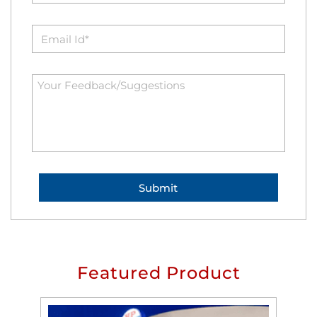
Featured Product