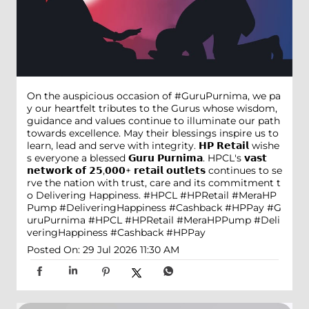
On the auspicious occasion of #GuruPurnima, we pa
y our heartfelt tributes to the Gurus whose wisdom,
guidance and values continue to illuminate our path
towards excellence. May their blessings inspire us to
learn, lead and serve with integrity. 𝗛𝗣 𝗥𝗲𝘁𝗮𝗶𝗹 wishe
s everyone a blessed 𝗚𝘂𝗿𝘂 𝗣𝘂𝗿𝗻𝗶𝗺𝗮. HPCL's 𝘃𝗮𝘀𝘁
𝗻𝗲𝘁𝘄𝗼𝗿𝗸 𝗼𝗳 𝟮𝟱,𝟬𝟬𝟬+ 𝗿𝗲𝘁𝗮𝗶𝗹 𝗼𝘂𝘁𝗹𝗲𝘁𝘀 continues to se
rve the nation with trust, care and its commitment t
o Delivering Happiness. #HPCL #HPRetail #MeraHP
Pump #DeliveringHappiness #Cashback #HPPay
#G
uruPurnima
#HPCL
#HPRetail
#MeraHPPump
#Deli
veringHappiness
#Cashback
#HPPay
Posted On:
29 Jul 2026 11:30 AM