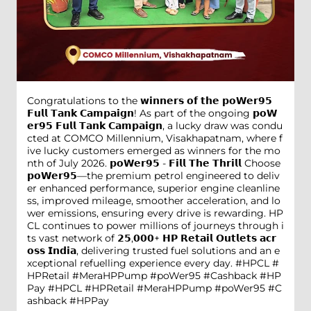
Congratulations to the 𝘄𝗶𝗻𝗻𝗲𝗿𝘀 𝗼𝗳 𝘁𝗵𝗲 𝗽𝗼𝗪𝗲𝗿𝟵𝟱
𝗙𝘂𝗹𝗹 𝗧𝗮𝗻𝗸 𝗖𝗮𝗺𝗽𝗮𝗶𝗴𝗻! As part of the ongoing 𝗽𝗼𝗪
𝗲𝗿𝟵𝟱 𝗙𝘂𝗹𝗹 𝗧𝗮𝗻𝗸 𝗖𝗮𝗺𝗽𝗮𝗶𝗴𝗻, a lucky draw was condu
cted at COMCO Millennium, Visakhapatnam, where f
ive lucky customers emerged as winners for the mo
nth of July 2026. 𝗽𝗼𝗪𝗲𝗿𝟵𝟱 - 𝗙𝗶𝗹𝗹 𝗧𝗵𝗲 𝗧𝗵𝗿𝗶𝗹𝗹 Choose
𝗽𝗼𝗪𝗲𝗿𝟵𝟱—the premium petrol engineered to deliv
er enhanced performance, superior engine cleanline
ss, improved mileage, smoother acceleration, and lo
wer emissions, ensuring every drive is rewarding. HP
CL continues to power millions of journeys through i
ts vast network of 𝟮𝟱,𝟬𝟬𝟬+ 𝗛𝗣 𝗥𝗲𝘁𝗮𝗶𝗹 𝗢𝘂𝘁𝗹𝗲𝘁𝘀 𝗮𝗰𝗿
𝗼𝘀𝘀 𝗜𝗻𝗱𝗶𝗮, delivering trusted fuel solutions and an e
xceptional refuelling experience every day. #HPCL #
HPRetail #MeraHPPump #poWer95 #Cashback #HP
Pay
#HPCL
#HPRetail
#MeraHPPump
#poWer95
#C
ashback
#HPPay