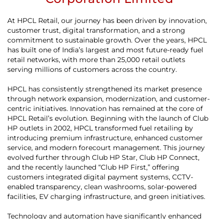
At HPCL Retail, our journey has been driven by innovation,
customer trust, digital transformation, and a strong
commitment to sustainable growth. Over the years, HPCL
has built one of India’s largest and most future-ready fuel
retail networks, with more than 25,000 retail outlets
serving millions of customers across the country.
HPCL has consistently strengthened its market presence
through network expansion, modernization, and customer-
centric initiatives. Innovation has remained at the core of
HPCL Retail’s evolution. Beginning with the launch of Club
HP outlets in 2002, HPCL transformed fuel retailing by
introducing premium infrastructure, enhanced customer
service, and modern forecourt management. This journey
evolved further through Club HP Star, Club HP Connect,
and the recently launched “Club HP First,” offering
customers integrated digital payment systems, CCTV-
enabled transparency, clean washrooms, solar-powered
facilities, EV charging infrastructure, and green initiatives.
Technology and automation have significantly enhanced