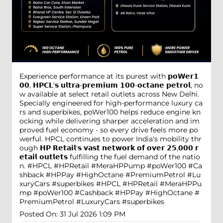
Experience performance at its purest with 𝗽𝗼𝗪𝗲𝗿𝟭
𝟬𝟬, 𝗛𝗣𝗖𝗟'𝘀 𝘂𝗹𝘁𝗿𝗮-𝗽𝗿𝗲𝗺𝗶𝘂𝗺 𝟭𝟬𝟬-𝗼𝗰𝘁𝗮𝗻𝗲 𝗽𝗲𝘁𝗿𝗼𝗹, no
w available at select retail outlets across New Delhi.
Specially engineered for high-performance luxury ca
rs and superbikes, poWer100 helps reduce engine kn
ocking while delivering sharper acceleration and im
proved fuel economy - so every drive feels more po
werful. HPCL continues to power India's mobility thr
ough 𝗛𝗣 𝗥𝗲𝘁𝗮𝗶𝗹'𝘀 𝘃𝗮𝘀𝘁 𝗻𝗲𝘁𝘄𝗼𝗿𝗸 𝗼𝗳 𝗼𝘃𝗲𝗿 𝟮𝟱,𝟬𝟬𝟬 𝗿
𝗲𝘁𝗮𝗶𝗹 𝗼𝘂𝘁𝗹𝗲𝘁𝘀 fulfilling the fuel demand of the natio
n. #HPCL #HPRetail #MeraHPPump #poWer100 #Ca
shback #HPPay #HighOctane #PremiumPetrol #Lu
xuryCars #superbikes
#HPCL
#HPRetail
#MeraHPPu
mp
#poWer100
#Cashback
#HPPay
#HighOctane
#
PremiumPetrol
#LuxuryCars
#superbikes
Posted On:
31 Jul 2026 1:09 PM