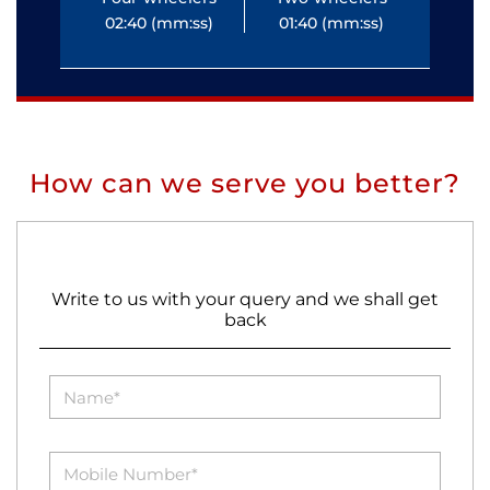
02:40 (mm:ss)
01:40 (mm:ss)
0
How can we serve you better?
Write to us with your query and we shall get
back