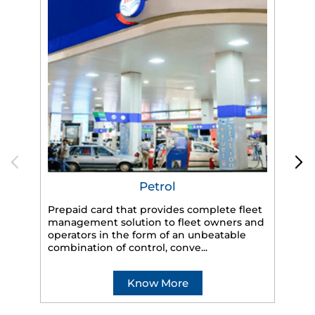
Petrol
Prepaid card that provides complete fleet
management solution to fleet owners and
operators in the form of an unbeatable
HP
combination of control, conve...
eff
veh
Know More