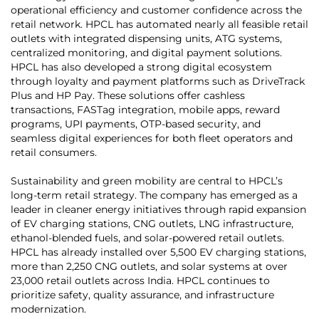
operational efficiency and customer confidence across the
retail network. HPCL has automated nearly all feasible retail
outlets with integrated dispensing units, ATG systems,
centralized monitoring, and digital payment solutions.
HPCL has also developed a strong digital ecosystem
through loyalty and payment platforms such as DriveTrack
Plus and HP Pay. These solutions offer cashless
transactions, FASTag integration, mobile apps, reward
programs, UPI payments, OTP-based security, and
seamless digital experiences for both fleet operators and
retail consumers.
Sustainability and green mobility are central to HPCL’s
long-term retail strategy. The company has emerged as a
leader in cleaner energy initiatives through rapid expansion
of EV charging stations, CNG outlets, LNG infrastructure,
ethanol-blended fuels, and solar-powered retail outlets.
HPCL has already installed over 5,500 EV charging stations,
more than 2,250 CNG outlets, and solar systems at over
23,000 retail outlets across India. HPCL continues to
prioritize safety, quality assurance, and infrastructure
modernization.