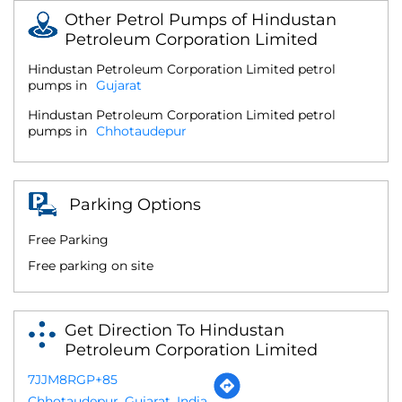
Other Petrol Pumps of Hindustan
Petroleum Corporation Limited
Hindustan Petroleum Corporation Limited petrol
pumps in
Gujarat
Hindustan Petroleum Corporation Limited petrol
pumps in
Chhotaudepur
Parking Options
Free Parking
Free parking on site
Get Direction To Hindustan
Petroleum Corporation Limited
7JJM8RGP+85
Chhotaudepur, Gujarat, India