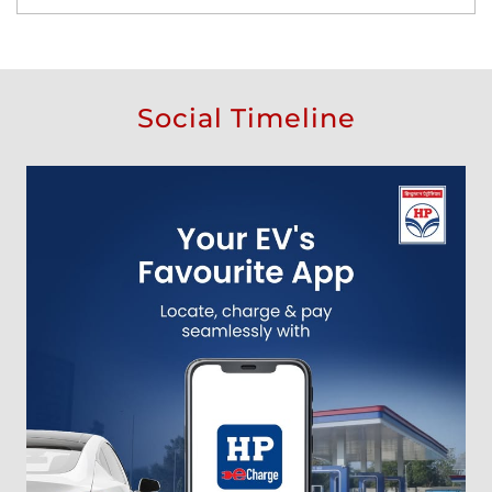
Social Timeline