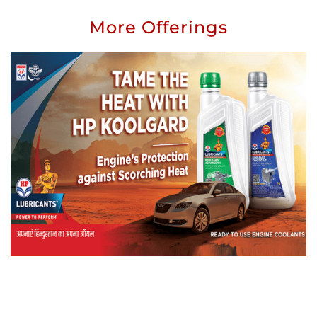
More Offerings