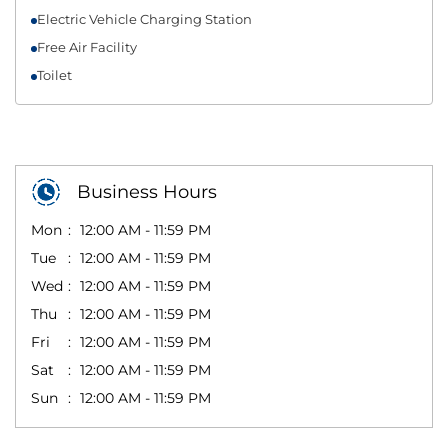
Electric Vehicle Charging Station
Free Air Facility
Toilet
Business Hours
Mon
12:00 AM - 11:59 PM
Tue
12:00 AM - 11:59 PM
Wed
12:00 AM - 11:59 PM
Thu
12:00 AM - 11:59 PM
Fri
12:00 AM - 11:59 PM
Sat
12:00 AM - 11:59 PM
Sun
12:00 AM - 11:59 PM