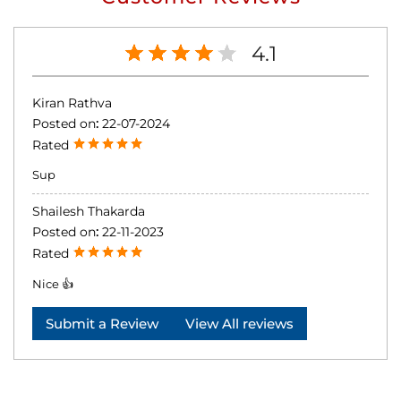
4.1
Kiran Rathva
Posted on
:
22-07-2024
Rated
Sup
Shailesh Thakarda
Posted on
:
22-11-2023
Rated
Nice 👍
Submit a Review
View All reviews