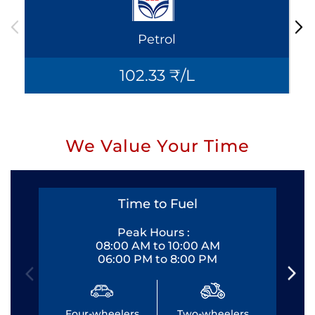
Petrol
102.33 ₹/L
We Value Your Time
Time to Fuel
Peak Hours :
08:00 AM to 10:00 AM
06:00 PM to 8:00 PM
Four-wheelers
Two-wheelers
Fo