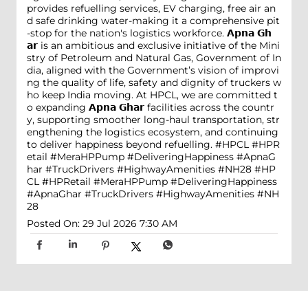
provides refuelling services, EV charging, free air an
d safe drinking water-making it a comprehensive pit
-stop for the nation's logistics workforce. 𝗔𝗽𝗻𝗮 𝗚𝗵
𝗮𝗿 is an ambitious and exclusive initiative of the Mini
stry of Petroleum and Natural Gas, Government of In
dia, aligned with the Government’s vision of improvi
ng the quality of life, safety and dignity of truckers w
ho keep India moving. At HPCL, we are committed t
o expanding 𝗔𝗽𝗻𝗮 𝗚𝗵𝗮𝗿 facilities across the countr
y, supporting smoother long-haul transportation, str
engthening the logistics ecosystem, and continuing
to deliver happiness beyond refuelling. #HPCL #HPR
etail #MeraHPPump #DeliveringHappiness #ApnaG
har #TruckDrivers #HighwayAmenities #NH28
#HP
CL
#HPRetail
#MeraHPPump
#DeliveringHappiness
#ApnaGhar
#TruckDrivers
#HighwayAmenities
#NH
28
Posted On:
29 Jul 2026 7:30 AM