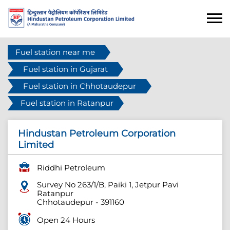
Fuel station near me
Fuel station in Gujarat
Fuel station in Chhotaudepur
Fuel station in Ratanpur
Hindustan Petroleum Corporation
Limited
Riddhi Petroleum
Survey No 263/1/B, Paiki 1, Jetpur Pavi
Ratanpur
Chhotaudepur
-
391160
Open 24 Hours