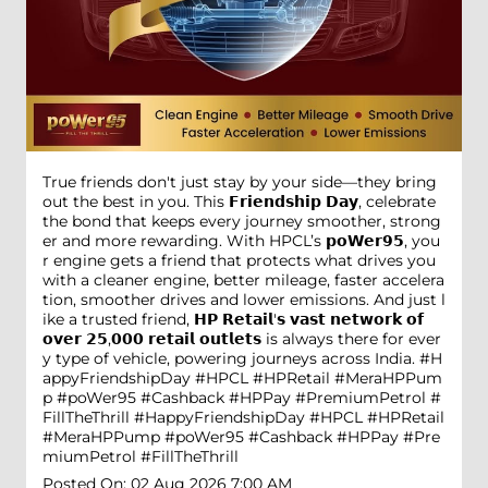
True friends don't just stay by your side—they bring
out the best in you. This 𝗙𝗿𝗶𝗲𝗻𝗱𝘀𝗵𝗶𝗽 𝗗𝗮𝘆, celebrate
the bond that keeps every journey smoother, strong
er and more rewarding. With HPCL’s 𝗽𝗼𝗪𝗲𝗿𝟵𝟱, you
r engine gets a friend that protects what drives you
with a cleaner engine, better mileage, faster accelera
tion, smoother drives and lower emissions. And just l
ike a trusted friend, 𝗛𝗣 𝗥𝗲𝘁𝗮𝗶𝗹'𝘀 𝘃𝗮𝘀𝘁 𝗻𝗲𝘁𝘄𝗼𝗿𝗸 𝗼𝗳
𝗼𝘃𝗲𝗿 𝟮𝟱,𝟬𝟬𝟬 𝗿𝗲𝘁𝗮𝗶𝗹 𝗼𝘂𝘁𝗹𝗲𝘁𝘀 is always there for ever
y type of vehicle, powering journeys across India. #H
appyFriendshipDay #HPCL #HPRetail #MeraHPPum
p #poWer95 #Cashback #HPPay #PremiumPetrol #
FillTheThrill
#HappyFriendshipDay
#HPCL
#HPRetail
#MeraHPPump
#poWer95
#Cashback
#HPPay
#Pre
miumPetrol
#FillTheThrill
Posted On:
02 Aug 2026 7:00 AM