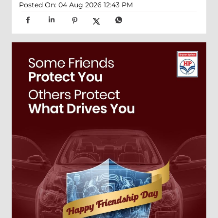
Posted On:
04 Aug 2026 12:43 PM