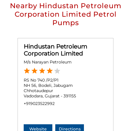
Nearby Hindustan Petroleum
Corporation Limited Petrol
Pumps
Hindustan Petroleum
Corporation Limited
M/s Narayan Petroleum
RS No 740 /P2/P1
NH 56, Bodeli, Jabugam
Chhotaudepur
Vadodara, Gujarat - 391155
+919023522992
Website
Directions