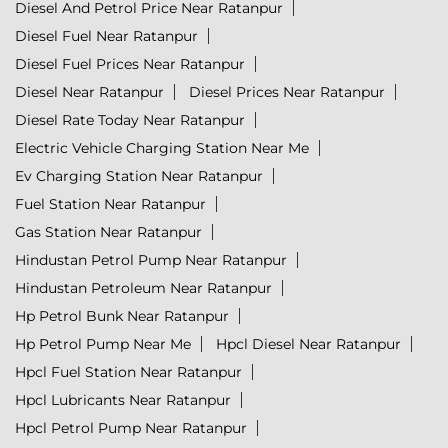
Diesel And Petrol Price Near Ratanpur
Diesel Fuel Near Ratanpur
Diesel Fuel Prices Near Ratanpur
Diesel Near Ratanpur
Diesel Prices Near Ratanpur
Diesel Rate Today Near Ratanpur
Electric Vehicle Charging Station Near Me
Ev Charging Station Near Ratanpur
Fuel Station Near Ratanpur
Gas Station Near Ratanpur
Hindustan Petrol Pump Near Ratanpur
Hindustan Petroleum Near Ratanpur
Hp Petrol Bunk Near Ratanpur
Hp Petrol Pump Near Me
Hpcl Diesel Near Ratanpur
Hpcl Fuel Station Near Ratanpur
Hpcl Lubricants Near Ratanpur
Hpcl Petrol Pump Near Ratanpur