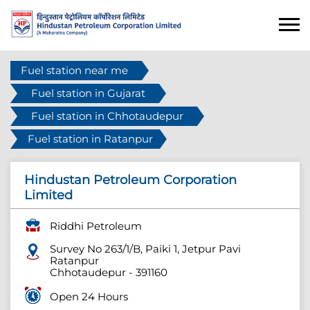
Fuel station near me
Fuel station in Gujarat
Fuel station in Chhotaudepur
Fuel station in Ratanpur
Hindustan Petroleum Corporation
Limited
Riddhi Petroleum
Survey No 263/1/B, Paiki 1, Jetpur Pavi
Ratanpur
Chhotaudepur
-
391160
Open 24 Hours