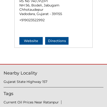
RS No 740 /P2/P1
NH 56, Bodeli, Jabugam
Chhotaudepur
Vadodara, Gujarat - 391155
+919023522992
Website
Directions
Nearby Locality
Gujarat State Highway 157
Tags
Current Oil Prices Near Ratanpur