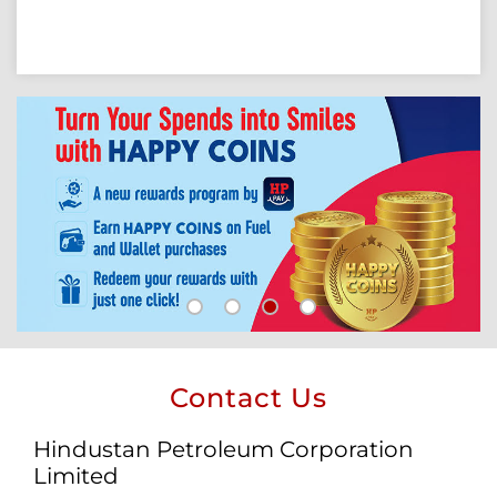
Contact Us
Hindustan Petroleum Corporation
Limited