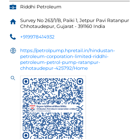
Riddhi Petroleum
Survey No 263/1/B, Paiki 1, Jetpur Pavi
Ratanpur
Chhotaudepur, Gujarat
-
391160
India
+919978414932
https://petrolpump.hpretail.in/hindustan-
petroleum-corporation-limited-riddhi-
petroleum-petrol-pump-ratanpur-
chhotaudepur-425792/Home