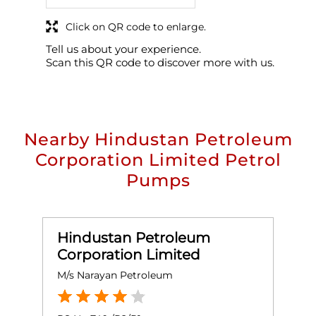
Click on QR code to enlarge.
Tell us about your experience.
Scan this QR code to discover more with us.
Nearby Hindustan Petroleum
Corporation Limited Petrol
Pumps
Hindustan Petroleum
Corporation Limited
M/s Narayan Petroleum