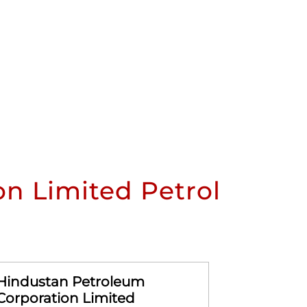
n Limited Petrol
Hindustan Petroleum
Hindusta
Corporation Limited
Corporat