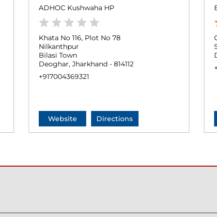
ADHOC Kushwaha HP
Khata No 116, Plot No 78
Nilkanthpur
Bilasi Town
Deoghar, Jharkhand - 814112
+917004369321
Website
Directions