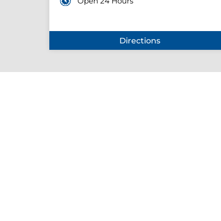
Open 24 Hours
Directions