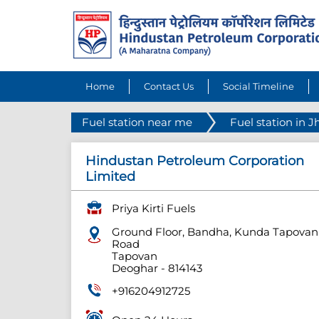
Home
Contact Us
Social Timeline
Fuel station near me
Fuel station in 
Hindustan Petroleum Corporation
Limited
Priya Kirti Fuels
Ground Floor, Bandha, Kunda Tapovan
Road
Tapovan
Deoghar
-
814143
+916204912725