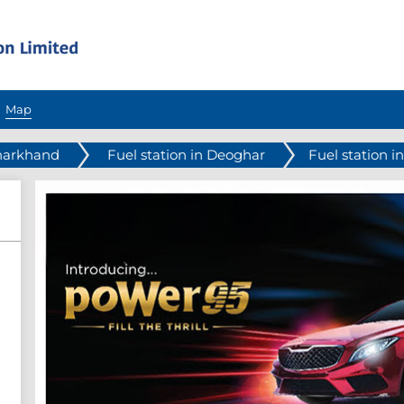
Map
Jharkhand
Fuel station in Deoghar
Fuel station i