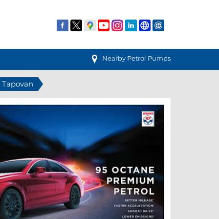
Nearby Petrol Pumps
n Tapovan