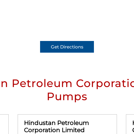
Get Directions
n Petroleum Corporatio
Pumps
Hindustan Petroleum
Corporation Limited