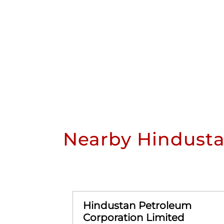
Nearby Hindusta
Hindustan Petroleum
Corporation Limited