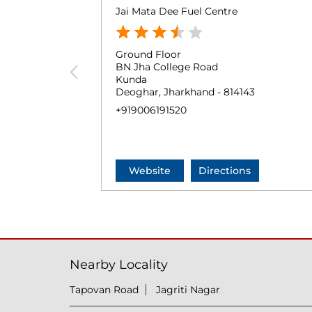
Jai Mata Dee Fuel Centre
Ground Floor
BN Jha College Road
Kunda
Deoghar, Jharkhand - 814143
+919006191520
Website
Directions
Nearby Locality
Tapovan Road
Jagriti Nagar