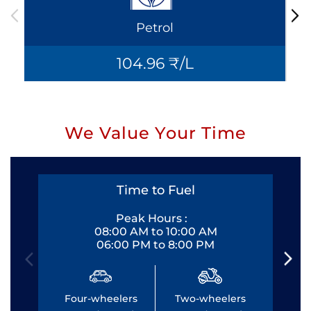
Petrol
104.96 ₹/L
We Value Your Time
Time to Fuel
Peak Hours :
08:00 AM to 10:00 AM
06:00 PM to 8:00 PM
Four-wheelers
Two-wheelers
Fo