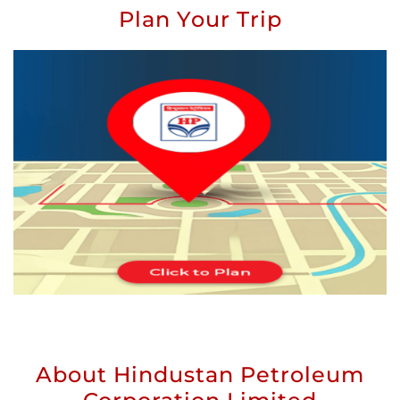
Plan Your Trip
About Hindustan Petroleum