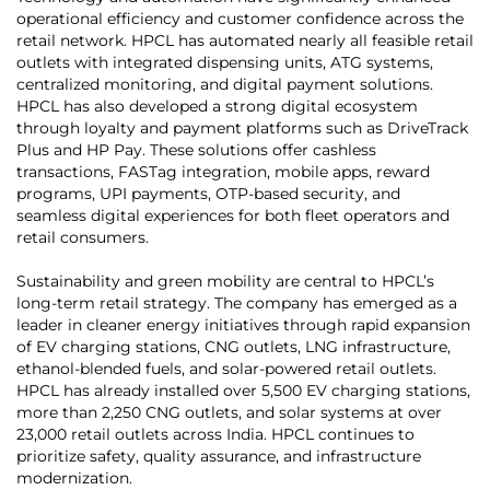
operational efficiency and customer confidence across the
retail network. HPCL has automated nearly all feasible retail
outlets with integrated dispensing units, ATG systems,
centralized monitoring, and digital payment solutions.
HPCL has also developed a strong digital ecosystem
through loyalty and payment platforms such as DriveTrack
Plus and HP Pay. These solutions offer cashless
transactions, FASTag integration, mobile apps, reward
programs, UPI payments, OTP-based security, and
seamless digital experiences for both fleet operators and
retail consumers.
Sustainability and green mobility are central to HPCL’s
long-term retail strategy. The company has emerged as a
leader in cleaner energy initiatives through rapid expansion
of EV charging stations, CNG outlets, LNG infrastructure,
ethanol-blended fuels, and solar-powered retail outlets.
HPCL has already installed over 5,500 EV charging stations,
more than 2,250 CNG outlets, and solar systems at over
23,000 retail outlets across India. HPCL continues to
prioritize safety, quality assurance, and infrastructure
modernization.