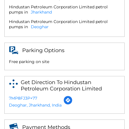
Hindustan Petroleum Corporation Limited petrol
pumps in
Jharkhand
Hindustan Petroleum Corporation Limited petrol
pumps in
Deoghar
Parking Options
Free parking on site
Get Direction To Hindustan
Petroleum Corporation Limited
7MP8FJ3P+77
Deoghar, Jharkhand, India
Payment Methods