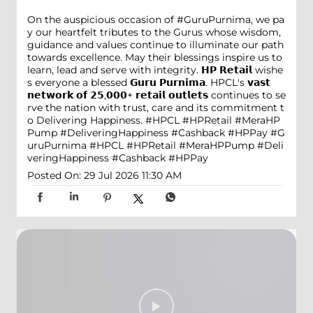
On the auspicious occasion of #GuruPurnima, we pa
y our heartfelt tributes to the Gurus whose wisdom,
guidance and values continue to illuminate our path
towards excellence. May their blessings inspire us to
learn, lead and serve with integrity. 𝗛𝗣 𝗥𝗲𝘁𝗮𝗶𝗹 wishe
s everyone a blessed 𝗚𝘂𝗿𝘂 𝗣𝘂𝗿𝗻𝗶𝗺𝗮. HPCL's 𝘃𝗮𝘀𝘁
𝗻𝗲𝘁𝘄𝗼𝗿𝗸 𝗼𝗳 𝟮𝟱,𝟬𝟬𝟬+ 𝗿𝗲𝘁𝗮𝗶𝗹 𝗼𝘂𝘁𝗹𝗲𝘁𝘀 continues to se
rve the nation with trust, care and its commitment t
o Delivering Happiness. #HPCL #HPRetail #MeraHP
Pump #DeliveringHappiness #Cashback #HPPay
#G
uruPurnima
#HPCL
#HPRetail
#MeraHPPump
#Deli
veringHappiness
#Cashback
#HPPay
Posted On:
29 Jul 2026 11:30 AM