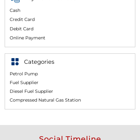
Cash
Credit Card
Debit Card
Online Payment
Categories
Petrol Pump
Fuel Supplier
Diesel Fuel Supplier
Compressed Natural Gas Station
Social Timeline