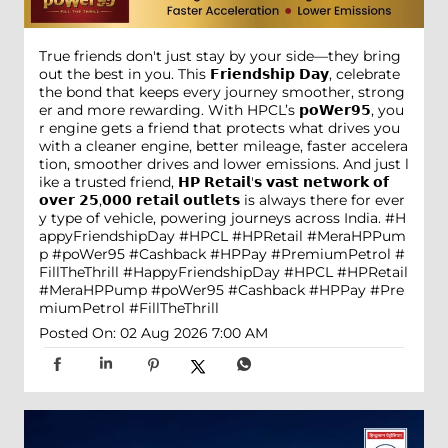
True friends don't just stay by your side—they bring
out the best in you. This 𝗙𝗿𝗶𝗲𝗻𝗱𝘀𝗵𝗶𝗽 𝗗𝗮𝘆, celebrate
the bond that keeps every journey smoother, strong
er and more rewarding. With HPCL’s 𝗽𝗼𝗪𝗲𝗿𝟵𝟱, you
r engine gets a friend that protects what drives you
with a cleaner engine, better mileage, faster accelera
tion, smoother drives and lower emissions. And just l
ike a trusted friend, 𝗛𝗣 𝗥𝗲𝘁𝗮𝗶𝗹'𝘀 𝘃𝗮𝘀𝘁 𝗻𝗲𝘁𝘄𝗼𝗿𝗸 𝗼𝗳
𝗼𝘃𝗲𝗿 𝟮𝟱,𝟬𝟬𝟬 𝗿𝗲𝘁𝗮𝗶𝗹 𝗼𝘂𝘁𝗹𝗲𝘁𝘀 is always there for ever
y type of vehicle, powering journeys across India. #H
appyFriendshipDay #HPCL #HPRetail #MeraHPPum
p #poWer95 #Cashback #HPPay #PremiumPetrol #
FillTheThrill
#HappyFriendshipDay
#HPCL
#HPRetail
#MeraHPPump
#poWer95
#Cashback
#HPPay
#Pre
miumPetrol
#FillTheThrill
Posted On:
02 Aug 2026 7:00 AM