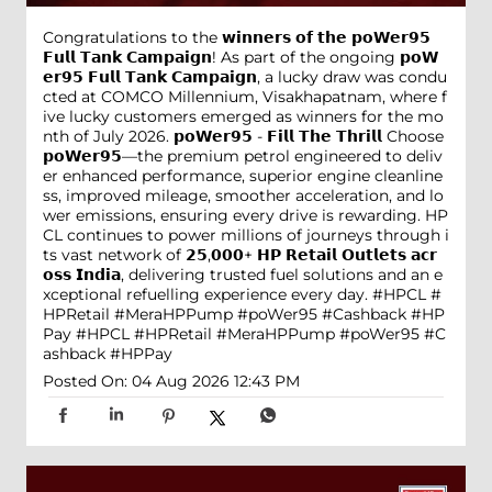
Congratulations to the 𝘄𝗶𝗻𝗻𝗲𝗿𝘀 𝗼𝗳 𝘁𝗵𝗲 𝗽𝗼𝗪𝗲𝗿𝟵𝟱
𝗙𝘂𝗹𝗹 𝗧𝗮𝗻𝗸 𝗖𝗮𝗺𝗽𝗮𝗶𝗴𝗻! As part of the ongoing 𝗽𝗼𝗪
𝗲𝗿𝟵𝟱 𝗙𝘂𝗹𝗹 𝗧𝗮𝗻𝗸 𝗖𝗮𝗺𝗽𝗮𝗶𝗴𝗻, a lucky draw was condu
cted at COMCO Millennium, Visakhapatnam, where f
ive lucky customers emerged as winners for the mo
nth of July 2026. 𝗽𝗼𝗪𝗲𝗿𝟵𝟱 - 𝗙𝗶𝗹𝗹 𝗧𝗵𝗲 𝗧𝗵𝗿𝗶𝗹𝗹 Choose
𝗽𝗼𝗪𝗲𝗿𝟵𝟱—the premium petrol engineered to deliv
er enhanced performance, superior engine cleanline
ss, improved mileage, smoother acceleration, and lo
wer emissions, ensuring every drive is rewarding. HP
CL continues to power millions of journeys through i
ts vast network of 𝟮𝟱,𝟬𝟬𝟬+ 𝗛𝗣 𝗥𝗲𝘁𝗮𝗶𝗹 𝗢𝘂𝘁𝗹𝗲𝘁𝘀 𝗮𝗰𝗿
𝗼𝘀𝘀 𝗜𝗻𝗱𝗶𝗮, delivering trusted fuel solutions and an e
xceptional refuelling experience every day. #HPCL #
HPRetail #MeraHPPump #poWer95 #Cashback #HP
Pay
#HPCL
#HPRetail
#MeraHPPump
#poWer95
#C
ashback
#HPPay
Posted On:
04 Aug 2026 12:43 PM