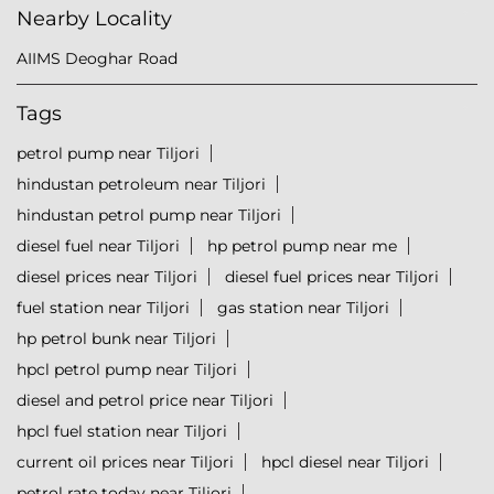
Nearby Locality
AIIMS Deoghar Road
Tags
petrol pump near Tiljori
hindustan petroleum near Tiljori
hindustan petrol pump near Tiljori
diesel fuel near Tiljori
hp petrol pump near me
diesel prices near Tiljori
diesel fuel prices near Tiljori
fuel station near Tiljori
gas station near Tiljori
hp petrol bunk near Tiljori
hpcl petrol pump near Tiljori
diesel and petrol price near Tiljori
hpcl fuel station near Tiljori
current oil prices near Tiljori
hpcl diesel near Tiljori
petrol rate today near Tiljori