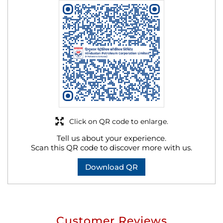
Click on QR code to enlarge.
Tell us about your experience.
Scan this QR code to discover more with us.
Download QR
Customer Reviews