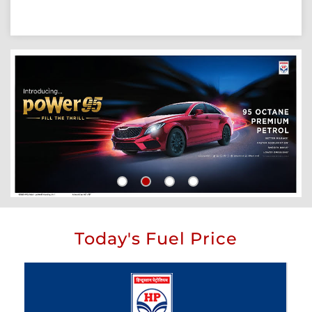
Today's Fuel Price