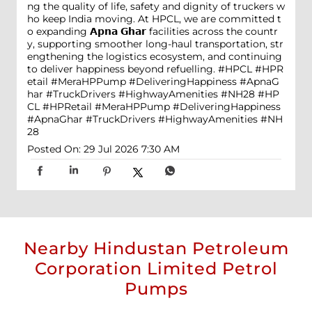
ng the quality of life, safety and dignity of truckers w
ho keep India moving. At HPCL, we are committed t
o expanding 𝗔𝗽𝗻𝗮 𝗚𝗵𝗮𝗿 facilities across the countr
y, supporting smoother long-haul transportation, str
engthening the logistics ecosystem, and continuing
to deliver happiness beyond refuelling. #HPCL #HPR
etail #MeraHPPump #DeliveringHappiness #ApnaG
har #TruckDrivers #HighwayAmenities #NH28
#HP
CL
#HPRetail
#MeraHPPump
#DeliveringHappiness
#ApnaGhar
#TruckDrivers
#HighwayAmenities
#NH
28
Posted On:
29 Jul 2026 7:30 AM
Nearby Hindustan Petroleum
Corporation Limited Petrol
Pumps