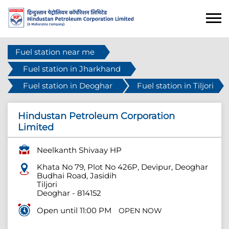
Fuel station near me
Fuel station in Jharkhand
Fuel station in Deoghar
Fuel station in Tiljori
Hindustan Petroleum Corporation
Limited
Neelkanth Shivaay HP
Khata No 79, Plot No 426P, Devipur, Deoghar
Budhai Road, Jasidih
Tiljori
Deoghar
-
814152
Open until 11:00 PM
OPEN NOW