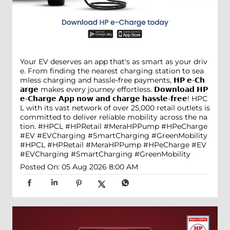
Your EV deserves an app that's as smart as your driv
e. From finding the nearest charging station to sea
mless charging and hassle-free payments, 𝗛𝗣 𝗲-𝗖𝗵
𝗮𝗿𝗴𝗲 makes every journey effortless. 𝗗𝗼𝘄𝗻𝗹𝗼𝗮𝗱 𝗛𝗣
𝗲-𝗖𝗵𝗮𝗿𝗴𝗲 𝗔𝗽𝗽 𝗻𝗼𝘄 𝗮𝗻𝗱 𝗰𝗵𝗮𝗿𝗴𝗲 𝗵𝗮𝘀𝘀𝗹𝗲-𝗳𝗿𝗲𝗲! HPC
L with its vast network of over 25,000 retail outlets is
committed to deliver reliable mobility across the na
tion. #HPCL #HPRetail #MeraHPPump #HPeCharge
#EV #EVCharging #SmartCharging #GreenMobility
#HPCL
#HPRetail
#MeraHPPump
#HPeCharge
#EV
#EVCharging
#SmartCharging
#GreenMobility
Posted On:
05 Aug 2026 8:00 AM