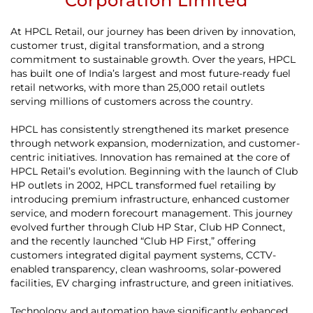
Corporation Limited
At HPCL Retail, our journey has been driven by innovation,
customer trust, digital transformation, and a strong
commitment to sustainable growth. Over the years, HPCL
has built one of India’s largest and most future-ready fuel
retail networks, with more than 25,000 retail outlets
serving millions of customers across the country.
HPCL has consistently strengthened its market presence
through network expansion, modernization, and customer-
centric initiatives. Innovation has remained at the core of
HPCL Retail’s evolution. Beginning with the launch of Club
HP outlets in 2002, HPCL transformed fuel retailing by
introducing premium infrastructure, enhanced customer
service, and modern forecourt management. This journey
evolved further through Club HP Star, Club HP Connect,
and the recently launched “Club HP First,” offering
customers integrated digital payment systems, CCTV-
enabled transparency, clean washrooms, solar-powered
facilities, EV charging infrastructure, and green initiatives.
Technology and automation have significantly enhanced