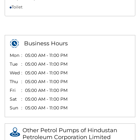
Toilet
Business Hours
Mon
05:00 AM - 11:00 PM
Tue
05:00 AM - 11:00 PM
Wed
05:00 AM - 11:00 PM
Thu
05:00 AM - 11:00 PM
Fri
05:00 AM - 11:00 PM
Sat
05:00 AM - 11:00 PM
Sun
05:00 AM - 11:00 PM
Other Petrol Pumps of Hindustan
Petroleum Corporation Limited