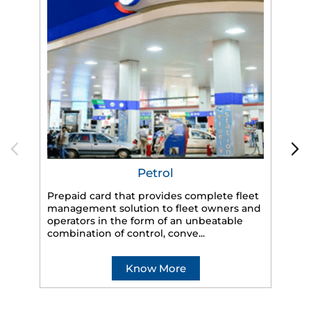
Petrol
Prepaid card that provides complete fleet
management solution to fleet owners and
operators in the form of an unbeatable
HP
combination of control, conve...
eff
veh
Know More