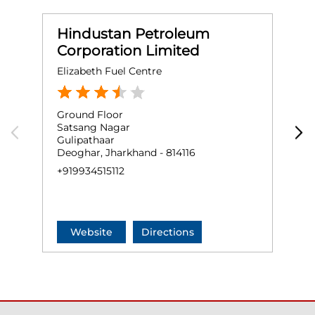
Hindustan Petroleum
Corporation Limited
Elizabeth Fuel Centre
S
Ground Floor
G
Satsang Nagar
J
Gulipathaar
J
Deoghar, Jharkhand - 814116
D
+919934515112
+
Website
Directions