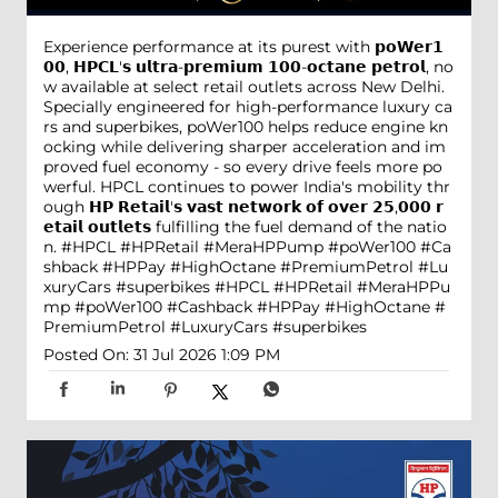
Experience performance at its purest with 𝗽𝗼𝗪𝗲𝗿𝟭
𝟬𝟬, 𝗛𝗣𝗖𝗟'𝘀 𝘂𝗹𝘁𝗿𝗮-𝗽𝗿𝗲𝗺𝗶𝘂𝗺 𝟭𝟬𝟬-𝗼𝗰𝘁𝗮𝗻𝗲 𝗽𝗲𝘁𝗿𝗼𝗹, no
w available at select retail outlets across New Delhi.
Specially engineered for high-performance luxury ca
rs and superbikes, poWer100 helps reduce engine kn
ocking while delivering sharper acceleration and im
proved fuel economy - so every drive feels more po
werful. HPCL continues to power India's mobility thr
ough 𝗛𝗣 𝗥𝗲𝘁𝗮𝗶𝗹'𝘀 𝘃𝗮𝘀𝘁 𝗻𝗲𝘁𝘄𝗼𝗿𝗸 𝗼𝗳 𝗼𝘃𝗲𝗿 𝟮𝟱,𝟬𝟬𝟬 𝗿
𝗲𝘁𝗮𝗶𝗹 𝗼𝘂𝘁𝗹𝗲𝘁𝘀 fulfilling the fuel demand of the natio
n. #HPCL #HPRetail #MeraHPPump #poWer100 #Ca
shback #HPPay #HighOctane #PremiumPetrol #Lu
xuryCars #superbikes
#HPCL
#HPRetail
#MeraHPPu
mp
#poWer100
#Cashback
#HPPay
#HighOctane
#
PremiumPetrol
#LuxuryCars
#superbikes
Posted On:
31 Jul 2026 1:09 PM