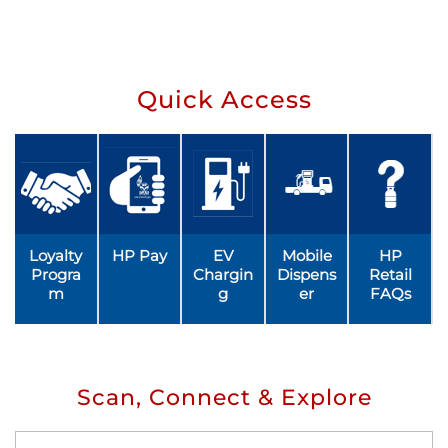
Quick Access
Loyalty
HP Pay
EV
Mobile
HP
Progra
Chargin
Dispens
Retail
m
g
er
FAQs
Scan, Connect & Explore