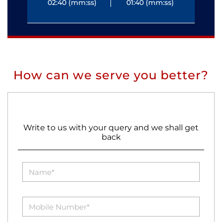
02:40 (mm:ss)
01:40 (mm:ss)
0
How can we serve you better?
Write to us with your query and we shall get
back