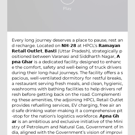
Every long journey deserves a place to pause, rest an
d recharge. Located on 𝗡𝗛-𝟮𝟴 at HPCL’s 𝗥𝗮𝗺𝗮𝘆𝗮𝗻
𝗥𝗲𝘁𝗮𝗶𝗹 𝗢𝘂𝘁𝗹𝗲𝘁, 𝗕𝗮𝘀𝘁𝗶 (Uttar Pradesh), strategically p
ositioned between Varanasi and Siddharth Nagar, 𝗔
𝗽𝗻𝗮 𝗚𝗵𝗮𝗿 is a dedicated facility designed to enhanc
e the comfort, safety and well-being of truck drivers
during their long-haul journeys. The facility offers a s
pacious, well-ventilated dormitory for restful breaks,
a restaurant serving fresh meals, and clean, hygienic,
washrooms with bathing facilities to help drivers ref
resh before getting back on the road. Complementi
ng these amenities, the adjoining HPCL Retail Outlet
provides refuelling services, EV charging, free air an
d safe drinking water-making it a comprehensive pit
-stop for the nation's logistics workforce. 𝗔𝗽𝗻𝗮 𝗚𝗵
𝗮𝗿 is an ambitious and exclusive initiative of the Mini
stry of Petroleum and Natural Gas, Government of In
dia, aligned with the Government’s vision of improvi