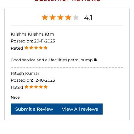
4.1
Krishna Krishna Ktm
Posted on
:
20-11-2023
Rated
Good service and all facilities petrol pump ⛽
Ritesh Kumar
Posted on
:
12-10-2023
Rated
Nice
Submit a Review
View All reviews