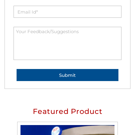
Featured Product