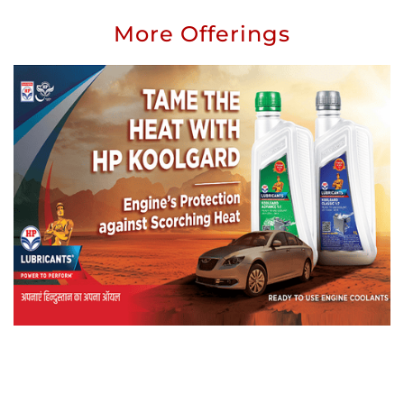
More Offerings