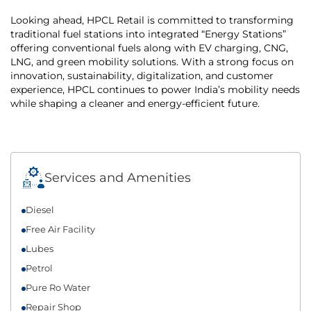
Looking ahead, HPCL Retail is committed to transforming
traditional fuel stations into integrated “Energy Stations”
offering conventional fuels along with EV charging, CNG,
LNG, and green mobility solutions. With a strong focus on
innovation, sustainability, digitalization, and customer
experience, HPCL continues to power India’s mobility needs
while shaping a cleaner and energy-efficient future.
Services and Amenities
Diesel
Free Air Facility
Lubes
Petrol
Pure Ro Water
Repair Shop