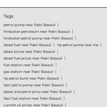
Tags
petrol pump near Pakri Basauli
hindustan petroleum near Pakri Basauli
hindustan petrol pump near Pakri Basauli
diesel fuel near Pakri Basauli
hp petrol pump near me
diesel prices near Pakri Basauli
diesel fuel prices near Pakri Basauli
fuel station near Pakri Basauli
gas station near Pakri Basauli
hp petrol bunk near Pakri Basauli
hpcl petrol pump near Pakri Basauli
diesel and petrol price near Pakri Basauli
hpcl fuel station near Pakri Basauli
current oil prices near Pakri Basauli