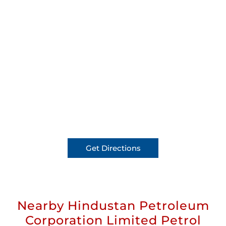
Get Directions
Nearby Hindustan Petroleum
Corporation Limited Petrol