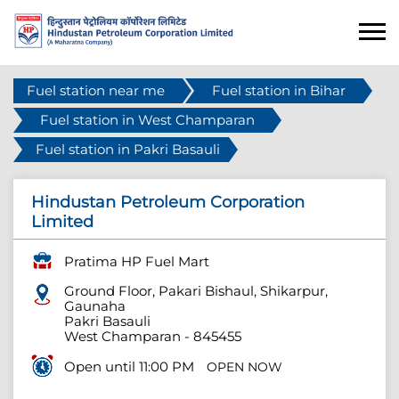
Fuel station near me
Fuel station in Bihar
Fuel station in West Champaran
Fuel station in Pakri Basauli
Hindustan Petroleum Corporation
Limited
Pratima HP Fuel Mart
Ground Floor, Pakari Bishaul, Shikarpur,
Gaunaha
Pakri Basauli
West Champaran
-
845455
Open until 11:00 PM
OPEN NOW