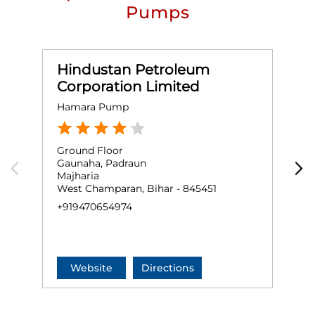
Pumps
Hindustan Petroleum
Corporation Limited
Hamara Pump
R
Ground Floor
G
Gaunaha, Padraun
P
Majharia
N
West Champaran, Bihar - 845451
W
+919470654974
+
Website
Directions