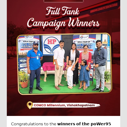
Congratulations to the 𝘄𝗶𝗻𝗻𝗲𝗿𝘀 𝗼𝗳 𝘁𝗵𝗲 𝗽𝗼𝗪𝗲𝗿𝟵𝟱