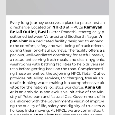
Every long journey deserves a place to pause, rest an
d recharge. Located on 𝗡𝗛-𝟮𝟴 at HPCL’s 𝗥𝗮𝗺𝗮𝘆𝗮𝗻
𝗥𝗲𝘁𝗮𝗶𝗹 𝗢𝘂𝘁𝗹𝗲𝘁, 𝗕𝗮𝘀𝘁𝗶 (Uttar Pradesh), strategically p
ositioned between Varanasi and Siddharth Nagar, 𝗔
𝗽𝗻𝗮 𝗚𝗵𝗮𝗿 is a dedicated facility designed to enhanc
e the comfort, safety and well-being of truck drivers
during their long-haul journeys. The facility offers a s
pacious, well-ventilated dormitory for restful breaks,
a restaurant serving fresh meals, and clean, hygienic,
washrooms with bathing facilities to help drivers ref
resh before getting back on the road. Complementi
ng these amenities, the adjoining HPCL Retail Outlet
provides refuelling services, EV charging, free air an
d safe drinking water-making it a comprehensive pit
-stop for the nation's logistics workforce. 𝗔𝗽𝗻𝗮 𝗚𝗵
𝗮𝗿 is an ambitious and exclusive initiative of the Mini
stry of Petroleum and Natural Gas, Government of In
dia, aligned with the Government’s vision of improvi
ng the quality of life, safety and dignity of truckers w
ho keep India moving. At HPCL, we are committed t
o expanding 𝗔𝗽𝗻𝗮 𝗚𝗵𝗮𝗿 facilities across the countr