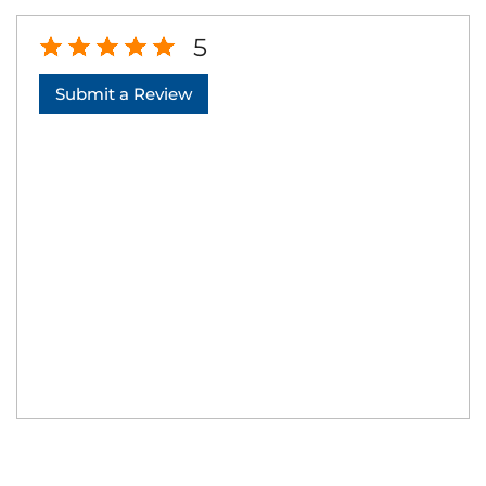
5
Submit a Review