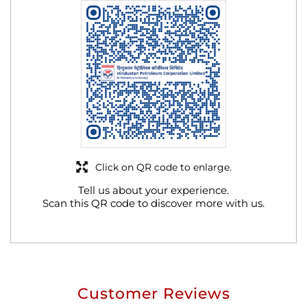
Click on QR code to enlarge.
Tell us about your experience.
Scan this QR code to discover more with us.
Customer Reviews