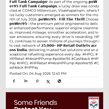
𝗙𝘂𝗹𝗹 𝗧𝗮𝗻𝗸 𝗖𝗮𝗺𝗽𝗮𝗶𝗴𝗻! As part of the ongoing 𝗽𝗼𝗪
𝗲𝗿𝟵𝟱 𝗙𝘂𝗹𝗹 𝗧𝗮𝗻𝗸 𝗖𝗮𝗺𝗽𝗮𝗶𝗴𝗻, a lucky draw was condu
cted at COMCO Millennium, Visakhapatnam, where f
ive lucky customers emerged as winners for the mo
nth of July 2026. 𝗽𝗼𝗪𝗲𝗿𝟵𝟱 - 𝗙𝗶𝗹𝗹 𝗧𝗵𝗲 𝗧𝗵𝗿𝗶𝗹𝗹 Choose
𝗽𝗼𝗪𝗲𝗿𝟵𝟱—the premium petrol engineered to deliv
er enhanced performance, superior engine cleanline
ss, improved mileage, smoother acceleration, and lo
wer emissions, ensuring every drive is rewarding. HP
CL continues to power millions of journeys through i
ts vast network of 𝟮𝟱,𝟬𝟬𝟬+ 𝗛𝗣 𝗥𝗲𝘁𝗮𝗶𝗹 𝗢𝘂𝘁𝗹𝗲𝘁𝘀 𝗮𝗰𝗿
𝗼𝘀𝘀 𝗜𝗻𝗱𝗶𝗮, delivering trusted fuel solutions and an e
xceptional refuelling experience every day. #HPCL #
HPRetail #MeraHPPump #poWer95 #Cashback #HP
Pay
#HPCL
#HPRetail
#MeraHPPump
#poWer95
#C
ashback
#HPPay
Posted On:
04 Aug 2026 12:43 PM