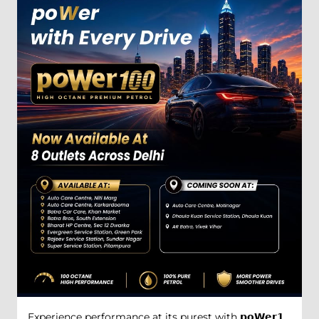
Experience performance at its purest with 𝗽𝗼𝗪𝗲𝗿𝟭