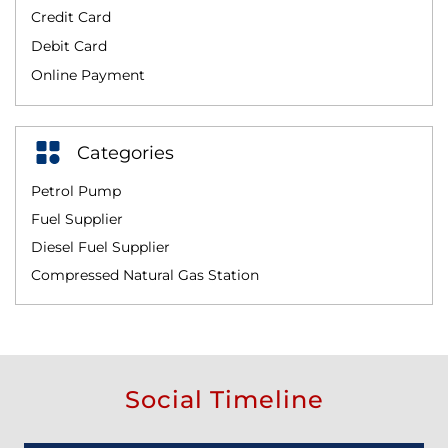
Credit Card
Debit Card
Online Payment
Categories
Petrol Pump
Fuel Supplier
Diesel Fuel Supplier
Compressed Natural Gas Station
Social Timeline