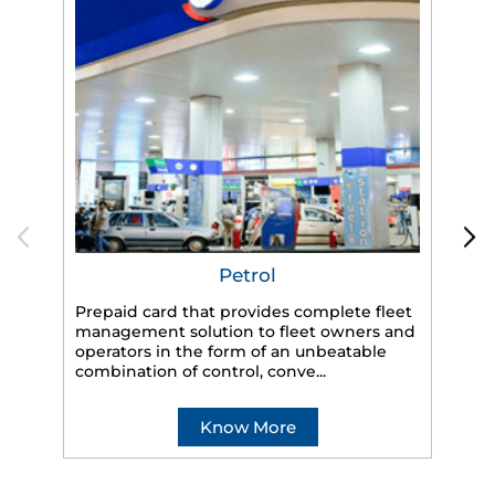
Petrol
Prepaid card that provides complete fleet
management solution to fleet owners and
operators in the form of an unbeatable
HP
combination of control, conve...
eff
veh
Know More