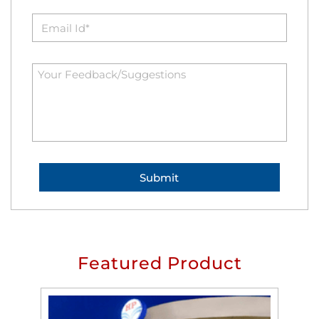
Featured Product