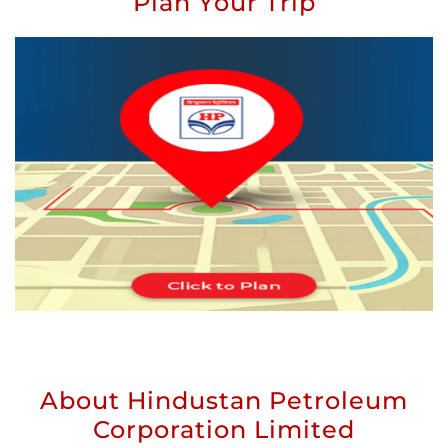
Plan Your Trip
About Hindustan Petroleum
Corporation Limited