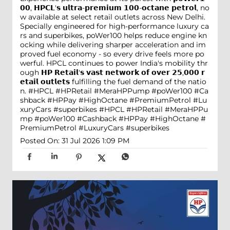
𝟬𝟬, 𝗛𝗣𝗖𝗟'𝘀 𝘂𝗹𝘁𝗿𝗮-𝗽𝗿𝗲𝗺𝗶𝘂𝗺 𝟭𝟬𝟬-𝗼𝗰𝘁𝗮𝗻𝗲 𝗽𝗲𝘁𝗿𝗼𝗹, no
w available at select retail outlets across New Delhi.
Specially engineered for high-performance luxury ca
rs and superbikes, poWer100 helps reduce engine kn
ocking while delivering sharper acceleration and im
proved fuel economy - so every drive feels more po
werful. HPCL continues to power India's mobility thr
ough 𝗛𝗣 𝗥𝗲𝘁𝗮𝗶𝗹'𝘀 𝘃𝗮𝘀𝘁 𝗻𝗲𝘁𝘄𝗼𝗿𝗸 𝗼𝗳 𝗼𝘃𝗲𝗿 𝟮𝟱,𝟬𝟬𝟬 𝗿
𝗲𝘁𝗮𝗶𝗹 𝗼𝘂𝘁𝗹𝗲𝘁𝘀 fulfilling the fuel demand of the natio
n. #HPCL #HPRetail #MeraHPPump #poWer100 #Ca
shback #HPPay #HighOctane #PremiumPetrol #Lu
xuryCars #superbikes
#HPCL
#HPRetail
#MeraHPPu
mp
#poWer100
#Cashback
#HPPay
#HighOctane
#
PremiumPetrol
#LuxuryCars
#superbikes
Posted On:
31 Jul 2026 1:09 PM