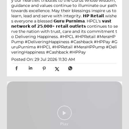
y our heartfelt tributes to the Gurus whose wisdom,
guidance and values continue to illuminate our path
towards excellence. May their blessings inspire us to
learn, lead and serve with integrity. 𝗛𝗣 𝗥𝗲𝘁𝗮𝗶𝗹 wishe
s everyone a blessed 𝗚𝘂𝗿𝘂 𝗣𝘂𝗿𝗻𝗶𝗺𝗮. HPCL's 𝘃𝗮𝘀𝘁
𝗻𝗲𝘁𝘄𝗼𝗿𝗸 𝗼𝗳 𝟮𝟱,𝟬𝟬𝟬+ 𝗿𝗲𝘁𝗮𝗶𝗹 𝗼𝘂𝘁𝗹𝗲𝘁𝘀 continues to se
rve the nation with trust, care and its commitment t
o Delivering Happiness. #HPCL #HPRetail #MeraHP
Pump #DeliveringHappiness #Cashback #HPPay
#G
uruPurnima
#HPCL
#HPRetail
#MeraHPPump
#Deli
veringHappiness
#Cashback
#HPPay
Posted On:
29 Jul 2026 11:30 AM