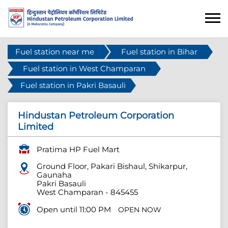
Fuel station near me
Fuel station in Bihar
Fuel station in West Champaran
Fuel station in Pakri Basauli
Hindustan Petroleum Corporation
Limited
Pratima HP Fuel Mart
Ground Floor, Pakari Bishaul, Shikarpur,
Gaunaha
Pakri Basauli
West Champaran
-
845455
Open until 11:00 PM
OPEN NOW