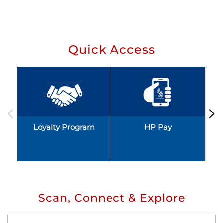
Quick Access
Loyalty Program
HP Pay
Scan, Connect & Explore