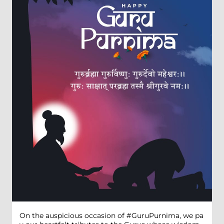
On the auspicious occasion of #GuruPurnima, we pa