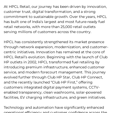
At HPCL Retail, our journey has been driven by innovation,
customer trust, digital transformation, and a strong
commitment to sustainable growth. Over the years, HPCL
has built one of India’s largest and most future-ready fuel
retail networks, with more than 25,000 retail outlets
serving millions of customers across the country.
HPCL has consistently strengthened its market presence
through network expansion, modernization, and customer-
centric initiatives. Innovation has remained at the core of
HPCL Retail’s evolution. Beginning with the launch of Club
HP outlets in 2002, HPCL transformed fuel retailing by
introducing premium infrastructure, enhanced customer
service, and modern forecourt management. This journey
evolved further through Club HP Star, Club HP Connect,
and the recently launched “Club HP First,” offering
customers integrated digital payment systems, CCTV-
enabled transparency, clean washrooms, solar-powered
facilities, EV charging infrastructure, and green initiatives.
Technology and automation have significantly enhanced
operational efficiency and customer confidence across the