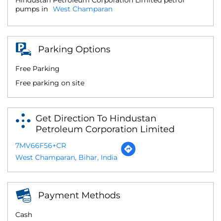
pumps in
West Champaran
Parking Options
Free Parking
Free parking on site
Get Direction To Hindustan
Petroleum Corporation Limited
7MV66F56+CR
West Champaran, Bihar, India
Payment Methods
Cash