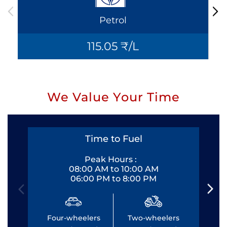
Petrol
115.05 ₹/L
We Value Your Time
Time to Fuel
Peak Hours :
08:00 AM to 10:00 AM
06:00 PM to 8:00 PM
Four-wheelers
Two-wheelers
Fo