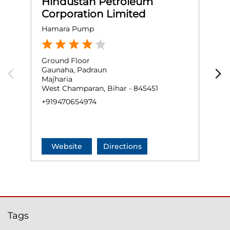
Hindustan Petroleum
Corporation Limited
Hamara Pump
R
Ground Floor
G
Gaunaha, Padraun
P
Majharia
N
West Champaran, Bihar - 845451
W
+919470654974
+
Website
Directions
Tags