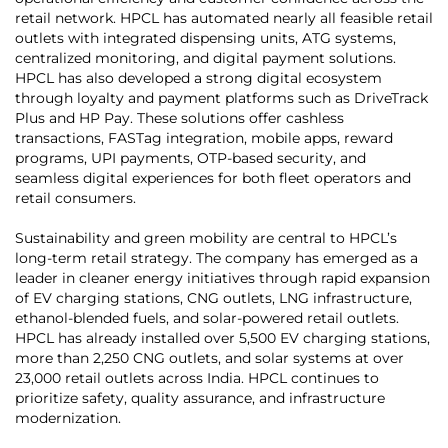
retail network. HPCL has automated nearly all feasible retail
outlets with integrated dispensing units, ATG systems,
centralized monitoring, and digital payment solutions.
HPCL has also developed a strong digital ecosystem
through loyalty and payment platforms such as DriveTrack
Plus and HP Pay. These solutions offer cashless
transactions, FASTag integration, mobile apps, reward
programs, UPI payments, OTP-based security, and
seamless digital experiences for both fleet operators and
retail consumers.
Sustainability and green mobility are central to HPCL’s
long-term retail strategy. The company has emerged as a
leader in cleaner energy initiatives through rapid expansion
of EV charging stations, CNG outlets, LNG infrastructure,
ethanol-blended fuels, and solar-powered retail outlets.
HPCL has already installed over 5,500 EV charging stations,
more than 2,250 CNG outlets, and solar systems at over
23,000 retail outlets across India. HPCL continues to
prioritize safety, quality assurance, and infrastructure
modernization.