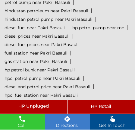
petrol pump near Pakri Basauli
hindustan petroleum near Pakri Basauli
hindustan petrol pump near Pakri Basauli
diesel fuel near Pakri Basauli
hp petrol pump near me
diesel prices near Pakri Basauli
diesel fuel prices near Pakri Basauli
fuel station near Pakri Basauli
gas station near Pakri Basauli
hp petrol bunk near Pakri Basauli
hpcl petrol pump near Pakri Basauli
diesel and petrol price near Pakri Basauli
hpcl fuel station near Pakri Basauli
current oil prices near Pakri Basauli
hpcl diesel near Pakri Basauli
petrol rate today near Pakri Basauli
Call
Directions
Get In Touch
diesel rate today near Pakri Basauli