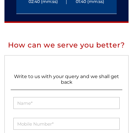
02:40 (mm:ss)
01:40 (mm:ss)
0
How can we serve you better?
Write to us with your query and we shall get
back