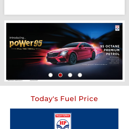
Today's Fuel Price