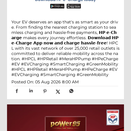
Your EV deserves an app that's as smart as your driv
e. From finding the nearest charging station to sea
mless charging and hassle-free payments, 𝗛𝗣 𝗲-𝗖𝗵
𝗮𝗿𝗴𝗲 makes every journey effortless. 𝗗𝗼𝘄𝗻𝗹𝗼𝗮𝗱 𝗛𝗣
𝗲-𝗖𝗵𝗮𝗿𝗴𝗲 𝗔𝗽𝗽 𝗻𝗼𝘄 𝗮𝗻𝗱 𝗰𝗵𝗮𝗿𝗴𝗲 𝗵𝗮𝘀𝘀𝗹𝗲-𝗳𝗿𝗲𝗲! HPC
L with its vast network of over 25,000 retail outlets is
committed to deliver reliable mobility across the na
tion. #HPCL #HPRetail #MeraHPPump #HPeCharge
#EV #EVCharging #SmartCharging #GreenMobility
#HPCL
#HPRetail
#MeraHPPump
#HPeCharge
#EV
#EVCharging
#SmartCharging
#GreenMobility
Posted On:
05 Aug 2026 8:00 AM