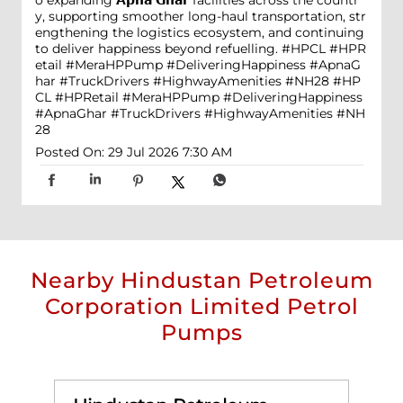
y, supporting smoother long-haul transportation, str
engthening the logistics ecosystem, and continuing
to deliver happiness beyond refuelling. #HPCL #HPR
etail #MeraHPPump #DeliveringHappiness #ApnaG
har #TruckDrivers #HighwayAmenities #NH28
#HP
CL
#HPRetail
#MeraHPPump
#DeliveringHappiness
#ApnaGhar
#TruckDrivers
#HighwayAmenities
#NH
28
Posted On:
29 Jul 2026 7:30 AM
Nearby Hindustan Petroleum
Corporation Limited Petrol
Pumps