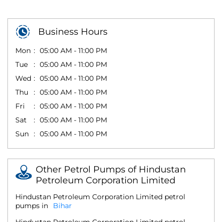
Business Hours
Mon
05:00 AM - 11:00 PM
Tue
05:00 AM - 11:00 PM
Wed
05:00 AM - 11:00 PM
Thu
05:00 AM - 11:00 PM
Fri
05:00 AM - 11:00 PM
Sat
05:00 AM - 11:00 PM
Sun
05:00 AM - 11:00 PM
Other Petrol Pumps of Hindustan
Petroleum Corporation Limited
Hindustan Petroleum Corporation Limited petrol
pumps in
Bihar
Hindustan Petroleum Corporation Limited petrol