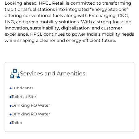
Looking ahead, HPCL Retail is committed to transforming
traditional fuel stations into integrated “Energy Stations”
offering conventional fuels along with EV charging, CNG,
LNG, and green mobility solutions. With a strong focus on
innovation, sustainability, digitalization, and customer
experience, HPCL continues to power India’s mobility needs
while shaping a cleaner and energy-efficient future.
Services and Amenities
Lubricants
Toilet at Site
Drinking RO Water
Drinking RO Water
Toilet