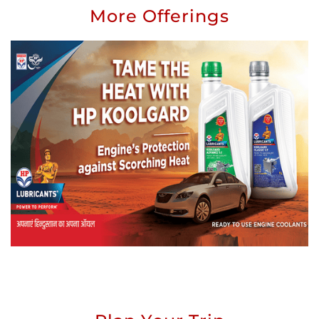
More Offerings