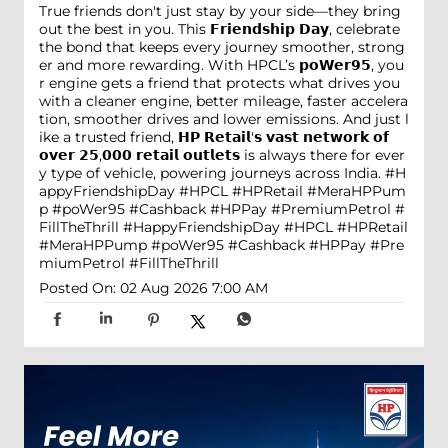
True friends don't just stay by your side—they bring
out the best in you. This 𝗙𝗿𝗶𝗲𝗻𝗱𝘀𝗵𝗶𝗽 𝗗𝗮𝘆, celebrate
the bond that keeps every journey smoother, strong
er and more rewarding. With HPCL’s 𝗽𝗼𝗪𝗲𝗿𝟵𝟱, you
r engine gets a friend that protects what drives you
with a cleaner engine, better mileage, faster accelera
tion, smoother drives and lower emissions. And just l
ike a trusted friend, 𝗛𝗣 𝗥𝗲𝘁𝗮𝗶𝗹'𝘀 𝘃𝗮𝘀𝘁 𝗻𝗲𝘁𝘄𝗼𝗿𝗸 𝗼𝗳
𝗼𝘃𝗲𝗿 𝟮𝟱,𝟬𝟬𝟬 𝗿𝗲𝘁𝗮𝗶𝗹 𝗼𝘂𝘁𝗹𝗲𝘁𝘀 is always there for ever
y type of vehicle, powering journeys across India. #H
appyFriendshipDay #HPCL #HPRetail #MeraHPPum
p #poWer95 #Cashback #HPPay #PremiumPetrol #
FillTheThrill
#HappyFriendshipDay
#HPCL
#HPRetail
#MeraHPPump
#poWer95
#Cashback
#HPPay
#Pre
miumPetrol
#FillTheThrill
Posted On:
02 Aug 2026 7:00 AM