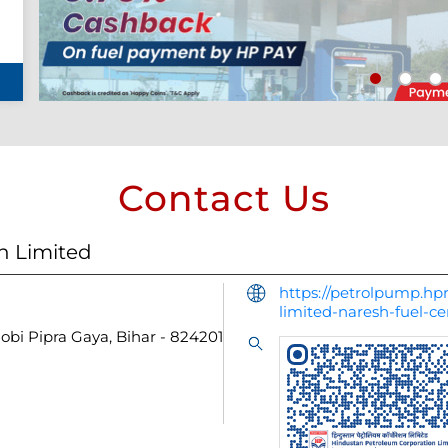
Contact Us
n Limited
https://petrolpump.hpr
limited-naresh-fuel-
hobi
Pipra
Gaya, Bihar
-
824201