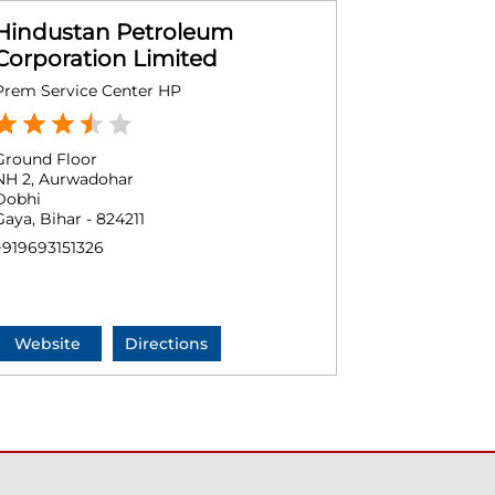
Hindustan Petroleum
Corporation Limited
Prem Service Center HP
Ground Floor
NH 2, Aurwadohar
Dobhi
Gaya, Bihar - 824211
+919693151326
Website
Directions