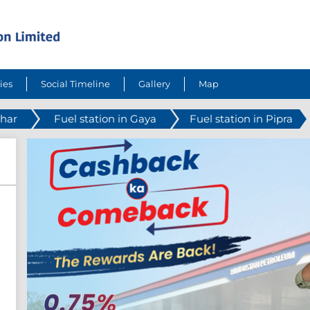
ies
Social Timeline
Gallery
Map
ihar
Fuel station in Gaya
Fuel station in Pipra