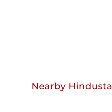
Nearby Hindusta