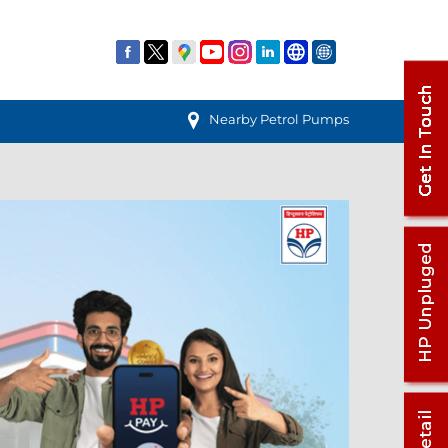
Nearby Petrol Pumps