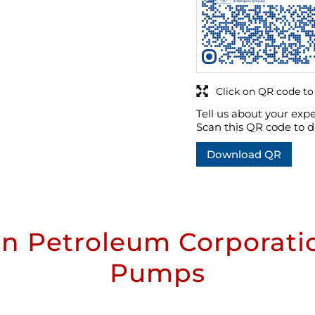
Click on QR code to
Tell us about your expe
Scan this QR code to d
Download QR
n Petroleum Corporatio
Pumps