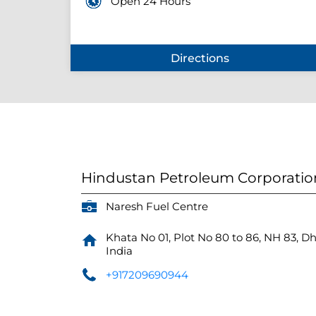
Open 24 Hours
Directions
Hindustan Petroleum Corporatio
Naresh Fuel Centre
Khata No 01, Plot No 80 to 86, NH 83, D
India
+917209690944