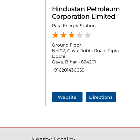
Hindustan Petroleum
Corporation Limited
Para Energy Station
Ground Floor
NH 22, Gaya Dobhi Road, Pipra
Dobhi
Gaya, Bihar - 824201
+916201436659
Website
Directions
Nearby Locality