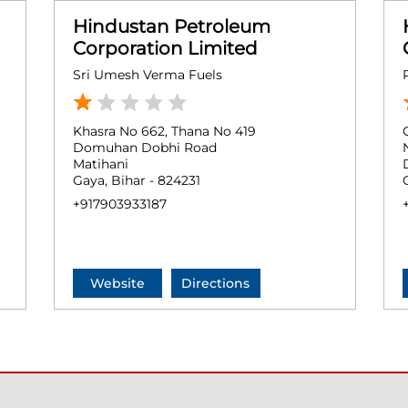
Hindustan Petroleum
Corporation Limited
Sri Umesh Verma Fuels
Khasra No 662, Thana No 419
Domuhan Dobhi Road
Matihani
Gaya, Bihar - 824231
+917903933187
Website
Directions