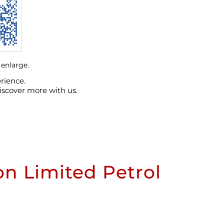
 enlarge.
rience.
iscover more with us.
n Limited Petrol