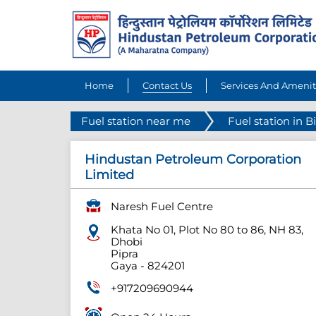
Home
Contact Us
Services And Amenit
Fuel station near me
Fuel station in B
Hindustan Petroleum Corporation
Limited
Naresh Fuel Centre
Khata No 01, Plot No 80 to 86, NH 83,
Dhobi
Pipra
Gaya
-
824201
+917209690944