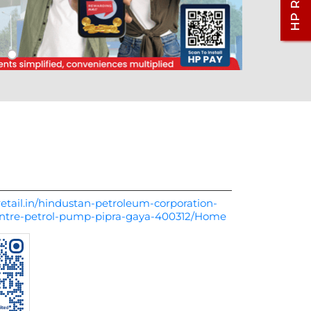
etail.in/hindustan-petroleum-corporation-
centre-petrol-pump-pipra-gaya-400312/Home