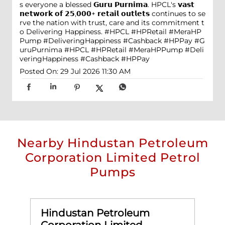
s everyone a blessed 𝗚𝘂𝗿𝘂 𝗣𝘂𝗿𝗻𝗶𝗺𝗮. HPCL's 𝘃𝗮𝘀𝘁
𝗻𝗲𝘁𝘄𝗼𝗿𝗸 𝗼𝗳 𝟮𝟱,𝟬𝟬𝟬+ 𝗿𝗲𝘁𝗮𝗶𝗹 𝗼𝘂𝘁𝗹𝗲𝘁𝘀 continues to se
rve the nation with trust, care and its commitment t
o Delivering Happiness. #HPCL #HPRetail #MeraHP
Pump #DeliveringHappiness #Cashback #HPPay
#G
uruPurnima
#HPCL
#HPRetail
#MeraHPPump
#Deli
veringHappiness
#Cashback
#HPPay
Posted On:
29 Jul 2026 11:30 AM
Nearby Hindustan Petroleum
Corporation Limited Petrol
Pumps
Hindustan Petroleum