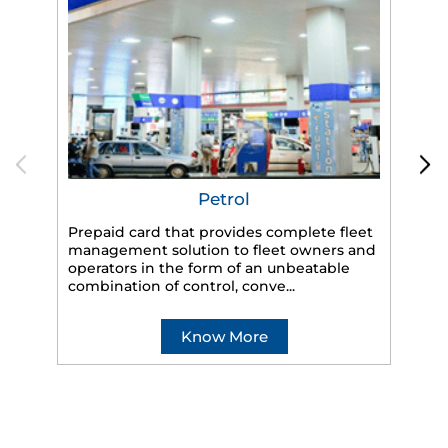
Petrol
Prepaid card that provides complete fleet
management solution to fleet owners and
operators in the form of an unbeatable
HP
combination of control, conve...
eff
veh
Know More