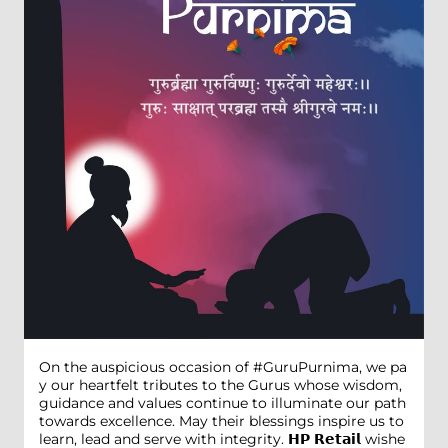
On the auspicious occasion of #GuruPurnima, we pa
y our heartfelt tributes to the Gurus whose wisdom,
guidance and values continue to illuminate our path
towards excellence. May their blessings inspire us to
learn, lead and serve with integrity. 𝗛𝗣 𝗥𝗲𝘁𝗮𝗶𝗹 wishe