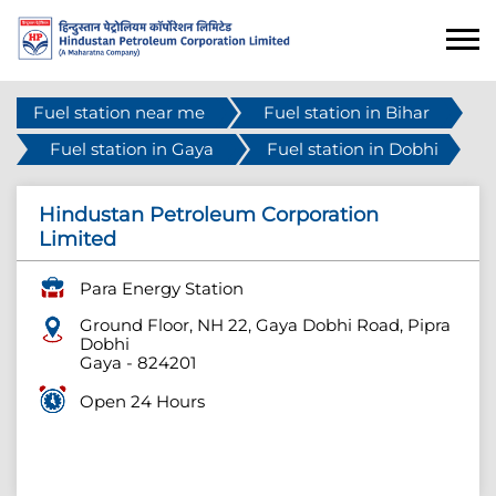
Fuel station near me
Fuel station in Bihar
Fuel station in Gaya
Fuel station in Dobhi
Hindustan Petroleum Corporation
Limited
Para Energy Station
Ground Floor, NH 22, Gaya Dobhi Road, Pipra
Dobhi
Gaya
-
824201
Open 24 Hours