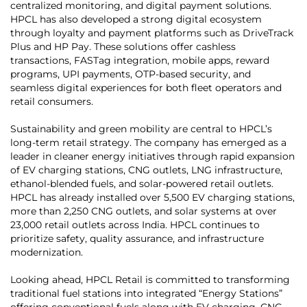
centralized monitoring, and digital payment solutions.
HPCL has also developed a strong digital ecosystem
through loyalty and payment platforms such as DriveTrack
Plus and HP Pay. These solutions offer cashless
transactions, FASTag integration, mobile apps, reward
programs, UPI payments, OTP-based security, and
seamless digital experiences for both fleet operators and
retail consumers.
Sustainability and green mobility are central to HPCL’s
long-term retail strategy. The company has emerged as a
leader in cleaner energy initiatives through rapid expansion
of EV charging stations, CNG outlets, LNG infrastructure,
ethanol-blended fuels, and solar-powered retail outlets.
HPCL has already installed over 5,500 EV charging stations,
more than 2,250 CNG outlets, and solar systems at over
23,000 retail outlets across India. HPCL continues to
prioritize safety, quality assurance, and infrastructure
modernization.
Looking ahead, HPCL Retail is committed to transforming
traditional fuel stations into integrated “Energy Stations”
offering conventional fuels along with EV charging, CNG,