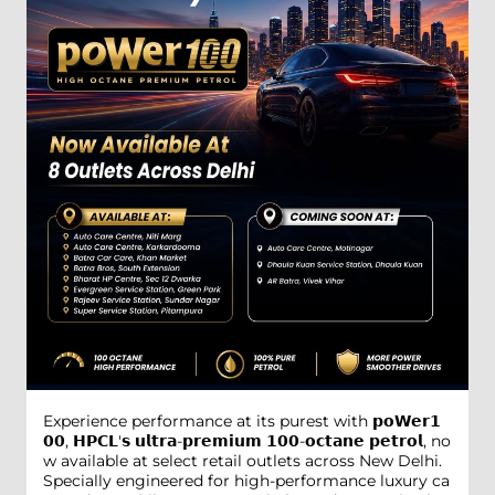
Experience performance at its purest with 𝗽𝗼𝗪𝗲𝗿𝟭
𝟬𝟬, 𝗛𝗣𝗖𝗟'𝘀 𝘂𝗹𝘁𝗿𝗮-𝗽𝗿𝗲𝗺𝗶𝘂𝗺 𝟭𝟬𝟬-𝗼𝗰𝘁𝗮𝗻𝗲 𝗽𝗲𝘁𝗿𝗼𝗹, no
w available at select retail outlets across New Delhi.
Specially engineered for high-performance luxury ca