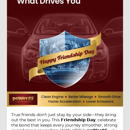
True friends don't just stay by your side—they bring
out the best in you. This 𝗙𝗿𝗶𝗲𝗻𝗱𝘀𝗵𝗶𝗽 𝗗𝗮𝘆, celebrate
the bond that keeps every journey smoother, strong