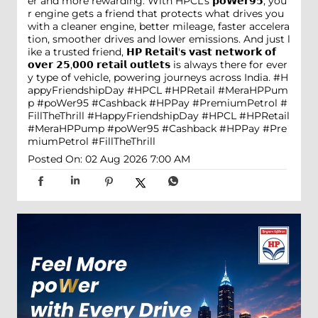
er and more rewarding. With HPCL’s 𝗽𝗼𝗪𝗲𝗿𝟵𝟱, you
r engine gets a friend that protects what drives you
with a cleaner engine, better mileage, faster accelera
tion, smoother drives and lower emissions. And just l
ike a trusted friend, 𝗛𝗣 𝗥𝗲𝘁𝗮𝗶𝗹'𝘀 𝘃𝗮𝘀𝘁 𝗻𝗲𝘁𝘄𝗼𝗿𝗸 𝗼𝗳
𝗼𝘃𝗲𝗿 𝟮𝟱,𝟬𝟬𝟬 𝗿𝗲𝘁𝗮𝗶𝗹 𝗼𝘂𝘁𝗹𝗲𝘁𝘀 is always there for ever
y type of vehicle, powering journeys across India. #H
appyFriendshipDay #HPCL #HPRetail #MeraHPPum
p #poWer95 #Cashback #HPPay #PremiumPetrol #
FillTheThrill
#HappyFriendshipDay
#HPCL
#HPRetail
#MeraHPPump
#poWer95
#Cashback
#HPPay
#Pre
miumPetrol
#FillTheThrill
Posted On:
02 Aug 2026 7:00 AM