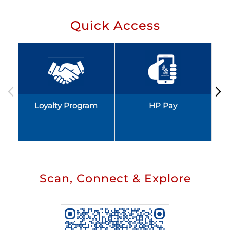
Quick Access
Loyalty Program
HP Pay
Scan, Connect & Explore