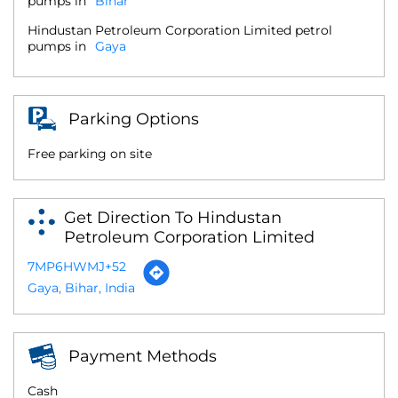
pumps in
Bihar
Hindustan Petroleum Corporation Limited petrol
pumps in
Gaya
Parking Options
Free parking on site
Get Direction To Hindustan
Petroleum Corporation Limited
7MP6HWMJ+52
Gaya, Bihar, India
Payment Methods
Cash