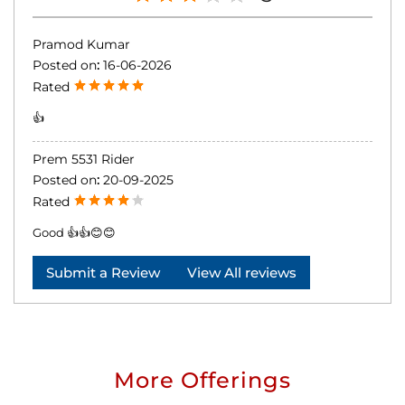
Pramod Kumar
Posted on
:
16-06-2026
Rated
👍
Prem 5531 Rider
Posted on
:
20-09-2025
Rated
Good 👍👍😊😊
Submit a Review
View All reviews
More Offerings