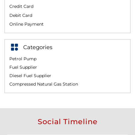
Credit Card
Debit Card
Online Payment
Categories
Petrol Pump
Fuel Supplier
Diesel Fuel Supplier
Compressed Natural Gas Station
Social Timeline