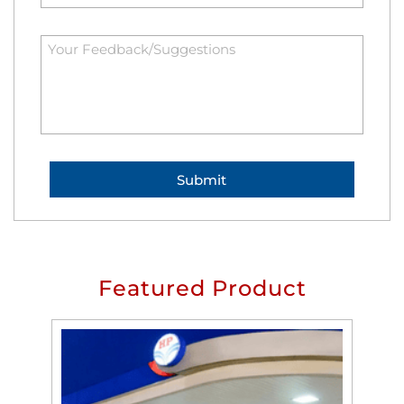
Featured Product