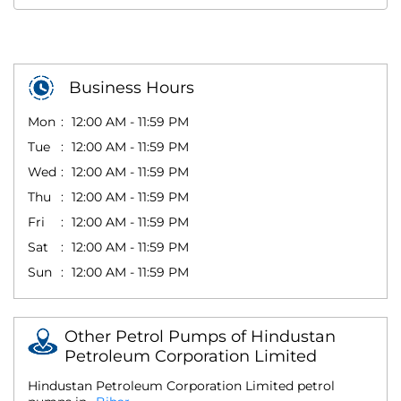
Business Hours
Mon
12:00 AM - 11:59 PM
Tue
12:00 AM - 11:59 PM
Wed
12:00 AM - 11:59 PM
Thu
12:00 AM - 11:59 PM
Fri
12:00 AM - 11:59 PM
Sat
12:00 AM - 11:59 PM
Sun
12:00 AM - 11:59 PM
Other Petrol Pumps of Hindustan
Petroleum Corporation Limited
Hindustan Petroleum Corporation Limited petrol