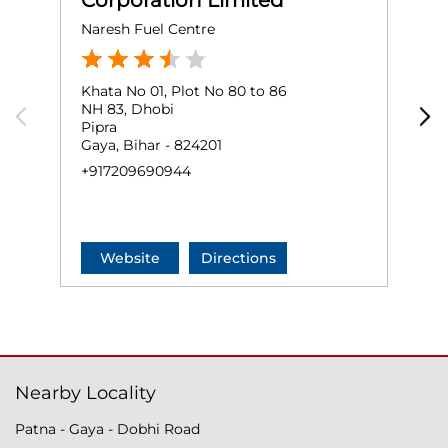
Corporation Limited
Naresh Fuel Centre
P
Khata No 01, Plot No 80 to 86
G
NH 83, Dhobi
N
Pipra
D
Gaya, Bihar - 824201
G
+917209690944
+
Website
Directions
Nearby Locality
Patna - Gaya - Dobhi Road