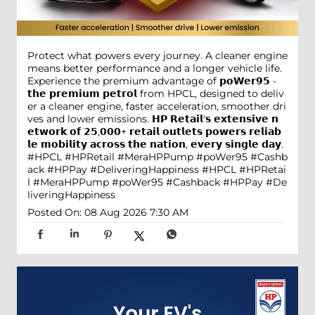
Protect what powers every journey. A cleaner engine
means better performance and a longer vehicle life.
Experience the premium advantage of 𝗽𝗼𝗪𝗲𝗿𝟵𝟱 -
𝘁𝗵𝗲 𝗽𝗿𝗲𝗺𝗶𝘂𝗺 𝗽𝗲𝘁𝗿𝗼𝗹 from HPCL, designed to deliv
er a cleaner engine, faster acceleration, smoother dri
ves and lower emissions. 𝗛𝗣 𝗥𝗲𝘁𝗮𝗶𝗹'𝘀 𝗲𝘅𝘁𝗲𝗻𝘀𝗶𝘃𝗲 𝗻
𝗲𝘁𝘄𝗼𝗿𝗸 𝗼𝗳 𝟮𝟱,𝟬𝟬𝟬+ 𝗿𝗲𝘁𝗮𝗶𝗹 𝗼𝘂𝘁𝗹𝗲𝘁𝘀 𝗽𝗼𝘄𝗲𝗿𝘀 𝗿𝗲𝗹𝗶𝗮𝗯
𝗹𝗲 𝗺𝗼𝗯𝗶𝗹𝗶𝘁𝘆 𝗮𝗰𝗿𝗼𝘀𝘀 𝘁𝗵𝗲 𝗻𝗮𝘁𝗶𝗼𝗻, 𝗲𝘃𝗲𝗿𝘆 𝘀𝗶𝗻𝗴𝗹𝗲 𝗱𝗮𝘆.
#HPCL #HPRetail #MeraHPPump #poWer95 #Cashb
ack #HPPay #DeliveringHappiness
#HPCL
#HPRetai
l
#MeraHPPump
#poWer95
#Cashback
#HPPay
#De
liveringHappiness
Posted On:
08 Aug 2026 7:30 AM