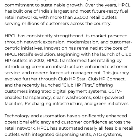
commitment to sustainable growth. Over the years, HPCL
has built one of India’s largest and most future-ready fuel
retail networks, with more than 25,000 retail outlets
serving millions of customers across the country.
HPCL has consistently strengthened its market presence
through network expansion, modernization, and customer-
centric initiatives. Innovation has remained at the core of
HPCL Retail’s evolution. Beginning with the launch of Club
HP outlets in 2002, HPCL transformed fuel retailing by
introducing premium infrastructure, enhanced customer
service, and modern forecourt management. This journey
evolved further through Club HP Star, Club HP Connect,
and the recently launched “Club HP First,” offering
customers integrated digital payment systems, CCTV-
enabled transparency, clean washrooms, solar-powered
facilities, EV charging infrastructure, and green initiatives.
Technology and automation have significantly enhanced
operational efficiency and customer confidence across the
retail network. HPCL has automated nearly all feasible retail
outlets with integrated dispensing units, ATG systems,