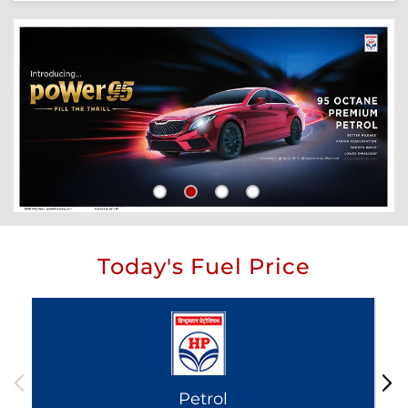
Today's Fuel Price
Petrol