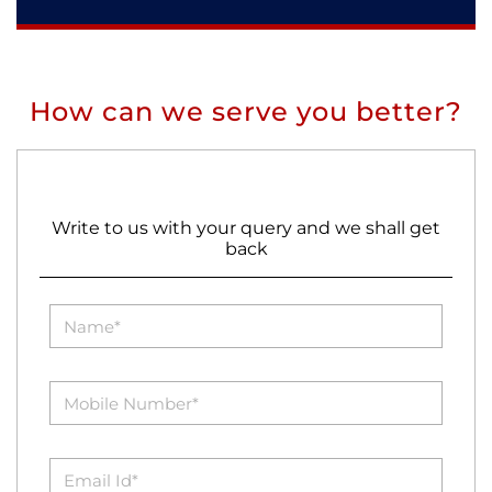
How can we serve you better?
Write to us with your query and we shall get
back