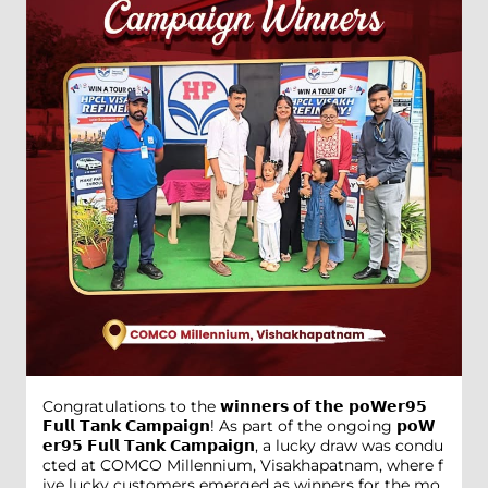
Congratulations to the 𝘄𝗶𝗻𝗻𝗲𝗿𝘀 𝗼𝗳 𝘁𝗵𝗲 𝗽𝗼𝗪𝗲𝗿𝟵𝟱
𝗙𝘂𝗹𝗹 𝗧𝗮𝗻𝗸 𝗖𝗮𝗺𝗽𝗮𝗶𝗴𝗻! As part of the ongoing 𝗽𝗼𝗪
𝗲𝗿𝟵𝟱 𝗙𝘂𝗹𝗹 𝗧𝗮𝗻𝗸 𝗖𝗮𝗺𝗽𝗮𝗶𝗴𝗻, a lucky draw was condu
cted at COMCO Millennium, Visakhapatnam, where f
ive lucky customers emerged as winners for the mo