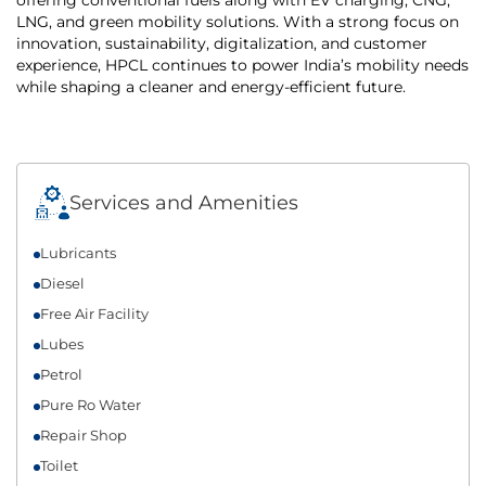
LNG, and green mobility solutions. With a strong focus on
innovation, sustainability, digitalization, and customer
experience, HPCL continues to power India’s mobility needs
while shaping a cleaner and energy-efficient future.
Services and Amenities
Lubricants
Diesel
Free Air Facility
Lubes
Petrol
Pure Ro Water
Repair Shop
Toilet