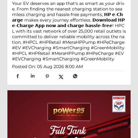
Your EV deserves an app that's as smart as your driv
e. From finding the nearest charging station to sea
mless charging and hassle-free payments, 𝗛𝗣 𝗲-𝗖𝗵
𝗮𝗿𝗴𝗲 makes every journey effortless. 𝗗𝗼𝘄𝗻𝗹𝗼𝗮𝗱 𝗛𝗣
𝗲-𝗖𝗵𝗮𝗿𝗴𝗲 𝗔𝗽𝗽 𝗻𝗼𝘄 𝗮𝗻𝗱 𝗰𝗵𝗮𝗿𝗴𝗲 𝗵𝗮𝘀𝘀𝗹𝗲-𝗳𝗿𝗲𝗲! HPC
L with its vast network of over 25,000 retail outlets is
committed to deliver reliable mobility across the na
tion. #HPCL #HPRetail #MeraHPPump #HPeCharge
#EV #EVCharging #SmartCharging #GreenMobility
#HPCL
#HPRetail
#MeraHPPump
#HPeCharge
#EV
#EVCharging
#SmartCharging
#GreenMobility
Posted On:
05 Aug 2026 8:00 AM