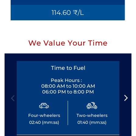
114.60 ₹/L
We Value Your Time
Time to Fuel
Peak Hours :
08:00 AM to 10:00 AM
06:00 PM to 8:00 PM
Four-wheelers
Two-wheelers
Fo
02:40 (mm:ss)
01:40 (mm:ss)
0