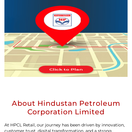
About Hindustan Petroleum
Corporation Limited
At HPCL Retail, our journey has been driven by innovation,
customer trust, digital transformation, and a strong