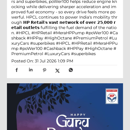
rs and superbikes, poWer100 helps reduce engine kn
ocking while delivering sharper acceleration and im
proved fuel economy - so every drive feels more po
werful. HPCL continues to power India's mobility thr
ough 𝗛𝗣 𝗥𝗲𝘁𝗮𝗶𝗹'𝘀 𝘃𝗮𝘀𝘁 𝗻𝗲𝘁𝘄𝗼𝗿𝗸 𝗼𝗳 𝗼𝘃𝗲𝗿 𝟮𝟱,𝟬𝟬𝟬 𝗿
𝗲𝘁𝗮𝗶𝗹 𝗼𝘂𝘁𝗹𝗲𝘁𝘀 fulfilling the fuel demand of the natio
n. #HPCL #HPRetail #MeraHPPump #poWer100 #Ca
shback #HPPay #HighOctane #PremiumPetrol #Lu
xuryCars #superbikes
#HPCL
#HPRetail
#MeraHPPu
mp
#poWer100
#Cashback
#HPPay
#HighOctane
#
PremiumPetrol
#LuxuryCars
#superbikes
Posted On:
31 Jul 2026 1:09 PM