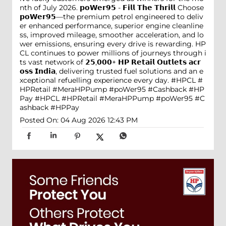
nth of July 2026. 𝗽𝗼𝗪𝗲𝗿𝟵𝟱 - 𝗙𝗶𝗹𝗹 𝗧𝗵𝗲 𝗧𝗵𝗿𝗶𝗹𝗹 Choose
𝗽𝗼𝗪𝗲𝗿𝟵𝟱—the premium petrol engineered to deliv
er enhanced performance, superior engine cleanline
ss, improved mileage, smoother acceleration, and lo
wer emissions, ensuring every drive is rewarding. HP
CL continues to power millions of journeys through i
ts vast network of 𝟮𝟱,𝟬𝟬𝟬+ 𝗛𝗣 𝗥𝗲𝘁𝗮𝗶𝗹 𝗢𝘂𝘁𝗹𝗲𝘁𝘀 𝗮𝗰𝗿
𝗼𝘀𝘀 𝗜𝗻𝗱𝗶𝗮, delivering trusted fuel solutions and an e
xceptional refuelling experience every day. #HPCL #
HPRetail #MeraHPPump #poWer95 #Cashback #HP
Pay
#HPCL
#HPRetail
#MeraHPPump
#poWer95
#C
ashback
#HPPay
Posted On:
04 Aug 2026 12:43 PM