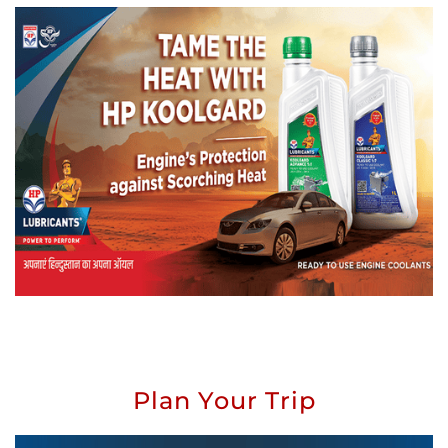
Plan Your Trip