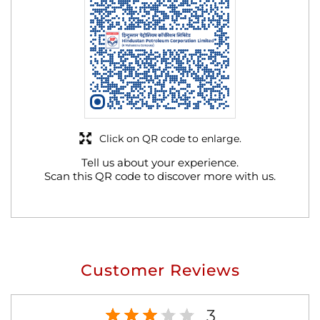
Click on QR code to enlarge.
Tell us about your experience.
Scan this QR code to discover more with us.
Customer Reviews
3