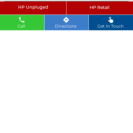
Tags
petrol pump near Dobhi
Call
Directions
Get In Touch
hindustan petroleum near Dobhi
hindustan petrol pump near Dobhi
diesel fuel near Dobhi
hp petrol pump near me
diesel prices near Dobhi
diesel fuel prices near Dobhi
fuel station near Dobhi
gas station near Dobhi
hp petrol bunk near Dobhi
hpcl petrol pump near Dobhi
diesel and petrol price near Dobhi
hpcl fuel station near Dobhi
current oil prices near Dobhi
hpcl diesel near Dobhi
petrol rate today near Dobhi
diesel rate today near Dobhi
hpcl retail outlets near Dobhi