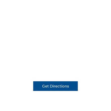
Get Directions