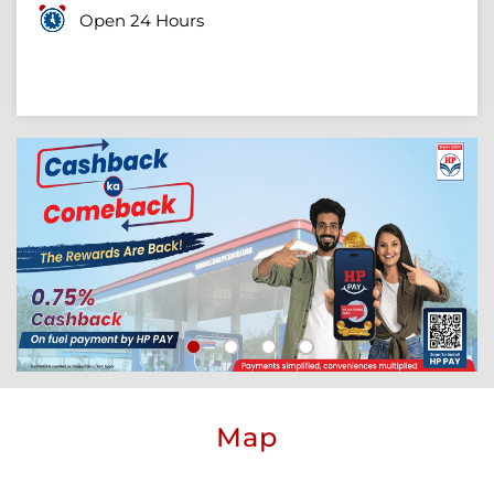
Open 24 Hours
Map