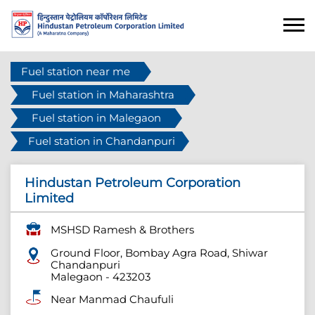
Fuel station near me
Fuel station in Maharashtra
Fuel station in Malegaon
Fuel station in Chandanpuri
Hindustan Petroleum Corporation
Limited
MSHSD Ramesh & Brothers
Ground Floor, Bombay Agra Road, Shiwar
Chandanpuri
Malegaon
-
423203
Near Manmad Chaufuli