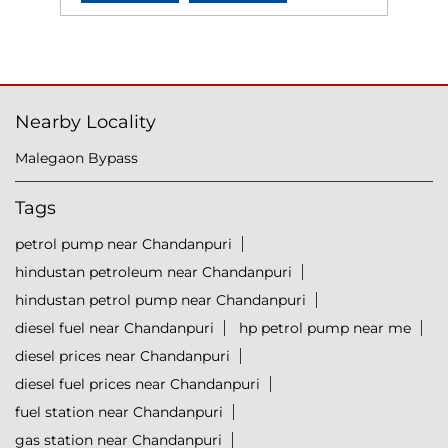
Nearby Locality
Malegaon Bypass
Tags
petrol pump near Chandanpuri
hindustan petroleum near Chandanpuri
hindustan petrol pump near Chandanpuri
diesel fuel near Chandanpuri
hp petrol pump near me
diesel prices near Chandanpuri
diesel fuel prices near Chandanpuri
fuel station near Chandanpuri
gas station near Chandanpuri