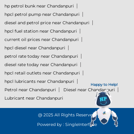
hp petrol bunk near Chandanpuri
hpcl petrol pump near Chandanpuri
diesel and petrol price near Chandanpuri
hpcl fuel station near Chandanpuri
current oil prices near Chandanpuri
hpcl diesel near Chandanpuri
petrol rate today near Chandanpuri
diesel rate today near Chandanpuri
hpcl retail outlets near Chandanpuri
hpcl lubricants near Chandanpuri
Happy to Help!
Petrol near Chandanpuri
Diesel near Chandanpuri
Lubricant near Chandanpuri
@ 2025 All Rights Reserved.
Powered by :
Single
Interface
Click to Start Chat