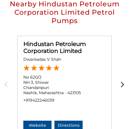
Nearby Hindustan Petroleum
Corporation Limited Petrol
Pumps
Hindustan Petroleum
Corporation Limited
Dwarkadas V Shah
J
No 620/2
G
NH 3, Shiwar
M
Chandanpuri
S
Nashik, Maharashtra - 423105
M
+919422246039
+
Website
Directions