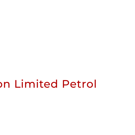
n Limited Petrol