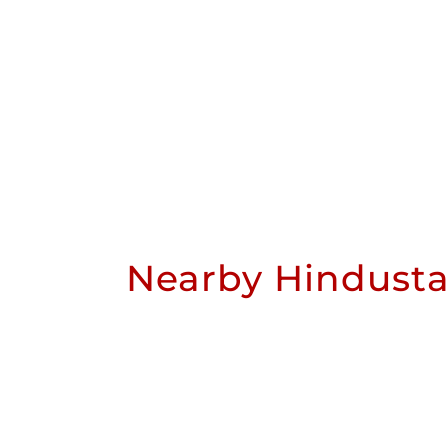
Nearby Hindusta