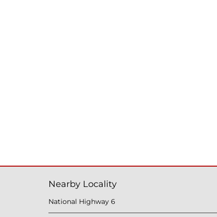
Nearby Locality
National Highway 6