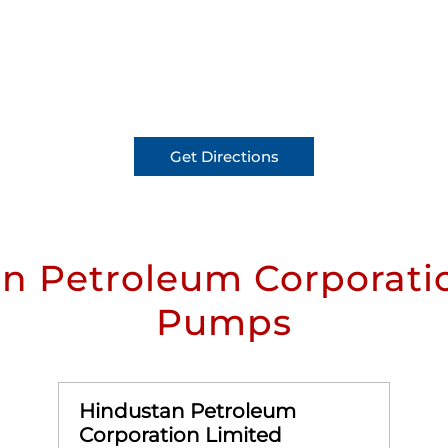
Get Directions
n Petroleum Corporatio
Pumps
Hindustan Petroleum
Corporation Limited