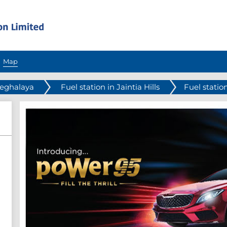
Map
Meghalaya
Fuel station in Jaintia Hills
Fuel station