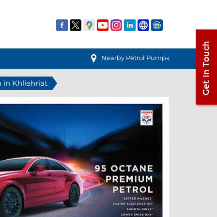
Nearby Petrol Pumps
 in Khliehriat