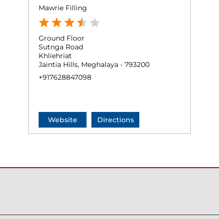
Mawrie Filling
Ground Floor
Sutnga Road
Khliehriat
Jaintia Hills, Meghalaya - 793200
+917628847098
Website
Directions