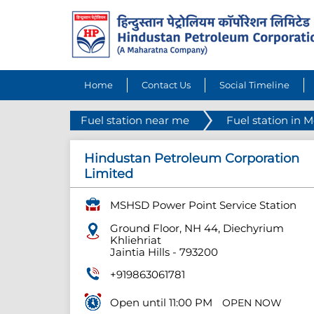
Home
Contact Us
Social Timeline
Fuel station near me
Fuel station in 
Hindustan Petroleum Corporation
Limited
MSHSD Power Point Service Station
Ground Floor, NH 44, Diechyrium
Khliehriat
Jaintia Hills
-
793200
+919863061781
Open until 11:00 PM
OPEN NOW